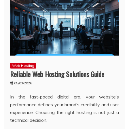
Web Hosting
Reliable Web Hosting Solutions Guide
05/03/2026
In the fast-paced digital era, your website’s
performance defines your brand’s credibility and user
experience. Choosing the right hosting is not just a
technical decision,