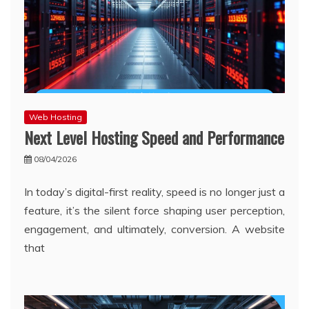
Web Hosting
Next Level Hosting Speed and Performance
08/04/2026
In today’s digital-first reality, speed is no longer just a
feature, it’s the silent force shaping user perception,
engagement, and ultimately, conversion. A website
that