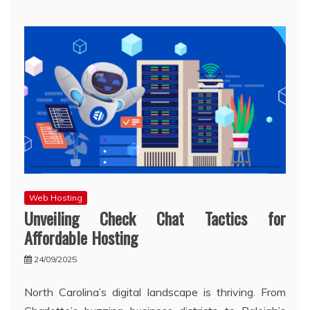
Web Hosting
Unveiling Check Chat Tactics for
Affordable Hosting
24/09/2025
North Carolina’s digital landscape is thriving. From