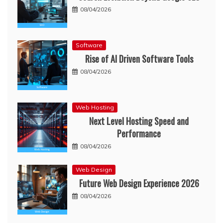
08/04/2026
Software
Rise of AI Driven Software Tools
08/04/2026
Web Hosting
Next Level Hosting Speed and
Performance
08/04/2026
Web Design
Future Web Design Experience 2026
08/04/2026