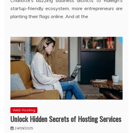
Charlotte’s buzzing business districts to Raleigh’s
startup-friendly ecosystem, more entrepreneurs are
planting their flags online. And at the
Web Hosting
Unlock Hidden Secrets of Hosting Services
24/09/2025