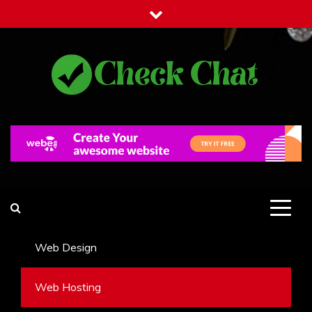
Skip
to
content
Check Chat
Web Communications Practice
Web Design
Web Hosting