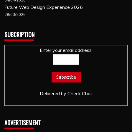
Future Web Design Experience 2026
28/03/2026
SUBCRIPTION
Enter your email address:
Delivered by
Check Chat
ADVERTISEMENT