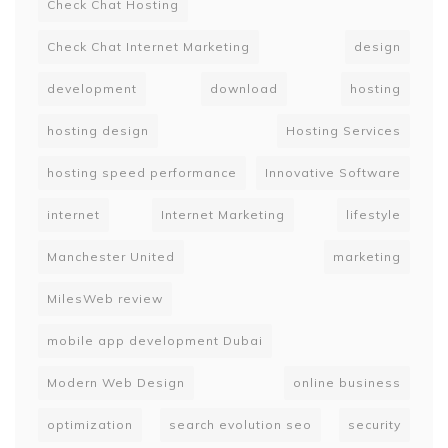
Check Chat Hosting
Check Chat Internet Marketing
design
development
download
hosting
hosting design
Hosting Services
hosting speed performance
Innovative Software
internet
Internet Marketing
lifestyle
Manchester United
marketing
MilesWeb review
mobile app development Dubai
Modern Web Design
online business
optimization
search evolution seo
security