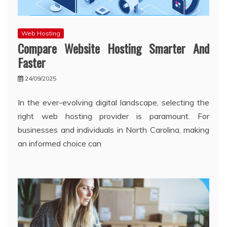
Web Hosting
Compare Website Hosting Smarter And
Faster
24/09/2025
In the ever-evolving digital landscape, selecting the
right web hosting provider is paramount. For
businesses and individuals in North Carolina, making
an informed choice can