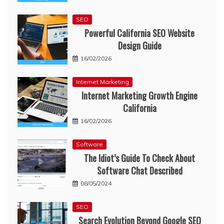
SEO
Powerful California SEO Website
Design Guide
16/02/2026
Internet Marketing
Internet Marketing Growth Engine
California
16/02/2026
Software
The Idiot’s Guide To Check About
Software Chat Described
08/05/2024
SEO
Search Evolution Beyond Google SEO