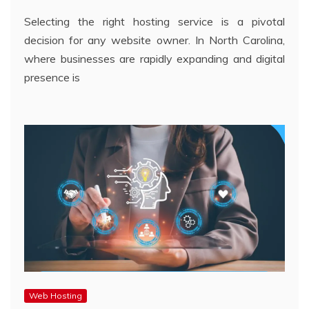
Selecting the right hosting service is a pivotal
decision for any website owner. In North Carolina,
where businesses are rapidly expanding and digital
presence is
Web Hosting