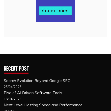
RECENT POST
Search Evolution Beyond Google SEO
25/04/2026
Rise of AI Driven Software Tools
18/04/2026
Next Level Hosting Speed and Performance
04/04/2026