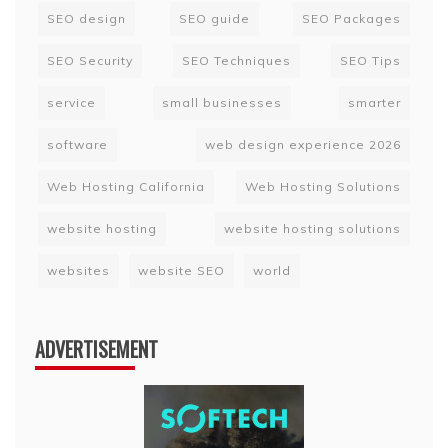
SEO design
SEO guide
SEO Packages
SEO Security
SEO Techniques
SEO Tips
service
small businesses
smarter
software
web design experience 2026
Web Hosting California
Web Hosting Solutions
website hosting
website hosting solutions
websites
website SEO
world
ADVERTISEMENT