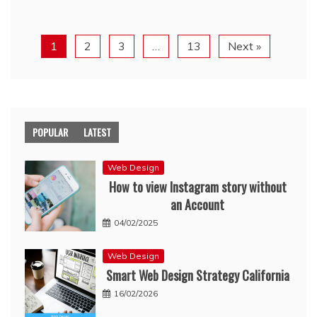
1
2
3
…
13
Next »
POPULAR
LATEST
Web Design
How to view Instagram story without
an Account
04/02/2025
Web Design
Smart Web Design Strategy California
16/02/2026