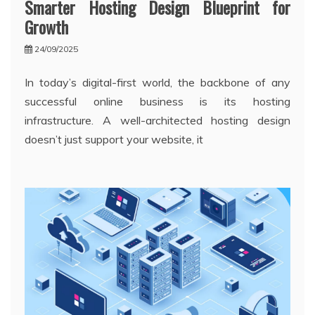
Smarter Hosting Design Blueprint for
Growth
24/09/2025
In today’s digital-first world, the backbone of any
successful online business is its hosting
infrastructure. A well-architected hosting design
doesn’t just support your website, it