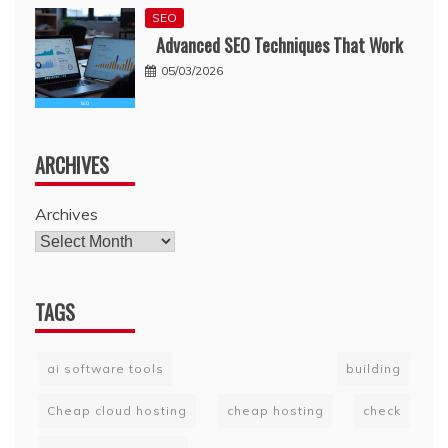
SEO
Advanced SEO Techniques That Work
05/03/2026
ARCHIVES
Archives
TAGS
ai software tools
building
Cheap cloud hosting
cheap hosting
check