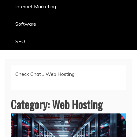
Internet Marketing
Software
SEO
Check Chat
»
Web Hosting
Category:
Web Hosting