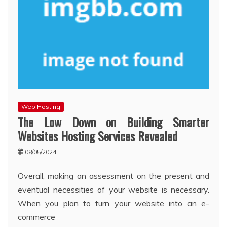
Web Hosting
The Low Down on Building Smarter
Websites Hosting Services Revealed
08/05/2024
Overall, making an assessment on the present and
eventual necessities of your website is necessary.
When you plan to turn your website into an e-
commerce