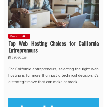
Web Hosting
Top Web Hosting Choices for California
Entrepreneurs
25/09/2025
For California entrepreneurs, selecting the right web
hosting is far more than just a technical decision, it’s
a strategic move that can make or break