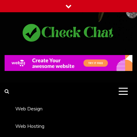
Skip
to
content
Check Chat
Web Communications Practice
Web Design
Web Hosting