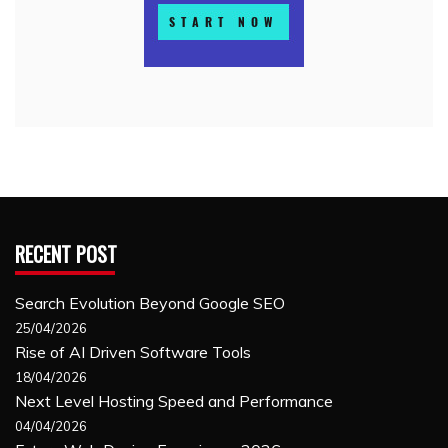
RECENT POST
Search Evolution Beyond Google SEO
25/04/2026
Rise of AI Driven Software Tools
18/04/2026
Next Level Hosting Speed and Performance
04/04/2026