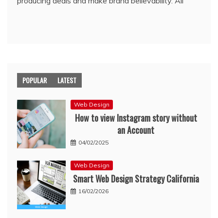
producing deals and make brand believability. All
POPULAR
LATEST
Web Design
How to view Instagram story without
an Account
04/02/2025
Web Design
Smart Web Design Strategy California
16/02/2026