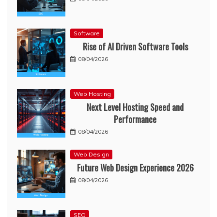
Software
Rise of AI Driven Software Tools
08/04/2026
Web Hosting
Next Level Hosting Speed and
Performance
08/04/2026
Web Design
Future Web Design Experience 2026
08/04/2026
SEO