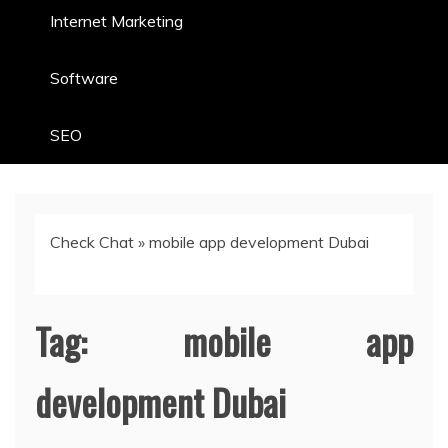
Internet Marketing
Software
SEO
Check Chat
»
mobile app development Dubai
Tag:
mobile app
development Dubai