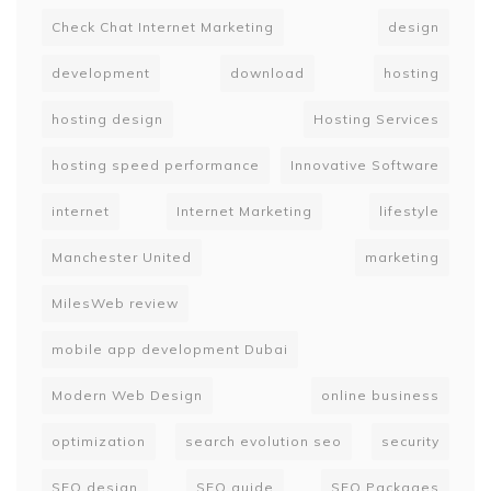
Check Chat Internet Marketing
design
development
download
hosting
hosting design
Hosting Services
hosting speed performance
Innovative Software
internet
Internet Marketing
lifestyle
Manchester United
marketing
MilesWeb review
mobile app development Dubai
Modern Web Design
online business
optimization
search evolution seo
security
SEO design
SEO guide
SEO Packages