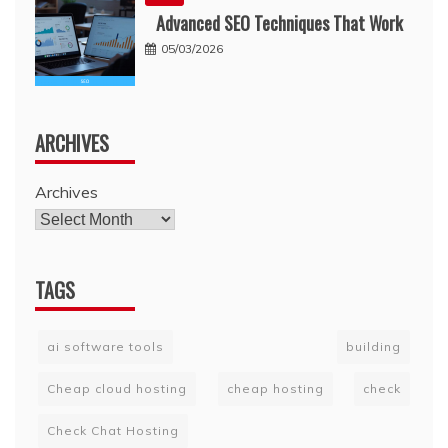
Advanced SEO Techniques That Work
05/03/2026
ARCHIVES
Archives
TAGS
ai software tools
building
Cheap cloud hosting
cheap hosting
check
Check Chat Hosting