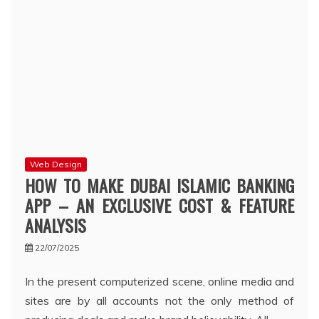
Web Design
HOW TO MAKE DUBAI ISLAMIC BANKING
APP – AN EXCLUSIVE COST & FEATURE
ANALYSIS
22/07/2025
In the present computerized scene, online media and
sites are by all accounts not the only method of