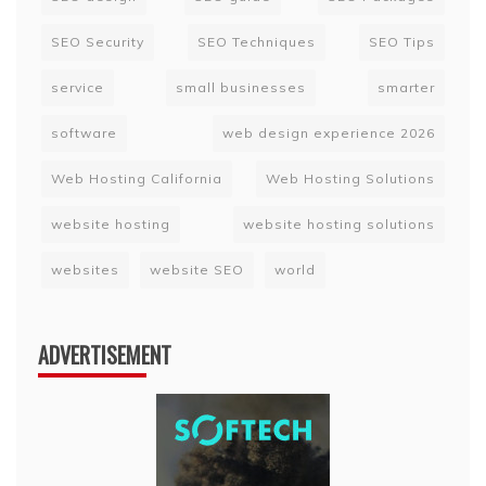
SEO Security
SEO Techniques
SEO Tips
service
small businesses
smarter
software
web design experience 2026
Web Hosting California
Web Hosting Solutions
website hosting
website hosting solutions
websites
website SEO
world
ADVERTISEMENT