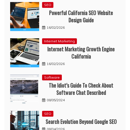
SEO
Powerful California SEO Website
Design Guide
16/02/2026
Internet Marketing
Internet Marketing Growth Engine
California
16/02/2026
Software
The Idiot’s Guide To Check About
Software Chat Described
08/05/2024
SEO
Search Evolution Beyond Google SEO
08/04/2026