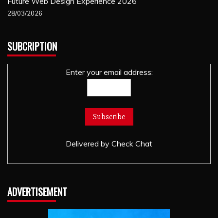
Future Web Design Experience 2026
28/03/2026
SUBCRIPTION
Enter your email address:
Delivered by
Check Chat
ADVERTISEMENT