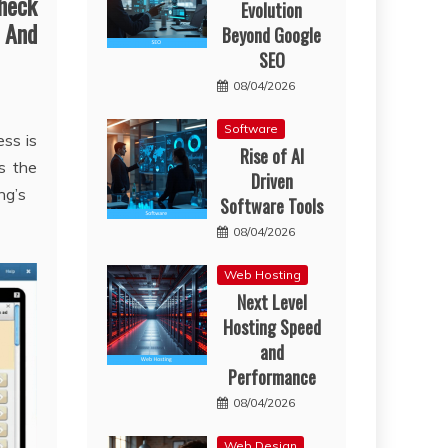
heck
Evolution
 And
Beyond Google
SEO
08/04/2026
Software
ss is
Rise of AI
s the
Driven
ng’s
Software Tools
08/04/2026
Web Hosting
Next Level
Hosting Speed
and
Performance
08/04/2026
Web Design