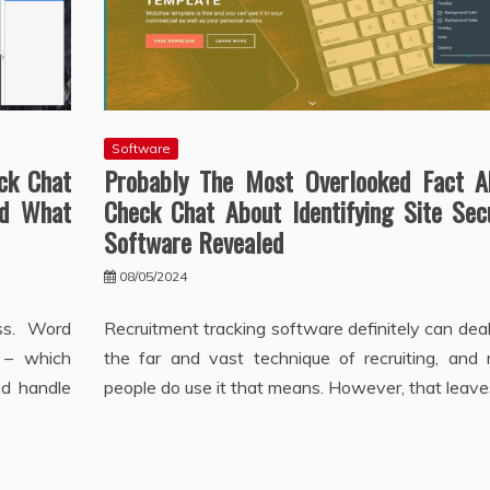
Software
ck Chat
Probably The Most Overlooked Fact A
nd What
Check Chat About Identifying Site Sec
Software Revealed
08/05/2024
ss. Word
Recruitment tracking software definitely can dea
 – which
the far and vast technique of recruiting, and
nd handle
people do use it that means. However, that leave