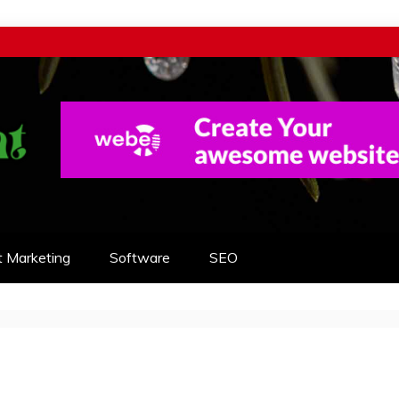
t Marketing
Software
SEO