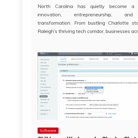
North Carolina has quietly become a
innovation, entrepreneurship, and 
transformation. From bustling Charlotte st
Raleigh’s thriving tech corridor, businesses ac
Software