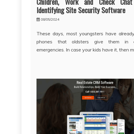
Children, Work and Check Chat
Identifying Site Security Software
08/05/2024
These days, most youngsters have already
phones that oldsters give them in 
emergencies. In case your kids have it, then m