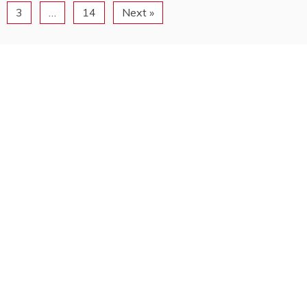
3
…
14
Next »