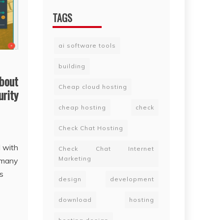
TAGS
ai software tools
building
bout
Cheap cloud hosting
urity
cheap hosting
check
Check Chat Hosting
l with
Check Chat Internet
Marketing
 many
s
design
development
download
hosting