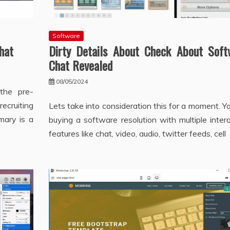
Software
hat
Dirty Details About Check About Soft
Chat Revealed
08/05/2024
the pre-
cruiting
Lets take into consideration this for a moment. Y
mary is a
buying a software resolution with multiple inter
features like chat, video, audio, twitter feeds, cell