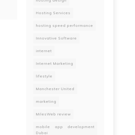
hosting design
Hosting Services
hosting speed performance
Innovative Software
internet
Internet Marketing
lifestyle
Manchester United
marketing
MilesWeb review
mobile app development
Dubai