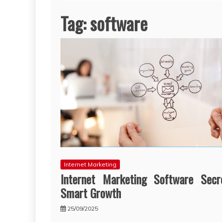
Tag:
software
Internet Marketing
Internet Marketing Software Secr
Smart Growth
25/09/2025