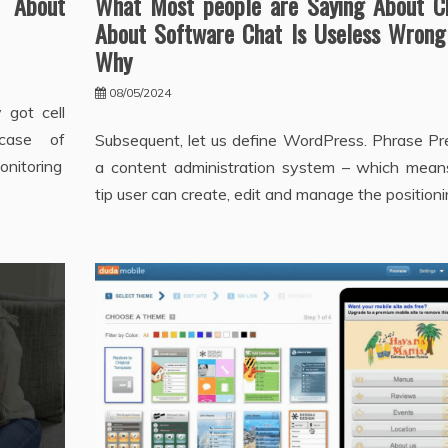
 About
What Most people are Saying About C
About Software Chat Is Useless Wrong
Why
08/05/2024
 got cell
case of
Subsequent, let us define WordPress. Phrase Pre
onitoring
a content administration system – which mean
tip user can create, edit and manage the positioni