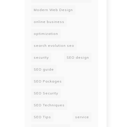
Modern Web Design
online business
optimization
search evolution seo
security
SEO design
SEO guide
SEO Packages
SEO Security
SEO Techniques
SEO Tips
service