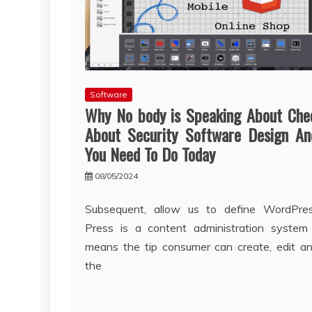
Software
Why No body is Speaking About Che
About Security Software Design A
You Need To Do Today
08/05/2024
Subsequent, allow us to define WordPre
Press is a content administration system
means the tip consumer can create, edit a
the