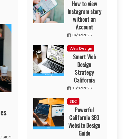
How to view
Instagram story
without an
Account
04/02/2025
Web Design
Smart Web
Design
Strategy
California
16/02/2026
SEO
Powerful
ces
California SEO
Website Design
Guide
cision