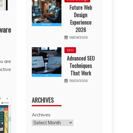
Future Web
Design
Experience
ware
2026
08/04/2026
SEO
Advanced SEO
ou are
Techniques
active
That Work
05/03/2026
ARCHIVES
Archives