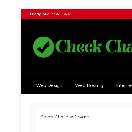
Skip
Friday, August 07, 2026
to
content
Check Chat
Web Communications Practice
Web Design
Web Hosting
Interne
Check Chat
»
software