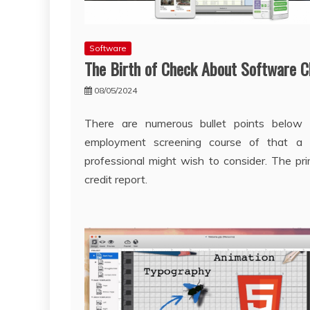
Software
The Birth of Check About Software C
08/05/2024
There are numerous bullet points below 
employment screening course of that a re
professional might wish to consider. The pri
credit report.