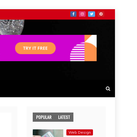
POPULAR
LATEST
Web Design