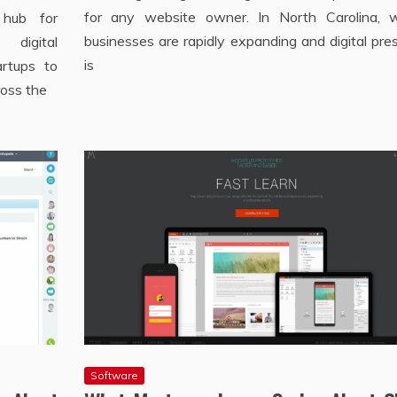
for any website owner. In North Carolina, 
 hub for
businesses are rapidly expanding and digital pr
digital
is
artups to
ross the
Software