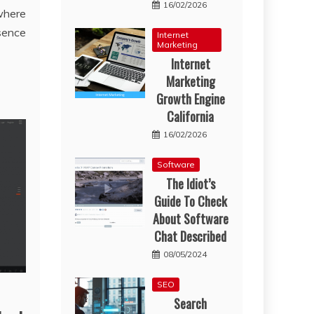
16/02/2026
where
esence
Internet
Marketing
Internet
Marketing
Growth Engine
California
16/02/2026
Software
The Idiot’s
Guide To Check
About Software
Chat Described
08/05/2024
SEO
Search