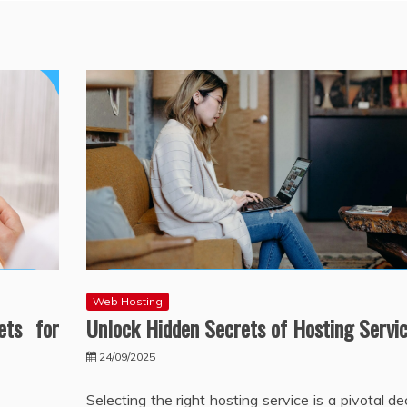
Web Hosting
ets for
Unlock Hidden Secrets of Hosting Servi
24/09/2025
Selecting the right hosting service is a pivotal de