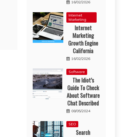
16/02/2026
Internet
Marketing
Internet
Marketing
Growth Engine
California
16/02/2026
Software
The Idiot’s
Guide To Check
About Software
Chat Described
08/05/2024
SEO
Search