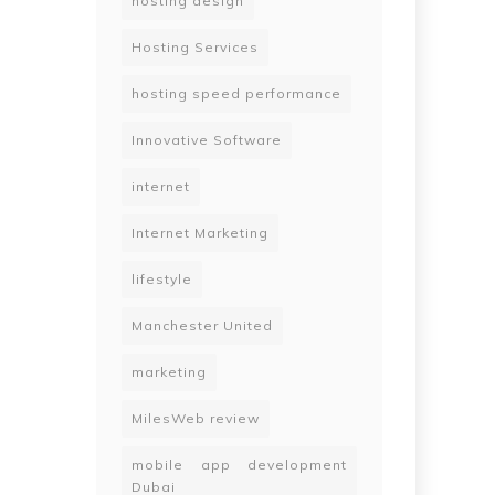
hosting design
Hosting Services
hosting speed performance
Innovative Software
internet
Internet Marketing
lifestyle
Manchester United
marketing
MilesWeb review
mobile app development
Dubai