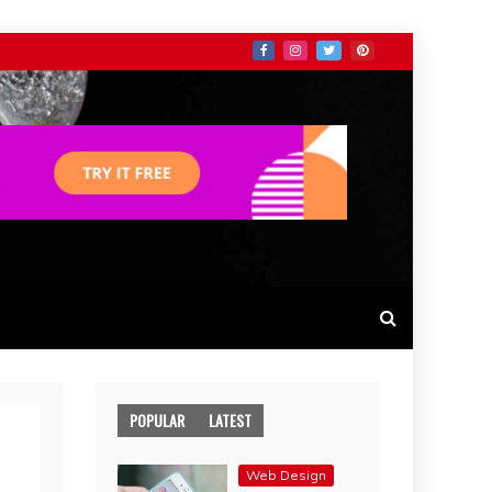
POPULAR
LATEST
Web Design