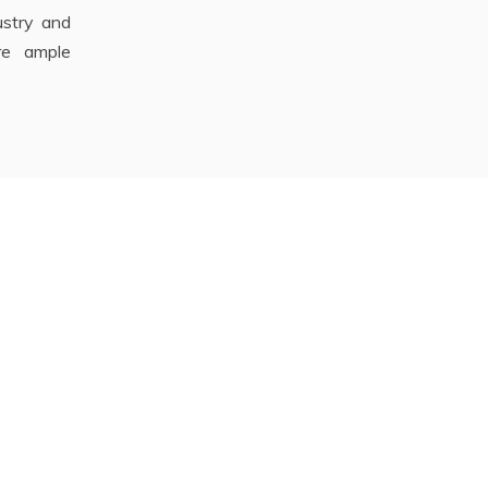
stry and
re ample