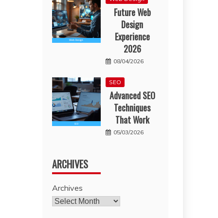
Future Web
Design
Experience
2026
08/04/2026
SEO
Advanced SEO
Techniques
That Work
05/03/2026
ARCHIVES
Archives