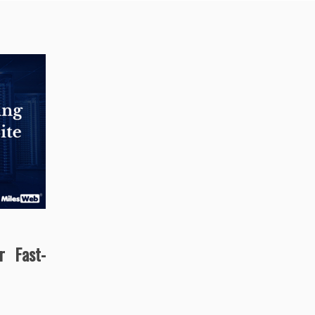
r Fast-