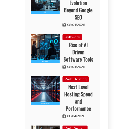
Evolution
Beyond Google
SEO
08/04/2026
Software
Rise of AI
Driven
Software Tools
08/04/2026
Web Hosting
Next Level
Hosting Speed
and
Performance
08/04/2026
Web Design