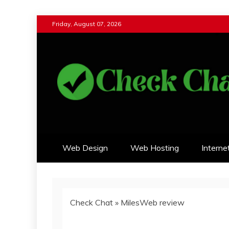
Skip
Friday, August 07, 2026
to
content
Check Chat
Web Communications Practice
Web Design
Web Hosting
Interne
Check Chat
»
MilesWeb review