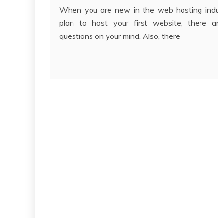
When you are new in the web hosting indu
plan to host your first website, there a
questions on your mind. Also, there