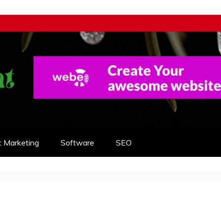
t Marketing
Software
SEO