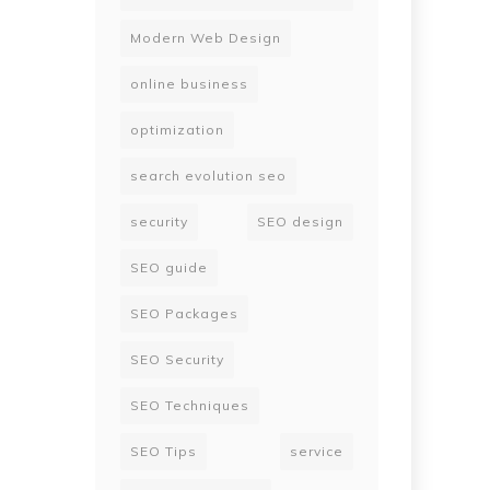
Modern Web Design
online business
optimization
search evolution seo
security
SEO design
SEO guide
SEO Packages
SEO Security
SEO Techniques
SEO Tips
service