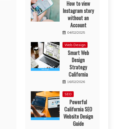
How to view
Instagram story
without an
Account
04/02/2025
Web Design
Smart Web
Design
Strategy
California
16/02/2026
SEO
Powerful
California SEO
Website Design
Guide