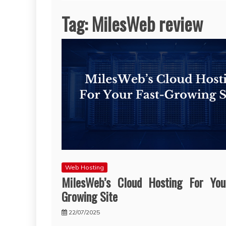
Tag:
MilesWeb review
Web Hosting
MilesWeb’s Cloud Hosting For You
Growing Site
22/07/2025