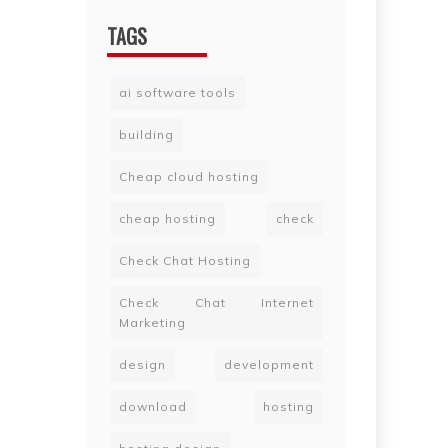
TAGS
ai software tools
building
Cheap cloud hosting
cheap hosting
check
Check Chat Hosting
Check Chat Internet
Marketing
design
development
download
hosting