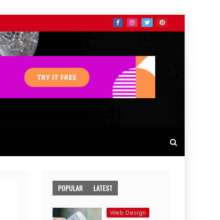
POPULAR
LATEST
Web Design