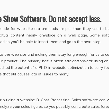
Show Software. Do not accept less.
s made for web site era are loads simpler than they use to b
extual content nearly anyplace on a web page. Some sof
d so you’ll be able to insert them and go to the next step.
e to the web site and making them stay long enough for us to 
 product. The primary half is often straightforward: using o
ached the extent of a Ph.D. in website optimization to carry f
 that still causes lots of issues to many.
r building a website: B. Cost Processing. Sales software can wi
nalyze your sales figures so you possibly can create sales fore