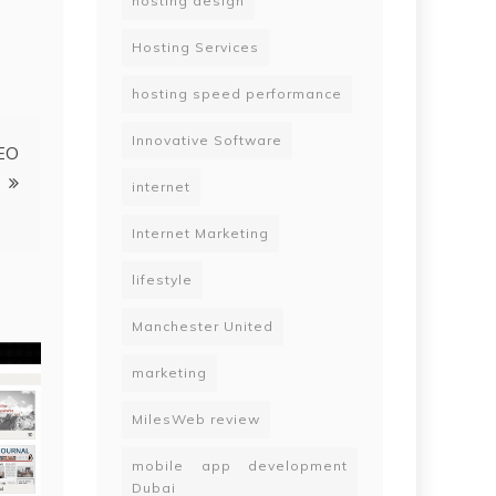
hosting design
Hosting Services
hosting speed performance
Innovative Software
SEO
internet
Internet Marketing
lifestyle
Manchester United
marketing
MilesWeb review
mobile app development
Dubai