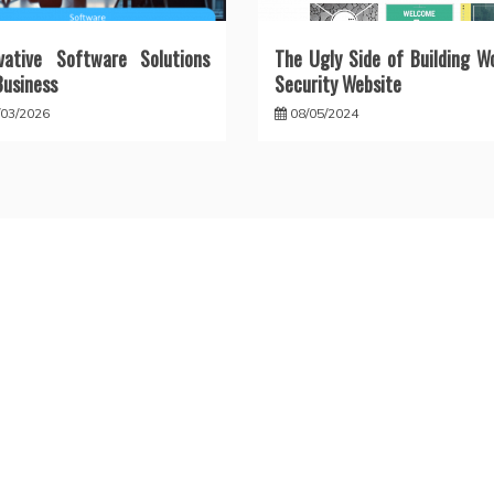
vative Software Solutions
The Ugly Side of Building W
Business
Security Website
/03/2026
08/05/2024