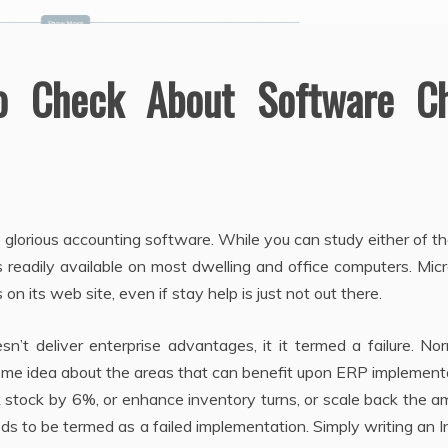
To Check About Software C
glorious accounting software. While you can study either of t
s readily available on most dwelling and office computers. Mic
on its web site, even if stay help is just not out there.
n’t deliver enterprise advantages, it it termed a failure. Nor
me idea about the areas that can benefit upon ERP implementa
 stock by 6%, or enhance inventory turns, or scale back the 
eeds to be termed as a failed implementation. Simply writing an 