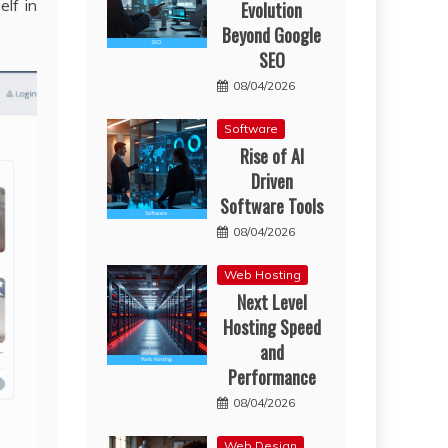
elf in
Evolution
Beyond Google
SEO
08/04/2026
Software
Rise of AI
Driven
Software Tools
08/04/2026
Web Hosting
Next Level
Hosting Speed
and
Performance
08/04/2026
Web Design