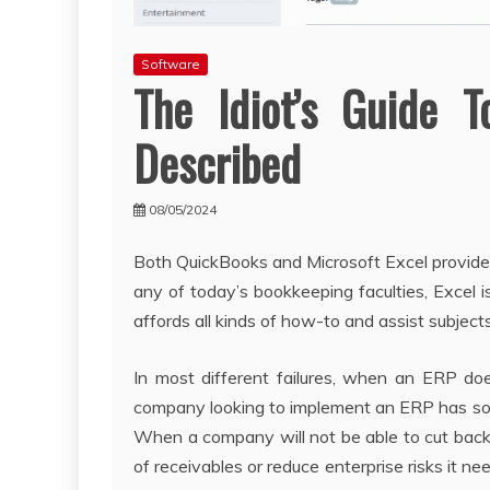
Software
The Idiot’s Guide 
Described
08/05/2024
Both QuickBooks and Microsoft Excel provide 
any of today’s bookkeeping faculties, Excel i
affords all kinds of how-to and assist subjects 
In most different failures, when an ERP does
company looking to implement an ERP has so
When a company will not be able to cut back
of receivables or reduce enterprise risks it n