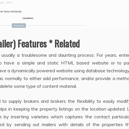
iler) Features * Related
is usually a troublesome and daunting process. For years, ente
o have a simple and static HTML based website or to pa
ave a dynamically powered website using database technology
 normally to either add performance, and/or provide a metho
 delete some type of content material.
to supply brokers and brokers the flexibility to easily modi
elps in keeping the property listings on the location updated.
y inserting varieties which captures the contact particula
ged by sending out mailers with details of the properties th