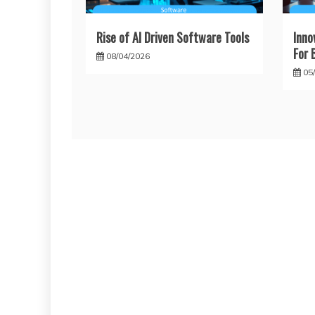
Rise of AI Driven Software Tools
Inno
For 
08/04/2026
05