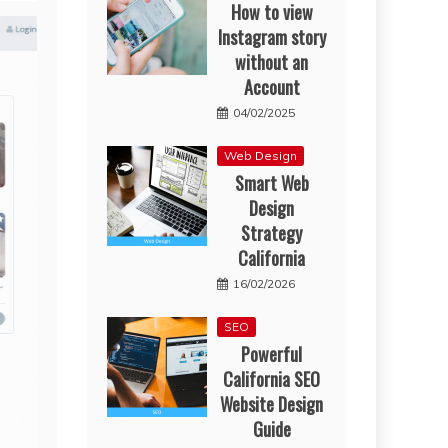
How to view
Instagram story
without an
Account
04/02/2025
Web Design
Smart Web
Design
Strategy
California
16/02/2026
SEO
Powerful
California SEO
Website Design
Guide