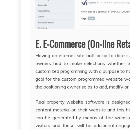
E. E-Commerce (On-line Reta
Having an internet site built or up to date 
owners had to make selections whether t
customized programming with a purpose to h
goal for the custom programmed website was
the positioning owner so as to add, modify or
Real property website software is designed 
content material on their website and this h
can be generated by means of the website b
visitors and these will be additional enga