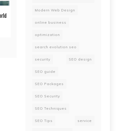
Modern Web Design
orld
online business
optimization
search evolution seo
security
SEO design
SEO guide
SEO Packages
SEO Security
SEO Techniques
SEO Tips
service