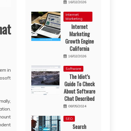
16/02/2026
Internet
Marketing
hat
Internet
Marketing
Growth Engine
California
16/02/2026
Software
hem in
The Idiot’s
rosoft
Guide To Check
About Software
Chat Described
mally,
08/05/2024
tion.
amount
SEO
Indent
Search