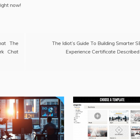
right now!
hat The
The Idiot’s Guide To Building Smarter 
rk Chat
Experience Certificate Described