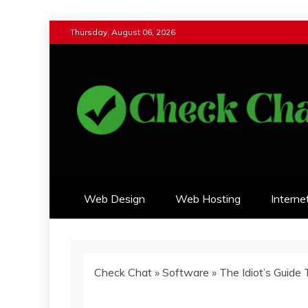
Skip
Thursday, August 06, 2026
to
content
Check Chat
Web Communications Practice
Web Design
Web Hosting
Interne
Check Chat
»
Software
»
The Idiot’s Guid