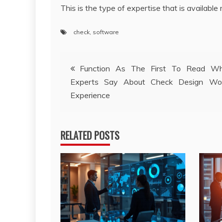
This is the type of expertise that is available 
check
,
software
Post
Function As The First To Read W
Experts Say About Check Design Wo
navigation
Experience
RELATED POSTS