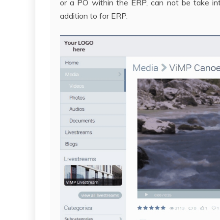
or a PO within the ERP, can not be take int
addition to for ERP.