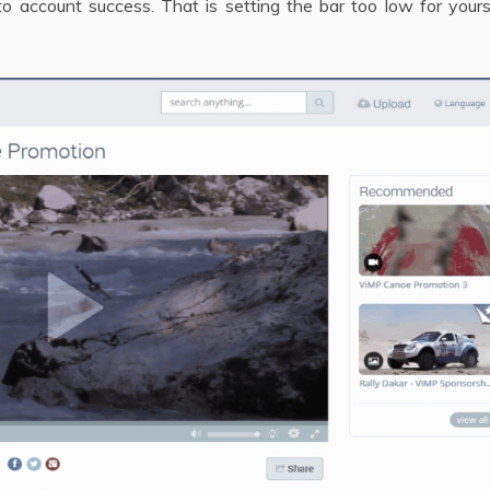
o account success. That is setting the bar too low for yours