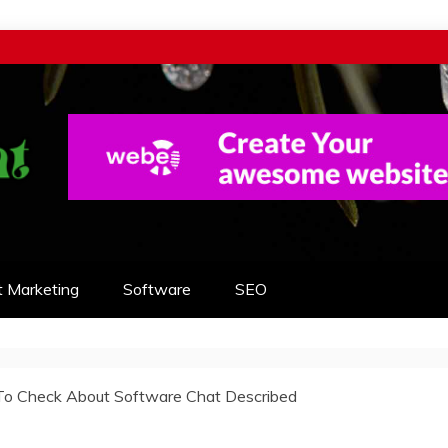
t Marketing
Software
SEO
e To Check About Software Chat Described