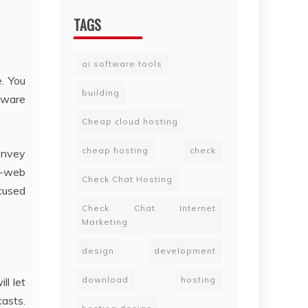
TAGS
ai software tools
e. You
building
tware
Cheap cloud hosting
cheap hosting
check
convey
n-web
Check Chat Hosting
ocused
Check Chat Internet
Marketing
design
development
download
hosting
ll let
casts.