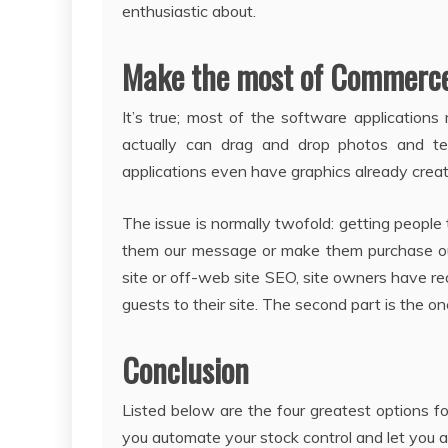
enthusiastic about.
Make the most of Commerce 
It’s true; most of the software application
actually can drag and drop photos and t
applications even have graphics already create
The issue is normally twofold: getting peopl
them our message or make them purchase our
site or off-web site SEO, site owners have re
guests to their site. The second part is the one
Conclusion
Listed below are the four greatest options fo
you automate your stock control and let you a