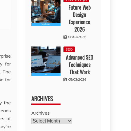
Future Web
Design
Experience
2026
08/04/2026
SEO
rprise
Advanced SEO
y for
Techniques
That Work
. The
d for
05/03/2026
ARCHIVES
fy the
 Leads
Archives
rs of
ey’re