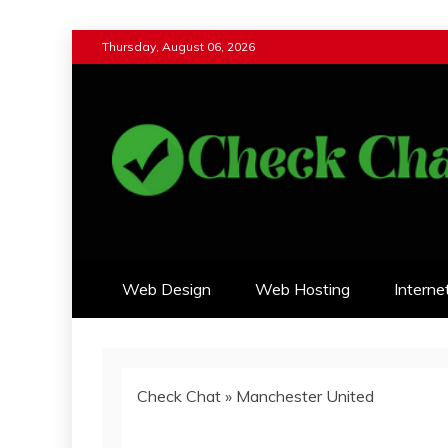
Skip
Thursday, August 06, 2026
to
content
Check Chat
Web Communications Practice
Web Design
Web Hosting
Interne
Check Chat
»
Manchester United