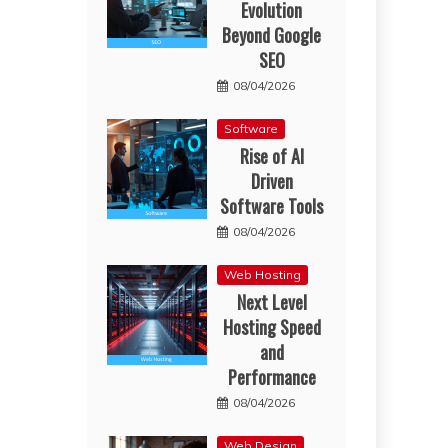
Evolution
Beyond Google
SEO
08/04/2026
Software
Rise of AI
Driven
Software Tools
08/04/2026
Web Hosting
Next Level
Hosting Speed
and
Performance
08/04/2026
Web Design