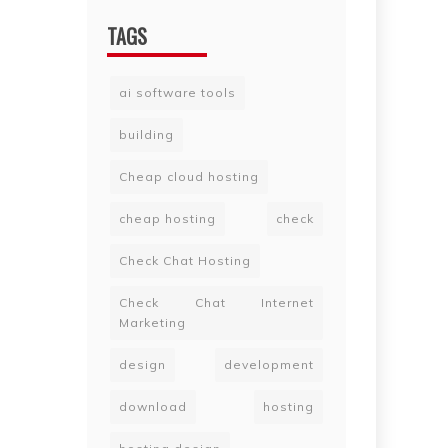
TAGS
ai software tools
building
Cheap cloud hosting
cheap hosting
check
Check Chat Hosting
Check Chat Internet
Marketing
design
development
download
hosting