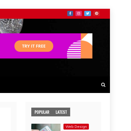
POPULAR
LATEST
Web Design