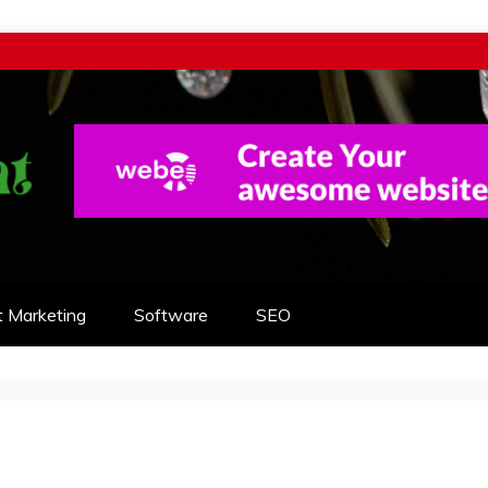
t Marketing
Software
SEO