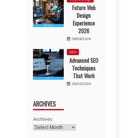
Future Web
Design
Experience
2026
08/04/2026
SEO
Advanced SEO
Techniques
That Work
05/03/2026
ARCHIVES
Archives