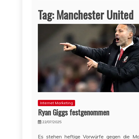
Tag:
Manchester United
Internet Marketing
Ryan Giggs festgenommen
22/07/2025
Es stehen heftige Vorwürfe gegen die Ma