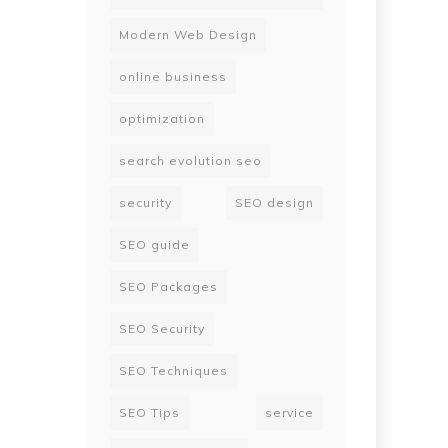
Modern Web Design
online business
optimization
search evolution seo
security
SEO design
SEO guide
SEO Packages
SEO Security
SEO Techniques
SEO Tips
service