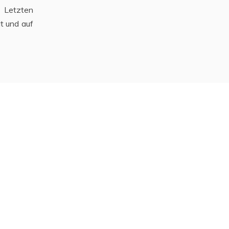
 Letzten
t und auf