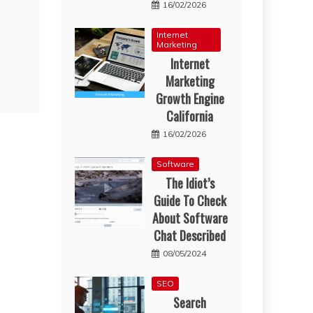
16/02/2026
Internet
Marketing
Internet
Marketing
Growth Engine
California
16/02/2026
Software
The Idiot’s
Guide To Check
About Software
Chat Described
08/05/2024
SEO
Search