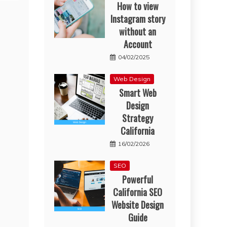
How to view
Instagram story
without an
Account
04/02/2025
Web Design
Smart Web
Design
Strategy
California
16/02/2026
SEO
Powerful
California SEO
Website Design
Guide