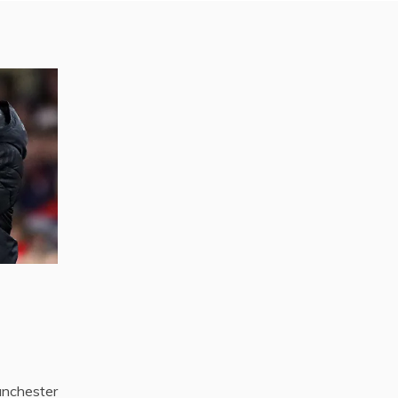
nchester