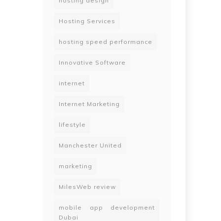
hosting design
Hosting Services
hosting speed performance
Innovative Software
internet
Internet Marketing
lifestyle
Manchester United
marketing
MilesWeb review
mobile app development
Dubai