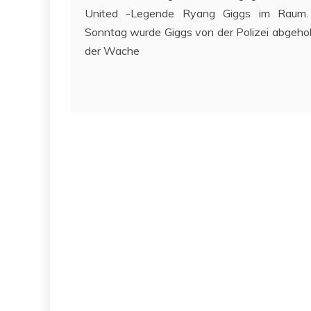
United -Legende Ryang Giggs im Raum.
Sonntag wurde Giggs von der Polizei abgehol
der Wache