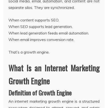
social media, email, automation, and content are not
separate silos. They are synchronized.
When content supports SEO.
When SEO supports lead generation.
When lead generation feeds email automation.
When email improves conversion rate.
That’s a growth engine.
What Is an Internet Marketing
Growth Engine
Definition of Growth Engine
An internet marketing growth engine is a structured
ecosystem designed to attract, convert, and retain