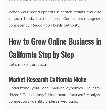
When your brand appears in search results and also
in social feeds, trust multiplies. Consumers recognize
consistency. Recognition builds authority.
How to Grow Online Business in
California Step by Step
Let’s make it practical.
Market Research California Niche
Understand your local market dynamics. Tourism-
driven? Tech-heavy? Healthcare-focused? Analyze
competitors. Identify underserved gaps.