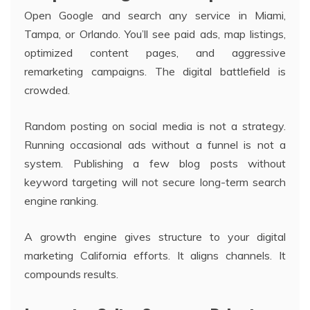
Open Google and search any service in Miami,
Tampa, or Orlando. You’ll see paid ads, map listings,
optimized content pages, and aggressive
remarketing campaigns. The digital battlefield is
crowded.
Random posting on social media is not a strategy.
Running occasional ads without a funnel is not a
system. Publishing a few blog posts without
keyword targeting will not secure long-term search
engine ranking.
A growth engine gives structure to your digital
marketing California efforts. It aligns channels. It
compounds results.