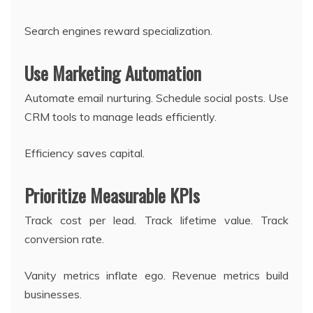
Search engines reward specialization.
Use Marketing Automation
Automate email nurturing. Schedule social posts. Use
CRM tools to manage leads efficiently.
Efficiency saves capital.
Prioritize Measurable KPIs
Track cost per lead. Track lifetime value. Track
conversion rate.
Vanity metrics inflate ego. Revenue metrics build
businesses.