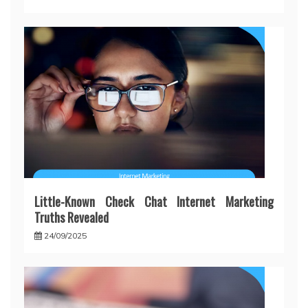
Little-Known Check Chat Internet Marketing
Truths Revealed
24/09/2025