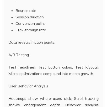
Bounce rate
Session duration
Conversion paths
Click-through rate
Data reveals friction points.
A/B Testing
Test headlines. Test button colors. Test layouts.
Micro-optimizations compound into macro growth.
User Behavior Analysis
Heatmaps show where users click. Scroll tracking
shows engagement depth. Behavior analysis