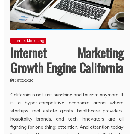
Internet Marketing
Internet Marketing
Growth Engine California
16/02/2026
California is not just sunshine and tourism anymore. It
is a hyper-competitive economic arena where
startups, real estate giants, healthcare providers,
hospitality brands, and tech innovators are all
fighting for one thing: attention. And attention today