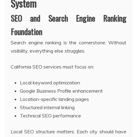
System
SEO and Search Engine Ranking
Foundation
Search engine ranking is the cornerstone. Without
visibility, everything else struggles.
California SEO services must focus on:
Local keyword optimization
Google Business Profile enhancement
Location-specific landing pages
Structured internal linking
Technical SEO performance
Local SEO structure matters. Each city should have