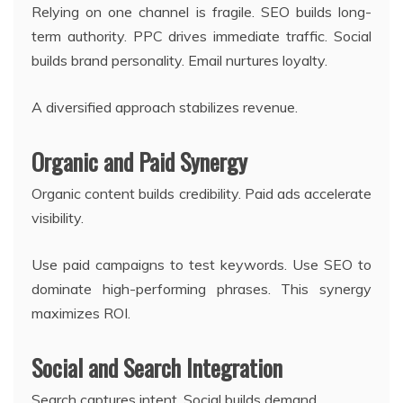
Relying on one channel is fragile. SEO builds long-
term authority. PPC drives immediate traffic. Social
builds brand personality. Email nurtures loyalty.
A diversified approach stabilizes revenue.
Organic and Paid Synergy
Organic content builds credibility. Paid ads accelerate
visibility.
Use paid campaigns to test keywords. Use SEO to
dominate high-performing phrases. This synergy
maximizes ROI.
Social and Search Integration
Search captures intent. Social builds demand.