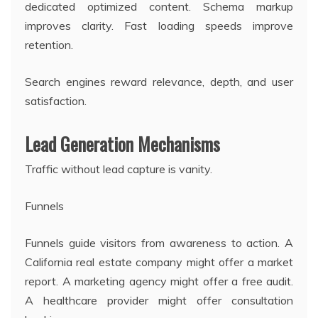
dedicated optimized content. Schema markup
improves clarity. Fast loading speeds improve
retention.
Search engines reward relevance, depth, and user
satisfaction.
Lead Generation Mechanisms
Traffic without lead capture is vanity.
Funnels
Funnels guide visitors from awareness to action. A
California real estate company might offer a market
report. A marketing agency might offer a free audit.
A healthcare provider might offer consultation