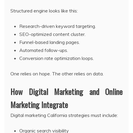
Structured engine looks like this:
Research-driven keyword targeting.
SEO-optimized content cluster.
Funnel-based landing pages.
Automated follow-ups.
Conversion rate optimization loops.
One relies on hope. The other relies on data.
How Digital Marketing and Online
Marketing Integrate
Digital marketing California strategies must include:
Organic search visibility