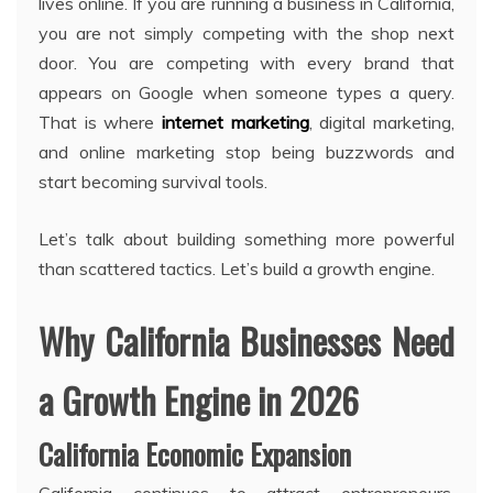
lives online. If you are running a business in California,
you are not simply competing with the shop next
door. You are competing with every brand that
appears on Google when someone types a query.
That is where
internet marketing
, digital marketing,
and online marketing stop being buzzwords and
start becoming survival tools.
Let’s talk about building something more powerful
than scattered tactics. Let’s build a growth engine.
Why California Businesses Need
a Growth Engine in 2026
California Economic Expansion