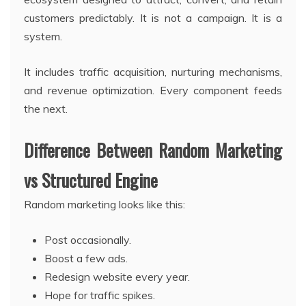
customers predictably. It is not a campaign. It is a
system.
It includes traffic acquisition, nurturing mechanisms,
and revenue optimization. Every component feeds
the next.
Difference Between Random Marketing
vs Structured Engine
Random marketing looks like this:
Post occasionally.
Boost a few ads.
Redesign website every year.
Hope for traffic spikes.