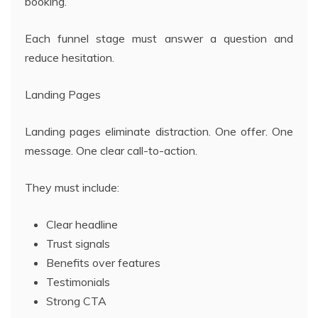
booking.
Each funnel stage must answer a question and
reduce hesitation.
Landing Pages
Landing pages eliminate distraction. One offer. One
message. One clear call-to-action.
They must include:
Clear headline
Trust signals
Benefits over features
Testimonials
Strong CTA