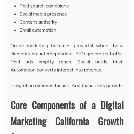
Paid search campaigns
Social media presence
Content authority
Email automation
Online marketing becomes powerful when these
elements are interdependent. SEO generates traffic.
Paid ads amplify reach. Social builds trust.
Automation converts interest into revenue.
Integration removes friction. And friction kills growth.
Core Components of a Digital
Marketing California Growth