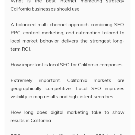
What is the best internet marketing strategy
California businesses should use
A balanced multi-channel approach combining SEO,
PPC, content marketing, and automation tailored to
local market behavior delivers the strongest long-
term ROI.
How important is local SEO for California companies
Extremely important. California markets are
geographically competitive. Local SEO improves
visibility in map results and high-intent searches.
How long does digital marketing take to show
results in California