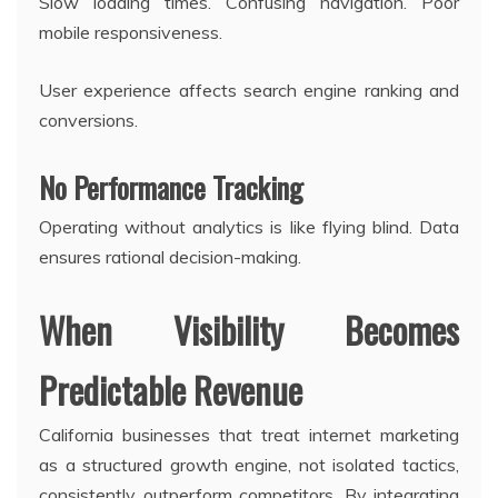
Slow loading times. Confusing navigation. Poor
mobile responsiveness.
User experience affects search engine ranking and
conversions.
No Performance Tracking
Operating without analytics is like flying blind. Data
ensures rational decision-making.
When Visibility Becomes
Predictable Revenue
California businesses that treat internet marketing
as a structured growth engine, not isolated tactics,
consistently outperform competitors. By integrating