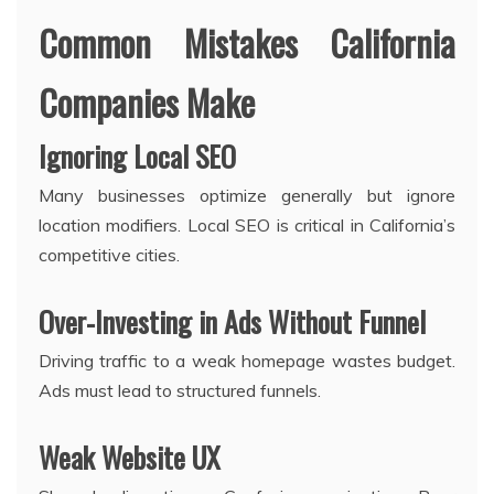
Common Mistakes California
Companies Make
Ignoring Local SEO
Many businesses optimize generally but ignore
location modifiers. Local SEO is critical in California’s
competitive cities.
Over-Investing in Ads Without Funnel
Driving traffic to a weak homepage wastes budget.
Ads must lead to structured funnels.
Weak Website UX