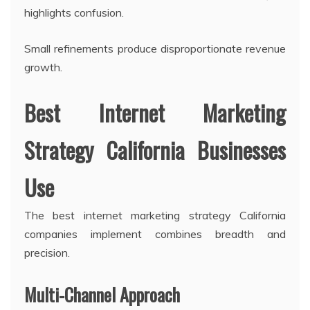
highlights confusion.
Small refinements produce disproportionate revenue
growth.
Best Internet Marketing
Strategy California Businesses
Use
The best internet marketing strategy California
companies implement combines breadth and
precision.
Multi-Channel Approach