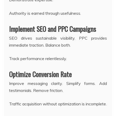
Authority is earned through usefulness.
Implement SEO and PPC Campaigns
SEO drives sustainable visibility. PPC provides
immediate traction. Balance both.
Track performance relentlessly.
Optimize Conversion Rate
Improve messaging clarity. Simplify forms. Add
testimonials. Remove friction.
Traffic acquisition without optimization is incomplete.