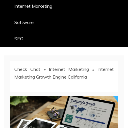
Internet Marketing
Software
SEO
Check Chat
»
Internet Marketing
»
Internet
Marketing Growth Engine California