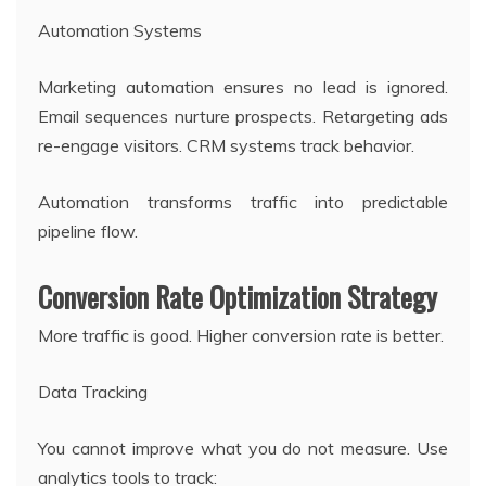
Automation Systems
Marketing automation ensures no lead is ignored.
Email sequences nurture prospects. Retargeting ads
re-engage visitors. CRM systems track behavior.
Automation transforms traffic into predictable
pipeline flow.
Conversion Rate Optimization Strategy
More traffic is good. Higher conversion rate is better.
Data Tracking
You cannot improve what you do not measure. Use
analytics tools to track: