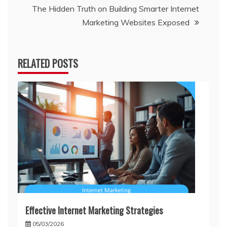
The Hidden Truth on Building Smarter Internet
Marketing Websites Exposed
RELATED POSTS
Effective Internet Marketing Strategies
05/03/2026