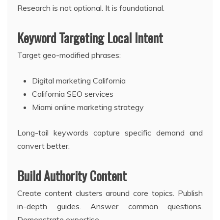
Research is not optional. It is foundational.
Keyword Targeting Local Intent
Target geo-modified phrases:
Digital marketing California
California SEO services
Miami online marketing strategy
Long-tail keywords capture specific demand and
convert better.
Build Authority Content
Create content clusters around core topics. Publish
in-depth guides. Answer common questions.
Demonstrate expertise.