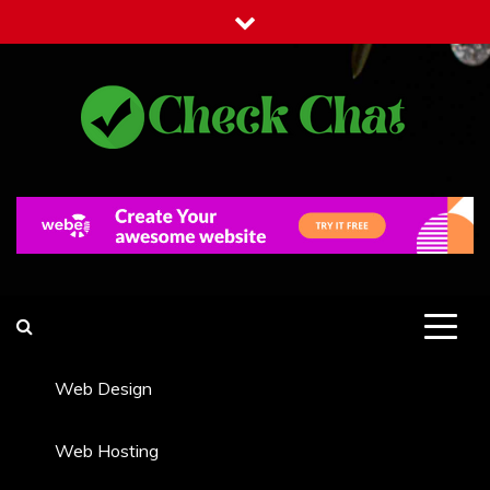
Skip
to
content
Check Chat
Web Communications Practice
Web Design
Web Hosting