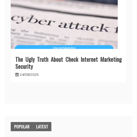
The Ugly Truth About Check Internet Marketing
Security
24/09/2025
POPULAR
LATEST