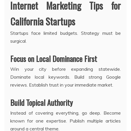
Internet Marketing Tips for
California Startups
Startups face limited budgets. Strategy must be
surgical.
Focus on Local Dominance First
Win your city before expanding statewide.
Dominate local keywords. Build strong Google
reviews. Establish trust in your immediate market.
Build Topical Authority
Instead of covering everything, go deep. Become
known for one expertise. Publish multiple articles
around a central theme.