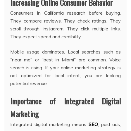
Increasing Online Consumer Behavior
Consumers in California research before buying.
They compare reviews. They check ratings. They
scroll through Instagram. They click multiple links.
They expect speed and credibility.
Mobile usage dominates. Local searches such as
“near me” or “best in Miami” are common. Voice
search is rising. If your online marketing strategy is
not optimized for local intent, you are leaking
potential revenue.
Importance of Integrated Digital
Marketing
Integrated digital marketing means
SEO
, paid ads,