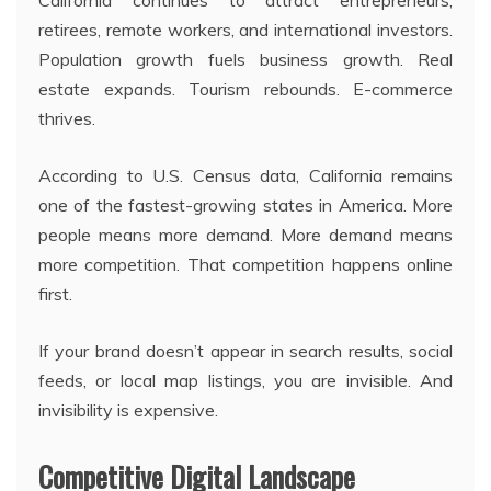
California continues to attract entrepreneurs,
retirees, remote workers, and international investors.
Population growth fuels business growth. Real
estate expands. Tourism rebounds. E-commerce
thrives.
According to U.S. Census data, California remains
one of the fastest-growing states in America. More
people means more demand. More demand means
more competition. That competition happens online
first.
If your brand doesn’t appear in search results, social
feeds, or local map listings, you are invisible. And
invisibility is expensive.
Competitive Digital Landscape