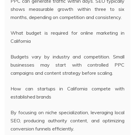
PPC can generate traffic within days. SEO typically
shows measurable growth within three to six
months, depending on competition and consistency.
What budget is required for online marketing in
California
Budgets vary by industry and competition. Small
businesses may start with controlled PPC
campaigns and content strategy before scaling.
How can startups in California compete with
established brands
By focusing on niche specialization, leveraging local
SEO, producing authority content, and optimizing
conversion funnels efficiently.