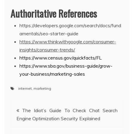
Authoritative References
https://developers.google.com/search/docs/fund
amentals/seo-starter-guide
https://www.thinkwithgoogle.com/consumer-
insights/consumer-trends/
https://www.census.gov/quickfacts/FL
https://www.sba.gov/business-guide/grow-
your-business/marketing-sales
internet
,
marketing
Post
The Idiot’s Guide To Check Chat Search
Engine Optimization Security Explained
navigation