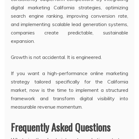
digital marketing California strategies, optimizing
search engine ranking, improving conversion rate,
and implementing scalable lead generation systems,
companies create predictable, sustainable
expansion.
Growth is not accidental. It is engineered.
If you want a high-performance online marketing
strategy tailored specifically for the California
market, now is the time to implement a structured
framework and transform digital visibility into
measurable revenue momentum.
Frequently Asked Questions