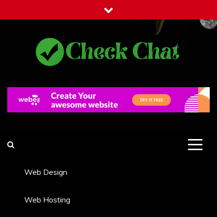
Skip
to
content
Check Chat
Web Communications Practice
Web Design
Web Hosting