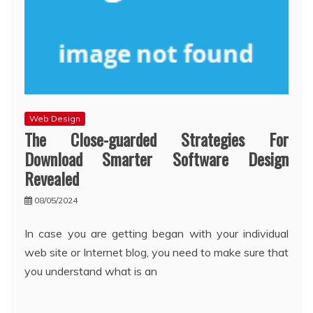
Web Design
The Close-guarded Strategies For
Download Smarter Software Design
Revealed
08/05/2024
In case you are getting began with your individual
web site or Internet blog, you need to make sure that
you understand what is an