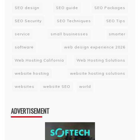
SEO design
SEO guide
SEO Packages
SEO Security
SEO Techniques
SEO Tips
service
small businesses
smarter
software
web design experience 2026
Web Hosting California
Web Hosting Solutions
website hosting
website hosting solutions
websites
website SEO
world
ADVERTISEMENT