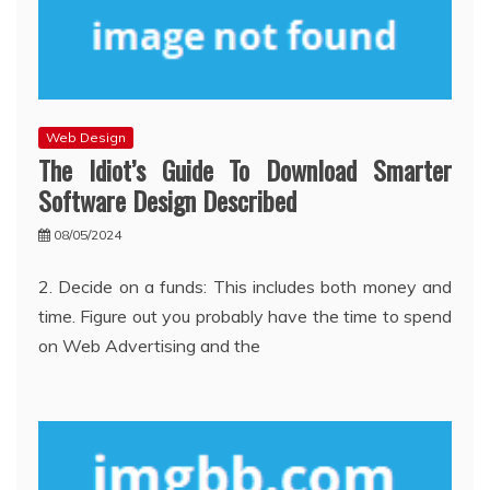
Web Design
The Idiot’s Guide To Download Smarter
Software Design Described
08/05/2024
2. Decide on a funds: This includes both money and
time. Figure out you probably have the time to spend
on Web Advertising and the