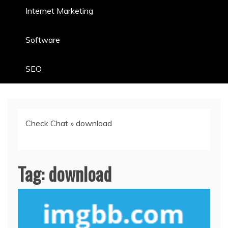
Internet Marketing
Software
SEO
Check Chat
»
download
Tag:
download