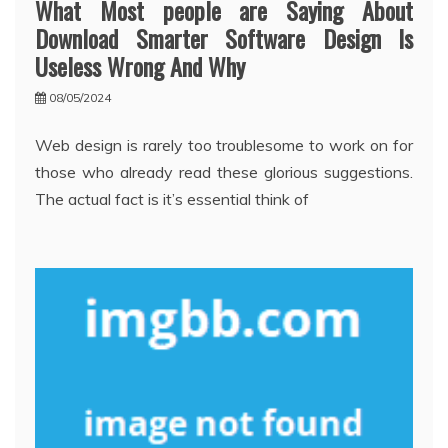
What Most people are Saying About
Download Smarter Software Design Is
Useless Wrong And Why
08/05/2024
Web design is rarely too troublesome to work on for
those who already read these glorious suggestions.
The actual fact is it’s essential think of