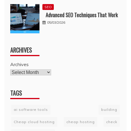
SEO
Advanced SEO Techniques That Work
05/03/2026
ARCHIVES
Archives
TAGS
ai software tools
building
Cheap cloud hosting
cheap hosting
check