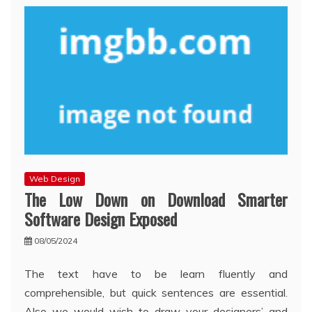
Web Design
The Low Down on Download Smarter
Software Design Exposed
08/05/2024
The text have to be learn fluently and
comprehensible, but quick sentences are essential.
Also we would wish to draw your designers’ and