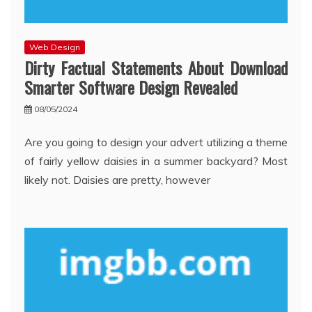
Web Design
Dirty Factual Statements About Download
Smarter Software Design Revealed
08/05/2024
Are you going to design your advert utilizing a theme
of fairly yellow daisies in a summer backyard? Most
likely not. Daisies are pretty, however