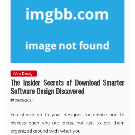
Web Design
The Insider Secrets of Download Smarter
Software Design Discovered
08/05/2024
You should go to your designer for advice and to
discuss each you are ideas, not just to get them
organized around with what you