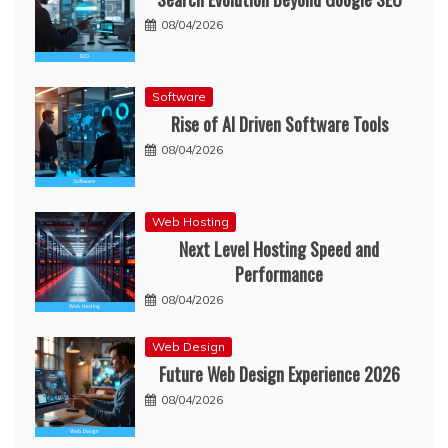
08/04/2026
Software
Rise of AI Driven Software Tools
08/04/2026
Web Hosting
Next Level Hosting Speed and
Performance
08/04/2026
Web Design
Future Web Design Experience 2026
08/04/2026