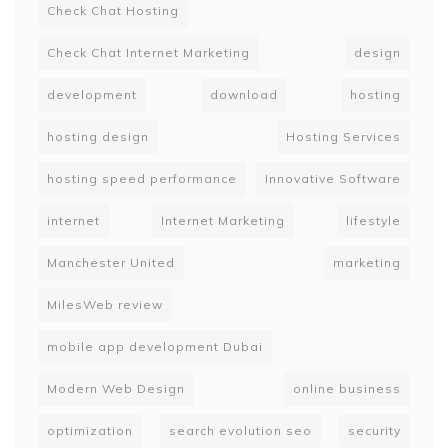
Check Chat Hosting
Check Chat Internet Marketing
design
development
download
hosting
hosting design
Hosting Services
hosting speed performance
Innovative Software
internet
Internet Marketing
lifestyle
Manchester United
marketing
MilesWeb review
mobile app development Dubai
Modern Web Design
online business
optimization
search evolution seo
security