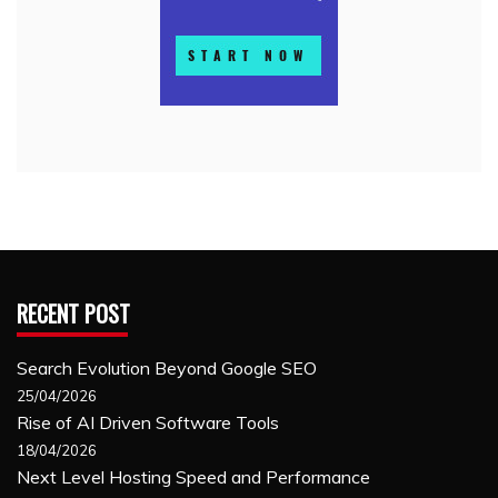
RECENT POST
Search Evolution Beyond Google SEO
25/04/2026
Rise of AI Driven Software Tools
18/04/2026
Next Level Hosting Speed and Performance