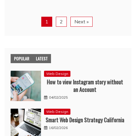
1
2
Next »
POPULAR
LATEST
Web Design
How to view Instagram story without
an Account
04/02/2025
Web Design
Smart Web Design Strategy California
16/02/2026