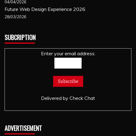
04/04/2026
Future Web Design Experience 2026
28/03/2026
SUBCRIPTION
Enter your email address:
Delivered by
Check Chat
ADVERTISEMENT