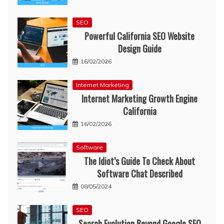
SEO
Powerful California SEO Website
Design Guide
16/02/2026
Internet Marketing
Internet Marketing Growth Engine
California
16/02/2026
Software
The Idiot’s Guide To Check About
Software Chat Described
08/05/2024
SEO
Search Evolution Beyond Google SEO