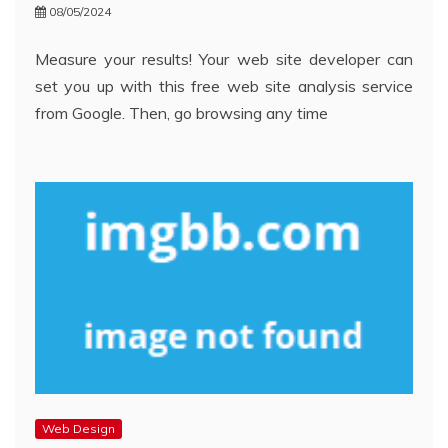
08/05/2024
Measure your results! Your web site developer can
set you up with this free web site analysis service
from Google. Then, go browsing any time
Web Design