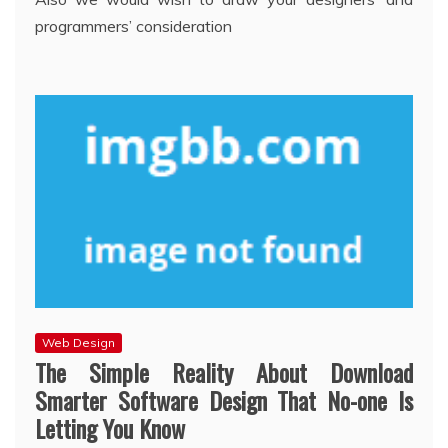
programmers’ consideration
Web Design
The Simple Reality About Download
Smarter Software Design That No-one Is
Letting You Know