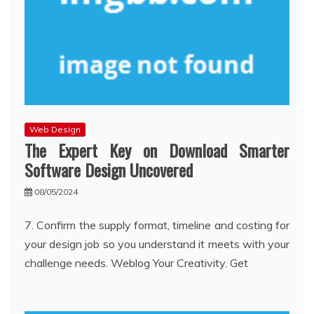
Web Design
The Expert Key on Download Smarter
Software Design Uncovered
08/05/2024
7. Confirm the supply format, timeline and costing for
your design job so you understand it meets with your
challenge needs. Weblog Your Creativity. Get