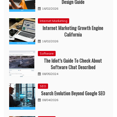
Design Guide
16/02/2026
Internet Marketing
Internet Marketing Growth Engine
California
16/02/2026
Software
The Idiot’s Guide To Check About
Software Chat Described
08/05/2024
SEO
Search Evolution Beyond Google SEO
08/04/2026