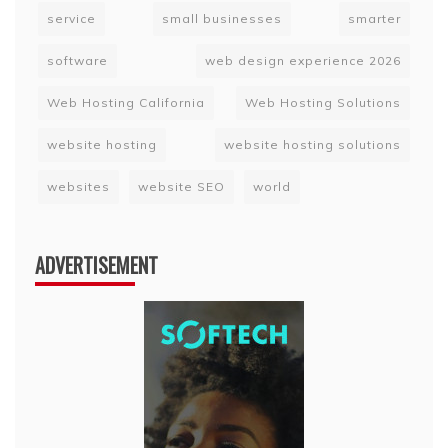
service
small businesses
smarter
software
web design experience 2026
Web Hosting California
Web Hosting Solutions
website hosting
website hosting solutions
websites
website SEO
world
ADVERTISEMENT