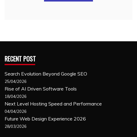
RECENT POST
Search Evolution Beyond Google SEO
25/04/2026
Rise of AI Driven Software Tools
18/04/2026
Next Level Hosting Speed and Performance
04/04/2026
Future Web Design Experience 2026
28/03/2026