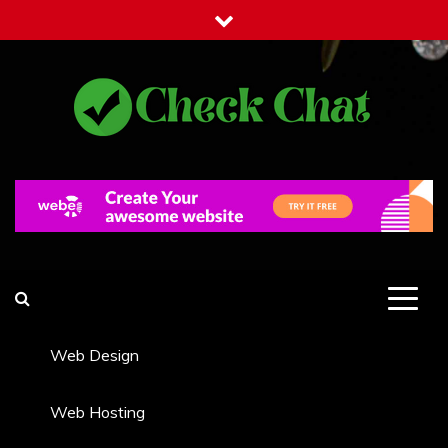
Skip
to
content
Check Chat
Web Communications Practice
Web Design
Web Hosting