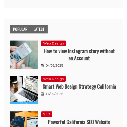
POPULAR
LATEST
Web Design
How to view Instagram story without
an Account
04/02/2025
Web Design
Smart Web Design Strategy California
16/02/2026
SEO
Powerful California SEO Website