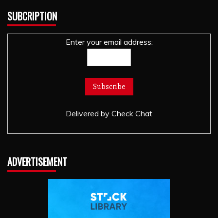
SUBCRIPTION
Enter your email address:
Delivered by
Check Chat
ADVERTISEMENT