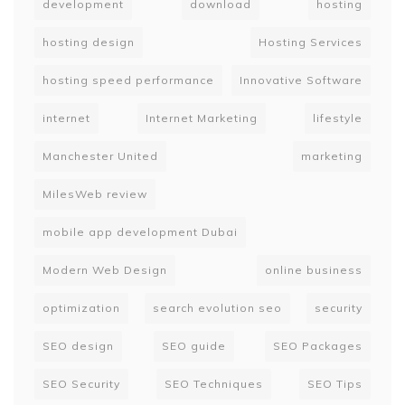
development
download
hosting
hosting design
Hosting Services
hosting speed performance
Innovative Software
internet
Internet Marketing
lifestyle
Manchester United
marketing
MilesWeb review
mobile app development Dubai
Modern Web Design
online business
optimization
search evolution seo
security
SEO design
SEO guide
SEO Packages
SEO Security
SEO Techniques
SEO Tips