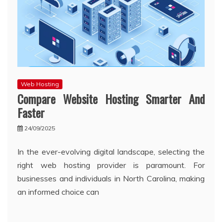
Web Hosting
Compare Website Hosting Smarter And
Faster
24/09/2025
In the ever-evolving digital landscape, selecting the
right web hosting provider is paramount. For
businesses and individuals in North Carolina, making
an informed choice can