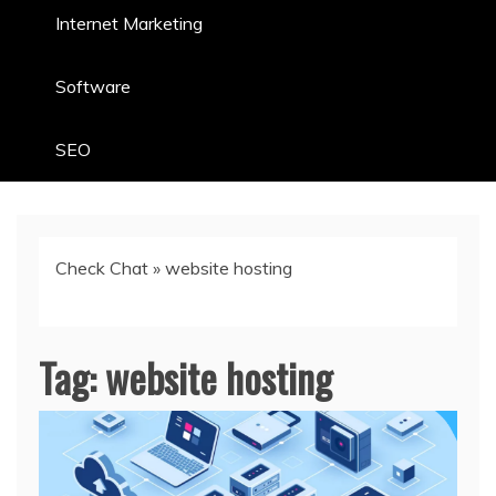
Internet Marketing
Software
SEO
Check Chat
»
website hosting
Tag:
website hosting