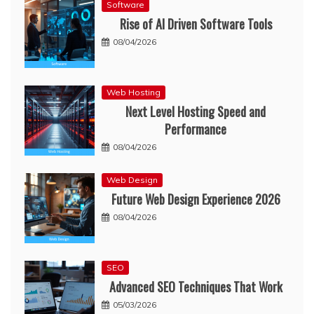
Software
Rise of AI Driven Software Tools
08/04/2026
Web Hosting
Next Level Hosting Speed and
Performance
08/04/2026
Web Design
Future Web Design Experience 2026
08/04/2026
SEO
Advanced SEO Techniques That Work
05/03/2026