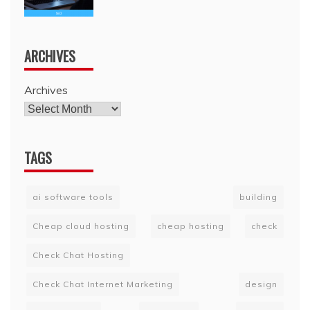
ARCHIVES
Archives
TAGS
ai software tools
building
Cheap cloud hosting
cheap hosting
check
Check Chat Hosting
Check Chat Internet Marketing
design