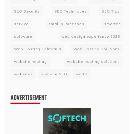
SEO Security
SEO Techniques
SEO Tips
service
small businesses
smarter
software
web design experience 2026
Web Hosting California
Web Hosting Solutions
website hosting
website hosting solutions
websites
website SEO
world
ADVERTISEMENT