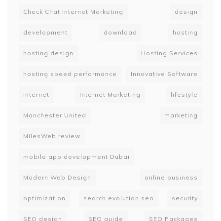
Check Chat Internet Marketing
design
development
download
hosting
hosting design
Hosting Services
hosting speed performance
Innovative Software
internet
Internet Marketing
lifestyle
Manchester United
marketing
MilesWeb review
mobile app development Dubai
Modern Web Design
online business
optimization
search evolution seo
security
SEO design
SEO guide
SEO Packages