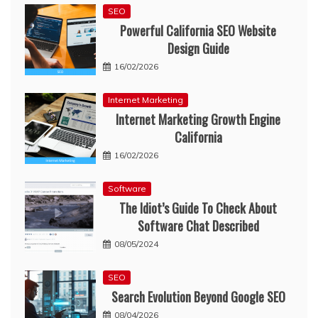
SEO
Powerful California SEO Website
Design Guide
16/02/2026
Internet Marketing
Internet Marketing Growth Engine
California
16/02/2026
Software
The Idiot’s Guide To Check About
Software Chat Described
08/05/2024
SEO
Search Evolution Beyond Google SEO
08/04/2026