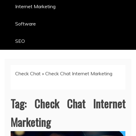
Internet Marketing
Software
SEO
Check Chat
»
Check Chat Internet Marketing
Tag:
Check Chat Internet
Marketing