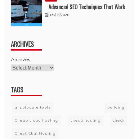
Advanced SEO Techniques That Work
05/03/2026
ARCHIVES
Archives
TAGS
ai software tools
building
Cheap cloud hosting
cheap hosting
check
Check Chat Hosting