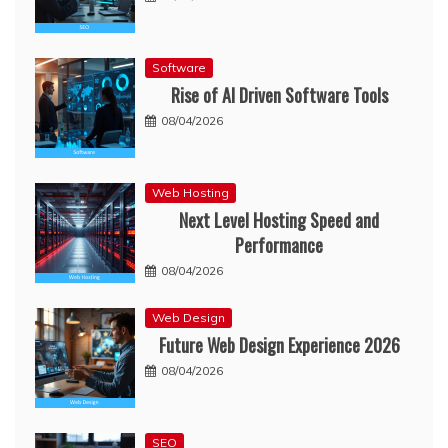
Software
Rise of AI Driven Software Tools
08/04/2026
Web Hosting
Next Level Hosting Speed and
Performance
08/04/2026
Web Design
Future Web Design Experience 2026
08/04/2026
SEO