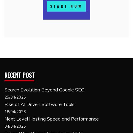
RECENT POST
Search Evolution Beyond Google SEO
25/04/2026
Rise of AI Driven Software Tools
18/04/2026
Next Level Hosting Speed and Performance
04/04/2026