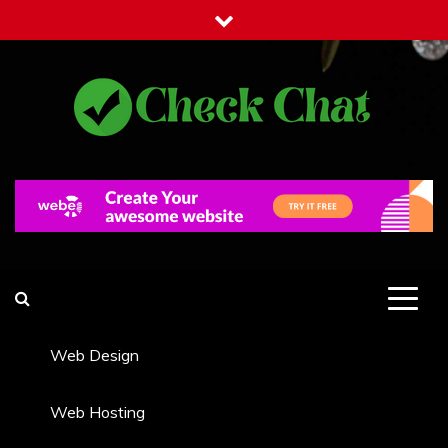
Skip
to
content
Check Chat
Web Communications Practice
Web Design
Web Hosting