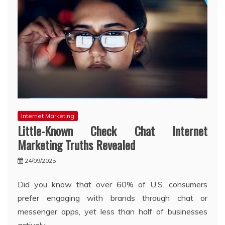
Internet Marketing
Little-Known Check Chat Internet
Marketing Truths Revealed
24/09/2025
Did you know that over 60% of U.S. consumers
prefer engaging with brands through chat or
messenger apps, yet less than half of businesses