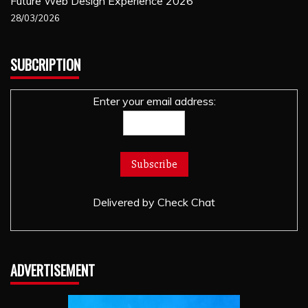
Future Web Design Experience 2026
28/03/2026
SUBCRIPTION
Enter your email address:
Delivered by
Check Chat
ADVERTISEMENT