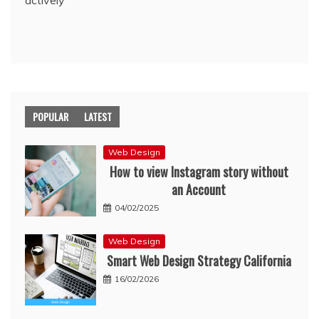
actively
POPULAR
LATEST
Web Design
How to view Instagram story without
an Account
04/02/2025
Web Design
Smart Web Design Strategy California
16/02/2026