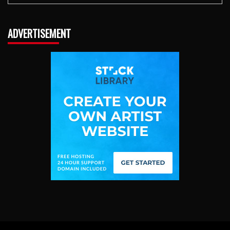
ADVERTISEMENT