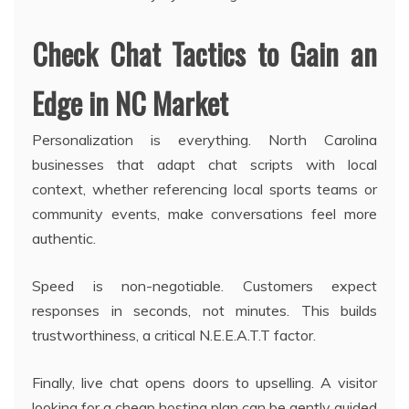
Check Chat Tactics to Gain an
Edge in NC Market
Personalization is everything. North Carolina
businesses that adapt chat scripts with local
context, whether referencing local sports teams or
community events, make conversations feel more
authentic.
Speed is non-negotiable. Customers expect
responses in seconds, not minutes. This builds
trustworthiness, a critical N.E.E.A.T.T factor.
Finally, live chat opens doors to upselling. A visitor
looking for a cheap hosting plan can be gently guided