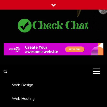
Skip
to
content
Check Chat
Web Communications Practice
Web Design
Web Hosting