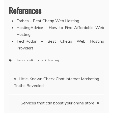
References
Forbes – Best Cheap Web Hosting
HostingAdvice – How to Find Affordable Web
Hosting
TechRadar – Best Cheap Web Hosting
Providers
cheap hosting
,
check
,
hosting
Post
Little-Known Check Chat Internet Marketing
Truths Revealed
navigation
Services that can boost your online store