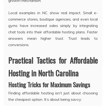
growth mechanism.
Local examples in NC show real impact. Small e-
commerce stores, boutique agencies, and even local
gyms have increased sales simply by integrating
chat tools into their affordable hosting plans. Faster
answers mean higher trust. Trust leads to
conversions.
Practical Tactics for Affordable
Hosting in North Carolina
Hosting Tricks for Maximum Savings
Finding affordable hosting isn’t just about choosing
the cheapest option. It’s about being savvy: