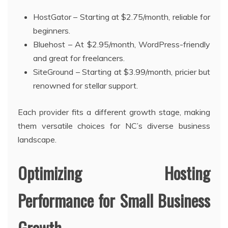
HostGator – Starting at $2.75/month, reliable for
beginners.
Bluehost – At $2.95/month, WordPress-friendly
and great for freelancers.
SiteGround – Starting at $3.99/month, pricier but
renowned for stellar support.
Each provider fits a different growth stage, making
them versatile choices for NC’s diverse business
landscape.
Optimizing Hosting
Performance for Small Business
Growth