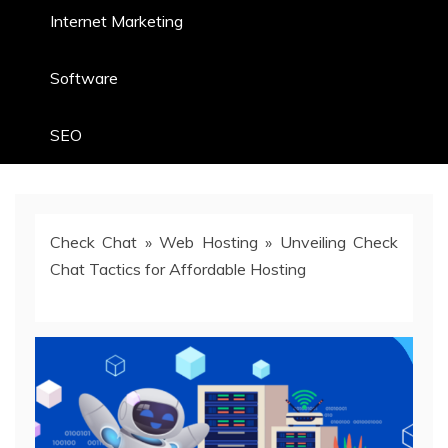
Internet Marketing
Software
SEO
Check Chat
»
Web Hosting
»
Unveiling Check
Chat Tactics for Affordable Hosting