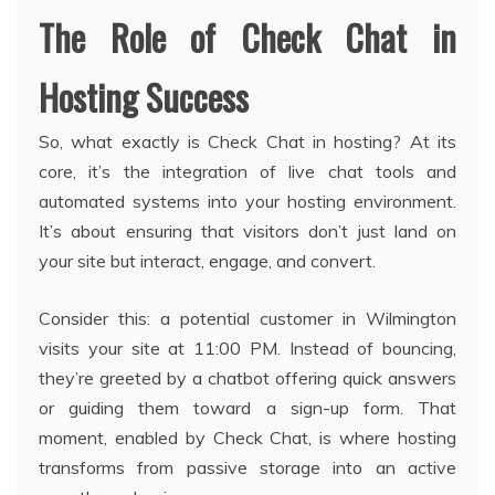
The Role of Check Chat in
Hosting Success
So, what exactly is Check Chat in hosting? At its
core, it’s the integration of live chat tools and
automated systems into your hosting environment.
It’s about ensuring that visitors don’t just land on
your site but interact, engage, and convert.
Consider this: a potential customer in Wilmington
visits your site at 11:00 PM. Instead of bouncing,
they’re greeted by a chatbot offering quick answers
or guiding them toward a sign-up form. That
moment, enabled by Check Chat, is where hosting
transforms from passive storage into an active