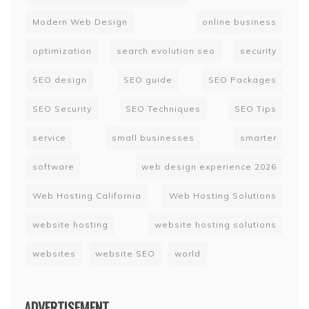
Modern Web Design
online business
optimization
search evolution seo
security
SEO design
SEO guide
SEO Packages
SEO Security
SEO Techniques
SEO Tips
service
small businesses
smarter
software
web design experience 2026
Web Hosting California
Web Hosting Solutions
website hosting
website hosting solutions
websites
website SEO
world
ADVERTISEMENT