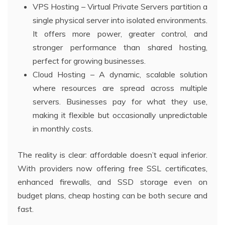
VPS Hosting – Virtual Private Servers partition a
single physical server into isolated environments.
It offers more power, greater control, and
stronger performance than shared hosting,
perfect for growing businesses.
Cloud Hosting – A dynamic, scalable solution
where resources are spread across multiple
servers. Businesses pay for what they use,
making it flexible but occasionally unpredictable
in monthly costs.
The reality is clear: affordable doesn’t equal inferior.
With providers now offering free SSL certificates,
enhanced firewalls, and SSD storage even on
budget plans, cheap hosting can be both secure and
fast.