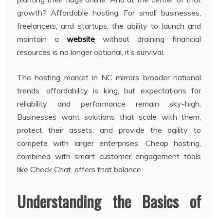
growth? Affordable hosting. For small businesses,
freelancers, and startups, the ability to launch and
maintain a
website
without draining financial
resources is no longer optional, it’s survival.
The hosting market in NC mirrors broader national
trends: affordability is king, but expectations for
reliability and performance remain sky-high.
Businesses want solutions that scale with them,
protect their assets, and provide the agility to
compete with larger enterprises. Cheap hosting,
combined with smart customer engagement tools
like Check Chat, offers that balance.
Understanding the Basics of