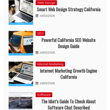
Web Design
Smart Web Design Strategy California
16/02/2026
SEO
Powerful California SEO Website
Design Guide
16/02/2026
Internet Marketing
Internet Marketing Growth Engine
California
16/02/2026
Software
The Idiot’s Guide To Check About
Software Chat Described