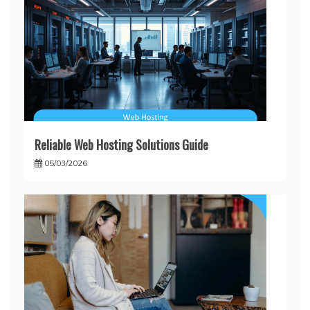
Reliable Web Hosting Solutions Guide
05/03/2026