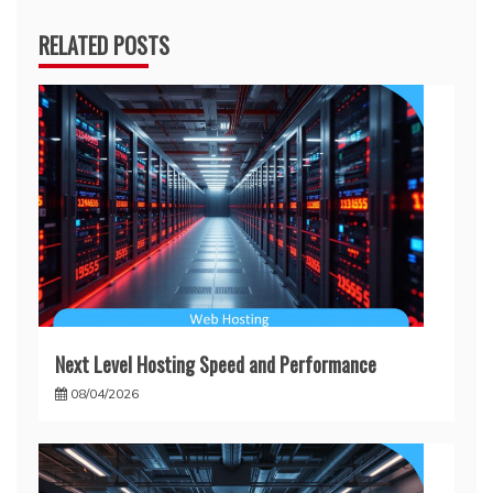
RELATED POSTS
Next Level Hosting Speed and Performance
08/04/2026