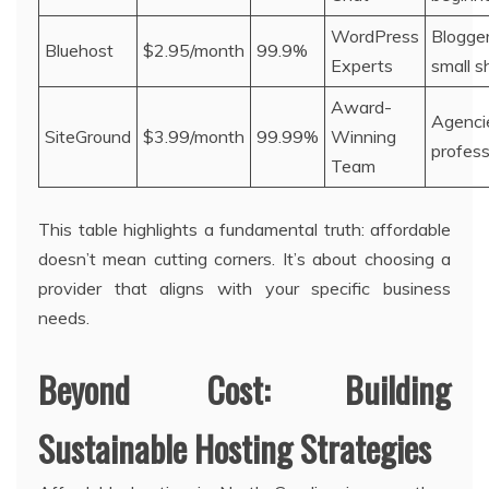
WordPress
Blogger
Bluehost
$2.95/month
99.9%
Experts
small s
Award-
Agenci
SiteGround
$3.99/month
99.99%
Winning
profess
Team
This table highlights a fundamental truth: affordable
doesn’t mean cutting corners. It’s about choosing a
provider that aligns with your specific business
needs.
Beyond Cost: Building
Sustainable Hosting Strategies