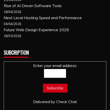
Rise of AI Driven Software Tools
18/04/2026
Next Level Hosting Speed and Performance
04/04/2026
Future Web Design Experience 2026
28/03/2026
SUBCRIPTION
Enter your email address:
Delivered by
Check Chat