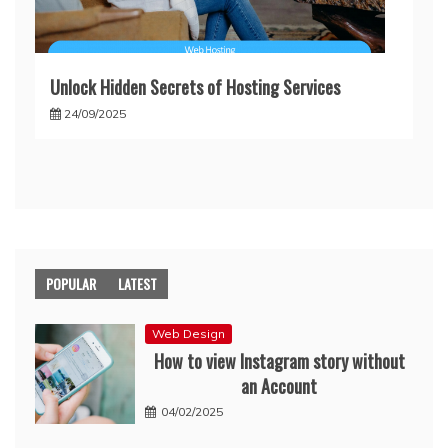
Unlock Hidden Secrets of Hosting Services
24/09/2025
POPULAR
LATEST
Web Design
How to view Instagram story without
an Account
04/02/2025