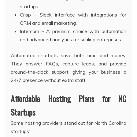
startups.
Crisp – Sleek interface with integrations for
CRM and email marketing.
Intercom – A premium choice with automation
and advanced analytics for scaling enterprises.
Automated chatbots save both time and money.
They answer FAQs, capture leads, and provide
around-the-clock support, giving your business a
24/7 presence without extra staff.
Affordable Hosting Plans for NC
Startups
Some hosting providers stand out for North Carolina
startups: