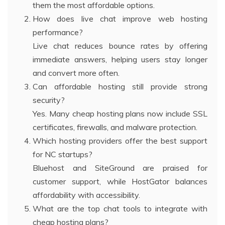
them the most affordable options.
How does live chat improve web hosting
performance?
Live chat reduces bounce rates by offering
immediate answers, helping users stay longer
and convert more often.
Can affordable hosting still provide strong
security?
Yes. Many cheap hosting plans now include SSL
certificates, firewalls, and malware protection.
Which hosting providers offer the best support
for NC startups?
Bluehost and SiteGround are praised for
customer support, while HostGator balances
affordability with accessibility.
What are the top chat tools to integrate with
cheap hosting plans?