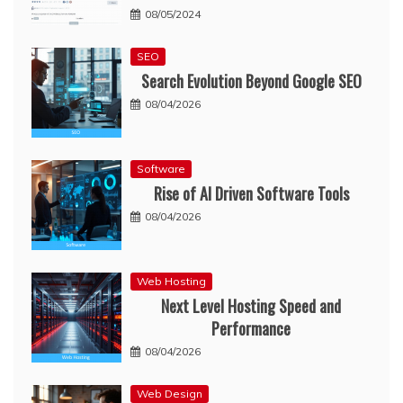
08/05/2024
SEO
Search Evolution Beyond Google SEO
08/04/2026
Software
Rise of AI Driven Software Tools
08/04/2026
Web Hosting
Next Level Hosting Speed and
Performance
08/04/2026
Web Design