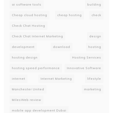
ai software tools
building
Cheap cloud hosting
cheap hosting
check
Check Chat Hosting
Check Chat Internet Marketing
design
development
download
hosting
hosting design
Hosting Services
hosting speed performance
Innovative Software
internet
Internet Marketing
lifestyle
Manchester United
marketing
MilesWeb review
mobile app development Dubai