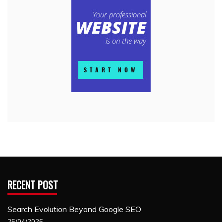
RECENT POST
Search Evolution Beyond Google SEO
25/04/2026