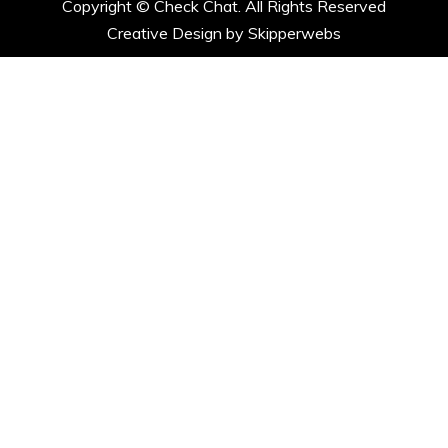
Copyright ©
Check Chat. All Rights Reserved
Creative Design by Skipperwebs