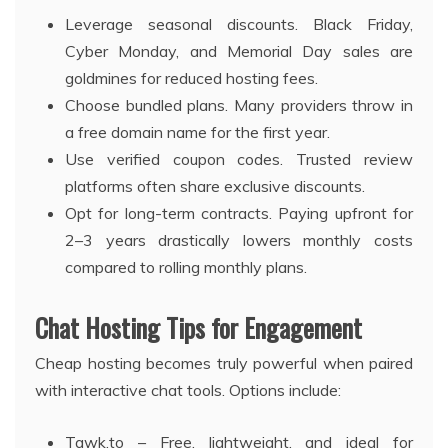
Leverage seasonal discounts. Black Friday,
Cyber Monday, and Memorial Day sales are
goldmines for reduced hosting fees.
Choose bundled plans. Many providers throw in
a free domain name for the first year.
Use verified coupon codes. Trusted review
platforms often share exclusive discounts.
Opt for long-term contracts. Paying upfront for
2–3 years drastically lowers monthly costs
compared to rolling monthly plans.
Chat Hosting Tips for Engagement
Cheap hosting becomes truly powerful when paired
with interactive chat tools. Options include:
Tawk.to – Free, lightweight, and ideal for