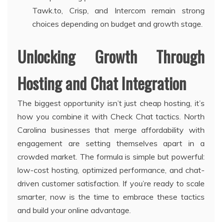
Tawk.to, Crisp, and Intercom remain strong
choices depending on budget and growth stage.
Unlocking Growth Through
Hosting and Chat Integration
The biggest opportunity isn’t just cheap hosting, it’s
how you combine it with Check Chat tactics. North
Carolina businesses that merge affordability with
engagement are setting themselves apart in a
crowded market. The formula is simple but powerful:
low-cost hosting, optimized performance, and chat-
driven customer satisfaction. If you’re ready to scale
smarter, now is the time to embrace these tactics
and build your online advantage.