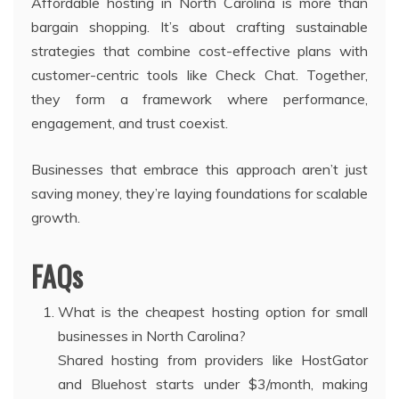
Affordable hosting in North Carolina is more than
bargain shopping. It’s about crafting sustainable
strategies that combine cost-effective plans with
customer-centric tools like Check Chat. Together,
they form a framework where performance,
engagement, and trust coexist.
Businesses that embrace this approach aren’t just
saving money, they’re laying foundations for scalable
growth.
FAQs
What is the cheapest hosting option for small
businesses in North Carolina?
Shared hosting from providers like HostGator
and Bluehost starts under $3/month, making