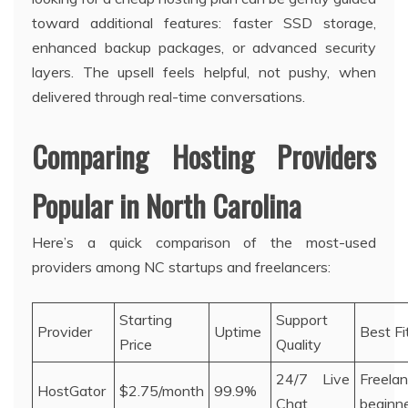
toward additional features: faster SSD storage,
enhanced backup packages, or advanced security
layers. The upsell feels helpful, not pushy, when
delivered through real-time conversations.
Comparing Hosting Providers
Popular in North Carolina
Here’s a quick comparison of the most-used
providers among NC startups and freelancers:
Starting
Support
Provider
Uptime
Best Fi
Price
Quality
24/7 Live
Freelan
HostGator
$2.75/month
99.9%
Chat
beginn