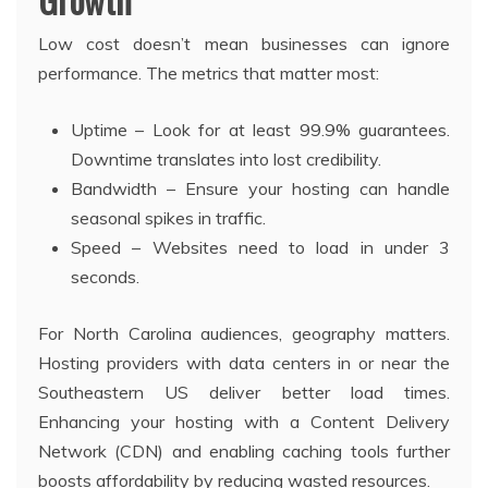
Low cost doesn’t mean businesses can ignore
performance. The metrics that matter most:
Uptime – Look for at least 99.9% guarantees.
Downtime translates into lost credibility.
Bandwidth – Ensure your hosting can handle
seasonal spikes in traffic.
Speed – Websites need to load in under 3
seconds.
For North Carolina audiences, geography matters.
Hosting providers with data centers in or near the
Southeastern US deliver better load times.
Enhancing your hosting with a Content Delivery
Network (CDN) and enabling caching tools further
boosts affordability by reducing wasted resources.