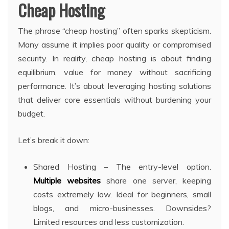
Cheap Hosting
The phrase “cheap hosting” often sparks skepticism.
Many assume it implies poor quality or compromised
security. In reality, cheap hosting is about finding
equilibrium, value for money without sacrificing
performance. It’s about leveraging hosting solutions
that deliver core essentials without burdening your
budget.
Let’s break it down:
Shared Hosting – The entry-level option.
Multiple websites
share one server, keeping
costs extremely low. Ideal for beginners, small
blogs, and micro-businesses. Downsides?
Limited resources and less customization.