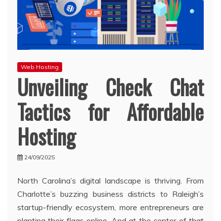
Web Hosting
Unveiling Check Chat
Tactics for Affordable
Hosting
24/09/2025
North Carolina’s digital landscape is thriving. From
Charlotte’s buzzing business districts to Raleigh’s
startup-friendly ecosystem, more entrepreneurs are
planting their flags online. And at the center of that