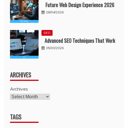
Future Web Design Experience 2026
08/04/2026
SEO
Advanced SEO Techniques That Work
05/03/2026
ARCHIVES
Archives
TAGS