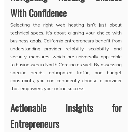
With Confidence
Selecting the right web hosting isn’t just about
technical specs, it’s about aligning your choice with
business goals. California entrepreneurs benefit from
understanding provider reliability, scalability, and
security measures, which are universally applicable
to businesses in North Carolina as well. By assessing
specific needs, anticipated traffic, and budget
constraints, you can confidently choose a provider
that empowers your online success.
Actionable Insights for
Entrepreneurs