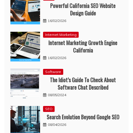
Powerful California SEO Website
Design Guide
16/02/2026
Internet Marketing
Internet Marketing Growth Engine
California
16/02/2026
Software
The Idiot’s Guide To Check About
Software Chat Described
08/05/2024
SEO
Search Evolution Beyond Google SEO
08/04/2026