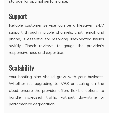
storage for optimal performance.
Support
Reliable customer service can be a lifesaver. 24/7
support through multiple channels, chat, email, and
phone, is essential for resolving unexpected issues
swiftly. Check reviews to gauge the provider’s
responsiveness and expertise.
Scalability
Your hosting plan should grow with your business.
Whether it’s upgrading to VPS or scaling on the
cloud, ensure the provider offers flexible options to
handle increased traffic without downtime or
performance degradation.