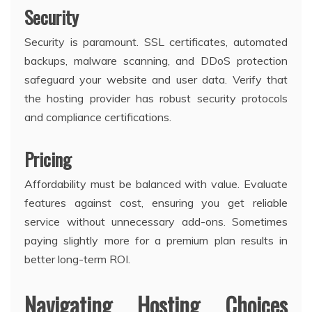
Security
Security is paramount. SSL certificates, automated
backups, malware scanning, and DDoS protection
safeguard your website and user data. Verify that
the hosting provider has robust security protocols
and compliance certifications.
Pricing
Affordability must be balanced with value. Evaluate
features against cost, ensuring you get reliable
service without unnecessary add-ons. Sometimes
paying slightly more for a premium plan results in
better long-term ROI.
Navigating Hosting Choices