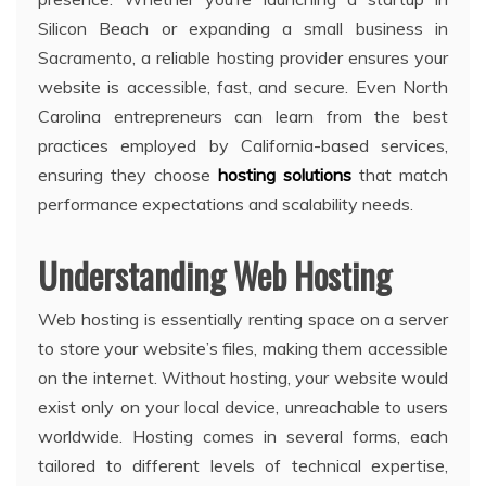
Silicon Beach or expanding a small business in
Sacramento, a reliable hosting provider ensures your
website is accessible, fast, and secure. Even North
Carolina entrepreneurs can learn from the best
practices employed by California-based services,
ensuring they choose
hosting solutions
that match
performance expectations and scalability needs.
Understanding Web Hosting
Web hosting is essentially renting space on a server
to store your website’s files, making them accessible
on the internet. Without hosting, your website would
exist only on your local device, unreachable to users
worldwide. Hosting comes in several forms, each
tailored to different levels of technical expertise,