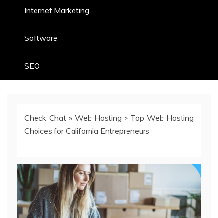
Internet Marketing
Software
SEO
Check Chat
»
Web Hosting
»
Top Web Hosting
Choices for California Entrepreneurs