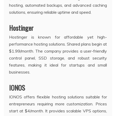
hosting, automated backups, and advanced caching
solutions, ensuring reliable uptime and speed.
Hostinger
Hostinger is known for affordable yet high-
performance hosting solutions. Shared plans begin at
$1.99/month. The company provides a user-friendly
control panel, SSD storage, and robust security
features, making it ideal for startups and small
businesses.
IONOS
IONOS offers flexible hosting solutions suitable for
entrepreneurs requiring more customization. Prices
start at $4/month. It provides scalable VPS options,