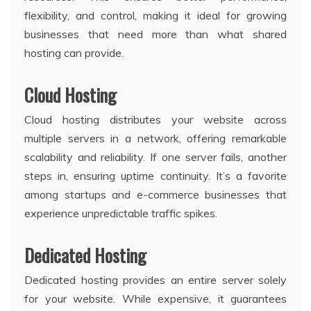
flexibility, and control, making it ideal for growing
businesses that need more than what shared
hosting can provide.
Cloud Hosting
Cloud hosting distributes your website across
multiple servers in a network, offering remarkable
scalability and reliability. If one server fails, another
steps in, ensuring uptime continuity. It’s a favorite
among startups and e-commerce businesses that
experience unpredictable traffic spikes.
Dedicated Hosting
Dedicated hosting provides an entire server solely
for your website. While expensive, it guarantees