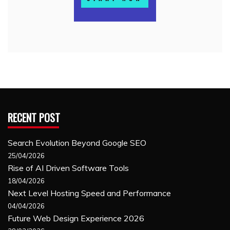
RECENT POST
Search Evolution Beyond Google SEO
25/04/2026
Rise of AI Driven Software Tools
18/04/2026
Next Level Hosting Speed and Performance
04/04/2026
Future Web Design Experience 2026