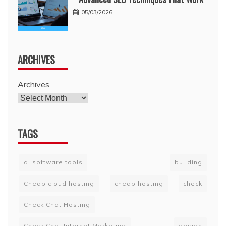
05/03/2026
ARCHIVES
Archives
TAGS
ai software tools
building
Cheap cloud hosting
cheap hosting
check
Check Chat Hosting
Check Chat Internet Marketing
design