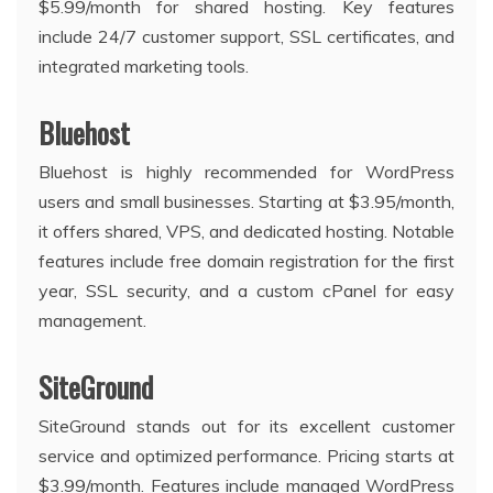
$5.99/month for shared hosting. Key features
include 24/7 customer support, SSL certificates, and
integrated marketing tools.
Bluehost
Bluehost is highly recommended for WordPress
users and small businesses. Starting at $3.95/month,
it offers shared, VPS, and dedicated hosting. Notable
features include free domain registration for the first
year, SSL security, and a custom cPanel for easy
management.
SiteGround
SiteGround stands out for its excellent customer
service and optimized performance. Pricing starts at
$3.99/month. Features include managed WordPress