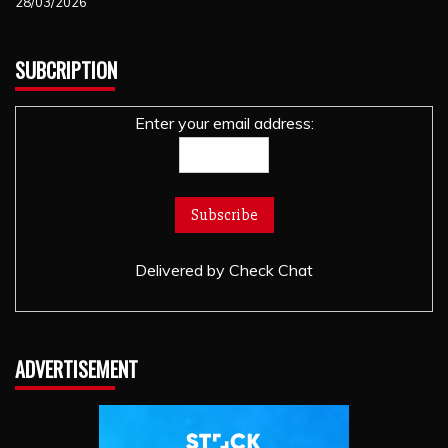
28/03/2026
SUBCRIPTION
Enter your email address:
Delivered by
Check Chat
ADVERTISEMENT