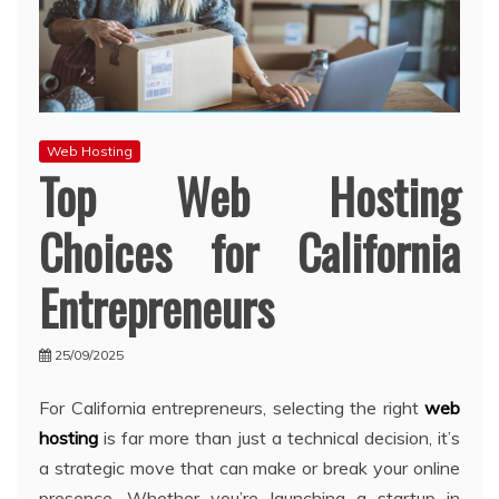
Web Hosting
Top Web Hosting
Choices for California
Entrepreneurs
25/09/2025
For California entrepreneurs, selecting the right
web
hosting
is far more than just a technical decision, it’s
a strategic move that can make or break your online
presence. Whether you’re launching a startup in