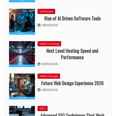
Software
Rise of AI Driven Software Tools
08/04/2026
Web Hosting
Next Level Hosting Speed and
Performance
08/04/2026
Web Design
Future Web Design Experience 2026
08/04/2026
SEO
Advanced SEO Techniques That Work