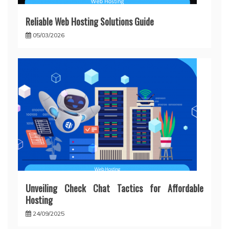
Reliable Web Hosting Solutions Guide
05/03/2026
Unveiling Check Chat Tactics for Affordable
Hosting
24/09/2025