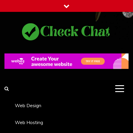
Skip
to
content
Check Chat
Web Communications Practice
Web Design
Web Hosting