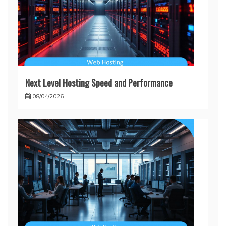
Next Level Hosting Speed and Performance
08/04/2026