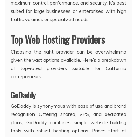
maximum control, performance, and security. It’s best
suited for large businesses or enterprises with high
traffic volumes or specialized needs.
Top Web Hosting Providers
Choosing the right provider can be overwhelming
given the vast options available. Here’s a breakdown
of top-rated providers suitable for California
entrepreneurs.
GoDaddy
GoDaddy is synonymous with ease of use and brand
recognition. Offering shared, VPS, and dedicated
plans, GoDaddy combines simple website-building
tools with robust hosting options. Prices start at