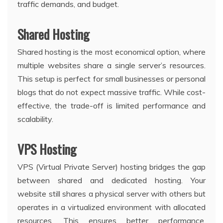
traffic demands, and budget.
Shared Hosting
Shared hosting is the most economical option, where
multiple websites share a single server’s resources.
This setup is perfect for small businesses or personal
blogs that do not expect massive traffic. While cost-
effective, the trade-off is limited performance and
scalability.
VPS Hosting
VPS (Virtual Private Server) hosting bridges the gap
between shared and dedicated hosting. Your
website still shares a physical server with others but
operates in a virtualized environment with allocated
resources. This ensures better performance,