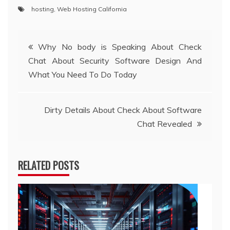
hosting
,
Web Hosting California
Post
Why No body is Speaking About Check
Chat About Security Software Design And
navigation
What You Need To Do Today
Dirty Details About Check About Software
Chat Revealed
RELATED POSTS