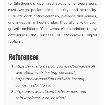
to SiteGround’s optimized solutions, entrepreneurs
must weigh performance, security, and scalability.
Evaluate each option carefully, leverage trial periods,
and invest in a hosting plan that aligns with your
growth ambitions. Your website’s foundation today
determines the success of tomorrow’s digital
footprint.
References
https://www.forbes.com/advisor/business/soft
ware/best-web-hosting-services/
https://www.goodfirms.co/web-hosting-
companies/california
https://www.cnet.com/tech/services-and-
software/best-web-hosting/