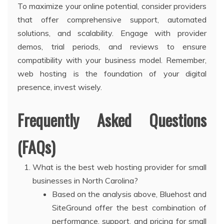
To maximize your online potential, consider providers
that offer comprehensive support, automated
solutions, and scalability. Engage with provider
demos, trial periods, and reviews to ensure
compatibility with your business model. Remember,
web hosting is the foundation of your digital
presence, invest wisely.
Frequently Asked Questions
(FAQs)
What is the best web hosting provider for small
businesses in North Carolina?
Based on the analysis above, Bluehost and
SiteGround offer the best combination of
performance, support, and pricing for small