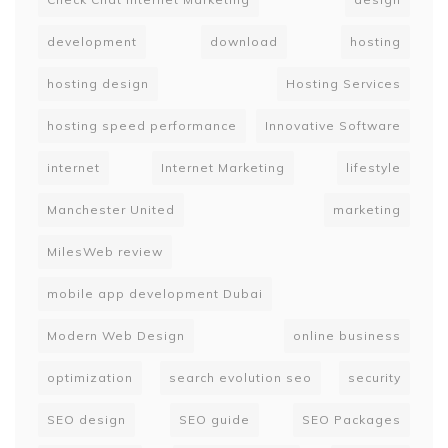
development
download
hosting
hosting design
Hosting Services
hosting speed performance
Innovative Software
internet
Internet Marketing
lifestyle
Manchester United
marketing
MilesWeb review
mobile app development Dubai
Modern Web Design
online business
optimization
search evolution seo
security
SEO design
SEO guide
SEO Packages