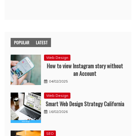
POPULAR
LATEST
Web Design
How to view Instagram story without
an Account
04/02/2025
Web Design
Smart Web Design Strategy California
16/02/2026
SEO