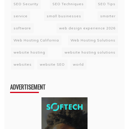
SEO Security
SEO Techniques
SEO Tips
service
small businesses
smarter
software
web design experience 2026
Web Hosting California
Web Hosting Solutions
website hosting
website hosting solutions
websites
website SEO
world
ADVERTISEMENT