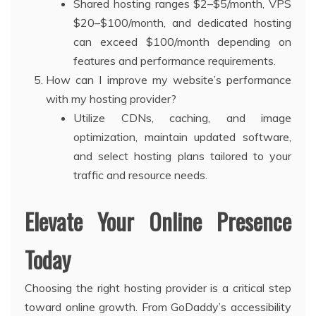
Shared hosting ranges $2–$5/month, VPS
$20–$100/month, and dedicated hosting
can exceed $100/month depending on
features and performance requirements.
How can I improve my website’s performance
with my hosting provider?
Utilize CDNs, caching, and image
optimization, maintain updated software,
and select hosting plans tailored to your
traffic and resource needs.
Elevate Your Online Presence
Today
Choosing the right hosting provider is a critical step
toward online growth. From GoDaddy’s accessibility