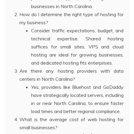
businesses in North Carolina.
How do I determine the right type of hosting for
my business?
Consider traffic expectations, budget, and
technical expertise. Shared hosting
suffices for small sites, VPS and cloud
hosting are ideal for growing businesses,
and dedicated hosting fits enterprises.
Are there any hosting providers with data
centers in North Carolina?
Yes, providers like Bluehost and GoDaddy
have strategically located servers, including
in or near North Carolina, to ensure faster
load times and better regional compliance.
What is the average cost of web hosting for
small businesses?