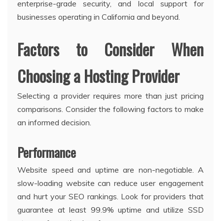
enterprise-grade security, and local support for
businesses operating in California and beyond.
Factors to Consider When
Choosing a Hosting Provider
Selecting a provider requires more than just pricing
comparisons. Consider the following factors to make
an informed decision.
Performance
Website speed and uptime are non-negotiable. A
slow-loading website can reduce user engagement
and hurt your SEO rankings. Look for providers that
guarantee at least 99.9% uptime and utilize SSD