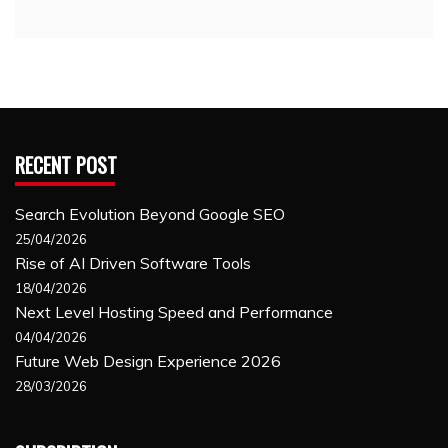
RECENT POST
Search Evolution Beyond Google SEO
25/04/2026
Rise of AI Driven Software Tools
18/04/2026
Next Level Hosting Speed and Performance
04/04/2026
Future Web Design Experience 2026
28/03/2026