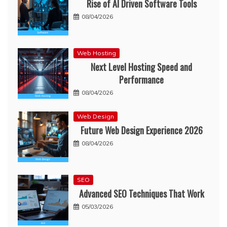
Rise of AI Driven Software Tools
08/04/2026
Web Hosting
Next Level Hosting Speed and
Performance
08/04/2026
Web Design
Future Web Design Experience 2026
08/04/2026
SEO
Advanced SEO Techniques That Work
05/03/2026