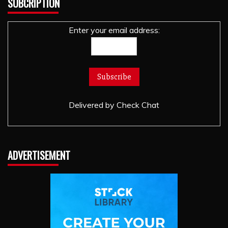
SUBCRIPTION
Enter your email address:
Delivered by
Check Chat
ADVERTISEMENT