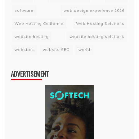
software
web design experience 2026
Web Hosting California
Web Hosting Solutions
website hosting
website hosting solutions
websites
website SEO
world
ADVERTISEMENT