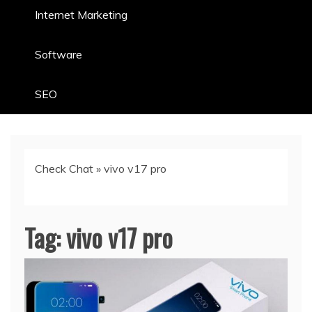
Internet Marketing
Software
SEO
Check Chat
»
vivo v17 pro
Tag:
vivo v17 pro