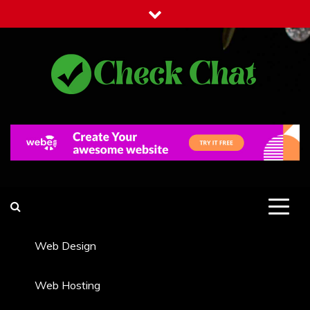
Skip
to
content
Check Chat
Web Communications Practice
Web Design
Web Hosting