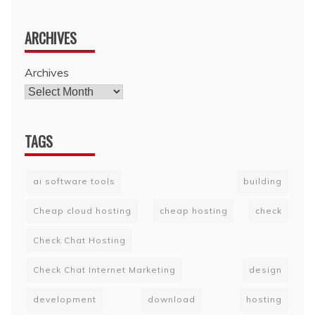
ARCHIVES
Archives
TAGS
ai software tools
building
Cheap cloud hosting
cheap hosting
check
Check Chat Hosting
Check Chat Internet Marketing
design
development
download
hosting