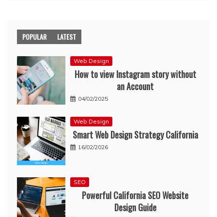
POPULAR
LATEST
Web Design
How to view Instagram story without
an Account
04/02/2025
Web Design
Smart Web Design Strategy California
16/02/2026
SEO
Powerful California SEO Website
Design Guide