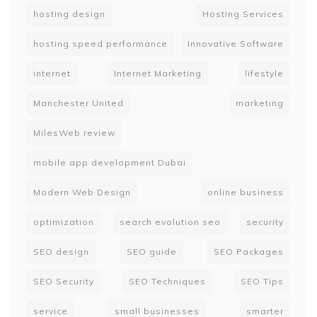
hosting design
Hosting Services
hosting speed performance
Innovative Software
internet
Internet Marketing
lifestyle
Manchester United
marketing
MilesWeb review
mobile app development Dubai
Modern Web Design
online business
optimization
search evolution seo
security
SEO design
SEO guide
SEO Packages
SEO Security
SEO Techniques
SEO Tips
service
small businesses
smarter