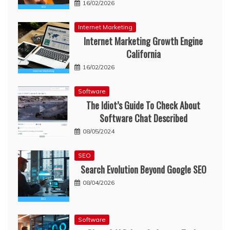
16/02/2026
Internet Marketing
Internet Marketing Growth Engine
California
16/02/2026
Software
The Idiot’s Guide To Check About
Software Chat Described
08/05/2024
SEO
Search Evolution Beyond Google SEO
08/04/2026
Software