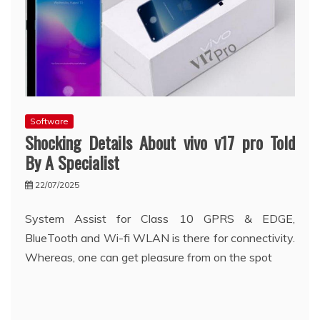
Software
Shocking Details About vivo v17 pro Told
By A Specialist
22/07/2025
System Assist for Class 10 GPRS & EDGE,
BlueTooth and Wi-fi WLAN is there for connectivity.
Whereas, one can get pleasure from on the spot