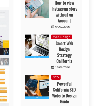
How to view
Instagram story
without an
Account
04/02/2025
Web Design
Smart Web
Design
Strategy
California
16/02/2026
SEO
Powerful
California SEO
Website Design
Guide