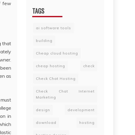
f few
TAGS
ai software tools
building
 that
ately
Cheap cloud hosting
owner.
cheap hosting
check
 been
een as
Check Chat Hosting
Check Chat Internet
Marketing
s must
ollege
design
development
on in
download
hosting
 which
astic