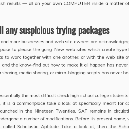
flash results — all on your own COMPUTER inside a matter o
ll any suspicious trying packages
re and more businesses and web site owners are acknowledging
urpose to please the gang. New web sites which create hype l
sts to work together with one another, or with the web site 
es and the know-find out how to make it all happen has never
a sharing, media sharing, or micro-blogging scripts has never b
sentially the most difficult check high school college student
s, it is a commonplace take a look at specifically meant for c
 launched in the Nineteen Twenties, SAT remains in circulati
ndergone a number of modifications. Before its present name,
st called Scholastic Aptitude Take a look at, then the Schol