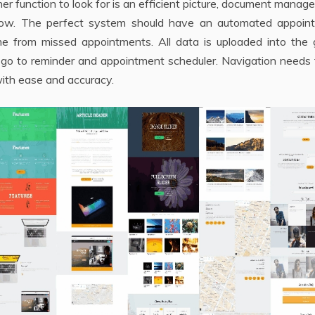
er function to look for is an efficient picture, document mana
flow. The perfect system should have an automated appoin
e from missed appointments. All data is uploaded into the 
 go to reminder and appointment scheduler. Navigation needs 
ith ease and accuracy.