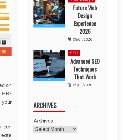
Future Web
Design
Experience
2026
08/04/2026
SEO
Advanced SEO
Techniques
That Work
red on
05/03/2026
n HR?
 your
ARCHIVES
Archives
u can
create