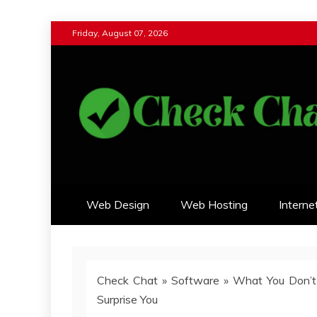
Skip
Friday, August 07, 2026
to
content
Check Chat
Web Communications Practice
Web Design
Web Hosting
Interne
Check Chat
»
Software
»
What You Don’t
Surprise You