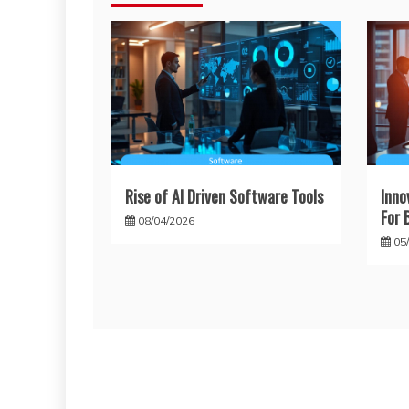
Rise of AI Driven Software Tools
Inno
For 
08/04/2026
05