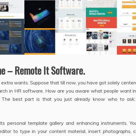
me – Remote It Software.
 extra wants. Suppose that till now, you have got solely cente
arch in HR software. How are you aware what people want i
. The best part is that you just already know who to ask:
 its personal template gallery and enhancing instruments. Yo
 editor to type in your content material, insert photographs, 