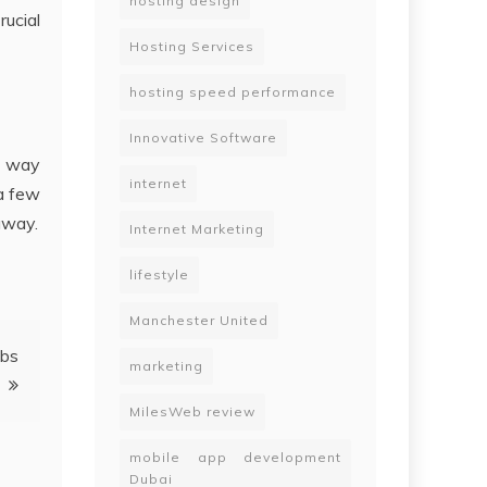
hosting design
ucial
Hosting Services
hosting speed performance
Innovative Software
t way
internet
 a few
away.
Internet Marketing
lifestyle
Manchester United
obs
marketing
MilesWeb review
mobile app development
Dubai