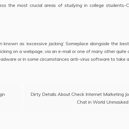
ss the most crucial areas of studying in college students-Cr
en known as ‘excessive jacking’ Someplace alongside the bes
licking on a webpage, via an e-mail or one of many other quite
ti-adware or in some circumstances anti-virus software to take 
ign
Dirty Details About Check Internet Marketing J
Chat in World Unmasked