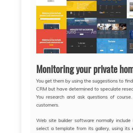
Monitoring your private ho
You get them by using the suggestions to find
CRM but have determined to speculate rese
You research and ask questions of course
customers.
Web site builder software normally include
select a template from its gallery, using its