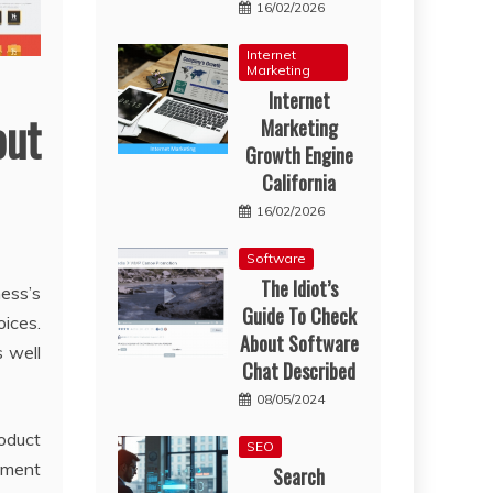
16/02/2026
Internet
Marketing
Internet
ut
Marketing
Growth Engine
California
16/02/2026
Software
The Idiot’s
ness’s
Guide To Check
oices.
About Software
s well
Chat Described
08/05/2024
oduct
SEO
gement
Search