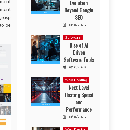
gement
Evolution
Beyond Google
tment
SEO
grasp
to be
08/04/2026
Software
Rise of AI
Driven
Software Tools
08/04/2026
Web Hosting
Next Level
Hosting Speed
and
Performance
08/04/2026
Web Design