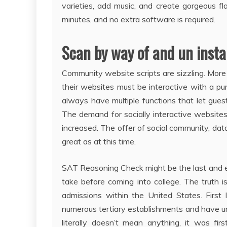
varieties, add music, and create gorgeous 
minutes, and no extra software is required.
Scan by way of and un insta
Community website scripts are sizzling. Mo
their websites must be interactive with a p
always have multiple functions that let gue
The demand for socially interactive websit
increased. The offer of social community, dat
great as at this time.
SAT Reasoning Check might be the last and es
take before coming into college. The truth i
admissions within the United States. First
numerous tertiary establishments and have u
literally doesn’t mean anything, it was fir