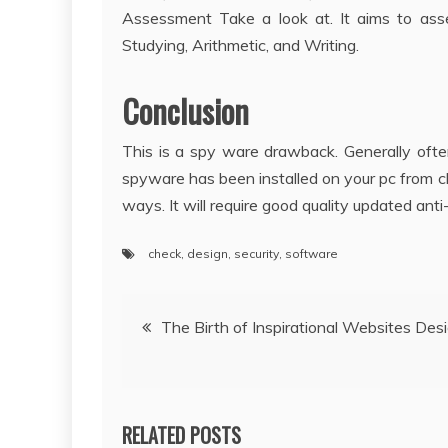
Assessment Take a look at. It aims to asse
Studying, Arithmetic, and Writing.
Conclusion
This is a spy ware drawback. Generally oft
spyware has been installed on your pc from c
ways. It will require good quality updated an
check
,
design
,
security
,
software
Post
The Birth of Inspirational Websites Des
navigation
RELATED POSTS