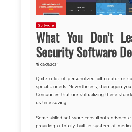
Software
What You Don’t Le
Security Software De
08/05/2024
Quite a lot of personalized bill creator or 
specific needs. Nevertheless, then again you 
Companies that are still utilizing these stand
as time saving.
Some skilled software consultants advocat
providing a totally built-in system of medi