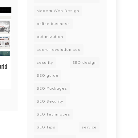
Modern Web Design
online business
optimization
search evolution seo
security
SEO design
orld
SEO guide
SEO Packages
SEO Security
SEO Techniques
SEO Tips
service