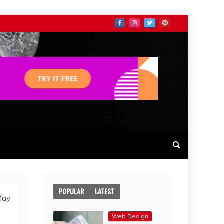
POPULAR
LATEST
May
Web Design