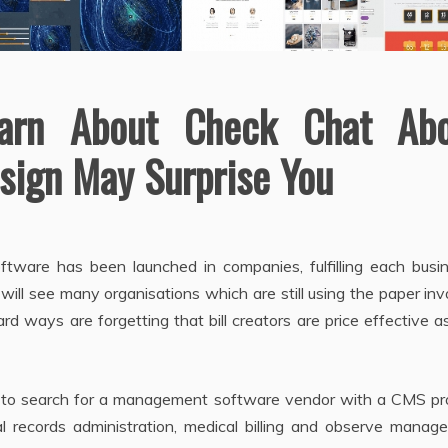
arn About Check Chat Abo
sign May Surprise You
software has been launched in companies, fulfilling each busi
will see many organisations which are still using the paper inv
ard ways are forgetting that bill creators are price effective a
e to search for a management software vendor with a CMS pr
cal records administration, medical billing and observe mana