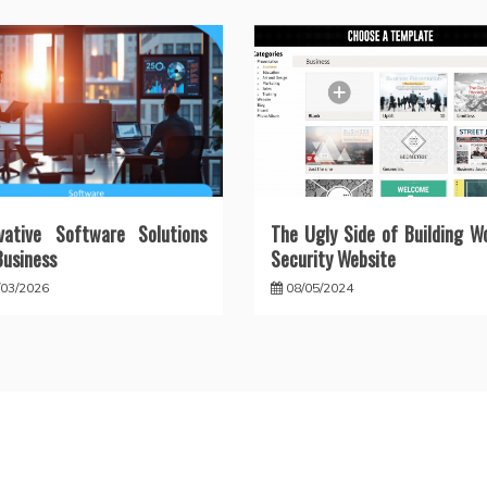
vative Software Solutions
The Ugly Side of Building W
Business
Security Website
/03/2026
08/05/2024