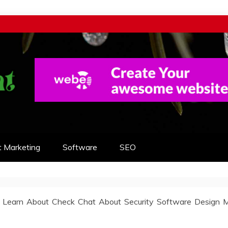
t Marketing
Software
SEO
 Learn About Check Chat About Security Software Design 