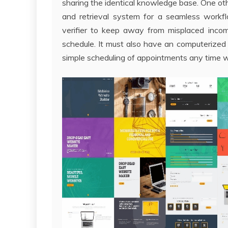
sharing the identical knowledge base. One oth
and retrieval system for a seamless work
verifier to keep away from misplaced incom
schedule. It must also have an computerized
simple scheduling of appointments any time w