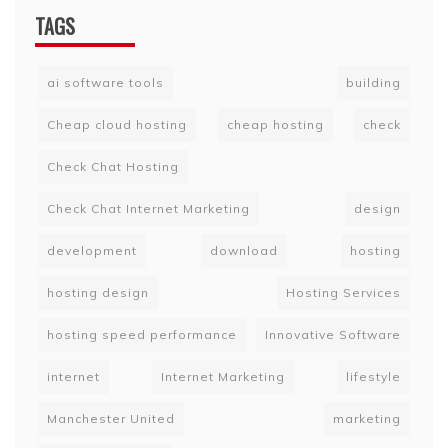
TAGS
ai software tools
building
Cheap cloud hosting
cheap hosting
check
Check Chat Hosting
Check Chat Internet Marketing
design
development
download
hosting
hosting design
Hosting Services
hosting speed performance
Innovative Software
internet
Internet Marketing
lifestyle
Manchester United
marketing