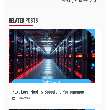
Wrong And Why
RELATED POSTS
Next Level Hosting Speed and Performance
08/04/2026