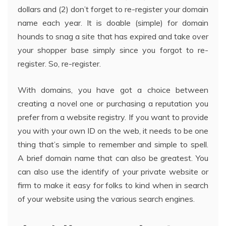
dollars and (2) don’t forget to re-register your domain
name each year. It is doable (simple) for domain
hounds to snag a site that has expired and take over
your shopper base simply since you forgot to re-
register. So, re-register.
With domains, you have got a choice between
creating a novel one or purchasing a reputation you
prefer from a website registry. If you want to provide
you with your own ID on the web, it needs to be one
thing that’s simple to remember and simple to spell.
A brief domain name that can also be greatest. You
can also use the identify of your private website or
firm to make it easy for folks to kind when in search
of your website using the various search engines.