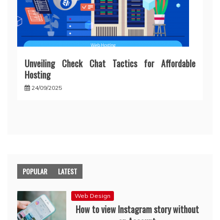
Unveiling Check Chat Tactics for Affordable
Hosting
24/09/2025
POPULAR
LATEST
Web Design
How to view Instagram story without