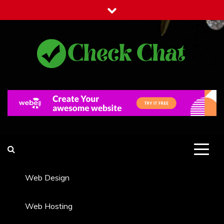
Skip
to
content
Check Chat
Web Communications Practice
Web Design
Web Hosting