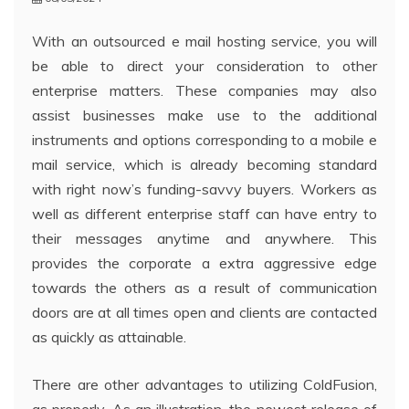
With an outsourced e mail hosting service, you will
be able to direct your consideration to other
enterprise matters. These companies may also
assist businesses make use to the additional
instruments and options corresponding to a mobile e
mail service, which is already becoming standard
with right now’s funding-savvy buyers. Workers as
well as different enterprise staff can have entry to
their messages anytime and anywhere. This
provides the corporate a extra aggressive edge
towards the others as a result of communication
doors are at all times open and clients are contacted
as quickly as attainable.
There are other advantages to utilizing ColdFusion,