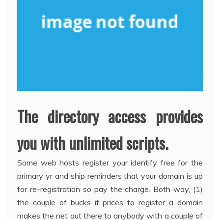
The directory access provides
you with unlimited scripts.
Some web hosts register your identify free for the
primary yr and ship reminders that your domain is up
for re-registration so pay the charge. Both way, (1)
the couple of bucks it prices to register a domain
makes the net out there to anybody with a couple of