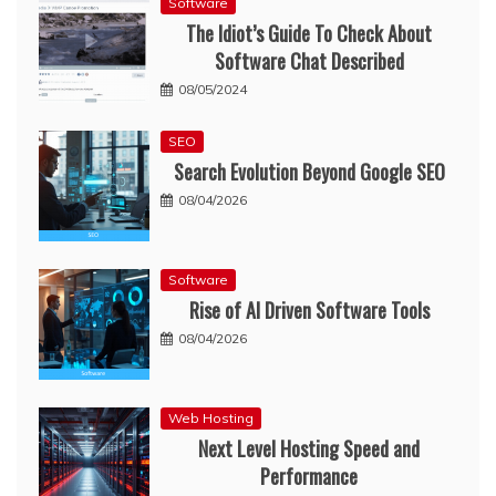
Software
The Idiot’s Guide To Check About
Software Chat Described
08/05/2024
SEO
Search Evolution Beyond Google SEO
08/04/2026
Software
Rise of AI Driven Software Tools
08/04/2026
Web Hosting
Next Level Hosting Speed and
Performance