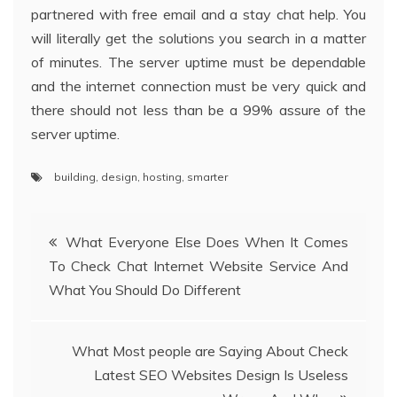
partnered with free email and a stay chat help. You
will literally get the solutions you search in a matter
of minutes. The server uptime must be dependable
and the internet connection must be very quick and
there should not less than be a 99% assure of the
server uptime.
building
,
design
,
hosting
,
smarter
Post
What Everyone Else Does When It Comes
To Check Chat Internet Website Service And
navigation
What You Should Do Different
What Most people are Saying About Check
Latest SEO Websites Design Is Useless