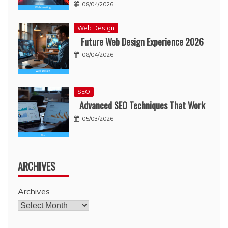
08/04/2026
Web Design
Future Web Design Experience 2026
08/04/2026
SEO
Advanced SEO Techniques That Work
05/03/2026
ARCHIVES
Archives