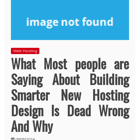
Web Hosting
What Most people are
Saying About Building
Smarter New Hosting
Design Is Dead Wrong
And Why
08/05/2024