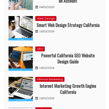
an Account
04/02/2025
Web Design
Smart Web Design Strategy California
16/02/2026
SEO
Powerful California SEO Website
Design Guide
16/02/2026
Internet Marketing
Internet Marketing Growth Engine
California
16/02/2026