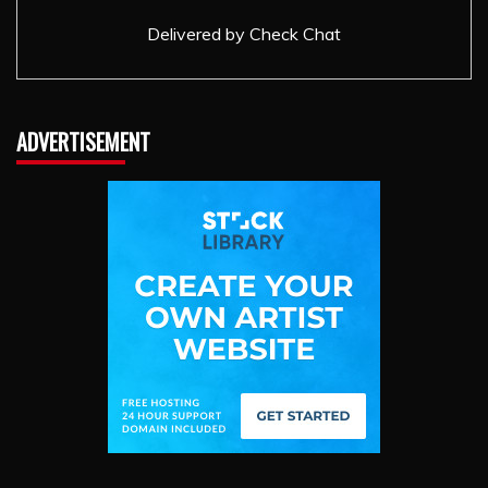
Delivered by
Check Chat
ADVERTISEMENT