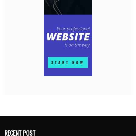
RECENT POST