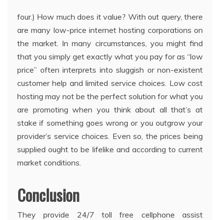
four.) How much does it value? With out query, there
are many low-price internet hosting corporations on
the market. In many circumstances, you might find
that you simply get exactly what you pay for as “low
price” often interprets into sluggish or non-existent
customer help and limited service choices. Low cost
hosting may not be the perfect solution for what you
are promoting when you think about all that’s at
stake if something goes wrong or you outgrow your
provider’s service choices. Even so, the prices being
supplied ought to be lifelike and according to current
market conditions.
Conclusion
They provide 24/7 toll free cellphone assist