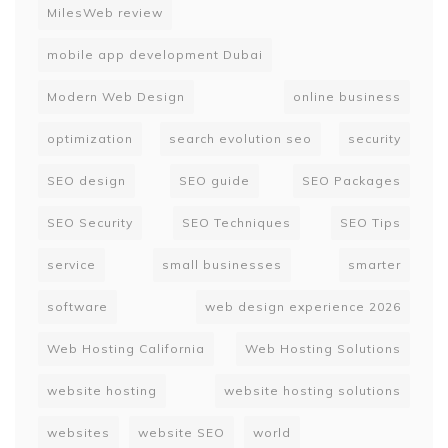
MilesWeb review
mobile app development Dubai
Modern Web Design
online business
optimization
search evolution seo
security
SEO design
SEO guide
SEO Packages
SEO Security
SEO Techniques
SEO Tips
service
small businesses
smarter
software
web design experience 2026
Web Hosting California
Web Hosting Solutions
website hosting
website hosting solutions
websites
website SEO
world