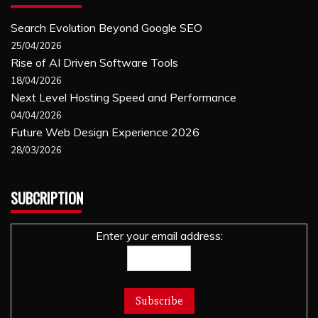
Search Evolution Beyond Google SEO
25/04/2026
Rise of AI Driven Software Tools
18/04/2026
Next Level Hosting Speed and Performance
04/04/2026
Future Web Design Experience 2026
28/03/2026
SUBCRIPTION
Enter your email address: