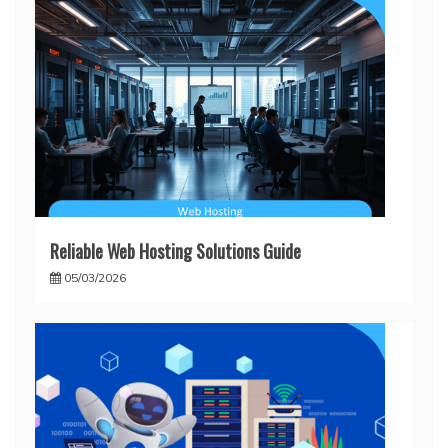
Reliable Web Hosting Solutions Guide
05/03/2026