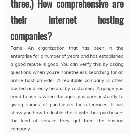
three.) How comprehensive are
their internet hosting
companies?
Fame. An organization that has been in the
enterprise for a number of years and has established
a good repute is good. You can verify this by asking
questions when you’re nonetheless searching for an
online host provider. A reputable company is often
trusted and really helpful by customers. A gauge you
need to use is when the agency is open instantly to
giving names of purchasers for references. It will
show you how to double check with their purchasers
the kind of service they got from the hosting
company.