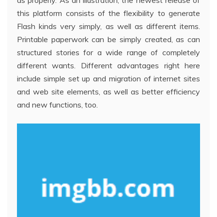
as properly. As an illustration, the newest release of
this platform consists of the flexibility to generate
Flash kinds very simply, as well as different items.
Printable paperwork can be simply created, as can
structured stories for a wide range of completely
different wants. Different advantages right here
include simple set up and migration of internet sites
and web site elements, as well as better efficiency
and new functions, too.