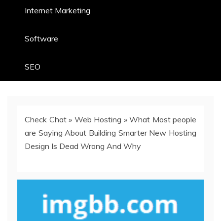
Internet Marketing
Software
SEO
Check Chat
»
Web Hosting
»
What Most people
are Saying About Building Smarter New Hosting
Design Is Dead Wrong And Why