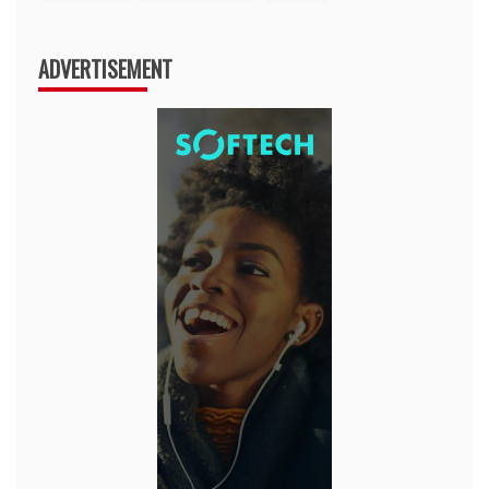
ADVERTISEMENT