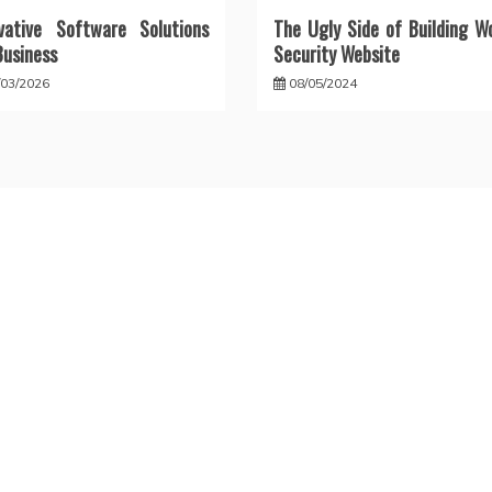
vative Software Solutions
The Ugly Side of Building W
Business
Security Website
/03/2026
08/05/2024