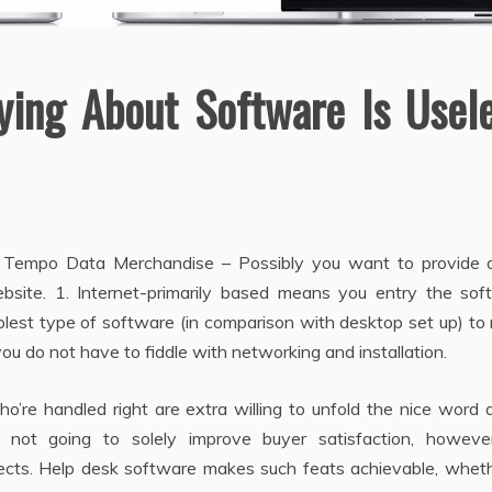
ying About Software Is Usel
 Tempo Data Merchandise – Possibly you want to provide di
bsite. 1. Internet-primarily based means you entry the sof
implest type of software (in comparison with desktop set up) t
 you do not have to fiddle with networking and installation.
ho’re handled right are extra willing to unfold the nice word
s not going to solely improve buyer satisfaction, however
cts. Help desk software makes such feats achievable, wheth