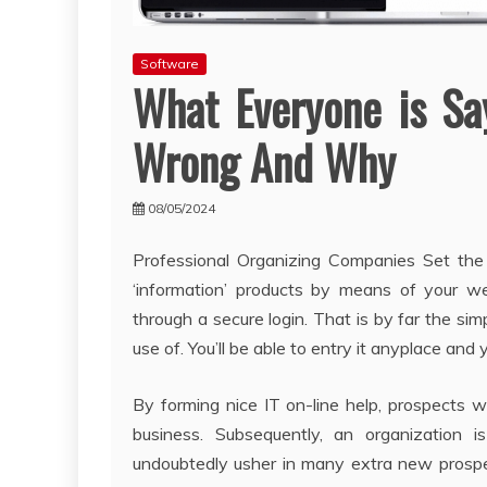
Software
What Everyone is Sa
Wrong And Why
08/05/2024
Professional Organizing Companies Set the
‘information’ products by means of your we
through a secure login. That is by far the s
use of. You’ll be able to entry it anyplace and
By forming nice IT on-line help, prospects w
business. Subsequently, an organization i
undoubtedly usher in many extra new prospe