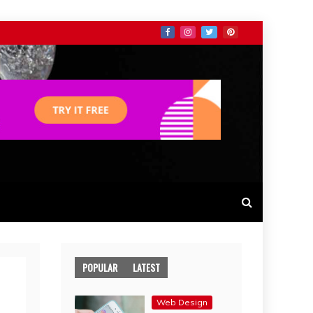
POPULAR
LATEST
Web Design