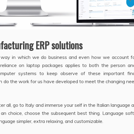
ufacturing ERP solutions
way in which we do business and even how we account fo
 reliance on laptop packages applies to both the person an
mputer systems to keep observe of these important fina
h do the work for us have developed to meet the changing nee
er all, go to Italy and immerse your self in the Italian language a
ten an choice, choose the subsequent best thing. Language so
nguage simpler, extra relaxing, and customizable.