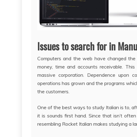
Issues to search for in Man
Computers and the web have changed the 
money, time and accounts receivable. This
massive corporation. Dependence upon co
operations has grown and the programs whic
the customers.
One of the best ways to study Italian is to, aft
it is sounds first hand. Since that isn’t of
resembling Rocket Italian makes studying a la