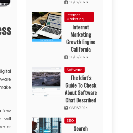
16/02/2026
Internet
Marketing
ess
Internet
Marketing
Growth Engine
California
16/02/2026
Software
gital
The Idiot’s
tware
Guide To Check
o make
About Software
Chat Described
08/05/2024
 a few
 will
SEO
er or
Search