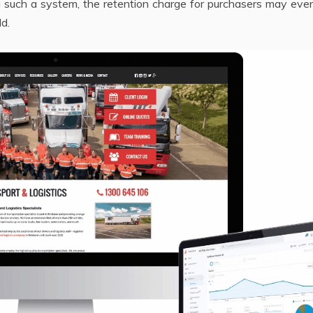
ng such a system, the retention charge for purchasers may even
ld.