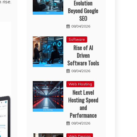
 rise.
Evolution
Beyond Google
SEO
08/04/2026
Software
Rise of AI
Driven
Software Tools
08/04/2026
Web Hosting
Next Level
Hosting Speed
and
Performance
08/04/2026
Web Design