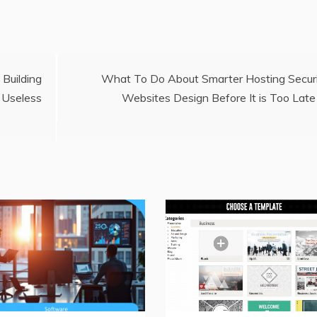
uilding
What To Do About Smarter Hosting Secur
 Useless
Websites Design Before It is Too Late