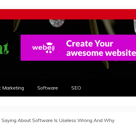
t Marketing
Software
SEO
 Saying About Software Is Useless Wrong And Why