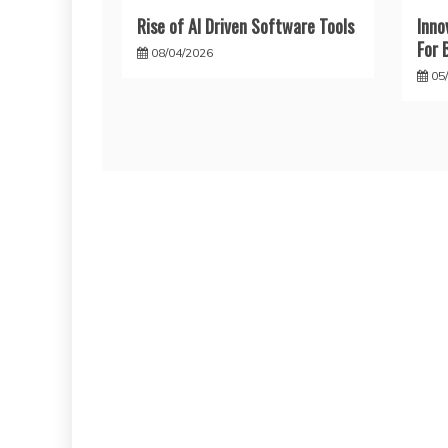
Rise of AI Driven Software Tools
Inno
For 
08/04/2026
05