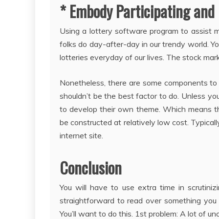
* Embody Participating and 
Using a lottery software program to assist ma
folks do day-after-day in our trendy world. You
lotteries everyday of our lives. The stock mar
Nonetheless, there are some components to 
shouldn’t be the best factor to do. Unless yo
to develop their own theme. Which means th
be constructed at relatively low cost. Typical
internet site.
Conclusion
You will have to use extra time in scrutiniz
straightforward to read over something you 
You’ll want to do this. 1st problem: A lot of 