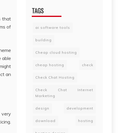
TAGS
s that
rms of
ai software tools
building
theme
Cheap cloud hosting
e able
cheap hosting
check
might
uct an
Check Chat Hosting
Check Chat Internet
Marketing
design
development
s very
download
hosting
cing.