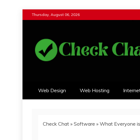
Skip
Thursday, August 06, 2026
to
content
Check Chat
Web Communications Practice
Web Design
Web Hosting
Interne
Check Chat
»
Software
»
What Everyone is