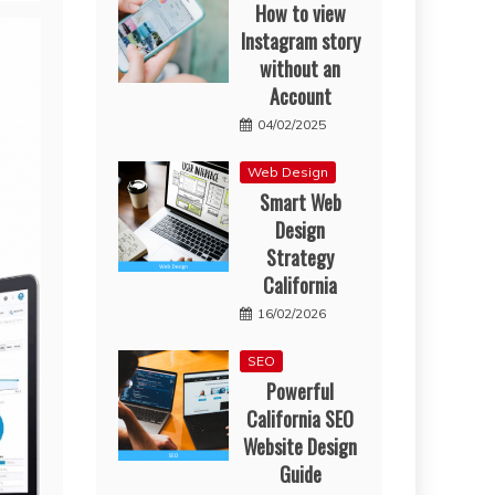
How to view
Instagram story
without an
Account
04/02/2025
Web Design
Smart Web
Design
Strategy
California
16/02/2026
SEO
Powerful
California SEO
Website Design
Guide