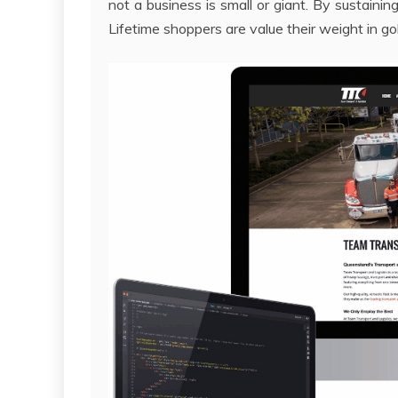
not a business is small or giant. By sustaini
Lifetime shoppers are value their weight in go