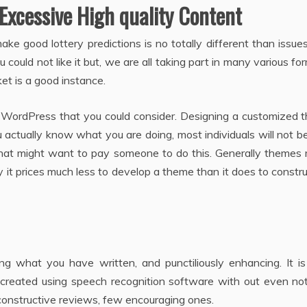
Excessive High quality Content
ke good lottery predictions is no totally different than issue
 could not like it but, we are all taking part in many various fo
ket is a good instance.
WordPress that you could consider. Designing a customized 
u actually know what you are doing, most individuals will not b
at might want to pay someone to do this. Generally themes 
ly it prices much less to develop a theme than it does to constr
ing what you have written, and punctiliously enhancing. It i
created using speech recognition software with out even noti
unconstructive reviews, few encouraging ones.