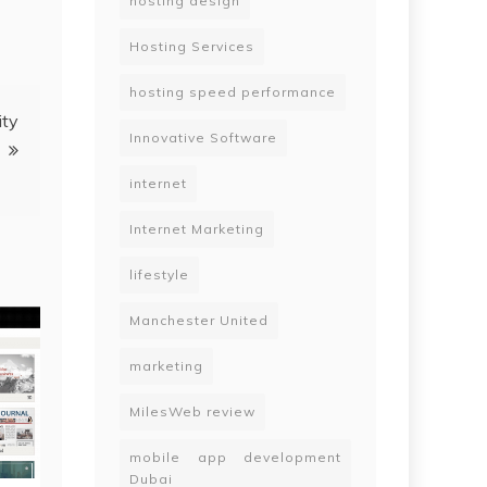
hosting design
Hosting Services
hosting speed performance
ity
Innovative Software
internet
Internet Marketing
lifestyle
Manchester United
marketing
MilesWeb review
mobile app development
Dubai