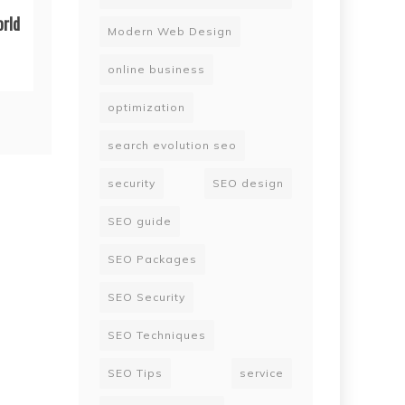
orld
Modern Web Design
online business
optimization
search evolution seo
security
SEO design
SEO guide
SEO Packages
SEO Security
SEO Techniques
SEO Tips
service