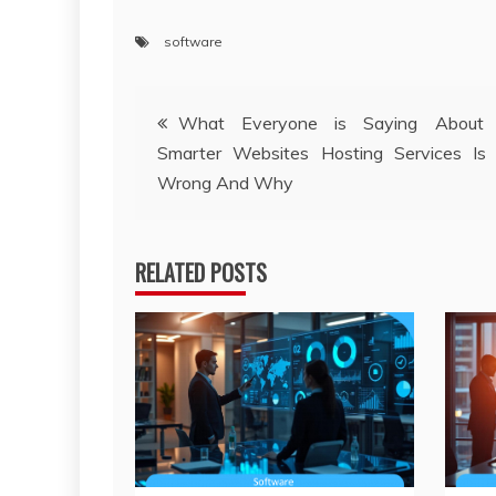
software
Post
What Everyone is Saying About B
Smarter Websites Hosting Services Is
navigation
Wrong And Why
RELATED POSTS