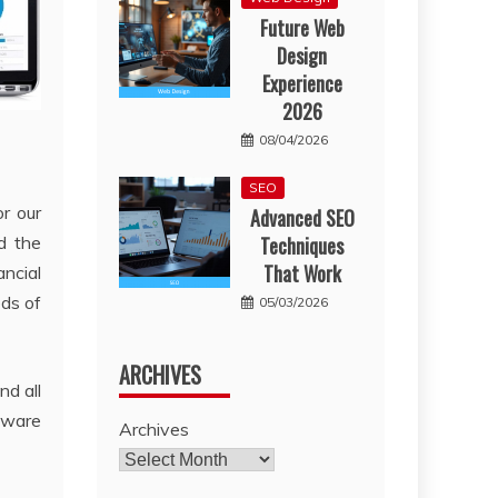
Future Web
Design
Experience
2026
08/04/2026
SEO
r our
Advanced SEO
d the
Techniques
That Work
ncial
ds of
05/03/2026
ARCHIVES
nd all
ftware
Archives