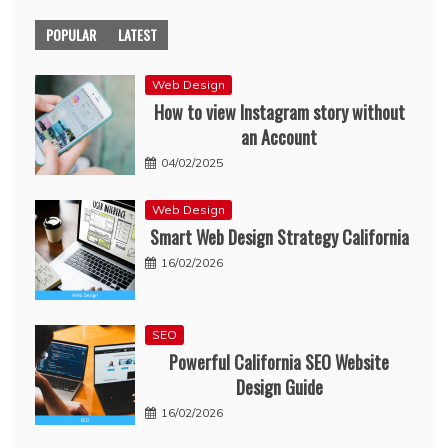
POPULAR
LATEST
Web Design
How to view Instagram story without
an Account
04/02/2025
Web Design
Smart Web Design Strategy California
16/02/2026
SEO
Powerful California SEO Website
Design Guide
16/02/2026