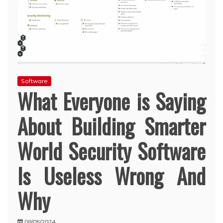
Software
What Everyone is Saying
About Building Smarter
World Security Software
Is Useless Wrong And
Why
08/05/2024