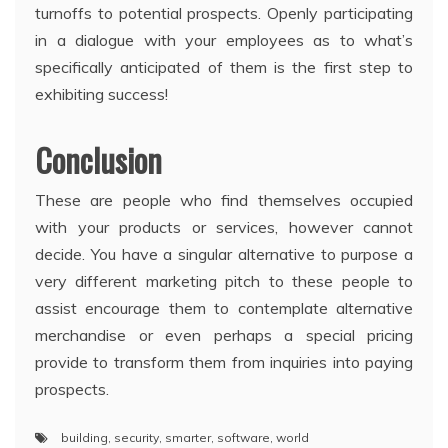
turnoffs to potential prospects. Openly participating
in a dialogue with your employees as to what’s
specifically anticipated of them is the first step to
exhibiting success!
Conclusion
These are people who find themselves occupied
with your products or services, however cannot
decide. You have a singular alternative to purpose a
very different marketing pitch to these people to
assist encourage them to contemplate alternative
merchandise or even perhaps a special pricing
provide to transform them from inquiries into paying
prospects.
building
,
security
,
smarter
,
software
,
world