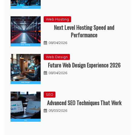
Web Hosting
Next Level Hosting Speed and
Performance
08/04/2026
Web Design
Future Web Design Experience 2026
08/04/2026
SEO
Advanced SEO Techniques That Work
05/03/2026