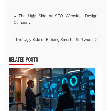
Post
The Ugly Side of SEO Websites Design
Company
navigation
The Ugly Side of Building Smarter Software
RELATED POSTS