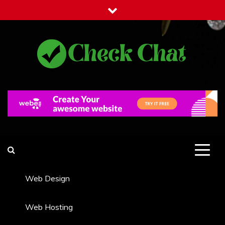
Skip
to
content
Check Chat
Web Communications Practice
Web Design
Web Hosting