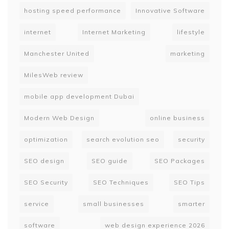
hosting speed performance
Innovative Software
internet
Internet Marketing
lifestyle
Manchester United
marketing
MilesWeb review
mobile app development Dubai
Modern Web Design
online business
optimization
search evolution seo
security
SEO design
SEO guide
SEO Packages
SEO Security
SEO Techniques
SEO Tips
service
small businesses
smarter
software
web design experience 2026