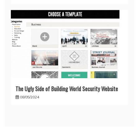
The Ugly Side of Building World Security Website
08/05/2024