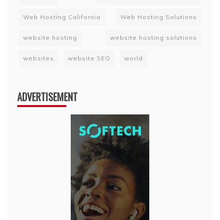
Web Hosting California
Web Hosting Solutions
website hosting
website hosting solutions
websites
website SEO
world
ADVERTISEMENT