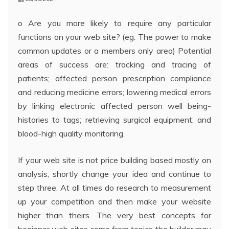
o Are you more likely to require any particular
functions on your web site? (eg. The power to make
common updates or a members only area) Potential
areas of success are: tracking and tracing of
patients; affected person prescription compliance
and reducing medicine errors; lowering medical errors
by linking electronic affected person well being-
histories to tags; retrieving surgical equipment; and
blood-high quality monitoring.
If your web site is not price building based mostly on
analysis, shortly change your idea and continue to
step three. At all times do research to measurement
up your competition and then make your website
higher than theirs. The very best concepts for