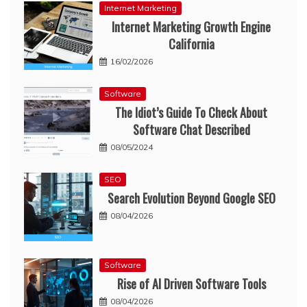
Internet Marketing
Internet Marketing Growth Engine
California
16/02/2026
Software
The Idiot’s Guide To Check About
Software Chat Described
08/05/2024
SEO
Search Evolution Beyond Google SEO
08/04/2026
Software
Rise of AI Driven Software Tools
08/04/2026