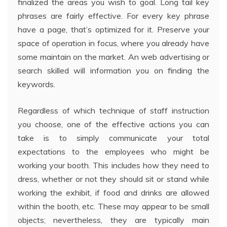
finalized the areas you wish to goal. Long tail key
phrases are fairly effective. For every key phrase
have a page, that’s optimized for it. Preserve your
space of operation in focus, where you already have
some maintain on the market. An web advertising or
search skilled will information you on finding the
keywords.
Regardless of which technique of staff instruction
you choose, one of the effective actions you can
take is to simply communicate your total
expectations to the employees who might be
working your booth. This includes how they need to
dress, whether or not they should sit or stand while
working the exhibit, if food and drinks are allowed
within the booth, etc. These may appear to be small
objects; nevertheless, they are typically main