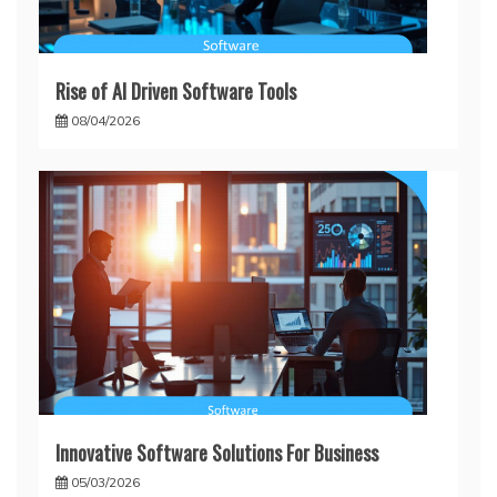
Rise of AI Driven Software Tools
08/04/2026
Innovative Software Solutions For Business
05/03/2026