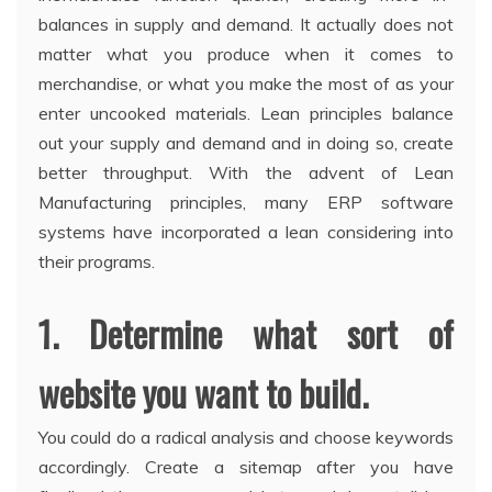
balances in supply and demand. It actually does not
matter what you produce when it comes to
merchandise, or what you make the most of as your
enter uncooked materials. Lean principles balance
out your supply and demand and in doing so, create
better throughput. With the advent of Lean
Manufacturing principles, many ERP software
systems have incorporated a lean considering into
their programs.
1. Determine what sort of
website you want to build.
You could do a radical analysis and choose keywords
accordingly. Create a sitemap after you have