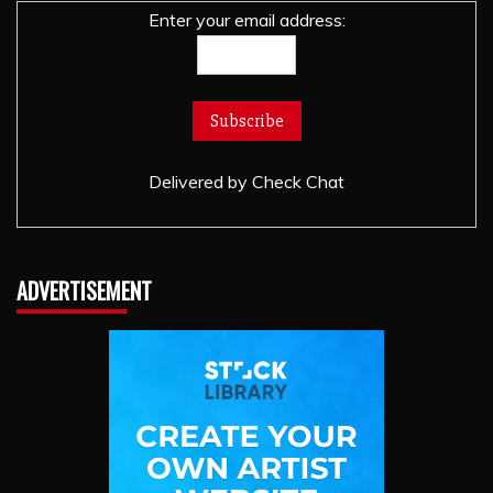
Enter your email address:
Delivered by
Check Chat
ADVERTISEMENT