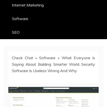
Internet Marketing
Software
SEO
Check Chat
»
Software
»
What Everyone is
Saying About Building Smarter World Security
Software Is Useless Wrong And Why