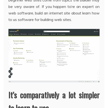
beginner web sites come from topics the builder may
be very aware of. If you happen to’re an expert on
web software, build an internet site about learn how
to us software for building web sites.
It’s comparatively a lot simpler
to learn to use.