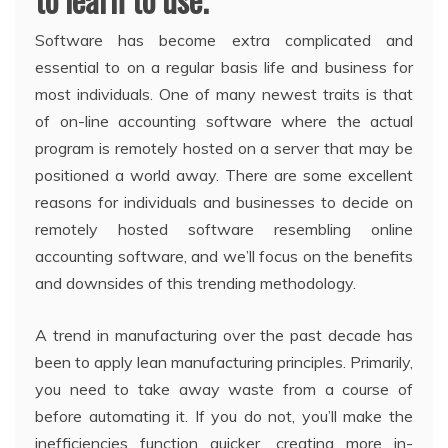
Software has become extra complicated and
essential to on a regular basis life and business for
most individuals. One of many newest traits is that
of on-line accounting software where the actual
program is remotely hosted on a server that may be
positioned a world away. There are some excellent
reasons for individuals and businesses to decide on
remotely hosted software resembling online
accounting software, and we’ll focus on the benefits
and downsides of this trending methodology.
A trend in manufacturing over the past decade has
been to apply lean manufacturing principles. Primarily,
you need to take away waste from a course of
before automating it. If you do not, you’ll make the
inefficiencies function quicker, creating more in-