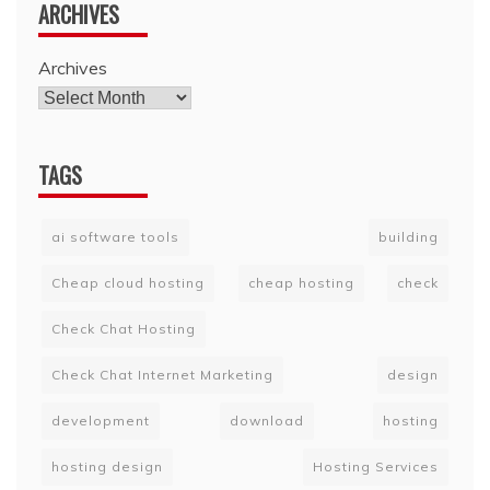
ARCHIVES
Archives
TAGS
ai software tools
building
Cheap cloud hosting
cheap hosting
check
Check Chat Hosting
Check Chat Internet Marketing
design
development
download
hosting
hosting design
Hosting Services