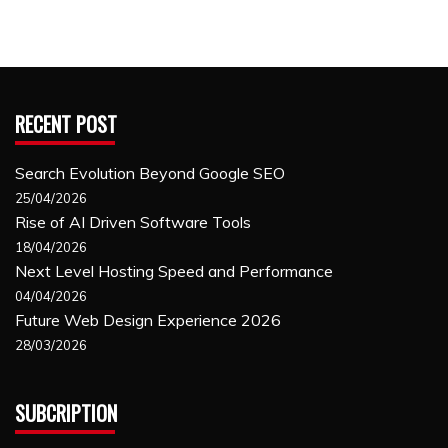
RECENT POST
Search Evolution Beyond Google SEO
25/04/2026
Rise of AI Driven Software Tools
18/04/2026
Next Level Hosting Speed and Performance
04/04/2026
Future Web Design Experience 2026
28/03/2026
SUBCRIPTION