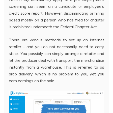
screening can seem on a candidate or employee’s
credit score report. However, discriminating or hiring
based mostly on a person who has filed for chapter
is prohibited underneath the Federal Chapter Act.
There are various methods to set up an internet
retailer – and you do not necessarily need to carry
stock. You possibly can simply arrange a retailer and
let the producer deal with transport the merchandise
instantly from a warehouse. This is referred to as
drop delivery, which is no problem to you, yet you
earn earnings on the sale.