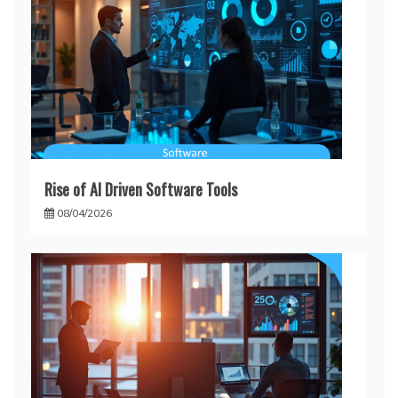
Rise of AI Driven Software Tools
08/04/2026