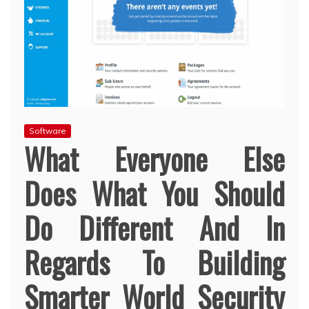
Software
What Everyone Else
Does What You Should
Do Different And In
Regards To Building
Smarter World Security