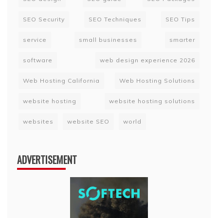
SEO Security
SEO Techniques
SEO Tips
service
small businesses
smarter
software
web design experience 2026
Web Hosting California
Web Hosting Solutions
website hosting
website hosting solutions
websites
website SEO
world
ADVERTISEMENT