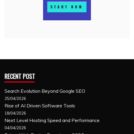
RECENT POST
Search Evolution Beyond Google SEO
25/04/2026
Rise of AI Driven Software Tools
18/04/2026
Next Level Hosting Speed and Performance
04/04/2026