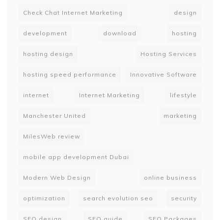
Check Chat Internet Marketing
design
development
download
hosting
hosting design
Hosting Services
hosting speed performance
Innovative Software
internet
Internet Marketing
lifestyle
Manchester United
marketing
MilesWeb review
mobile app development Dubai
Modern Web Design
online business
optimization
search evolution seo
security
SEO design
SEO guide
SEO Packages