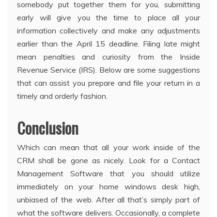
somebody put together them for you, submitting
early will give you the time to place all your
information collectively and make any adjustments
earlier than the April 15 deadline. Filing late might
mean penalties and curiosity from the Inside
Revenue Service (IRS). Below are some suggestions
that can assist you prepare and file your return in a
timely and orderly fashion.
Conclusion
Which can mean that all your work inside of the
CRM shall be gone as nicely. Look for a Contact
Management Software that you should utilize
immediately on your home windows desk high,
unbiased of the web. After all that’s simply part of
what the software delivers. Occasionally, a complete