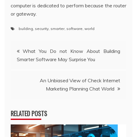
computer is dedicated to perform because the router
or gateway.
building
,
security
,
smarter
,
software
,
world
Post
What You Do not Know About Building
Smarter Software May Surprise You
navigation
An Unbiased View of Check Internet
Marketing Planning Chat World
RELATED POSTS