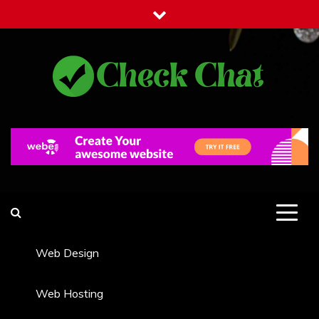
Skip
to
content
Check Chat
Web Communications Practice
Web Design
Web Hosting