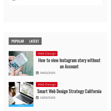
POPULAR
LATEST
Web Design
How to view Instagram story without
an Account
04/02/2025
Web Design
Smart Web Design Strategy California
16/02/2026