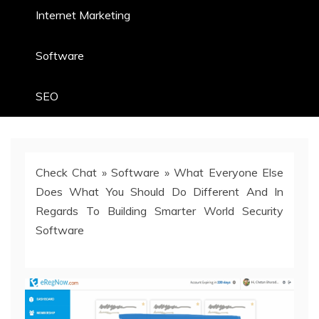
Internet Marketing
Software
SEO
Check Chat
»
Software
»
What Everyone Else
Does What You Should Do Different And In
Regards To Building Smarter World Security
Software