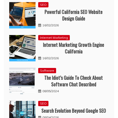
SEO
Powerful California SEO Website
Design Guide
16/02/2026
Internet Marketing
Internet Marketing Growth Engine
California
16/02/2026
Software
The Idiot’s Guide To Check About
Software Chat Described
08/05/2024
SEO
Search Evolution Beyond Google SEO
08/04/2026