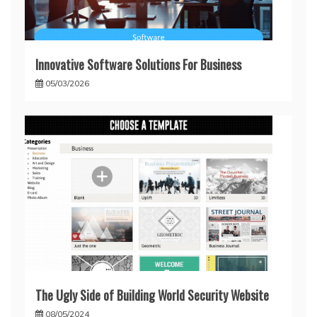
Innovative Software Solutions For Business
05/03/2026
The Ugly Side of Building World Security Website
08/05/2024