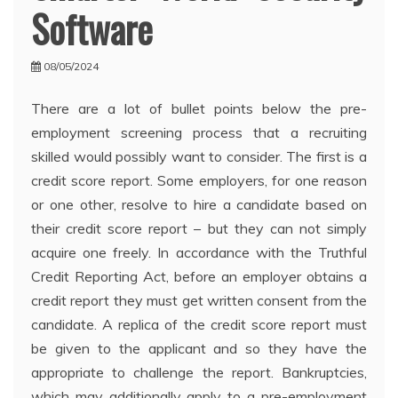
Software
08/05/2024
There are a lot of bullet points below the pre-
employment screening process that a recruiting
skilled would possibly want to consider. The first is a
credit score report. Some employers, for one reason
or one other, resolve to hire a candidate based on
their credit score report – but they can not simply
acquire one freely. In accordance with the Truthful
Credit Reporting Act, before an employer obtains a
credit report they must get written consent from the
candidate. A replica of the credit score report must
be given to the applicant and so they have the
appropriate to challenge the report. Bankruptcies,
which may additionally apply to a pre-employment