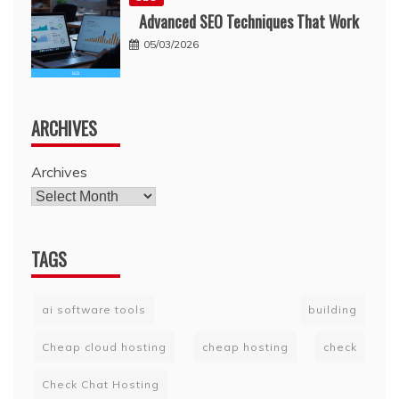
Advanced SEO Techniques That Work
05/03/2026
ARCHIVES
Archives
TAGS
ai software tools
building
Cheap cloud hosting
cheap hosting
check
Check Chat Hosting