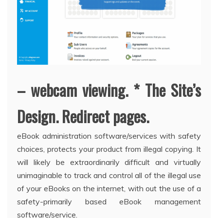
– webcam viewing. * The Site’s
Design. Redirect pages.
eBook administration software/services with safety
choices, protects your product from illegal copying. It
will likely be extraordinarily difficult and virtually
unimaginable to track and control all of the illegal use
of your eBooks on the internet, with out the use of a
safety-primarily based eBook management
software/service.