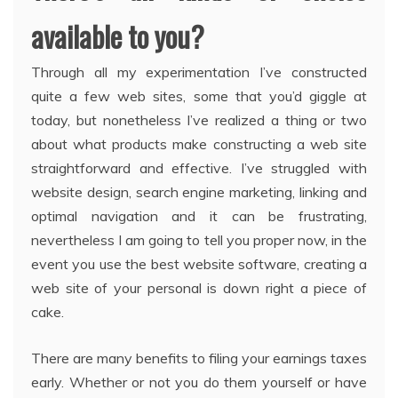
available to you?
Through all my experimentation I’ve constructed
quite a few web sites, some that you’d giggle at
today, but nonetheless I’ve realized a thing or two
about what products make constructing a web site
straightforward and effective. I’ve struggled with
website design, search engine marketing, linking and
optimal navigation and it can be frustrating,
nevertheless I am going to tell you proper now, in the
event you use the best website software, creating a
web site of your personal is down right a piece of
cake.
There are many benefits to filing your earnings taxes
early. Whether or not you do them yourself or have