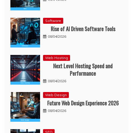
Software
Rise of AI Driven Software Tools
08/04/2026
Web Hosting
Next Level Hosting Speed and
Performance
08/04/2026
Web Design
Future Web Design Experience 2026
08/04/2026
SEO