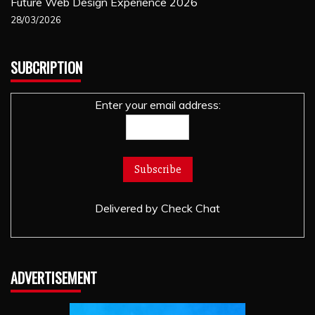
Future Web Design Experience 2026
28/03/2026
SUBCRIPTION
Enter your email address:
Delivered by
Check Chat
ADVERTISEMENT