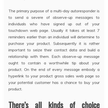
The primary purpose of a multi-day autoresponder is
to send a severe of observe-up messages to
individuals who have signed up out of your
touchdown web page. Usually it takes at least 7
reminders earlier than an individual will determine to
purchase your product. Subsequently it is rather
important to seize their contact data and build a
relationship with them. Each observe-up message
ought to contain a worthwhile tip about your
product. On the end of every message embody a
hyperlink to your product gross sales web page so
your potential customer has a chance to buy your
product.
There’s all kinds of choice