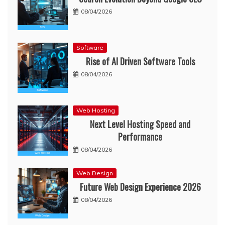
08/04/2026
Software
Rise of AI Driven Software Tools
08/04/2026
Web Hosting
Next Level Hosting Speed and
Performance
08/04/2026
Web Design
Future Web Design Experience 2026
08/04/2026