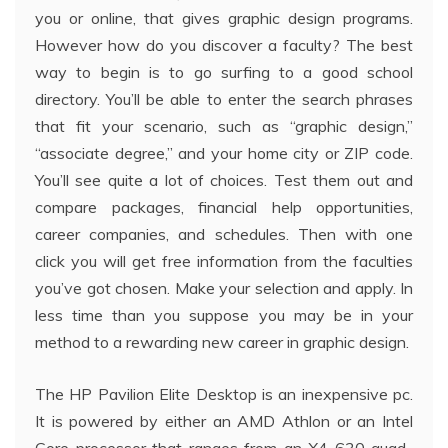
you or online, that gives graphic design programs.
However how do you discover a faculty? The best
way to begin is to go surfing to a good school
directory. You’ll be able to enter the search phrases
that fit your scenario, such as “graphic design,”
“associate degree,” and your home city or ZIP code.
You’ll see quite a lot of choices. Test them out and
compare packages, financial help opportunities,
career companies, and schedules. Then with one
click you will get free information from the faculties
you’ve got chosen. Make your selection and apply. In
less time than you suppose you may be in your
method to a rewarding new career in graphic design.
The HP Pavilion Elite Desktop is an inexpensive pc.
It is powered by either an AMD Athlon or an Intel