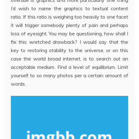
overdue is graphics and more particularly one thing
I’d wish to name the graphics to textual content
ratio. If this ratio is weighing too heavily to one facet
it will trigger somebody plenty of pain and perhaps
loss of eyesight. You may be questioning, how shall I
fix this wretched drawback? I would say that the
key to restoring stability to the universe, or on this
case the world broad internet, is to search out an
acceptable medium. Find a level of equilibrium. Limit
yourself to so many photos per a certain amount of
words.