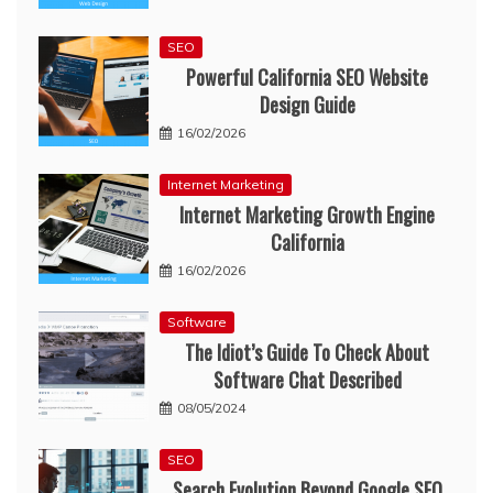
SEO
Powerful California SEO Website
Design Guide
16/02/2026
Internet Marketing
Internet Marketing Growth Engine
California
16/02/2026
Software
The Idiot’s Guide To Check About
Software Chat Described
08/05/2024
SEO
Search Evolution Beyond Google SEO