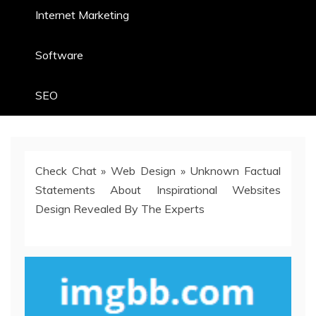
Internet Marketing
Software
SEO
Check Chat
»
Web Design
»
Unknown Factual
Statements About Inspirational Websites
Design Revealed By The Experts