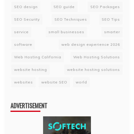
SEO design
SEO guide
SEO Packages
SEO Security
SEO Techniques
SEO Tips
service
small businesses
smarter
software
web design experience 2026
Web Hosting California
Web Hosting Solutions
website hosting
website hosting solutions
websites
website SEO
world
ADVERTISEMENT