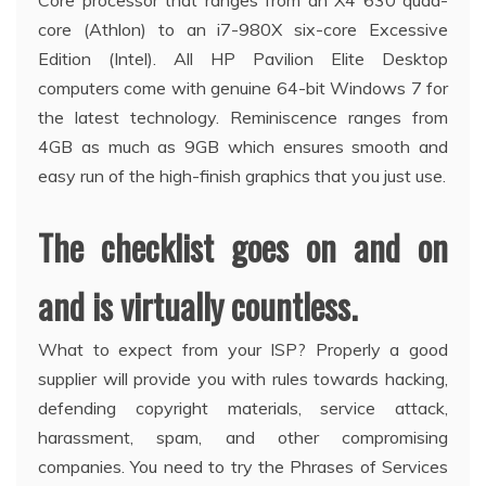
Core processor that ranges from an X4 630 quad-
core (Athlon) to an i7-980X six-core Excessive
Edition (Intel). All HP Pavilion Elite Desktop
computers come with genuine 64-bit Windows 7 for
the latest technology. Reminiscence ranges from
4GB as much as 9GB which ensures smooth and
easy run of the high-finish graphics that you just use.
The checklist goes on and on
and is virtually countless.
What to expect from your ISP? Properly a good
supplier will provide you with rules towards hacking,
defending copyright materials, service attack,
harassment, spam, and other compromising
companies. You need to try the Phrases of Services