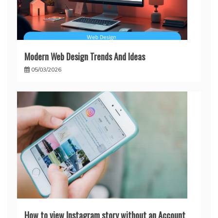
Modern Web Design Trends And Ideas
05/03/2026
How to view Instagram story without an Account