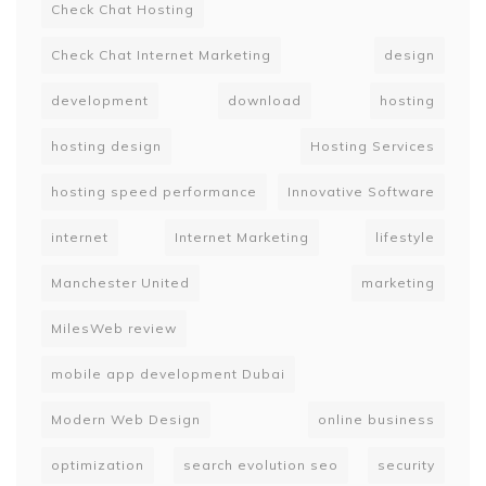
Check Chat Hosting
Check Chat Internet Marketing
design
development
download
hosting
hosting design
Hosting Services
hosting speed performance
Innovative Software
internet
Internet Marketing
lifestyle
Manchester United
marketing
MilesWeb review
mobile app development Dubai
Modern Web Design
online business
optimization
search evolution seo
security