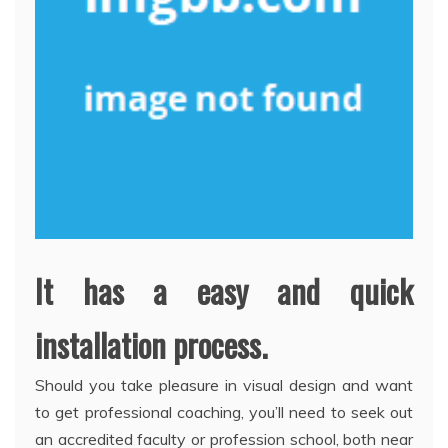
It has a easy and quick
installation process.
Should you take pleasure in visual design and want
to get professional coaching, you’ll need to seek out
an accredited faculty or profession school, both near