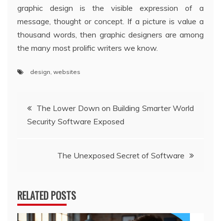
graphic design is the visible expression of a
message, thought or concept. If a picture is value a
thousand words, then graphic designers are among
the many most prolific writers we know.
design
,
websites
Post
The Lower Down on Building Smarter World
Security Software Exposed
navigation
The Unexposed Secret of Software
RELATED POSTS