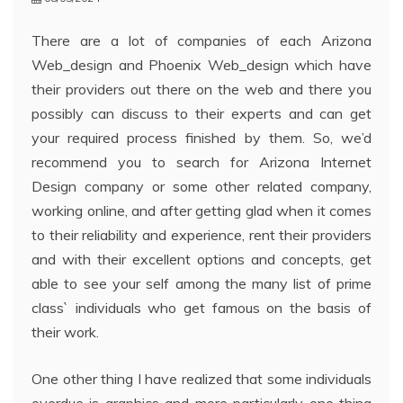
There are a lot of companies of each Arizona
Web_design and Phoenix Web_design which have
their providers out there on the web and there you
possibly can discuss to their experts and can get
your required process finished by them. So, we’d
recommend you to search for Arizona Internet
Design company or some other related company,
working online, and after getting glad when it comes
to their reliability and experience, rent their providers
and with their excellent options and concepts, get
able to see your self among the many list of prime
class` individuals who get famous on the basis of
their work.
One other thing I have realized that some individuals