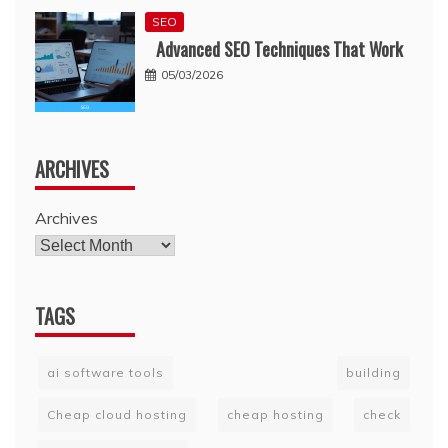
SEO
Advanced SEO Techniques That Work
05/03/2026
ARCHIVES
Archives
TAGS
ai software tools
building
Cheap cloud hosting
cheap hosting
check