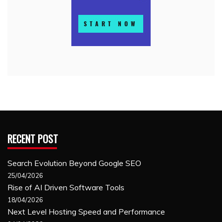
RECENT POST
Search Evolution Beyond Google SEO
25/04/2026
Rise of AI Driven Software Tools
18/04/2026
Next Level Hosting Speed and Performance