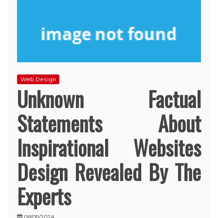
Web Design
Unknown Factual
Statements About
Inspirational Websites
Design Revealed By The
Experts
08/05/2024