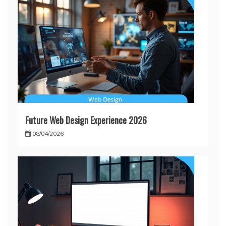
Future Web Design Experience 2026
08/04/2026