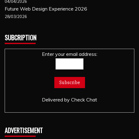
04/04/2026
Future Web Design Experience 2026
28/03/2026
SUBCRIPTION
Enter your email address:
Delivered by
Check Chat
ADVERTISEMENT