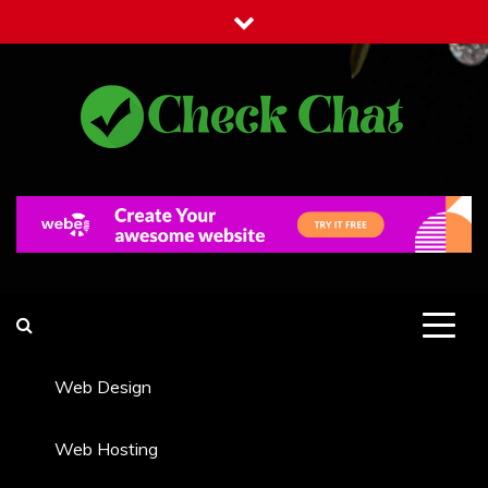
Skip
to
content
Check Chat
Web Communications Practice
Web Design
Web Hosting