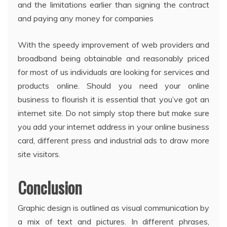
and the limitations earlier than signing the contract
and paying any money for companies
With the speedy improvement of web providers and
broadband being obtainable and reasonably priced
for most of us individuals are looking for services and
products online. Should you need your online
business to flourish it is essential that you’ve got an
internet site. Do not simply stop there but make sure
you add your internet address in your online business
card, different press and industrial ads to draw more
site visitors.
Conclusion
Graphic design is outlined as visual communication by
a mix of text and pictures. In different phrases,