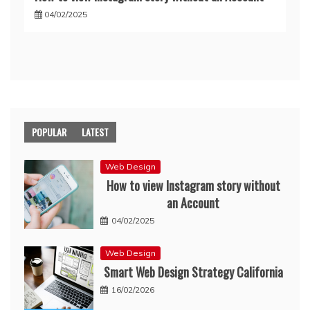
04/02/2025
POPULAR
LATEST
Web Design
How to view Instagram story without
an Account
04/02/2025
Web Design
Smart Web Design Strategy California
16/02/2026