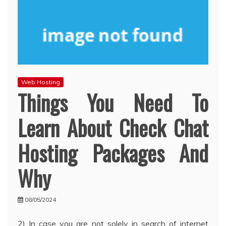
Web Hosting
Things You Need To
Learn About Check Chat
Hosting Packages And
Why
08/05/2024
2) In case you are not solely in search of internet