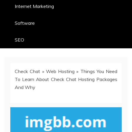
Internet Marketing
Software
SEO
Check Chat
»
Web Hosting
»
Things You Need
To Learn About Check Chat Hosting Packages
And Why