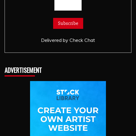
Delivered by
Check Chat
ADVERTISEMENT