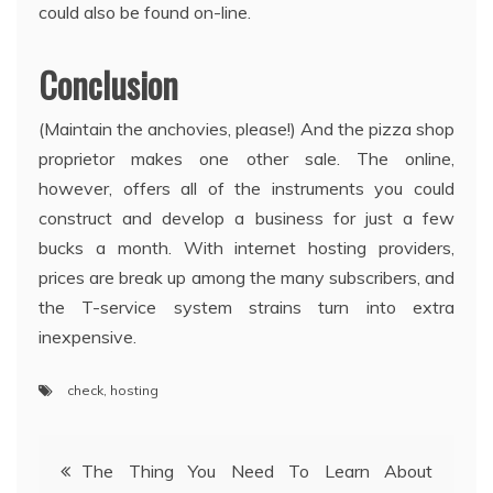
could also be found on-line.
Conclusion
(Maintain the anchovies, please!) And the pizza shop
proprietor makes one other sale. The online,
however, offers all of the instruments you could
construct and develop a business for just a few
bucks a month. With internet hosting providers,
prices are break up among the many subscribers, and
the T-service system strains turn into extra
inexpensive.
check
,
hosting
Post
The Thing You Need To Learn About