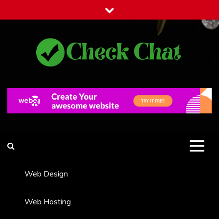
Skip
to
content
Check Chat
Web Communications Practice
Web Design
Web Hosting