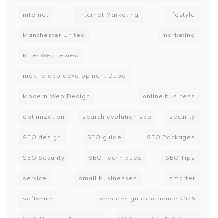
internet
Internet Marketing
lifestyle
Manchester United
marketing
MilesWeb review
mobile app development Dubai
Modern Web Design
online business
optimization
search evolution seo
security
SEO design
SEO guide
SEO Packages
SEO Security
SEO Techniques
SEO Tips
service
small businesses
smarter
software
web design experience 2026