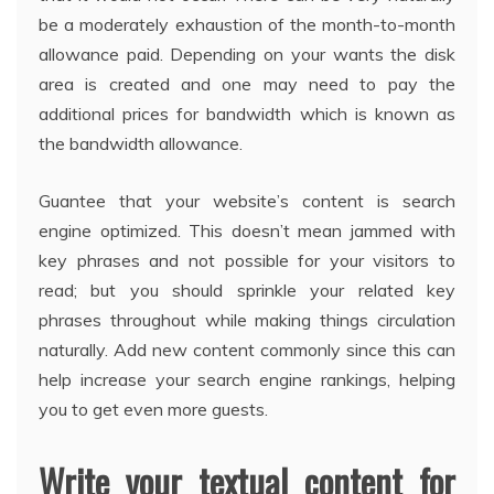
be a moderately exhaustion of the month-to-month
allowance paid. Depending on your wants the disk
area is created and one may need to pay the
additional prices for bandwidth which is known as
the bandwidth allowance.
Guantee that your website’s content is search
engine optimized. This doesn’t mean jammed with
key phrases and not possible for your visitors to
read; but you should sprinkle your related key
phrases throughout while making things circulation
naturally. Add new content commonly since this can
help increase your search engine rankings, helping
you to get even more guests.
Write your textual content for