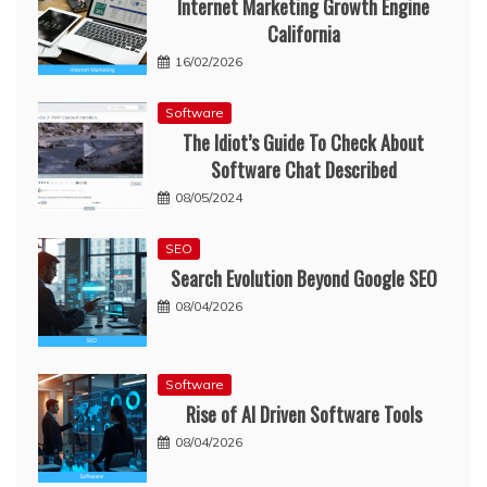
Internet Marketing Growth Engine
California
16/02/2026
Software
The Idiot’s Guide To Check About
Software Chat Described
08/05/2024
SEO
Search Evolution Beyond Google SEO
08/04/2026
Software
Rise of AI Driven Software Tools
08/04/2026