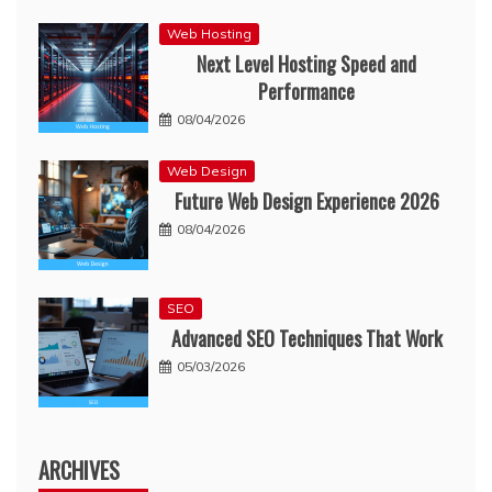
Web Hosting
Next Level Hosting Speed and
Performance
08/04/2026
Web Design
Future Web Design Experience 2026
08/04/2026
SEO
Advanced SEO Techniques That Work
05/03/2026
ARCHIVES