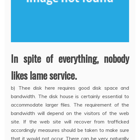
In spite of everything, nobody
likes lame service.
b) Thee disk here requires good disk space and
bandwidth. The disk house is certainly essential to
accommodate larger files. The requirement of the
bandwidth will depend on the visitors of the web
site. If the web site will recover from trafficked
accordingly measures should be taken to make sure
that it would not occur. There can be very naturally