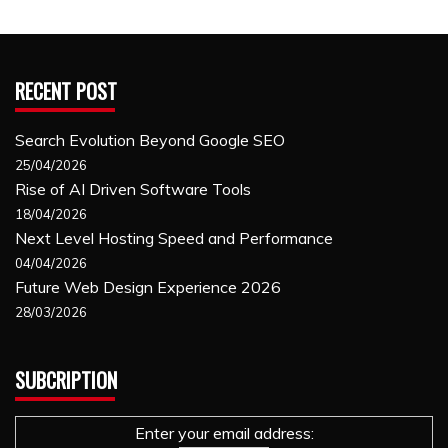
RECENT POST
Search Evolution Beyond Google SEO
25/04/2026
Rise of AI Driven Software Tools
18/04/2026
Next Level Hosting Speed and Performance
04/04/2026
Future Web Design Experience 2026
28/03/2026
SUBCRIPTION
Enter your email address: