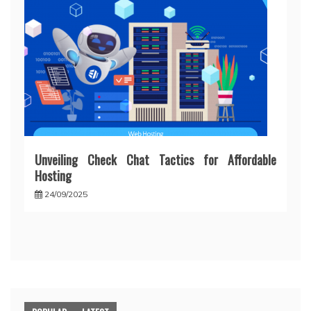
Unveiling Check Chat Tactics for Affordable
Hosting
24/09/2025