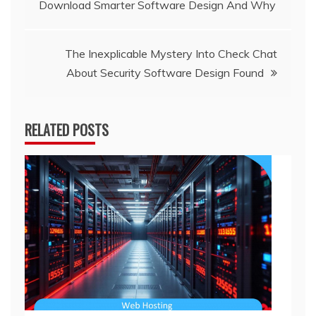
Download Smarter Software Design And Why
navigation
The Inexplicable Mystery Into Check Chat
About Security Software Design Found
RELATED POSTS