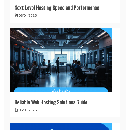
Next Level Hosting Speed and Performance
08/04/2026
Reliable Web Hosting Solutions Guide
05/03/2026