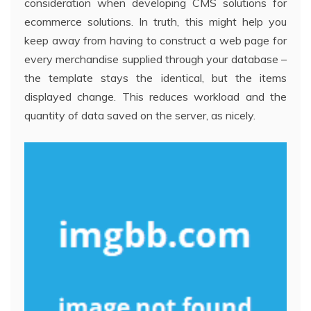
consideration when developing CMS solutions for
ecommerce solutions. In truth, this might help you
keep away from having to construct a web page for
every merchandise supplied through your database –
the template stays the identical, but the items
displayed change. This reduces workload and the
quantity of data saved on the server, as nicely.