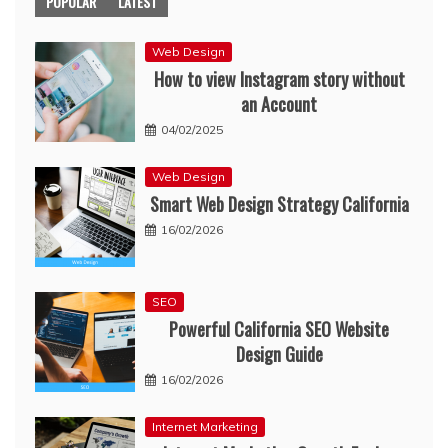
POPULAR
LATEST
Web Design
How to view Instagram story without
an Account
04/02/2025
Web Design
Smart Web Design Strategy California
16/02/2026
SEO
Powerful California SEO Website
Design Guide
16/02/2026
Internet Marketing