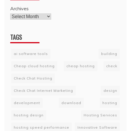
Archives
TAGS
ai software tools
building
Cheap cloud hosting
cheap hosting
check
Check Chat Hosting
Check Chat Internet Marketing
design
development
download
hosting
hosting design
Hosting Services
hosting speed performance
Innovative Software