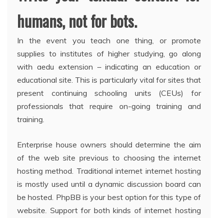
humans, not for bots.
In the event you teach one thing, or promote
supplies to institutes of higher studying, go along
with aedu extension – indicating an education or
educational site. This is particularly vital for sites that
present continuing schooling units (CEUs) for
professionals that require on-going training and
training.
Enterprise house owners should determine the aim
of the web site previous to choosing the internet
hosting method. Traditional internet internet hosting
is mostly used until a dynamic discussion board can
be hosted. PhpBB is your best option for this type of
website. Support for both kinds of internet hosting