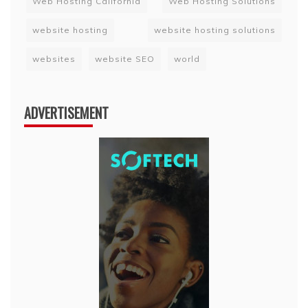
Web Hosting California
Web Hosting Solutions
website hosting
website hosting solutions
websites
website SEO
world
ADVERTISEMENT