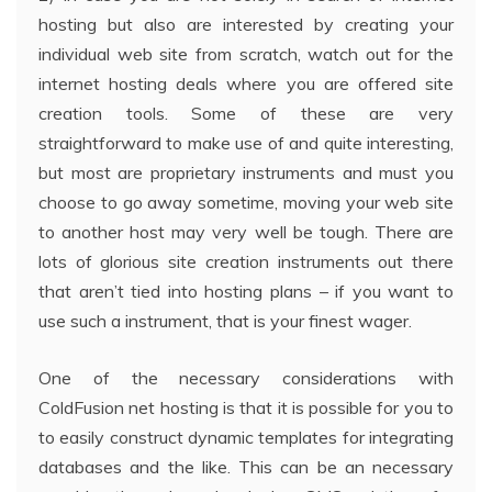
hosting but also are interested by creating your
individual web site from scratch, watch out for the
internet hosting deals where you are offered site
creation tools. Some of these are very
straightforward to make use of and quite interesting,
but most are proprietary instruments and must you
choose to go away sometime, moving your web site
to another host may very well be tough. There are
lots of glorious site creation instruments out there
that aren’t tied into hosting plans – if you want to
use such a instrument, that is your finest wager.
One of the necessary considerations with
ColdFusion net hosting is that it is possible for you to
to easily construct dynamic templates for integrating
databases and the like. This can be an necessary