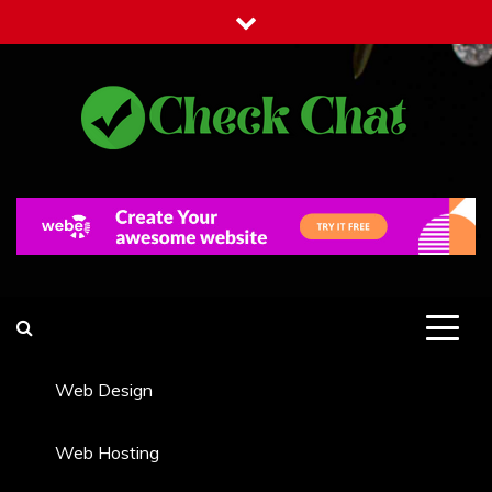
Skip
to
content
Check Chat
Web Communications Practice
Web Design
Web Hosting