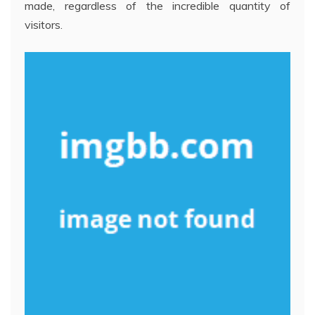
made, regardless of the incredible quantity of
visitors.