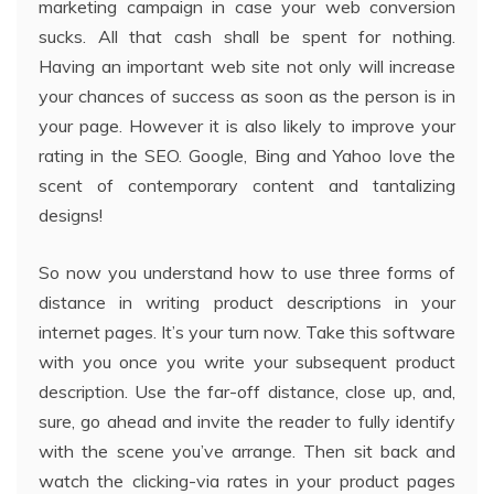
marketing campaign in case your web conversion
sucks. All that cash shall be spent for nothing.
Having an important web site not only will increase
your chances of success as soon as the person is in
your page. However it is also likely to improve your
rating in the SEO. Google, Bing and Yahoo love the
scent of contemporary content and tantalizing
designs!
So now you understand how to use three forms of
distance in writing product descriptions in your
internet pages. It’s your turn now. Take this software
with you once you write your subsequent product
description. Use the far-off distance, close up, and,
sure, go ahead and invite the reader to fully identify
with the scene you’ve arrange. Then sit back and
watch the clicking-via rates in your product pages