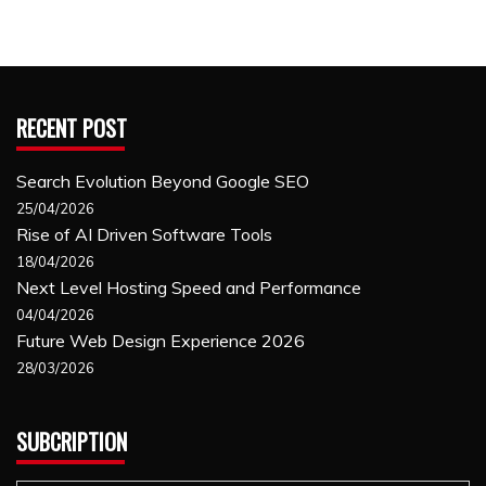
RECENT POST
Search Evolution Beyond Google SEO
25/04/2026
Rise of AI Driven Software Tools
18/04/2026
Next Level Hosting Speed and Performance
04/04/2026
Future Web Design Experience 2026
28/03/2026
SUBCRIPTION