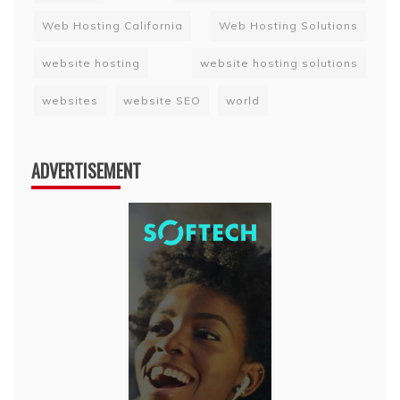
Web Hosting California
Web Hosting Solutions
website hosting
website hosting solutions
websites
website SEO
world
ADVERTISEMENT