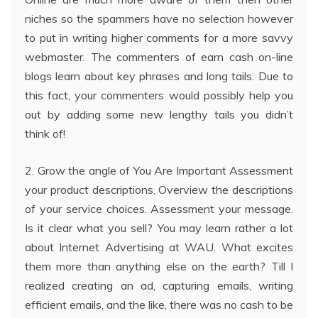
niches so the spammers have no selection however
to put in writing higher comments for a more savvy
webmaster. The commenters of earn cash on-line
blogs learn about key phrases and long tails. Due to
this fact, your commenters would possibly help you
out by adding some new lengthy tails you didn’t
think of!
2. Grow the angle of You Are Important Assessment
your product descriptions. Overview the descriptions
of your service choices. Assessment your message.
Is it clear what you sell? You may learn rather a lot
about Internet Advertising at WAU. What excites
them more than anything else on the earth? Till I
realized creating an ad, capturing emails, writing
efficient emails, and the like, there was no cash to be