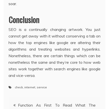
soar.
Conclusion
SEO is a continually changing artwork. You just
cannot get away with it without conserving a tab on
how the top engines like google are altering their
algorithms and treating websites and hyperlinks.
Nonetheless, there are certain things which can be
nonetheless the same and they’re core to how web
sites work together with search engines like google
and vice-versa.
check
,
internet
,
service
Post
Function As First To Read What The