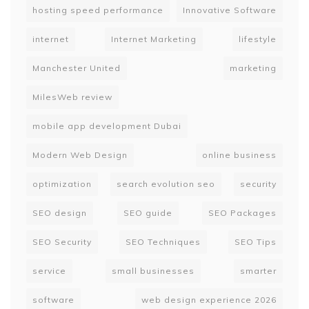
hosting speed performance
Innovative Software
internet
Internet Marketing
lifestyle
Manchester United
marketing
MilesWeb review
mobile app development Dubai
Modern Web Design
online business
optimization
search evolution seo
security
SEO design
SEO guide
SEO Packages
SEO Security
SEO Techniques
SEO Tips
service
small businesses
smarter
software
web design experience 2026