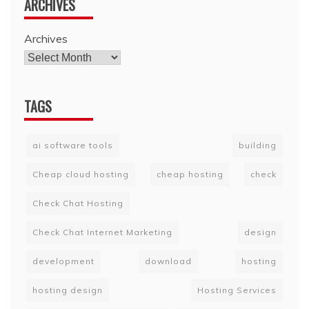
ARCHIVES
Archives
TAGS
ai software tools
building
Cheap cloud hosting
cheap hosting
check
Check Chat Hosting
Check Chat Internet Marketing
design
development
download
hosting
hosting design
Hosting Services