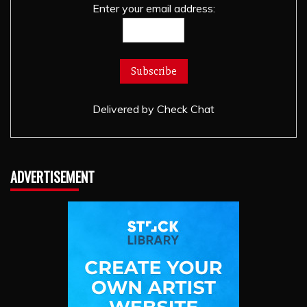
Enter your email address:
Delivered by
Check Chat
ADVERTISEMENT