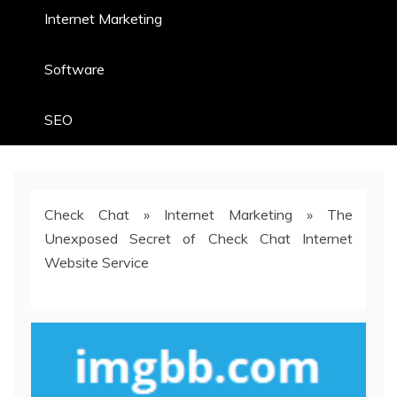
Internet Marketing
Software
SEO
Check Chat
»
Internet Marketing
»
The
Unexposed Secret of Check Chat Internet
Website Service