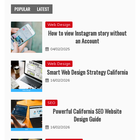
POPULAR
LATEST
Web Design
How to view Instagram story without
an Account
04/02/2025
Web Design
Smart Web Design Strategy California
16/02/2026
SEO
Powerful California SEO Website
Design Guide
16/02/2026