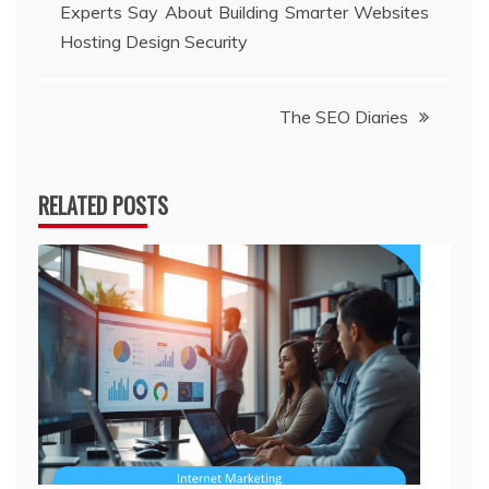
Experts Say About Building Smarter Websites
navigation
Hosting Design Security
The SEO Diaries
RELATED POSTS