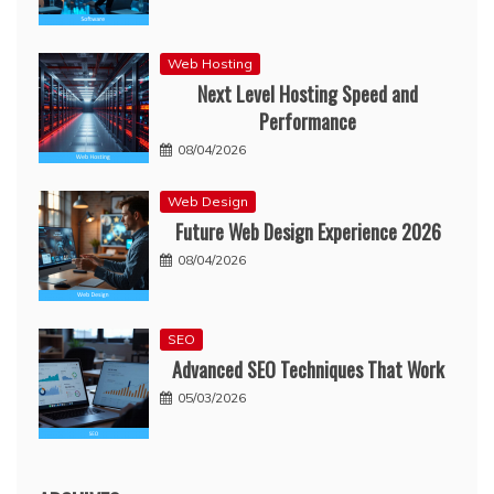
Web Hosting
Next Level Hosting Speed and
Performance
08/04/2026
Web Design
Future Web Design Experience 2026
08/04/2026
SEO
Advanced SEO Techniques That Work
05/03/2026