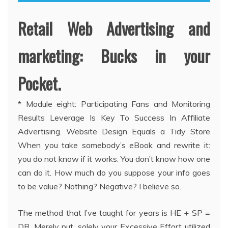
Retail Web Advertising and
marketing: Bucks in your
Pocket.
* Module eight: Participating Fans and Monitoring
Results Leverage Is Key To Success In Affiliate
Advertising. Website Design Equals a Tidy Store
When you take somebody’s eBook and rewrite it:
you do not know if it works. You don’t know how one
can do it. How much do you suppose your info goes
to be value? Nothing? Negative? I believe so.
The method that I’ve taught for years is HE + SP =
DR. Merely put, solely your Excessive Effort utilized