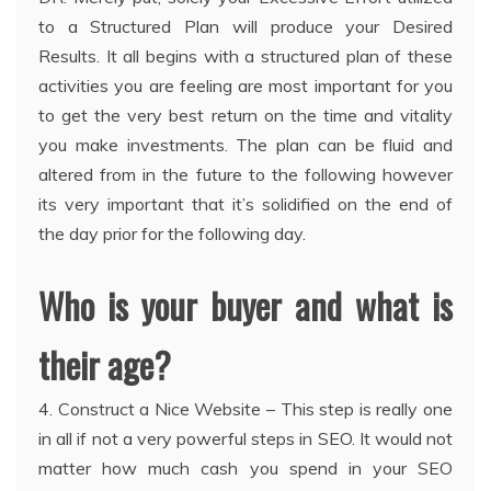
to a Structured Plan will produce your Desired
Results. It all begins with a structured plan of these
activities you are feeling are most important for you
to get the very best return on the time and vitality
you make investments. The plan can be fluid and
altered from in the future to the following however
its very important that it’s solidified on the end of
the day prior for the following day.
Who is your buyer and what is
their age?
4. Construct a Nice Website – This step is really one
in all if not a very powerful steps in SEO. It would not
matter how much cash you spend in your SEO