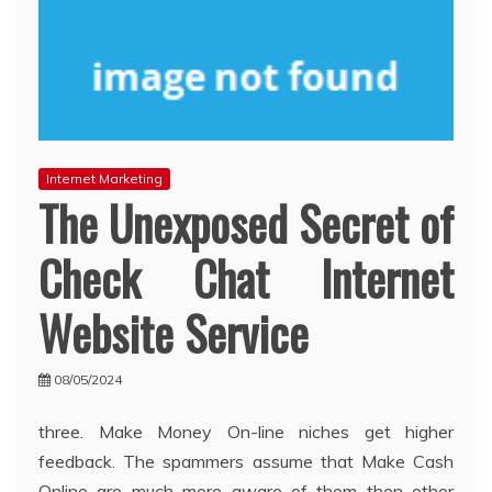
Internet Marketing
The Unexposed Secret of
Check Chat Internet
Website Service
08/05/2024
three. Make Money On-line niches get higher
feedback. The spammers assume that Make Cash
Online are much more aware of them then other