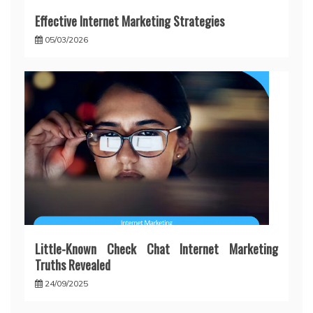
Effective Internet Marketing Strategies
05/03/2026
Little-Known Check Chat Internet Marketing
Truths Revealed
24/09/2025