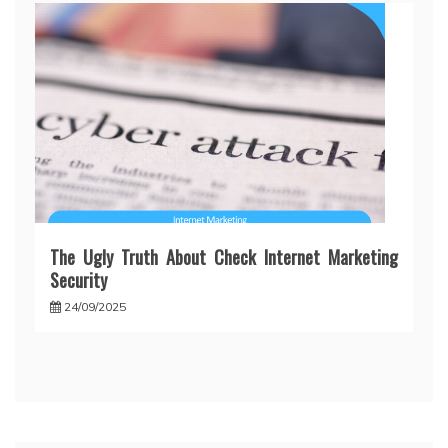
The Ugly Truth About Check Internet Marketing
Security
24/09/2025