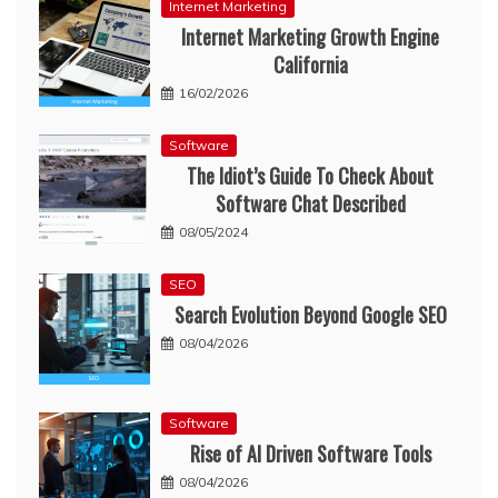
Internet Marketing
Internet Marketing Growth Engine
California
16/02/2026
Software
The Idiot’s Guide To Check About
Software Chat Described
08/05/2024
SEO
Search Evolution Beyond Google SEO
08/04/2026
Software
Rise of AI Driven Software Tools
08/04/2026