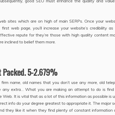
 Subsequently, good SEO must enhance the quality and value
 web sites which are on high of main SERPs. Once your websi
irst web page, you’ll increase your website’s credibility as
fective repute for they’re those with high quality content ma
 inclined to belief them more.
t Packed. 5-2.679%
y firm name, old names that you don’t use any more, old tele
e any extra… What you are making an attempt to do is find
Web. It is vital that as a lot of this information as possible is 
rrect info do your degree greatest to appropriate it. The major 
nd they like it when they find plenty of constant information