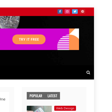
POPULAR
LATEST
One
Web Design