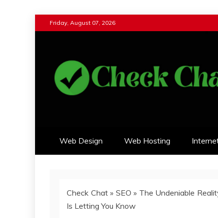
Skip
Friday, August 07, 2026
to
content
Check Chat
Web Communications Practice
Web Design
Web Hosting
Interne
Check Chat
»
SEO
»
The Undeniable Reali
Is Letting You Know