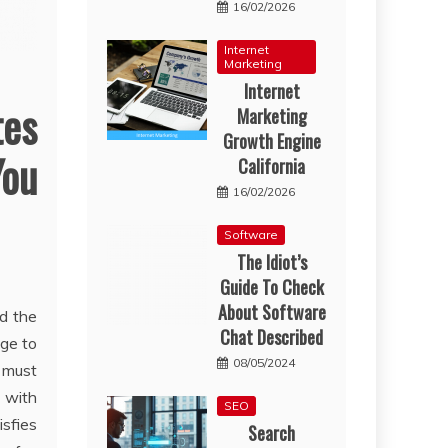
16/02/2026
Internet
Marketing
Internet
tes
Marketing
Growth Engine
You
California
16/02/2026
Software
The Idiot’s
Guide To Check
About Software
nd the
Chat Described
ge to
08/05/2024
t must
 with
SEO
isfies
Search