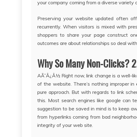
your company coming from a diverse variety o
Preserving your website updated often off
recurrently. When visitors is mixed with pr
shoppers to share your page construct one 
outcomes are about relationships so deal with
Why So Many Non-Clicks? 2
AÃ¯Â¿Â½ Right now, link change is a well-lik
of the website. There’s nothing improper in 
pure approach. But with regards to link sch
this. Most search engines like google can t
suggestion to be saved in mind is to keep 
from hyperlinks coming from bad neighborho
integrity of your web site.