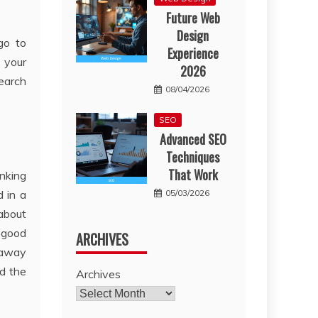
Future Web
Design
go to
Experience
n your
2026
earch
08/04/2026
SEO
Advanced SEO
Techniques
That Work
anking
05/03/2026
d in a
about
e good
ARCHIVES
 away
d the
Archives