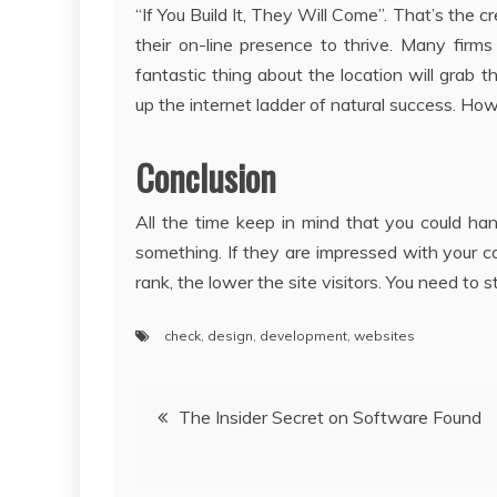
“If You Build It, They Will Come”. That’s t
their on-line presence to thrive. Many firm
fantastic thing about the location will grab t
up the internet ladder of natural success. Howe
Conclusion
All the time keep in mind that you could han
something. If they are impressed with your ca
rank, the lower the site visitors. You need to s
check
,
design
,
development
,
websites
Post
The Insider Secret on Software Found
navigation