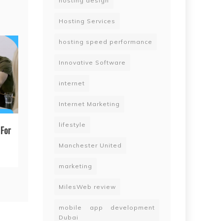
hosting design
Hosting Services
hosting speed performance
Innovative Software
internet
Internet Marketing
lifestyle
For
Manchester United
marketing
MilesWeb review
mobile app development
Dubai