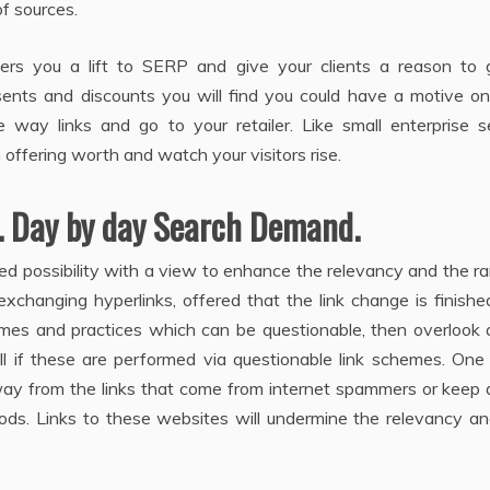
f sources.
ers you a lift to SERP and give your clients a reason to 
esents and discounts you will find you could have a motive o
way links and go to your retailer. Like small enterprise s
 offering worth and watch your visitors rise.
. Day by day Search Demand.
ed possibility with a view to enhance the relevancy and the r
exchanging hyperlinks, offered that the link change is finishe
emes and practices which can be questionable, then overlook 
ell if these are performed via questionable link schemes. On
away from the links that come from internet spammers or keep
ods. Links to these websites will undermine the relevancy an