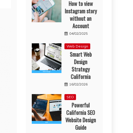
How to view
Instagram story
without an
Account
04/02/2025
Web Design
Smart Web
Design
Strategy
California
16/02/2026
SEO
Powerful
California SEO
Website Design
Guide