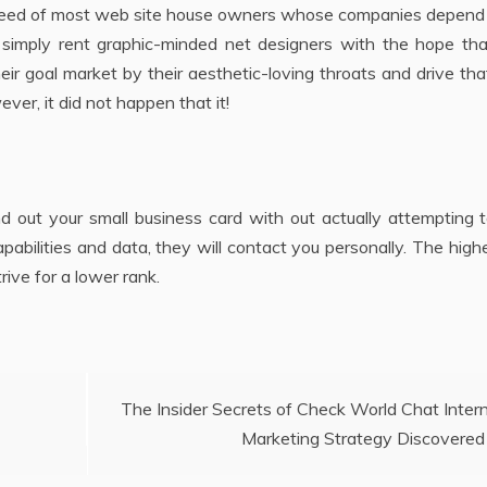
he creed of most web site house owners whose companies depen
s simply rent graphic-minded net designers with the hope tha
heir goal market by their aesthetic-loving throats and drive tha
ver, it did not happen that it!
d out your small business card with out actually attempting t
pabilities and data, they will contact you personally. The high
trive for a lower rank.
The Insider Secrets of Check World Chat Inter
Marketing Strategy Discovered