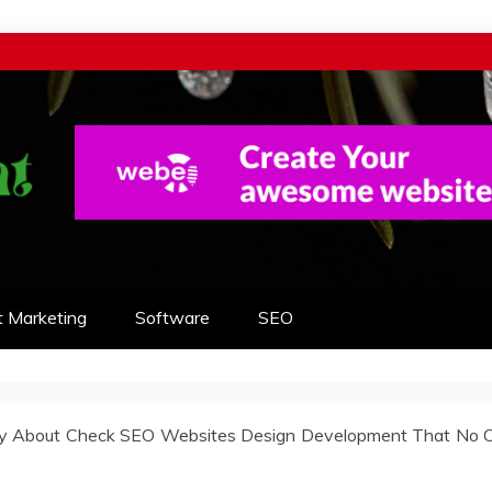
t Marketing
Software
SEO
ty About Check SEO Websites Design Development That No 