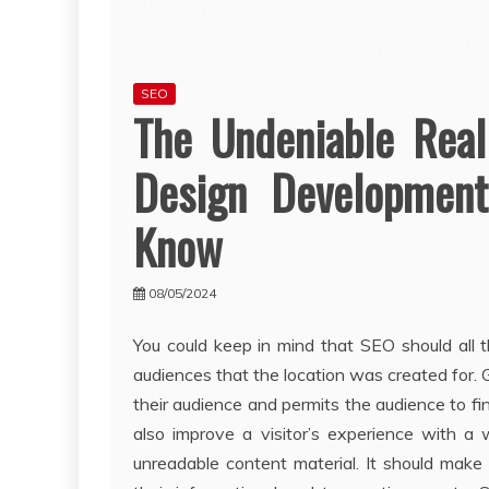
SEO
The Undeniable Rea
Design Development
Know
08/05/2024
You could keep in mind that SEO should all t
audiences that the location was created for
their audience and permits the audience to fin
also improve a visitor’s experience with a
unreadable content material. It should make