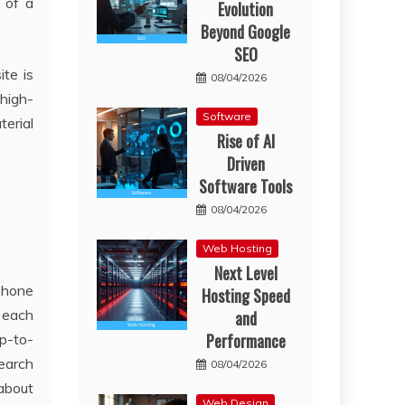
 of a
Evolution
Beyond Google
SEO
te is
08/04/2026
 high-
Software
terial
Rise of AI
Driven
Software Tools
08/04/2026
Web Hosting
Next Level
phone
Hosting Speed
 each
and
Performance
up-to-
search
08/04/2026
 about
Web Design