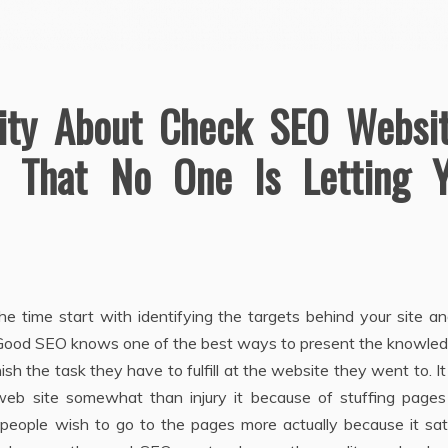
lity About Check SEO Websi
 That No One Is Letting 
he time start with identifying the targets behind your site a
. Good SEO knows one of the best ways to present the knowled
ish the task they have to fulfill at the website they went to. I
 web site somewhat than injury it because of stuffing pages
 people wish to go to the pages more actually because it sat