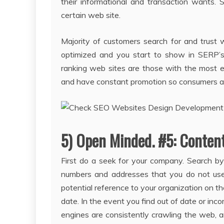
their informational and transaction wants.
certain web site.
Majority of customers search for and trust
optimized and you start to show in SERP’s f
ranking web sites are those with the most ef
and have constant promotion so consumers are
5) Open Minded. #5: Conten
First do a seek for your company. Search b
numbers and addresses that you do not us
potential reference to your organization on the 
date. In the event you find out of date or inco
engines are consistently crawling the web, a