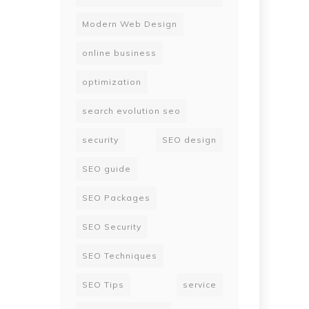
Modern Web Design
online business
optimization
search evolution seo
security
SEO design
SEO guide
SEO Packages
SEO Security
SEO Techniques
SEO Tips
service