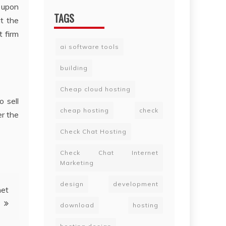
d upon
TAGS
t the
t firm
ai software tools
building
Cheap cloud hosting
o sell
cheap hosting
check
er the
Check Chat Hosting
Check Chat Internet
Marketing
design
development
net
download
hosting