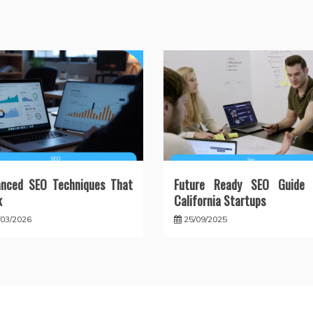
anced SEO Techniques That
Future Ready SEO Guide 
k
California Startups
/03/2026
25/09/2025