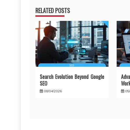
RELATED POSTS
Search Evolution Beyond Google
Adv
SEO
Wor
08/04/2026
05