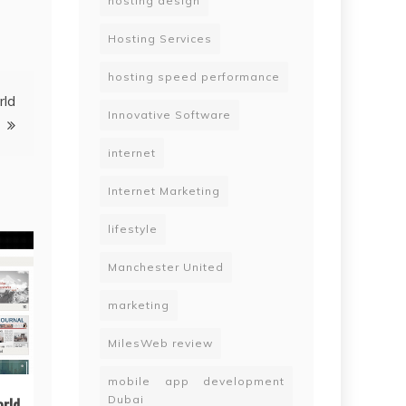
hosting design
Hosting Services
hosting speed performance
rld
Innovative Software
internet
Internet Marketing
lifestyle
Manchester United
marketing
MilesWeb review
mobile app development
Dubai
orld