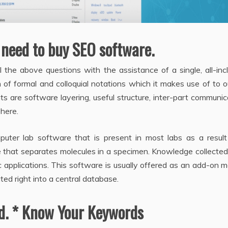
 need to buy SEO software.
the above questions with the assistance of a single, all-inc
 of formal and colloquial notations which it makes use of to o
s are software layering, useful structure, inter-part communic
here.
ter lab software that is present in most labs as a result 
e that separates molecules in a specimen. Knowledge collecte
ic applications. This software is usually offered as an add-on 
ted right into a central database.
ed. * Know Your Keywords