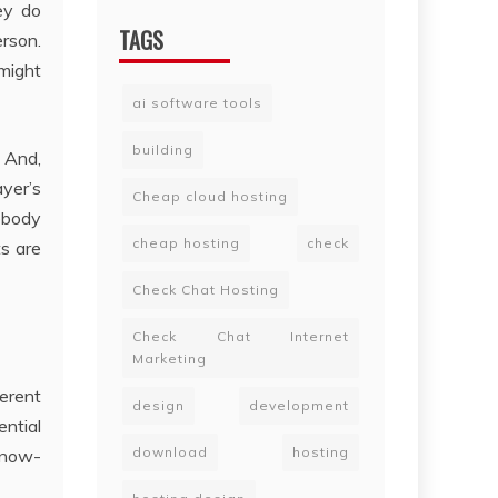
ey do
TAGS
rson.
might
ai software tools
building
 And,
yer’s
Cheap cloud hosting
mebody
cheap hosting
check
ts are
Check Chat Hosting
Check Chat Internet
Marketing
erent
design
development
ential
download
hosting
 know-