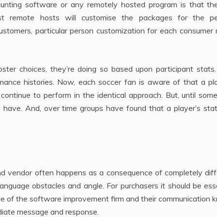
ounting software or any remotely hosted program is that th
ost remote hosts will customise the packages for the pe
ustomers, particular person customization for each consumer 
er choices, they’re doing so based upon participant stats.
mance histories. Now, each soccer fan is aware of that a pla
 continue to perform in the identical approach. But, until so
e have. And, over time groups have found that a player’s sta
 vendor often happens as a consequence of completely diff
 language obstacles and angle. For purchasers it should be ess
gle of the software improvement firm and their communication
diate message and response.