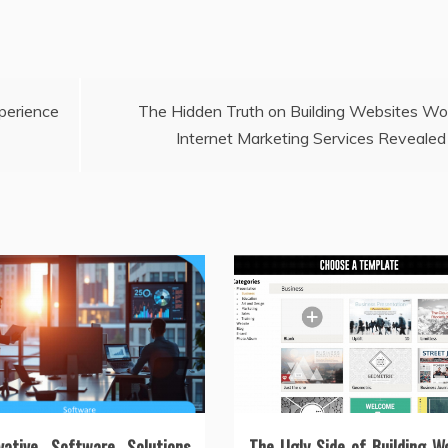
erience
The Hidden Truth on Building Websites Wo
Internet Marketing Services Revealed
vative Software Solutions
The Ugly Side of Building W