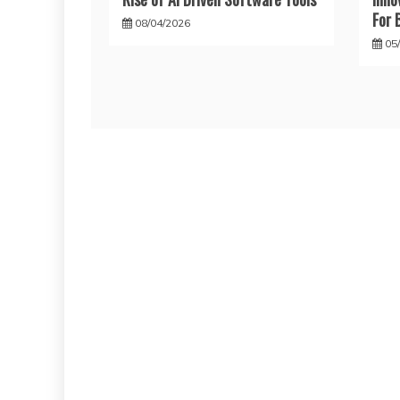
For 
08/04/2026
05