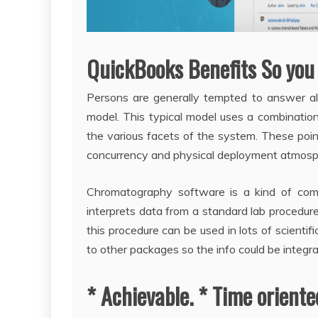
QuickBooks Benefits So you
Persons are generally tempted to answer all 
model. This typical model uses a combination
the various facets of the system. These point
concurrency and physical deployment atmosp
Chromatography software is a kind of compu
interprets data from a standard lab procedur
this procedure can be used in lots of scientif
to other packages so the info could be integra
* Achievable. * Time orient