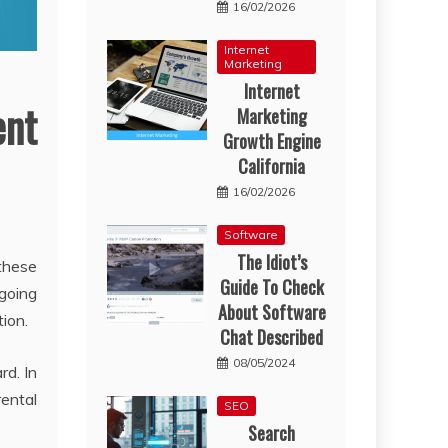
16/02/2026
Internet
Marketing
Internet
ent
Marketing
Growth Engine
California
16/02/2026
Software
The Idiot’s
these
Guide To Check
 going
About Software
ion.
Chat Described
08/05/2024
rd. In
rental
SEO
Search