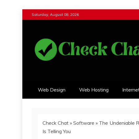
Skip
Saturday, August 08, 2026
to
content
Check Chat
Web Communications Practice
Web Design
Web Hosting
Interne
Check Chat
»
Software
»
The Undeniable R
Is Telling You