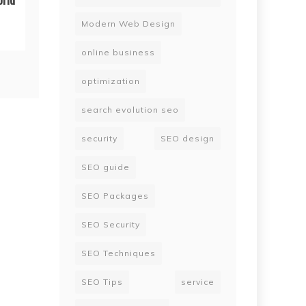
Modern Web Design
online business
optimization
search evolution seo
security
SEO design
SEO guide
SEO Packages
SEO Security
SEO Techniques
SEO Tips
service