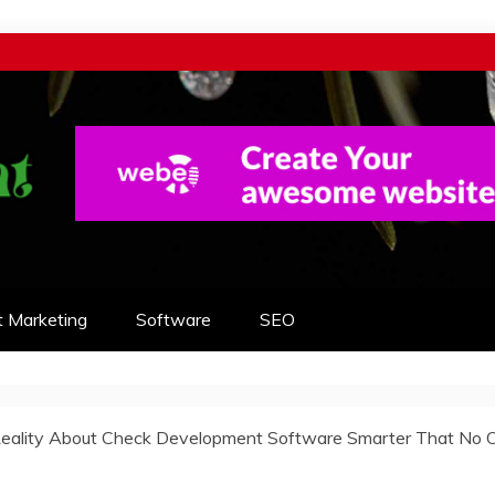
t Marketing
Software
SEO
eality About Check Development Software Smarter That No 