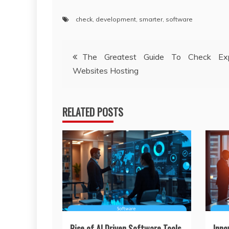
check
,
development
,
smarter
,
software
Post
The Greatest Guide To Check Exp
Websites Hosting
navigation
RELATED POSTS
Rise of AI Driven Software Tools
Inno