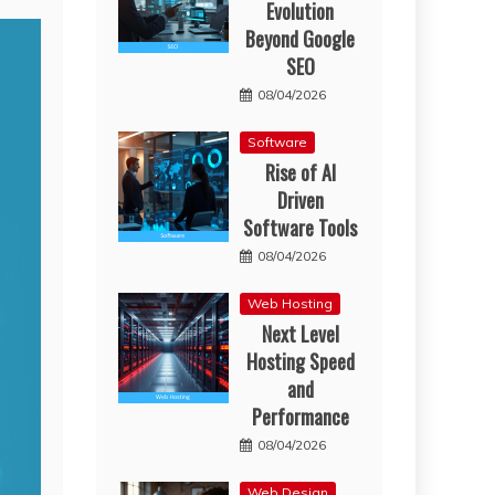
Evolution
Beyond Google
SEO
08/04/2026
Software
Rise of AI
Driven
Software Tools
08/04/2026
Web Hosting
Next Level
Hosting Speed
and
Performance
08/04/2026
Web Design