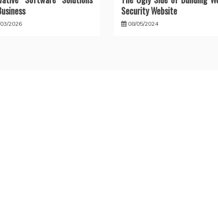
Business
Security Website
/03/2026
08/05/2024