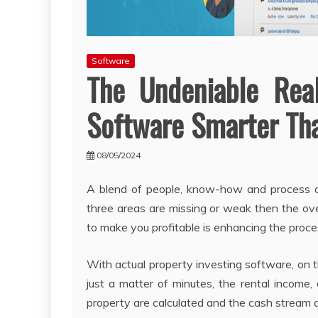
Software
The Undeniable Rea
Software Smarter Tha
08/05/2024
A blend of people, know-how and process c
three areas are missing or weak then the ove
to make you profitable is enhancing the proce
With actual property investing software, on t
just a matter of minutes, the rental income,
property are calculated and the cash stream a