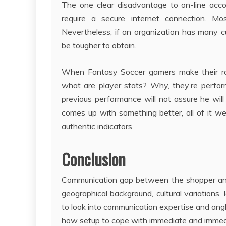
The one clear disadvantage to on-line acc
require a secure internet connection. M
Nevertheless, if an organization has many c
be tougher to obtain.
When Fantasy Soccer gamers make their rost
what are player stats? Why, they’re perfor
previous performance will not assure he will
comes up with something better, all of it w
authentic indicators.
Conclusion
Communication gap between the shopper and
geographical background, cultural variations,
to look into communication expertise and an
how setup to cope with immediate and imme