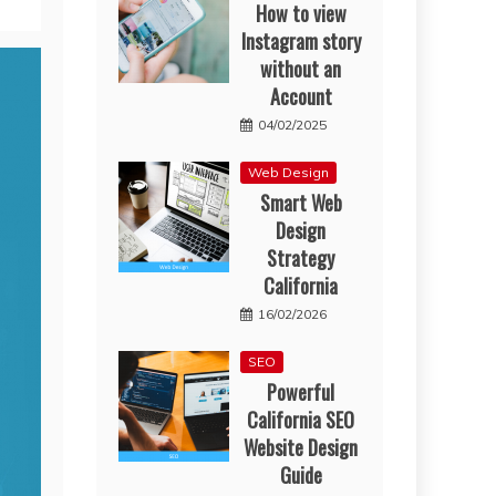
How to view
Instagram story
without an
Account
04/02/2025
Web Design
Smart Web
Design
Strategy
California
16/02/2026
SEO
Powerful
California SEO
Website Design
Guide