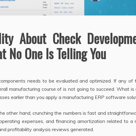
lity About Check Developm
t No One Is Telling You
omponents needs to be evaluated and optimized. If any of 
rall manufacturing course of is not going to succeed. What is
sses earlier than you apply a manufacturing ERP software solut
he other hand, crunching the numbers is fast and straightforwa
 operating expenses, and financing amortization related to a 
nd profitability analysis reviews generated.