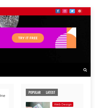
POPULAR
LATEST
One
Web Design