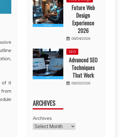
Future Web
Design
Experience
2026
08/04/2026
lusive
utline
SEO
ation,
Advanced SEO
Techniques
That Work
of it
05/03/2026
d from
module
ARCHIVES
Archives