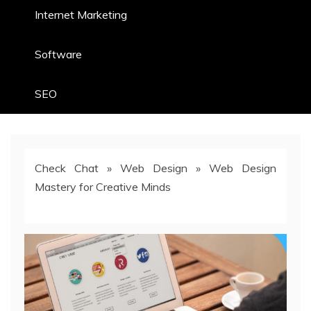
Internet Marketing
Software
SEO
Check Chat
»
Web Design
»
Web Design
Mastery for Creative Minds