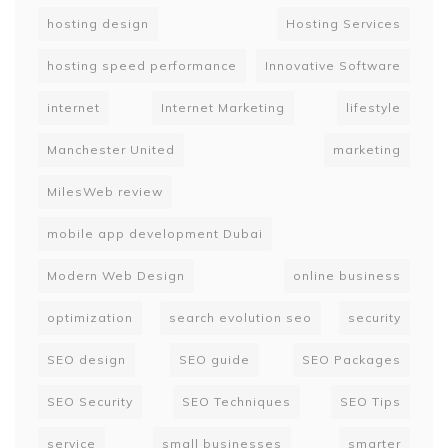
hosting design
Hosting Services
hosting speed performance
Innovative Software
internet
Internet Marketing
lifestyle
Manchester United
marketing
MilesWeb review
mobile app development Dubai
Modern Web Design
online business
optimization
search evolution seo
security
SEO design
SEO guide
SEO Packages
SEO Security
SEO Techniques
SEO Tips
service
small businesses
smarter