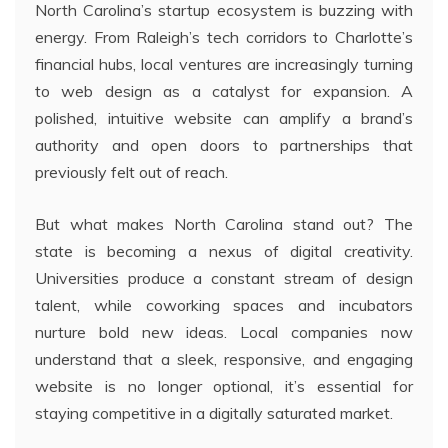
North Carolina’s startup ecosystem is buzzing with
energy. From Raleigh’s tech corridors to Charlotte’s
financial hubs, local ventures are increasingly turning
to web design as a catalyst for expansion. A
polished, intuitive website can amplify a brand’s
authority and open doors to partnerships that
previously felt out of reach.
But what makes North Carolina stand out? The
state is becoming a nexus of digital creativity.
Universities produce a constant stream of design
talent, while coworking spaces and incubators
nurture bold new ideas. Local companies now
understand that a sleek, responsive, and engaging
website is no longer optional, it’s essential for
staying competitive in a digitally saturated market.