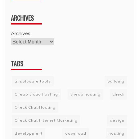
ARCHIVES
Archives
TAGS
ai software tools
building
Cheap cloud hosting
cheap hosting
check
Check Chat Hosting
Check Chat Internet Marketing
design
development
download
hosting