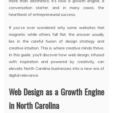
more than aesthetics; it’s now a growth engine, a
conversation starter, and in many cases, the
heartbeat of entrepreneurial success.
If you’ve ever wondered why some websites feel
magnetic while others fall flat, the answer usually
lies in the careful fusion of design strategy and
creative intuition. This is where creative minds thrive.
In this guide, you’ll discover how web design, infused
with inspiration and powered by creativity, can
elevate North Carolina businesses into a new era of
digital relevance.
Web Design as a Growth Engine
in North Carolina