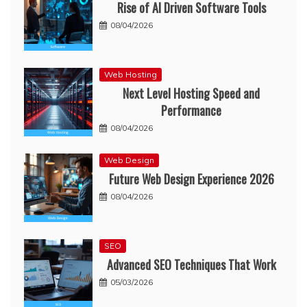
Rise of AI Driven Software Tools
08/04/2026
Web Hosting
Next Level Hosting Speed and
Performance
08/04/2026
Web Design
Future Web Design Experience 2026
08/04/2026
SEO
Advanced SEO Techniques That Work
05/03/2026