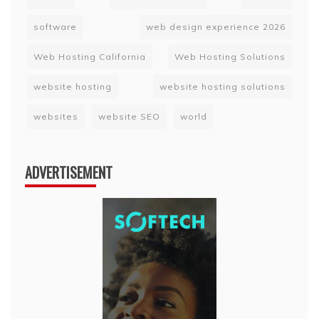
software
web design experience 2026
Web Hosting California
Web Hosting Solutions
website hosting
website hosting solutions
websites
website SEO
world
ADVERTISEMENT