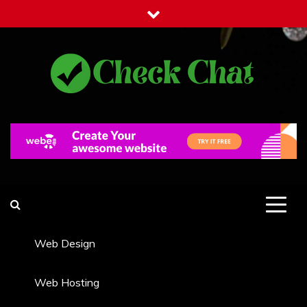
Skip
to
content
Check Chat
Web Communications Practice
Web Design
Web Hosting