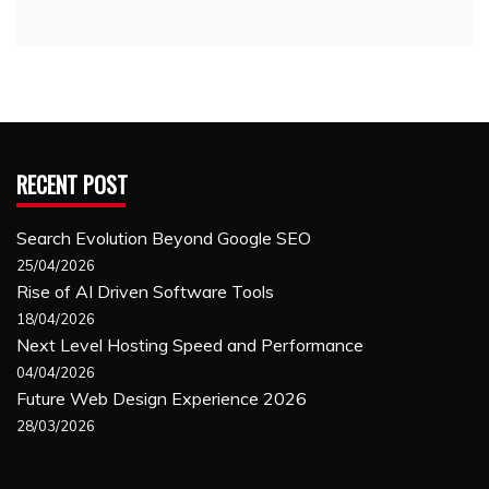
RECENT POST
Search Evolution Beyond Google SEO
25/04/2026
Rise of AI Driven Software Tools
18/04/2026
Next Level Hosting Speed and Performance
04/04/2026
Future Web Design Experience 2026
28/03/2026