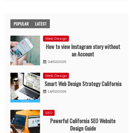
POPULAR
LATEST
Web Design
How to view Instagram story without
an Account
04/02/2025
Web Design
Smart Web Design Strategy California
16/02/2026
SEO
Powerful California SEO Website
Design Guide