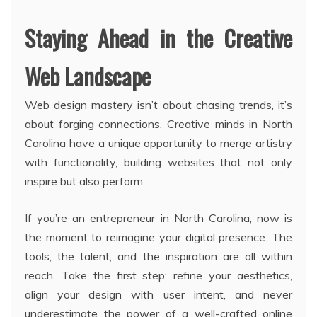
Staying Ahead in the Creative
Web Landscape
Web design mastery isn’t about chasing trends, it’s
about forging connections. Creative minds in North
Carolina have a unique opportunity to merge artistry
with functionality, building websites that not only
inspire but also perform.
If you’re an entrepreneur in North Carolina, now is
the moment to reimagine your digital presence. The
tools, the talent, and the inspiration are all within
reach. Take the first step: refine your aesthetics,
align your design with user intent, and never
underestimate the power of a well-crafted online