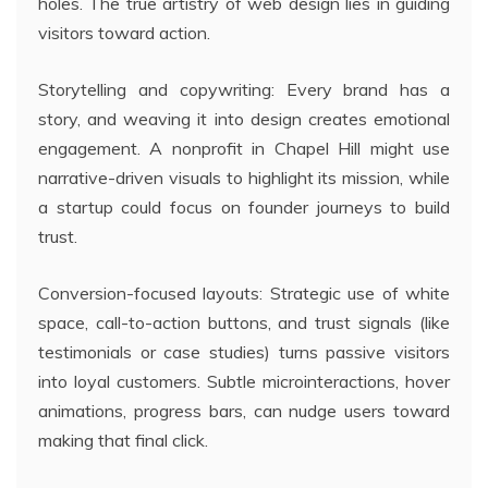
holes. The true artistry of web design lies in guiding
visitors toward action.
Storytelling and copywriting: Every brand has a
story, and weaving it into design creates emotional
engagement. A nonprofit in Chapel Hill might use
narrative-driven visuals to highlight its mission, while
a startup could focus on founder journeys to build
trust.
Conversion-focused layouts: Strategic use of white
space, call-to-action buttons, and trust signals (like
testimonials or case studies) turns passive visitors
into loyal customers. Subtle microinteractions, hover
animations, progress bars, can nudge users toward
making that final click.