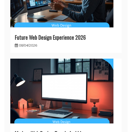
Future Web Design Experience 2026
08/04/2026