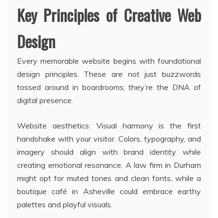
Key Principles of Creative Web
Design
Every memorable website begins with foundational
design principles. These are not just buzzwords
tossed around in boardrooms; they’re the DNA of
digital presence.
Website aesthetics: Visual harmony is the first
handshake with your visitor. Colors, typography, and
imagery should align with brand identity while
creating emotional resonance. A law firm in Durham
might opt for muted tones and clean fonts, while a
boutique café in Asheville could embrace earthy
palettes and playful visuals.