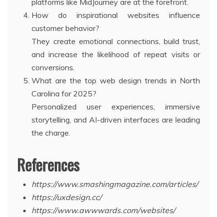
platforms like MidJourney are at the forefront.
How do inspirational websites influence
customer behavior?
They create emotional connections, build trust,
and increase the likelihood of repeat visits or
conversions.
What are the top web design trends in North
Carolina for 2025?
Personalized user experiences, immersive
storytelling, and AI-driven interfaces are leading
the charge.
References
https://www.smashingmagazine.com/articles/
https://uxdesign.cc/
https://www.awwwards.com/websites/