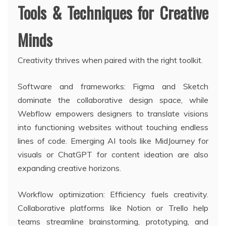
Tools & Techniques for Creative
Minds
Creativity thrives when paired with the right toolkit.
Software and frameworks: Figma and Sketch
dominate the collaborative design space, while
Webflow empowers designers to translate visions
into functioning websites without touching endless
lines of code. Emerging AI tools like MidJourney for
visuals or ChatGPT for content ideation are also
expanding creative horizons.
Workflow optimization: Efficiency fuels creativity.
Collaborative platforms like Notion or Trello help
teams streamline brainstorming, prototyping, and