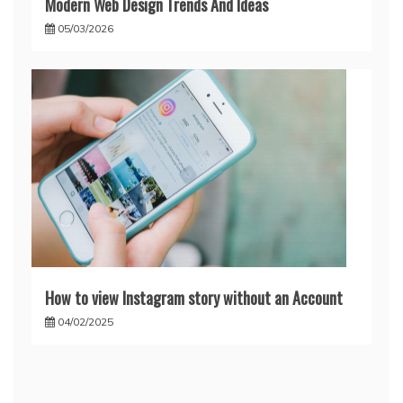
Modern Web Design Trends And Ideas
05/03/2026
How to view Instagram story without an Account
04/02/2025