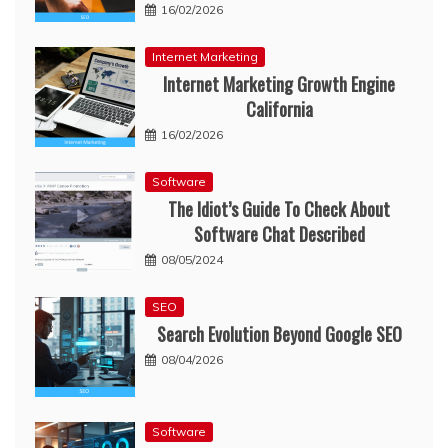
16/02/2026
Internet Marketing
Internet Marketing Growth Engine
California
16/02/2026
Software
The Idiot’s Guide To Check About
Software Chat Described
08/05/2024
SEO
Search Evolution Beyond Google SEO
08/04/2026
Software