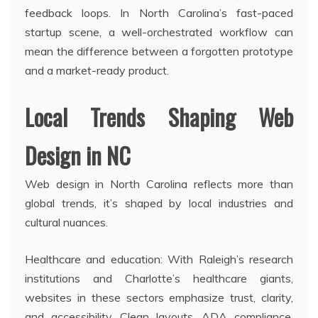
feedback loops. In North Carolina’s fast-paced
startup scene, a well-orchestrated workflow can
mean the difference between a forgotten prototype
and a market-ready product.
Local Trends Shaping Web
Design in NC
Web design in North Carolina reflects more than
global trends, it’s shaped by local industries and
cultural nuances.
Healthcare and education: With Raleigh’s research
institutions and Charlotte’s healthcare giants,
websites in these sectors emphasize trust, clarity,
and accessibility. Clean layouts, ADA compliance,