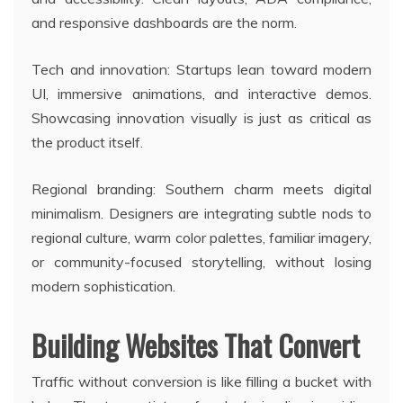
and responsive dashboards are the norm.
Tech and innovation: Startups lean toward modern
UI, immersive animations, and interactive demos.
Showcasing innovation visually is just as critical as
the product itself.
Regional branding: Southern charm meets digital
minimalism. Designers are integrating subtle nods to
regional culture, warm color palettes, familiar imagery,
or community-focused storytelling, without losing
modern sophistication.
Building Websites That Convert
Traffic without conversion is like filling a bucket with