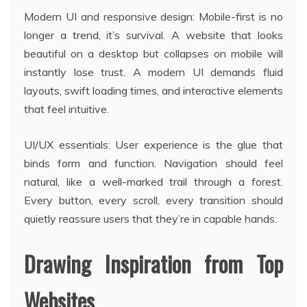
Modern UI and responsive design: Mobile-first is no
longer a trend, it’s survival. A website that looks
beautiful on a desktop but collapses on mobile will
instantly lose trust. A modern UI demands fluid
layouts, swift loading times, and interactive elements
that feel intuitive.
UI/UX essentials: User experience is the glue that
binds form and function. Navigation should feel
natural, like a well-marked trail through a forest.
Every button, every scroll, every transition should
quietly reassure users that they’re in capable hands.
Drawing Inspiration from Top
Websites