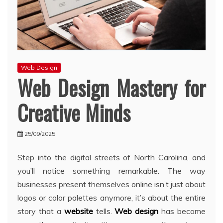
Web Design
Web Design Mastery for
Creative Minds
25/09/2025
Step into the digital streets of North Carolina, and
you’ll notice something remarkable. The way
businesses present themselves online isn’t just about
logos or color palettes anymore, it’s about the entire
story that a
website
tells.
Web design
has become