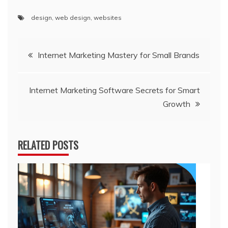
design
,
web design
,
websites
Post
Internet Marketing Mastery for Small Brands
navigation
Internet Marketing Software Secrets for Smart
Growth
RELATED POSTS