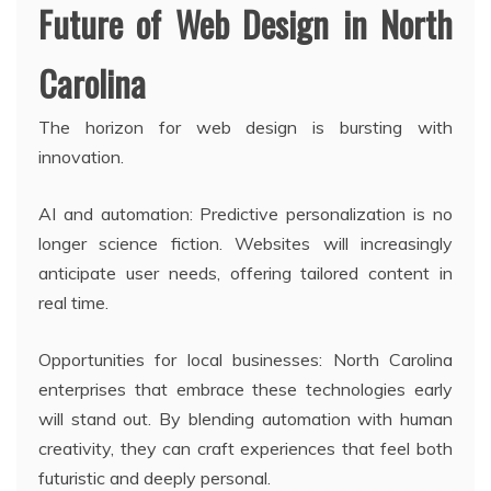
Future of Web Design in North
Carolina
The horizon for web design is bursting with
innovation.
AI and automation: Predictive personalization is no
longer science fiction. Websites will increasingly
anticipate user needs, offering tailored content in
real time.
Opportunities for local businesses: North Carolina
enterprises that embrace these technologies early
will stand out. By blending automation with human
creativity, they can craft experiences that feel both
futuristic and deeply personal.