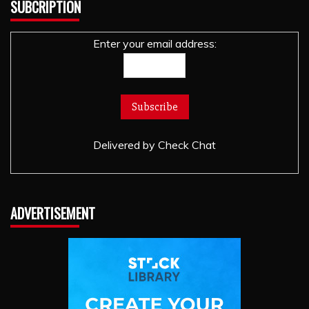
SUBCRIPTION
Enter your email address:
Delivered by
Check Chat
ADVERTISEMENT