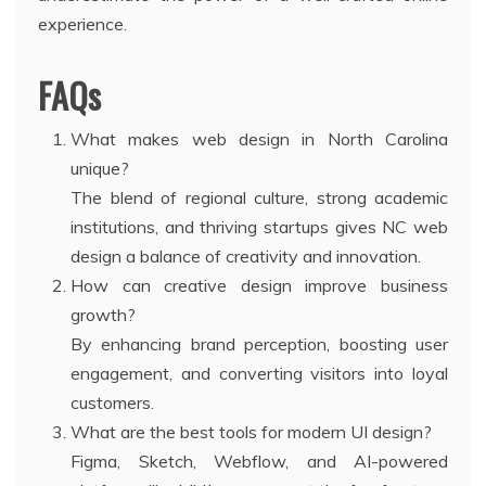
experience.
FAQs
What makes web design in North Carolina
unique?
The blend of regional culture, strong academic
institutions, and thriving startups gives NC web
design a balance of creativity and innovation.
How can creative design improve business
growth?
By enhancing brand perception, boosting user
engagement, and converting visitors into loyal
customers.
What are the best tools for modern UI design?
Figma, Sketch, Webflow, and AI-powered