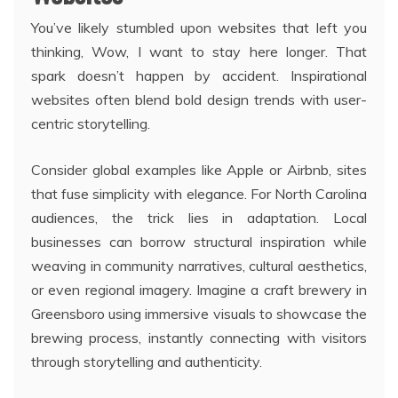
You’ve likely stumbled upon websites that left you
thinking, Wow, I want to stay here longer. That
spark doesn’t happen by accident. Inspirational
websites often blend bold design trends with user-
centric storytelling.
Consider global examples like Apple or Airbnb, sites
that fuse simplicity with elegance. For North Carolina
audiences, the trick lies in adaptation. Local
businesses can borrow structural inspiration while
weaving in community narratives, cultural aesthetics,
or even regional imagery. Imagine a craft brewery in
Greensboro using immersive visuals to showcase the
brewing process, instantly connecting with visitors
through storytelling and authenticity.