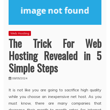
Web Hosting
The Trick For Web
Hosting Revealed in 5
Simple Steps
08/05/2024
It is not like you are going to sacrifice high quality
while you choose an inexpensive net host. As you
must know, there are many companies that
decrease their month-to-month rates for internet