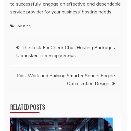
to successfully engage an effective and dependable
service provider for your business’ hosting needs.
hosting
Post
The Trick For Check Chat Hosting Packages
Unmasked in 5 Simple Steps
navigation
Kids, Work and Building Smarter Search Engine
Optimization Design
RELATED POSTS