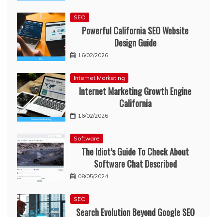
SEO
Powerful California SEO Website
Design Guide
16/02/2026
Internet Marketing
Internet Marketing Growth Engine
California
16/02/2026
Software
The Idiot’s Guide To Check About
Software Chat Described
08/05/2024
SEO
Search Evolution Beyond Google SEO