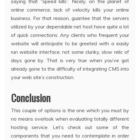
saying that “speed kills”. Nicely, on the planet of
online commerce, lack of velocity kills your online
business. For that reason, guantee that the servers
utilized by your dependable net host have quite a lot
of quick connections. Any clients who frequent your
website will anticipate to be greeted with a easily
run website interface, not some clunky, slow relic of
days gone by. That is very true when you’ve got
already gone to the difficulty of integrating CMS into
your web site’s construction.
Conclusion
This couple of options is the one which you must by
no means overlook when evaluating totally different
hosting service. Let’s check out some of the
components that you need to contemplate in order