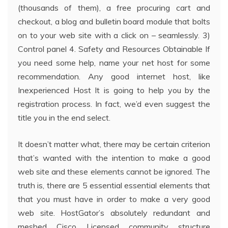
(thousands of them), a free procuring cart and
checkout, a blog and bulletin board module that bolts
on to your web site with a click on – seamlessly. 3)
Control panel 4. Safety and Resources Obtainable If
you need some help, name your net host for some
recommendation. Any good internet host, like
Inexperienced Host It is going to help you by the
registration process. In fact, we’d even suggest the
title you in the end select.
It doesn’t matter what, there may be certain criterion
that’s wanted with the intention to make a good
web site and these elements cannot be ignored. The
truth is, there are 5 essential essential elements that
that you must have in order to make a very good
web site. HostGator’s absolutely redundant and
meshed Cisco Licensed community structure