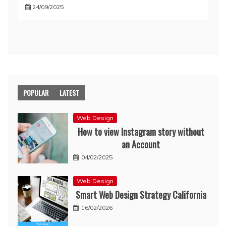
24/09/2025
POPULAR
LATEST
Web Design
How to view Instagram story without
an Account
04/02/2025
Web Design
Smart Web Design Strategy California
16/02/2026