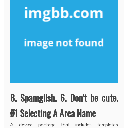
8. Spamglish. 6. Don’t be cute.
#1 Selecting A Area Name
A device package that includes templates