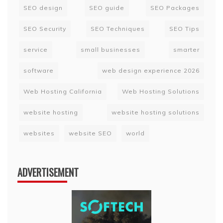
SEO design
SEO guide
SEO Packages
SEO Security
SEO Techniques
SEO Tips
service
small businesses
smarter
software
web design experience 2026
Web Hosting California
Web Hosting Solutions
website hosting
website hosting solutions
websites
website SEO
world
ADVERTISEMENT