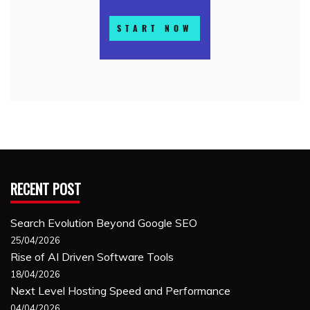
RECENT POST
Search Evolution Beyond Google SEO
25/04/2026
Rise of AI Driven Software Tools
18/04/2026
Next Level Hosting Speed and Performance
04/04/2026