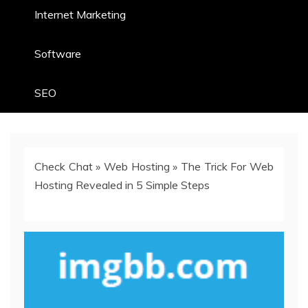
Internet Marketing
Software
SEO
Check Chat
»
Web Hosting
»
The Trick For Web
Hosting Revealed in 5 Simple Steps