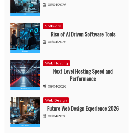
08/04/2026
Software
Rise of AI Driven Software Tools
08/04/2026
Web Hosting
Next Level Hosting Speed and
Performance
08/04/2026
Web Design
Future Web Design Experience 2026
08/04/2026