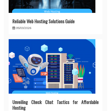
Reliable Web Hosting Solutions Guide
05/03/2026
Unveiling Check Chat Tactics for Affordable
Hosting