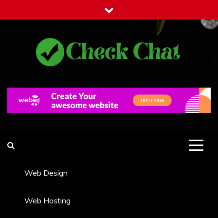
Skip
to
content
Check Chat
Web Communications Practice
Web Design
Web Hosting