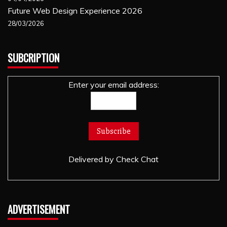
Future Web Design Experience 2026
28/03/2026
SUBCRIPTION
Enter your email address:
Delivered by
Check Chat
ADVERTISEMENT