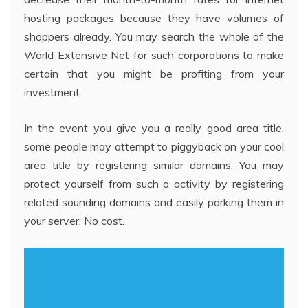
hosting packages because they have volumes of
shoppers already. You may search the whole of the
World Extensive Net for such corporations to make
certain that you might be profiting from your
investment.
In the event you give you a really good area title,
some people may attempt to piggyback on your cool
area title by registering similar domains. You may
protect yourself from such a activity by registering
related sounding domains and easily parking them in
your server. No cost.