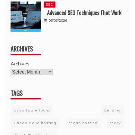
SEO
Advanced SEO Techniques That Work
05/03/2026
ARCHIVES
Archives
TAGS
ai software tools
building
Cheap cloud hosting
cheap hosting
check