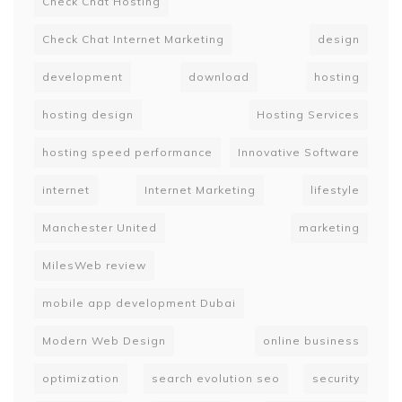
Check Chat Hosting
Check Chat Internet Marketing
design
development
download
hosting
hosting design
Hosting Services
hosting speed performance
Innovative Software
internet
Internet Marketing
lifestyle
Manchester United
marketing
MilesWeb review
mobile app development Dubai
Modern Web Design
online business
optimization
search evolution seo
security