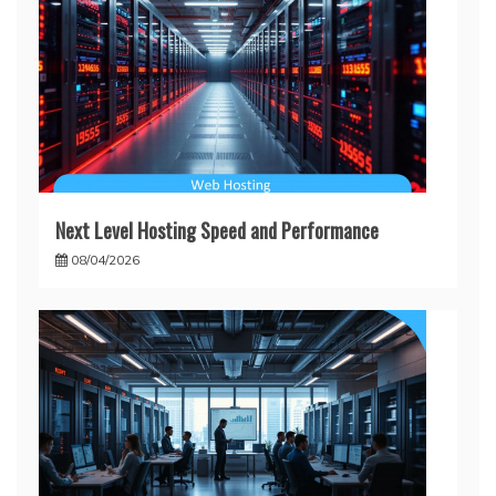
Next Level Hosting Speed and Performance
08/04/2026