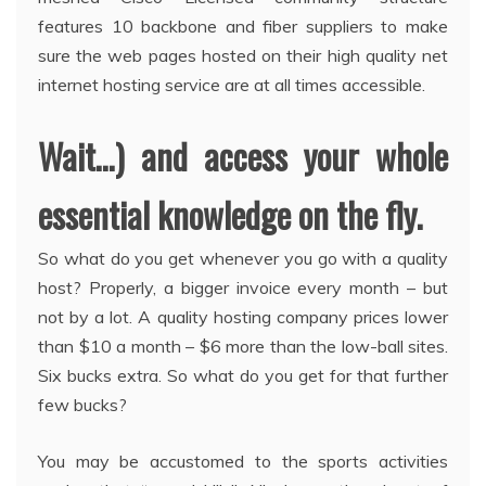
features 10 backbone and fiber suppliers to make
sure the web pages hosted on their high quality net
internet hosting service are at all times accessible.
Wait…) and access your whole
essential knowledge on the fly.
So what do you get whenever you go with a quality
host? Properly, a bigger invoice every month – but
not by a lot. A quality hosting company prices lower
than $10 a month – $6 more than the low-ball sites.
Six bucks extra. So what do you get for that further
few bucks?
You may be accustomed to the sports activities