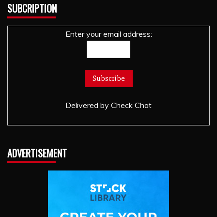
SUBCRIPTION
Enter your email address:
Delivered by
Check Chat
ADVERTISEMENT