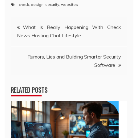
check
,
design
,
security
,
websites
Post
What is Really Happening With Check
News Hosting Chat Lifestyle
navigation
Rumors, Lies and Building Smarter Security
Software
RELATED POSTS