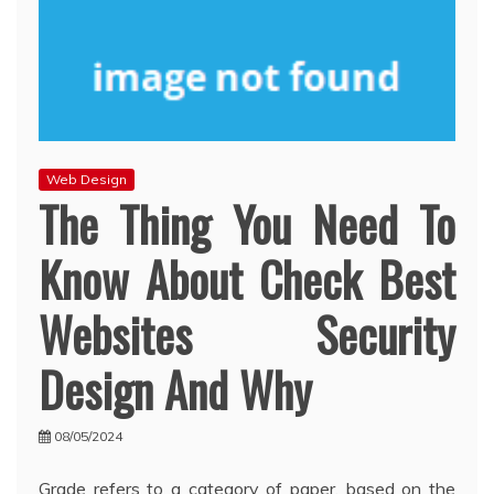
Web Design
The Thing You Need To
Know About Check Best
Websites Security
Design And Why
08/05/2024
Grade refers to a category of paper, based on the