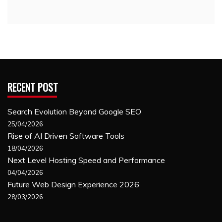
RECENT POST
Search Evolution Beyond Google SEO
25/04/2026
Rise of AI Driven Software Tools
18/04/2026
Next Level Hosting Speed and Performance
04/04/2026
Future Web Design Experience 2026
28/03/2026