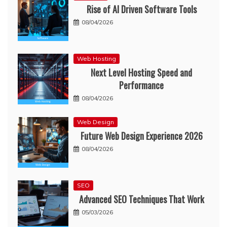
Rise of AI Driven Software Tools
08/04/2026
Web Hosting
Next Level Hosting Speed and
Performance
08/04/2026
Web Design
Future Web Design Experience 2026
08/04/2026
SEO
Advanced SEO Techniques That Work
05/03/2026