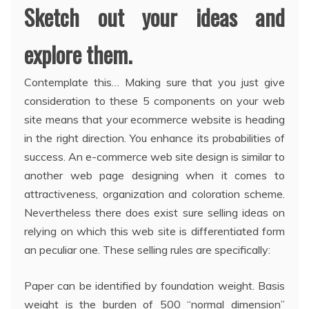
Sketch out your ideas and
explore them.
Contemplate this… Making sure that you just give
consideration to these 5 components on your web
site means that your ecommerce website is heading
in the right direction. You enhance its probabilities of
success. An e-commerce web site design is similar to
another web page designing when it comes to
attractiveness, organization and coloration scheme.
Nevertheless there does exist sure selling ideas on
relying on which this web site is differentiated form
an peculiar one. These selling rules are specifically:
Paper can be identified by foundation weight. Basis
weight is the burden of 500 “normal dimension”