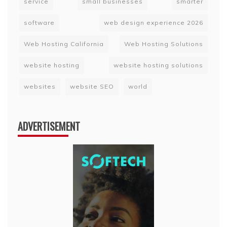
service
small businesses
smarter
software
web design experience 2026
Web Hosting California
Web Hosting Solutions
website hosting
website hosting solutions
websites
website SEO
world
ADVERTISEMENT