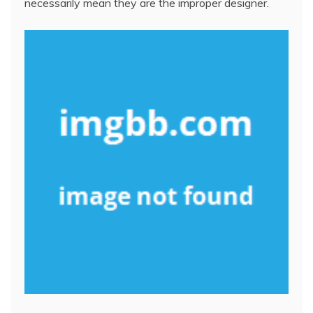
necessarily mean they are the improper designer.