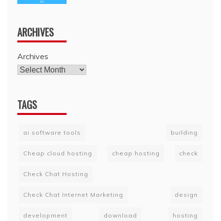
ARCHIVES
Archives
TAGS
ai software tools
building
Cheap cloud hosting
cheap hosting
check
Check Chat Hosting
Check Chat Internet Marketing
design
development
download
hosting