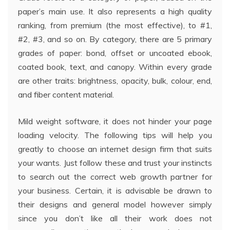
paper’s main use. It also represents a high quality
ranking, from premium (the most effective), to #1,
#2, #3, and so on. By category, there are 5 primary
grades of paper: bond, offset or uncoated ebook,
coated book, text, and canopy. Within every grade
are other traits: brightness, opacity, bulk, colour, end,
and fiber content material.
Mild weight software, it does not hinder your page
loading velocity. The following tips will help you
greatly to choose an internet design firm that suits
your wants. Just follow these and trust your instincts
to search out the correct web growth partner for
your business. Certain, it is advisable be drawn to
their designs and general model however simply
since you don’t like all their work does not