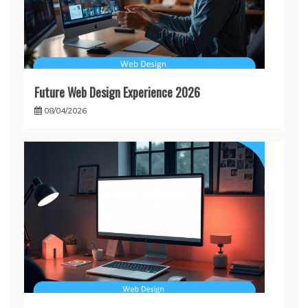
Future Web Design Experience 2026
08/04/2026