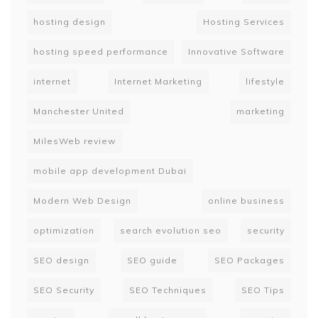
hosting design
Hosting Services
hosting speed performance
Innovative Software
internet
Internet Marketing
lifestyle
Manchester United
marketing
MilesWeb review
mobile app development Dubai
Modern Web Design
online business
optimization
search evolution seo
security
SEO design
SEO guide
SEO Packages
SEO Security
SEO Techniques
SEO Tips