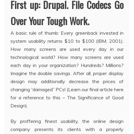
First up: Drupal. File Codecs Go
Over Your Tough Work.
A basic rule of thumb: Every greenback invested in
system usability returns $10 to $100 (IBM, 2001).
How many screens are used every day in our
technological world? How many screens are used
each day in your organization? Hundreds? Millions?
Imagine the doable savings. After all, proper display
design may additionally decrease the prices of
changing “damaged” PCs! (Learn our final article here
for a reference to this – The Significance of Good
Design).
By proffering finest usability, the online design
company presents its clients with a properly