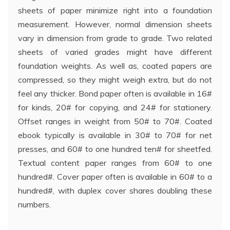
sheets of paper minimize right into a foundation
measurement. However, normal dimension sheets
vary in dimension from grade to grade. Two related
sheets of varied grades might have different
foundation weights. As well as, coated papers are
compressed, so they might weigh extra, but do not
feel any thicker. Bond paper often is available in 16#
for kinds, 20# for copying, and 24# for stationery.
Offset ranges in weight from 50# to 70#. Coated
ebook typically is available in 30# to 70# for net
presses, and 60# to one hundred ten# for sheetfed.
Textual content paper ranges from 60# to one
hundred#. Cover paper often is available in 60# to a
hundred#, with duplex cover shares doubling these
numbers.