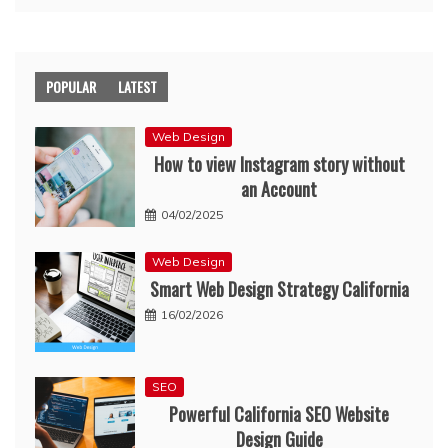
POPULAR
LATEST
Web Design
How to view Instagram story without
an Account
04/02/2025
Web Design
Smart Web Design Strategy California
16/02/2026
SEO
Powerful California SEO Website
Design Guide