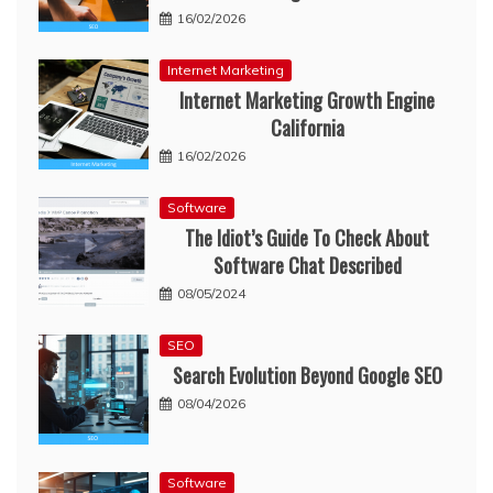
16/02/2026
Internet Marketing
Internet Marketing Growth Engine
California
16/02/2026
Software
The Idiot’s Guide To Check About
Software Chat Described
08/05/2024
SEO
Search Evolution Beyond Google SEO
08/04/2026
Software