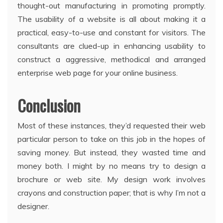
thought-out manufacturing in promoting promptly.
The usability of a website is all about making it a
practical, easy-to-use and constant for visitors. The
consultants are clued-up in enhancing usability to
construct a aggressive, methodical and arranged
enterprise web page for your online business.
Conclusion
Most of these instances, they’d requested their web
particular person to take on this job in the hopes of
saving money. But instead, they wasted time and
money both. I might by no means try to design a
brochure or web site. My design work involves
crayons and construction paper; that is why I’m not a
designer.