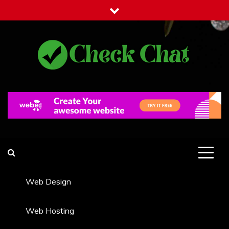
Skip
to
content
Check Chat
Web Communications Practice
Web Design
Web Hosting