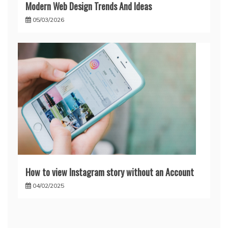
Modern Web Design Trends And Ideas
05/03/2026
How to view Instagram story without an Account
04/02/2025