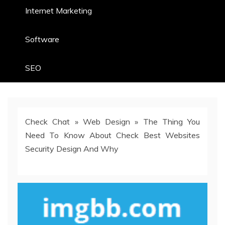
Internet Marketing
Software
SEO
Check Chat
»
Web Design
»
The Thing You
Need To Know About Check Best Websites
Security Design And Why