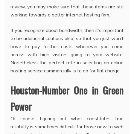
review, you may make sure that these items are still
working towards a better internet hosting firm.
If you recognize about bandwidth, then it’s important
to be additional cautious also, so that you just won’t
have to pay further costs whenever you come
across with high visitors going to your website.
Nonetheless the perfect rate in selecting an online
hosting service commercially is to go for flat charge.
Houston-Number One in Green
Power
Of course, figuring out what constitutes true
reliability is sometimes difficult for those new to web