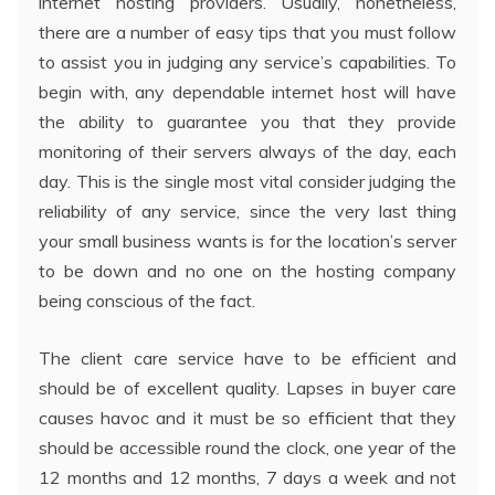
internet hosting providers. Usually, nonetheless,
there are a number of easy tips that you must follow
to assist you in judging any service’s capabilities. To
begin with, any dependable internet host will have
the ability to guarantee you that they provide
monitoring of their servers always of the day, each
day. This is the single most vital consider judging the
reliability of any service, since the very last thing
your small business wants is for the location’s server
to be down and no one on the hosting company
being conscious of the fact.
The client care service have to be efficient and
should be of excellent quality. Lapses in buyer care
causes havoc and it must be so efficient that they
should be accessible round the clock, one year of the
12 months and 12 months, 7 days a week and not