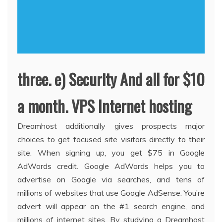
three. e) Security And all for $10
a month. VPS Internet hosting
Dreamhost additionally gives prospects major
choices to get focused site visitors directly to their
site. When signing up, you get $75 in Google
AdWords credit. Google AdWords helps you to
advertise on Google via searches, and tens of
millions of websites that use Google AdSense. You’re
advert will appear on the #1 search engine, and
millions of internet sites. By studying a Dreamhost