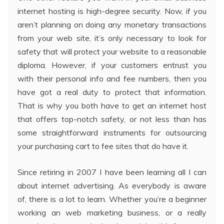
internet hosting is high-degree security. Now, if you
aren’t planning on doing any monetary transactions
from your web site, it’s only necessary to look for
safety that will protect your website to a reasonable
diploma. However, if your customers entrust you
with their personal info and fee numbers, then you
have got a real duty to protect that information.
That is why you both have to get an internet host
that offers top-notch safety, or not less than has
some straightforward instruments for outsourcing
your purchasing cart to fee sites that do have it.
Since retiring in 2007 I have been learning all I can
about internet advertising. As everybody is aware
of, there is a lot to learn. Whether you’re a beginner
working an web marketing business, or a really