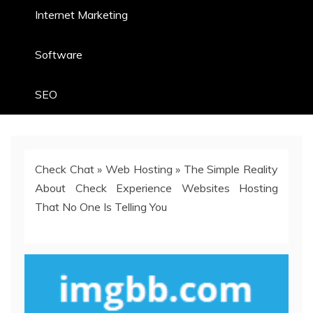
Internet Marketing
Software
SEO
Check Chat
»
Web Hosting
»
The Simple Reality
About Check Experience Websites Hosting
That No One Is Telling You