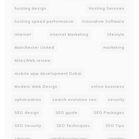
hosting design
Hosting Services
hosting speed performance
Innovative Software
internet
Internet Marketing
lifestyle
Manchester United
marketing
MilesWeb review
mobile app development Dubai
Modern Web Design
online business
optimization
search evolution seo
security
SEO design
SEO guide
SEO Packages
SEO Security
SEO Techniques
SEO Tips
service
small businesses
smarter