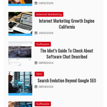
16/02/2026
Internet Marketing
Internet Marketing Growth Engine
California
16/02/2026
Software
The Idiot’s Guide To Check About
Software Chat Described
08/05/2024
SEO
Search Evolution Beyond Google SEO
08/04/2026
Software