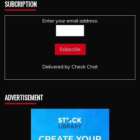
SUBCRIPTION
Enter your email address:
Delivered by
Check Chat
ADVERTISEMENT