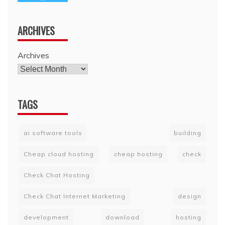
ARCHIVES
Archives
TAGS
ai software tools
building
Cheap cloud hosting
cheap hosting
check
Check Chat Hosting
Check Chat Internet Marketing
design
development
download
hosting