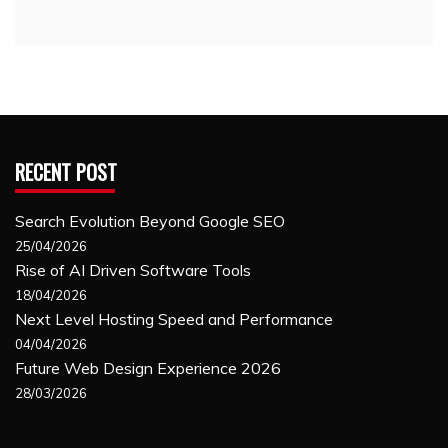
RECENT POST
Search Evolution Beyond Google SEO
25/04/2026
Rise of AI Driven Software Tools
18/04/2026
Next Level Hosting Speed and Performance
04/04/2026
Future Web Design Experience 2026
28/03/2026