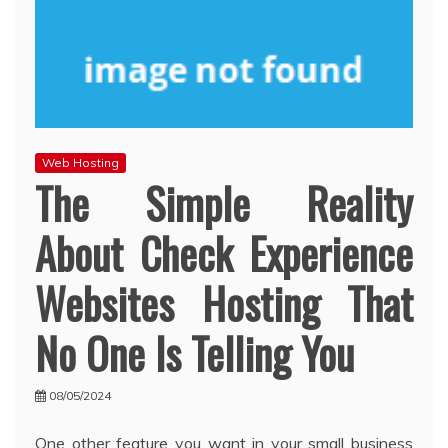
Web Hosting
The Simple Reality
About Check Experience
Websites Hosting That
No One Is Telling You
08/05/2024
One other feature you want in your small business