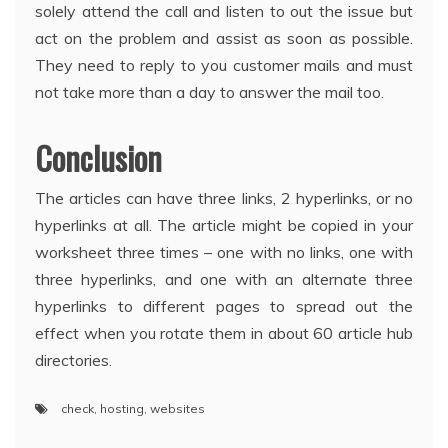
solely attend the call and listen to out the issue but
act on the problem and assist as soon as possible.
They need to reply to you customer mails and must
not take more than a day to answer the mail too.
Conclusion
The articles can have three links, 2 hyperlinks, or no
hyperlinks at all. The article might be copied in your
worksheet three times – one with no links, one with
three hyperlinks, and one with an alternate three
hyperlinks to different pages to spread out the
effect when you rotate them in about 60 article hub
directories.
check
,
hosting
,
websites