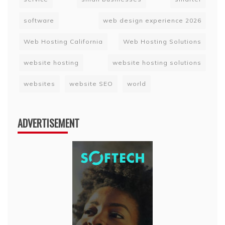
software
web design experience 2026
Web Hosting California
Web Hosting Solutions
website hosting
website hosting solutions
websites
website SEO
world
ADVERTISEMENT