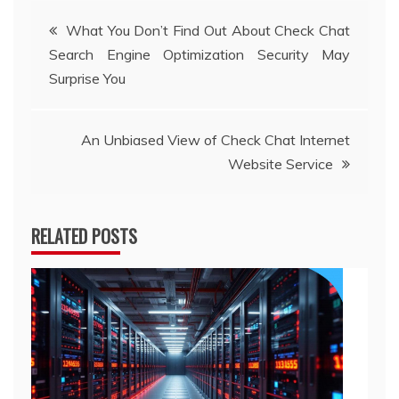
Post
What You Don’t Find Out About Check Chat
Search Engine Optimization Security May
navigation
Surprise You
An Unbiased View of Check Chat Internet
Website Service
RELATED POSTS