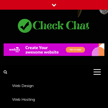
Skip
to
content
Check Chat
Web Communications Practice
Web Design
Web Hosting