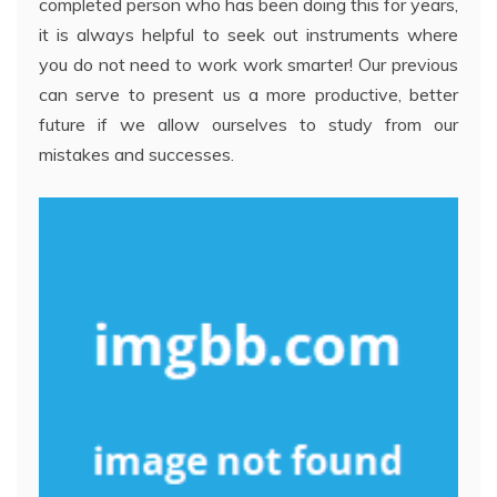
completed person who has been doing this for years,
it is always helpful to seek out instruments where
you do not need to work work smarter! Our previous
can serve to present us a more productive, better
future if we allow ourselves to study from our
mistakes and successes.