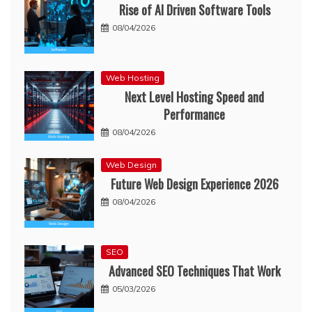
Rise of AI Driven Software Tools
08/04/2026
Web Hosting
Next Level Hosting Speed and
Performance
08/04/2026
Web Design
Future Web Design Experience 2026
08/04/2026
SEO
Advanced SEO Techniques That Work
05/03/2026