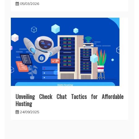
05/03/2026
Unveiling Check Chat Tactics for Affordable
Hosting
24/09/2025