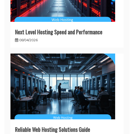
Next Level Hosting Speed and Performance
08/04/2026
Reliable Web Hosting Solutions Guide