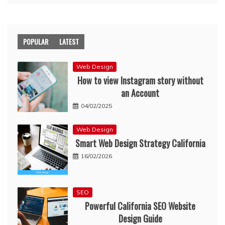
POPULAR
LATEST
Web Design
How to view Instagram story without
an Account
04/02/2025
Web Design
Smart Web Design Strategy California
16/02/2026
SEO
Powerful California SEO Website
Design Guide