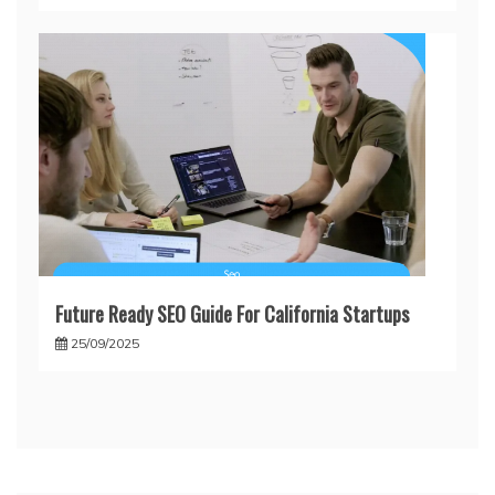
Future Ready SEO Guide For California Startups
25/09/2025