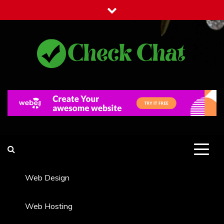
Skip
to
content
Check Chat
Web Communications Practice
Web Design
Web Hosting