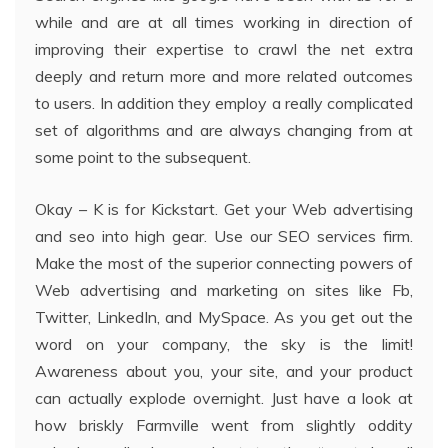
while and are at all times working in direction of
improving their expertise to crawl the net extra
deeply and return more and more related outcomes
to users. In addition they employ a really complicated
set of algorithms and are always changing from at
some point to the subsequent.
Okay – K is for Kickstart. Get your Web advertising
and seo into high gear. Use our SEO services firm.
Make the most of the superior connecting powers of
Web advertising and marketing on sites like Fb,
Twitter, LinkedIn, and MySpace. As you get out the
word on your company, the sky is the limit!
Awareness about you, your site, and your product
can actually explode overnight. Just have a look at
how briskly Farmville went from slightly oddity