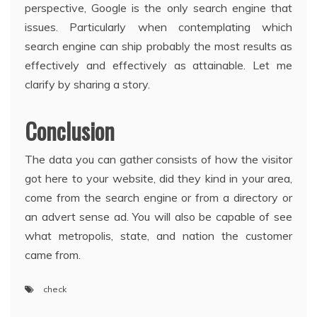
perspective, Google is the only search engine that
issues. Particularly when contemplating which
search engine can ship probably the most results as
effectively and effectively as attainable. Let me
clarify by sharing a story.
Conclusion
The data you can gather consists of how the visitor
got here to your website, did they kind in your area,
come from the search engine or from a directory or
an advert sense ad. You will also be capable of see
what metropolis, state, and nation the customer
came from.
check