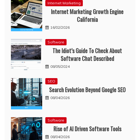
Internet Marketing
Internet Marketing Growth Engine
California
16/02/2026
Software
The Idiot’s Guide To Check About
Software Chat Described
08/05/2024
SEO
Search Evolution Beyond Google SEO
08/04/2026
Software
Rise of AI Driven Software Tools
08/04/2026