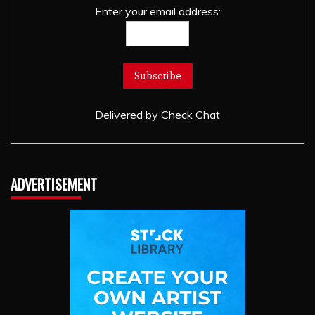
Enter your email address:
Delivered by
Check Chat
ADVERTISEMENT