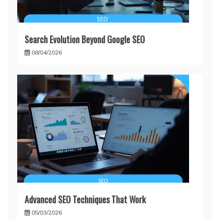
Search Evolution Beyond Google SEO
08/04/2026
Advanced SEO Techniques That Work
05/03/2026