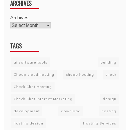
ARCHIVES
Archives
TAGS
ai software tools
building
Cheap cloud hosting
cheap hosting
check
Check Chat Hosting
Check Chat Internet Marketing
design
development
download
hosting
hosting design
Hosting Services