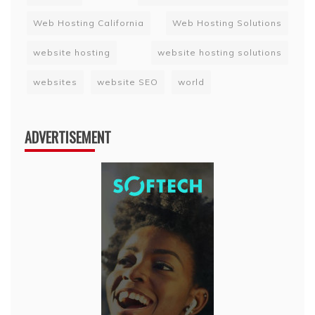
Web Hosting California
Web Hosting Solutions
website hosting
website hosting solutions
websites
website SEO
world
ADVERTISEMENT