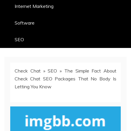
Internet Marketing
Software
SEO
Check Chat
»
SEO
»
The Simple Fact About
Check Chat SEO Packages That No Body Is
Letting You Know