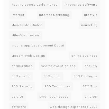
hosting speed performance
Innovative Software
internet
Internet Marketing
lifestyle
Manchester United
marketing
MilesWeb review
mobile app development Dubai
Modern Web Design
online business
optimization
search evolution seo
security
SEO design
SEO guide
SEO Packages
SEO Security
SEO Techniques
SEO Tips
service
small businesses
smarter
software
web design experience 2026