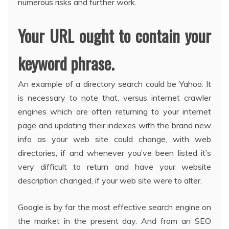
numerous risks and further work.
Your URL ought to contain your
keyword phrase.
An example of a directory search could be Yahoo. It
is necessary to note that, versus internet crawler
engines which are often returning to your internet
page and updating their indexes with the brand new
info as your web site could change, with web
directories, if and whenever you’ve been listed it’s
very difficult to return and have your website
description changed, if your web site were to alter.
Google is by far the most effective search engine on
the market in the present day. And from an SEO