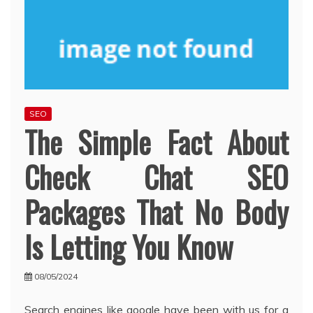
SEO
The Simple Fact About
Check Chat SEO
Packages That No Body
Is Letting You Know
08/05/2024
Search engines like google have been with us for a