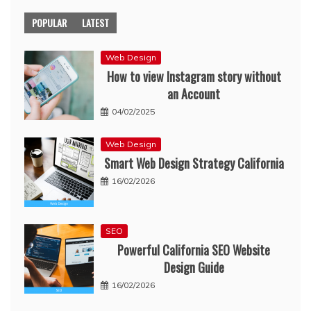
POPULAR
LATEST
Web Design
How to view Instagram story without
an Account
04/02/2025
Web Design
Smart Web Design Strategy California
16/02/2026
SEO
Powerful California SEO Website
Design Guide
16/02/2026