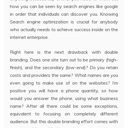
how you can be seen by search engines like google
in order that individuals can discover you. Knowing
Search engine optimization is crucial for anybody
who actually needs to achieve success inside on the
internet enterprise.
Right here is the next drawback with double
branding. Does one site turn out to be primary (high-
finish), and the secondary (low-end)? Do you retain
costs and providers the same? What names are you
even going to make use of on the websites? I’m
positive you will have a phone quantity, so how
would you answer the phone, using what business
name? After all there could be some exceptions,
equivalent to focusing on completely different
audience. But this double branding effort comes with