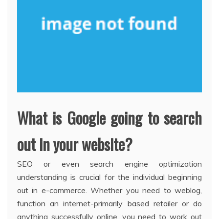
What is Google going to search
out in your website?
SEO or even search engine optimization
understanding is crucial for the individual beginning
out in e-commerce. Whether you need to weblog,
function an internet-primarily based retailer or do
anything successfully online, you need to work out