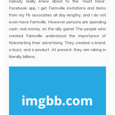
nobody really knew about to the “must have”
Facebook app. I get Farmville invitations and items
from my Fb associates all day lengthy, and I do not
even have Farmville. However persons are spending
cash, real money, on the silly game! The people who
created Farmville understood the importance of
Kickstarting their advertising. They created a brand,
a buzz, and a product. At present, they are raking in
literally billions.