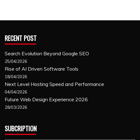
RECENT POST
Search Evolution Beyond Google SEO
25/04/2026
Rise of AI Driven Software Tools
18/04/2026
Next Level Hosting Speed and Performance
04/04/2026
Future Web Design Experience 2026
28/03/2026
SUBCRIPTION