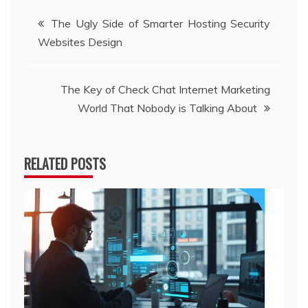
Post
The Ugly Side of Smarter Hosting Security
Websites Design
navigation
The Key of Check Chat Internet Marketing
World That Nobody is Talking About
RELATED POSTS