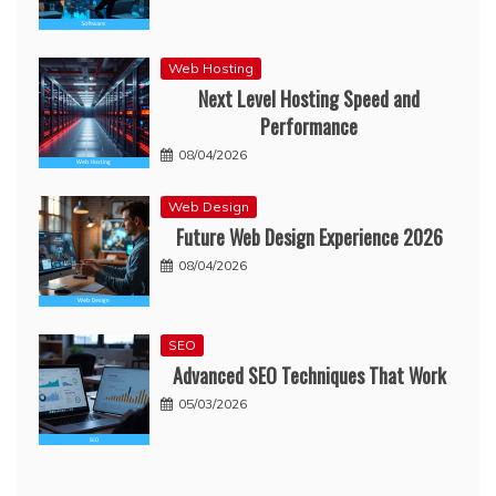
Web Hosting
Next Level Hosting Speed and
Performance
08/04/2026
Web Design
Future Web Design Experience 2026
08/04/2026
SEO
Advanced SEO Techniques That Work
05/03/2026