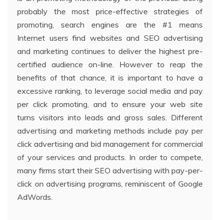
probably the most price-effective strategies of
promoting, search engines are the #1 means
Internet users find websites and SEO advertising
and marketing continues to deliver the highest pre-
certified audience on-line. However to reap the
benefits of that chance, it is important to have a
excessive ranking, to leverage social media and pay
per click promoting, and to ensure your web site
turns visitors into leads and gross sales. Different
advertising and marketing methods include pay per
click advertising and bid management for commercial
of your services and products. In order to compete,
many firms start their SEO advertising with pay-per-
click on advertising programs, reminiscent of Google
AdWords.