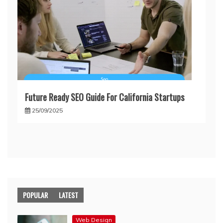
Future Ready SEO Guide For California Startups
25/09/2025
POPULAR
LATEST
Web Design