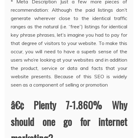
* Meta Description Just a few more pieces of
recommendation: Although the paid listings don’t
generate wherever close to the identical traffic
ranges as the natural (i.e. “free”) listings for identical
key phrase phrases, let’s imagine you had to pay for
that degree of visitors to your website. To make this
occur, you will need to have a superb sense of the
users who’re looking at your websites and in addition
the product, service or data and facts that your
website presents. Because of this SEO is widely
seen as a component of selling or promotion
â€¢ Plenty 7-1.860% Why
should one go for internet