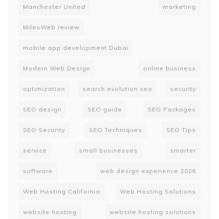
Manchester United
marketing
MilesWeb review
mobile app development Dubai
Modern Web Design
online business
optimization
search evolution seo
security
SEO design
SEO guide
SEO Packages
SEO Security
SEO Techniques
SEO Tips
service
small businesses
smarter
software
web design experience 2026
Web Hosting California
Web Hosting Solutions
website hosting
website hosting solutions