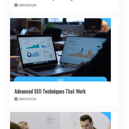
08/04/2026
Advanced SEO Techniques That Work
05/03/2026