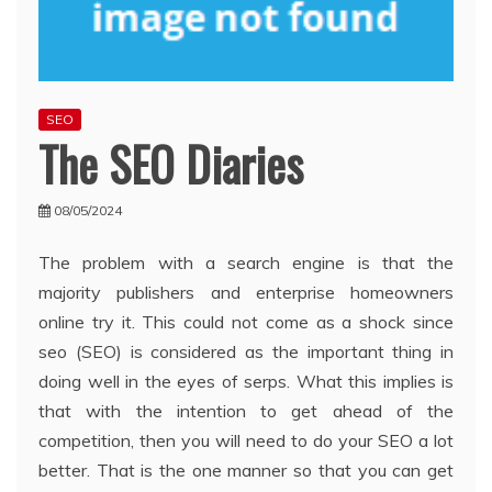
SEO
The SEO Diaries
08/05/2024
The problem with a search engine is that the
majority publishers and enterprise homeowners
online try it. This could not come as a shock since
seo (SEO) is considered as the important thing in
doing well in the eyes of serps. What this implies is
that with the intention to get ahead of the
competition, then you will need to do your SEO a lot
better. That is the one manner so that you can get