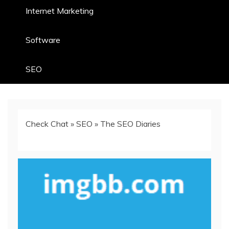
Internet Marketing
Software
SEO
Check Chat
»
SEO
»
The SEO Diaries