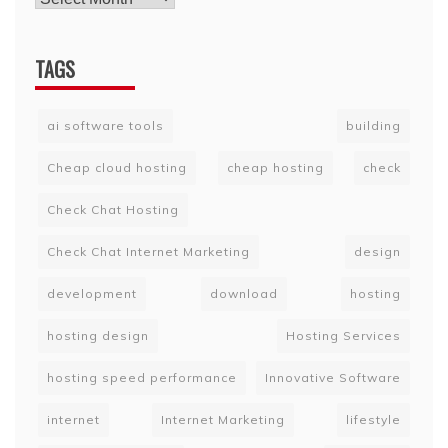
TAGS
ai software tools
building
Cheap cloud hosting
cheap hosting
check
Check Chat Hosting
Check Chat Internet Marketing
design
development
download
hosting
hosting design
Hosting Services
hosting speed performance
Innovative Software
internet
Internet Marketing
lifestyle