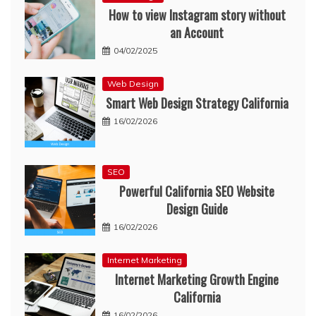
How to view Instagram story without
an Account
04/02/2025
Web Design
Smart Web Design Strategy California
16/02/2026
SEO
Powerful California SEO Website
Design Guide
16/02/2026
Internet Marketing
Internet Marketing Growth Engine
California
16/02/2026