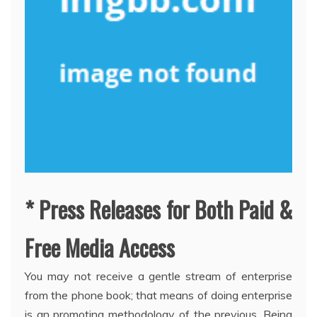
* Press Releases for Both Paid &
Free Media Access
You may not receive a gentle stream of enterprise
from the phone book; that means of doing enterprise
is an promoting methodology of the previous. Being