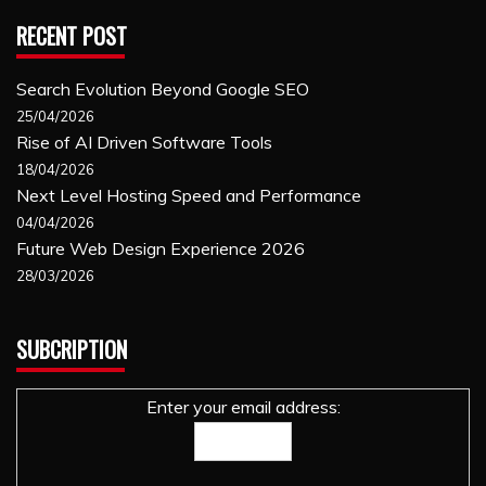
RECENT POST
Search Evolution Beyond Google SEO
25/04/2026
Rise of AI Driven Software Tools
18/04/2026
Next Level Hosting Speed and Performance
04/04/2026
Future Web Design Experience 2026
28/03/2026
SUBCRIPTION
Enter your email address: