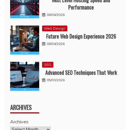
Next Level Hosting Speed and
Performance
08/04/2026
Web Design
Future Web Design Experience 2026
08/04/2026
SEO
Advanced SEO Techniques That Work
05/03/2026
ARCHIVES
Archives