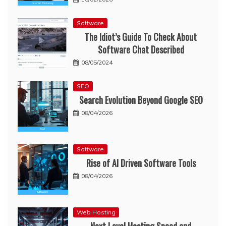
Software
The Idiot’s Guide To Check About
Software Chat Described
08/05/2024
SEO
Search Evolution Beyond Google SEO
08/04/2026
Software
Rise of AI Driven Software Tools
08/04/2026
Web Hosting