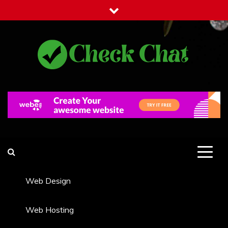
Skip
to
content
Check Chat
Web Communications Practice
Web Design
Web Hosting