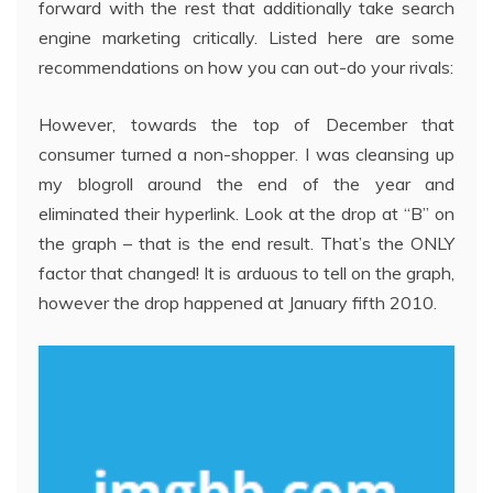
forward with the rest that additionally take search
engine marketing critically. Listed here are some
recommendations on how you can out-do your rivals:
However, towards the top of December that
consumer turned a non-shopper. I was cleansing up
my blogroll around the end of the year and
eliminated their hyperlink. Look at the drop at “B” on
the graph – that is the end result. That’s the ONLY
factor that changed! It is arduous to tell on the graph,
however the drop happened at January fifth 2010.