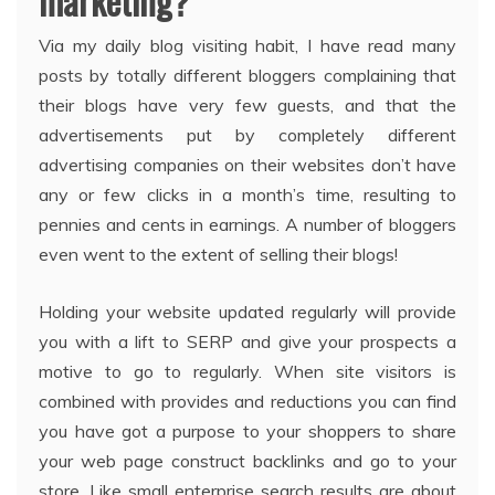
marketing?
Via my daily blog visiting habit, I have read many
posts by totally different bloggers complaining that
their blogs have very few guests, and that the
advertisements put by completely different
advertising companies on their websites don’t have
any or few clicks in a month’s time, resulting to
pennies and cents in earnings. A number of bloggers
even went to the extent of selling their blogs!
Holding your website updated regularly will provide
you with a lift to SERP and give your prospects a
motive to go to regularly. When site visitors is
combined with provides and reductions you can find
you have got a purpose to your shoppers to share
your web page construct backlinks and go to your
store. Like small enterprise search results are about