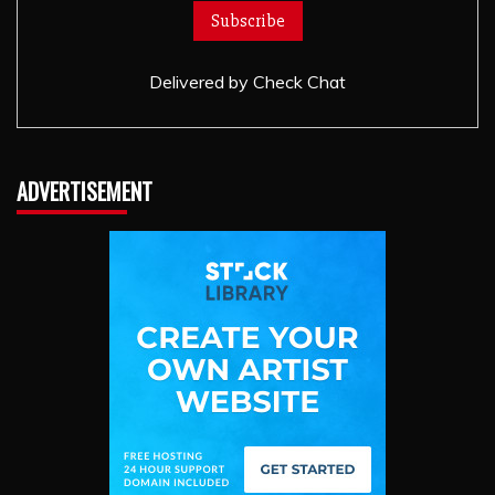
Delivered by
Check Chat
ADVERTISEMENT