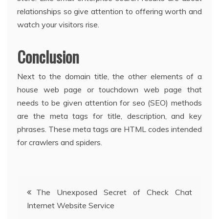
relationships so give attention to offering worth and
watch your visitors rise.
Conclusion
Next to the domain title, the other elements of a
house web page or touchdown web page that
needs to be given attention for seo (SEO) methods
are the meta tags for title, description, and key
phrases. These meta tags are HTML codes intended
for crawlers and spiders.
Post
The Unexposed Secret of Check Chat
Internet Website Service
navigation