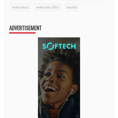
websites
website SEO
world
ADVERTISEMENT