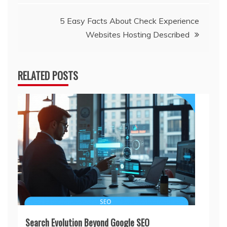
5 Easy Facts About Check Experience
Websites Hosting Described
RELATED POSTS
Search Evolution Beyond Google SEO