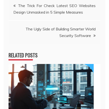
Post
The Trick For Check Latest SEO Websites
Design Unmasked in 5 Simple Measures
navigation
The Ugly Side of Building Smarter World
Security Software
RELATED POSTS