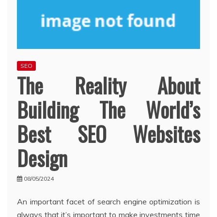
SEO
The Reality About
Building The World’s
Best SEO Websites
Design
08/05/2024
An important facet of search engine optimization is
always that it’s important to make investments time