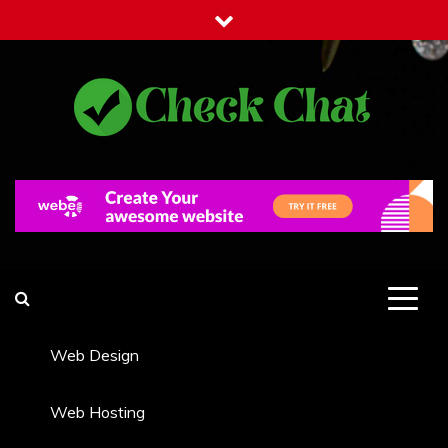
Skip
to
content
Check Chat
Web Communications Practice
Web Design
Web Hosting