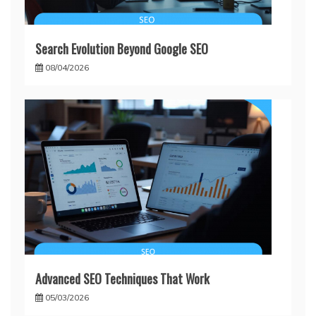
Search Evolution Beyond Google SEO
08/04/2026
Advanced SEO Techniques That Work
05/03/2026