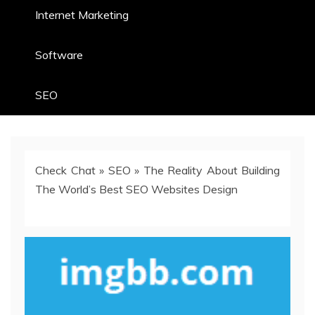
Internet Marketing
Software
SEO
Check Chat
»
SEO
»
The Reality About Building
The World’s Best SEO Websites Design