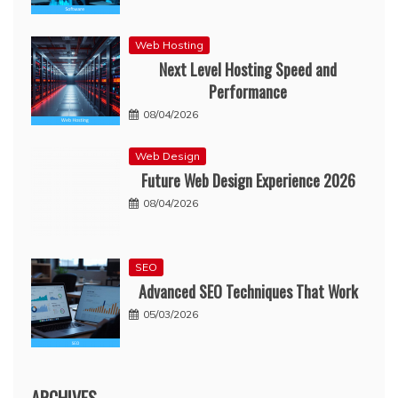
Web Hosting
Next Level Hosting Speed and
Performance
08/04/2026
Web Design
Future Web Design Experience 2026
08/04/2026
SEO
Advanced SEO Techniques That Work
05/03/2026