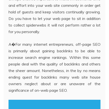
and effort into your web site commonly in order get
hold of guests and keep visitors continually growing.
Do you have to let your web page to sit in addition
to collect spiderwebs it will not perform rather a lot
for you personally.
A�For many internet entrepreneurs, off-page SEO
is primarily about gaining backlinks to be able to
increase search engine rankings. Within this some
people deal with the quality of backlinks and others
the sheer amount. Nonetheless, in the by no means
ending quest for backlinks many web site house
owners neglect about or are unaware of the
significance of on-web page SEO.