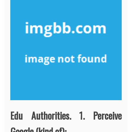
Edu Authorities. 1. Perceive
Google (kind of):