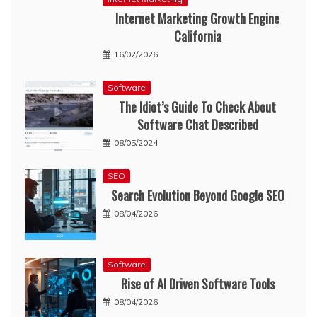
Internet Marketing Growth Engine
California
16/02/2026
Software
The Idiot’s Guide To Check About
Software Chat Described
08/05/2024
SEO
Search Evolution Beyond Google SEO
08/04/2026
Software
Rise of AI Driven Software Tools
08/04/2026