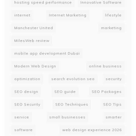
hosting speed performance
Innovative Software
internet
Internet Marketing
lifestyle
Manchester United
marketing
MilesWeb review
mobile app development Dubai
Modern Web Design
online business
optimization
search evolution seo
security
SEO design
SEO guide
SEO Packages
SEO Security
SEO Techniques
SEO Tips
service
small businesses
smarter
software
web design experience 2026