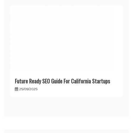
Future Ready SEO Guide For California Startups
25/09/2025