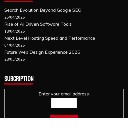
Search Evolution Beyond Google SEO
25/04/2026
Rise of AI Driven Software Tools
18/04/2026
Next Level Hosting Speed and Performance
04/04/2026
Future Web Design Experience 2026
28/03/2026
SUBCRIPTION
Enter your email address: