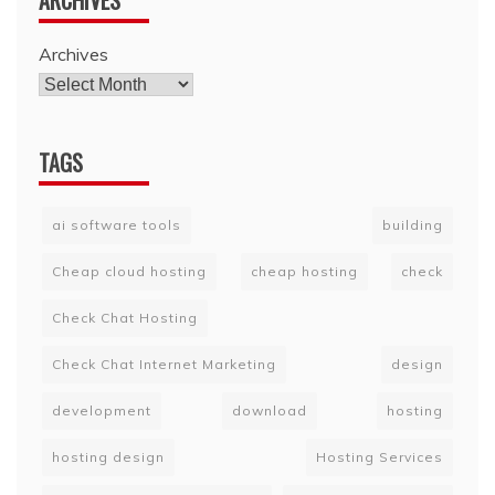
ARCHIVES
Archives
TAGS
ai software tools
building
Cheap cloud hosting
cheap hosting
check
Check Chat Hosting
Check Chat Internet Marketing
design
development
download
hosting
hosting design
Hosting Services