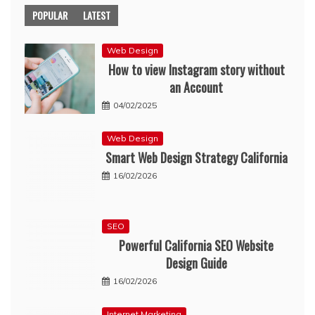
POPULAR
LATEST
Web Design
How to view Instagram story without
an Account
04/02/2025
Web Design
Smart Web Design Strategy California
16/02/2026
SEO
Powerful California SEO Website
Design Guide
16/02/2026
Internet Marketing