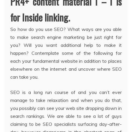
PR4+ content material I – I is
for Inside linking.
So how do you use SEO? What ways are you able
to make search engine marketing be just right for
you? Will you want additional help to make it
happen? Contemplate some of the following for
each your fundamental website in addition to places
elsewhere on the internet and uncover where SEO
can take you.
SEO is a long run course of and you can’t ever
manage to take relaxation and when you do that,
you possibly can see your web site dropping down in
search rankings. We are able to see a lot of guys
claiming to be SEO specialists surfacing day-after-