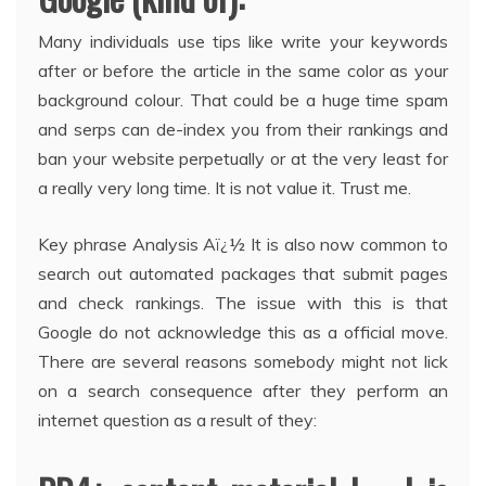
Many individuals use tips like write your keywords
after or before the article in the same color as your
background colour. That could be a huge time spam
and serps can de-index you from their rankings and
ban your website perpetually or at the very least for
a really very long time. It is not value it. Trust me.
Key phrase Analysis Aï¿½ It is also now common to
search out automated packages that submit pages
and check rankings. The issue with this is that
Google do not acknowledge this as a official move.
There are several reasons somebody might not lick
on a search consequence after they perform an
internet question as a result of they: