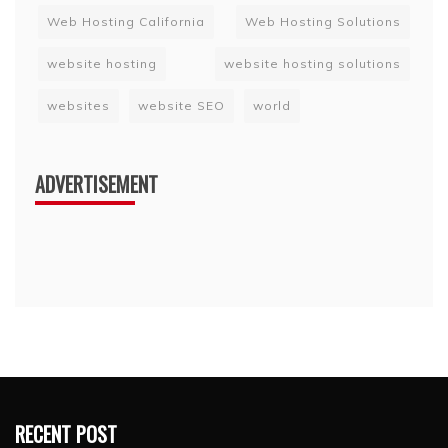
Web Hosting California
Web Hosting Solutions
website hosting
website hosting solutions
websites
website SEO
world
ADVERTISEMENT
RECENT POST