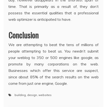
day, however disappears in the shortest span of
time. That is primarily as a result of, they don’t
possess the essential qualities that a professional
web optimizer is anticipated to have.
Conclusion
We are attempting to beat the tens of millions of
people attempting to beat us. You needn’t submit
your weblog to 350 or 500 engines like google, as
promote by many corporations on the web.
Businesses which offer this service are suspect,
since about 85% of the search results on the web
come from just one engine, Google.
building
,
design
,
websites