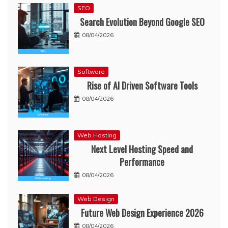
SEO
Search Evolution Beyond Google SEO
08/04/2026
Software
Rise of AI Driven Software Tools
08/04/2026
Web Hosting
Next Level Hosting Speed and
Performance
08/04/2026
Web Design
Future Web Design Experience 2026
08/04/2026