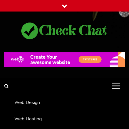
Skip
to
content
Check Chat
Web Communications Practice
Web Design
Web Hosting