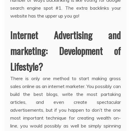
number of ways backlinking is like voting for Google
search engine spot #1. The extra backlinks your
website has the upper up you go!
Internet Advertising and
marketing: Development of
Lifestyle?
There is only one method to start making gross
sales online as an internet marketer. You possibly can
build the best blogs, write the most partaking
articles, and even create spectacular
advertisements, but if you happen to don’t the one
most important technique for creating wealth on-
line, you would possibly as well be simply spinning