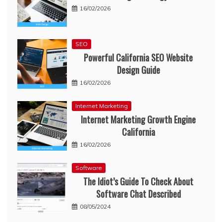
16/02/2026
SEO
Powerful California SEO Website
Design Guide
16/02/2026
Internet Marketing
Internet Marketing Growth Engine
California
16/02/2026
Software
The Idiot’s Guide To Check About
Software Chat Described
08/05/2024