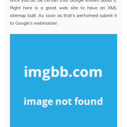
once you do, be certain that Google knows about it.
Right here is a great web site to have an XML
sitemap built: As soon as that’s performed submit it
to Google’s webmaster.