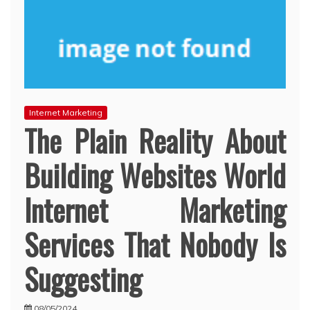
Internet Marketing
The Plain Reality About
Building Websites World
Internet Marketing
Services That Nobody Is
Suggesting
08/05/2024