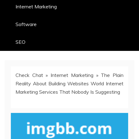
Internet Marketing
Software
SEO
Check Chat
»
Internet Marketing
»
The Plain
Reality About Building Websites World Internet
Marketing Services That Nobody Is Suggesting