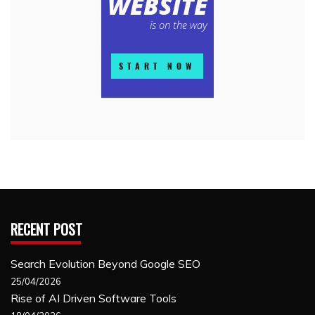
RECENT POST
Search Evolution Beyond Google SEO
25/04/2026
Rise of AI Driven Software Tools