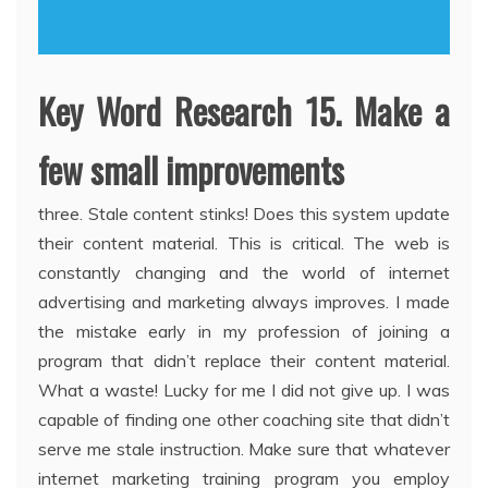
Key Word Research 15. Make a
few small improvements
three. Stale content stinks! Does this system update
their content material. This is critical. The web is
constantly changing and the world of internet
advertising and marketing always improves. I made
the mistake early in my profession of joining a
program that didn’t replace their content material.
What a waste! Lucky for me I did not give up. I was
capable of finding one other coaching site that didn’t
serve me stale instruction. Make sure that whatever
internet marketing training program you employ