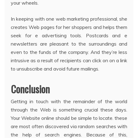
your wheels.
In keeping with one web marketing professional, she
creates Web pages for her shoppers and helps them
seek for e advertising tools. Postcards and e
newsletters are pleasant to the surroundings and
even to the funds of the company. And they’re less
intrusive as a result of recipients can click on on a link
to unsubscribe and avoid future mailings.
Conclusion
Getting in touch with the remainder of the world
through the Web is something crucial these days.
Your Website online should be simple to locate. these
are most often discovered via random searches with
the help of search engines. Because of this,