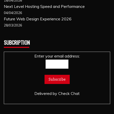
18/04/2026
Next Level Hosting Speed and Performance
04/04/2026
Future Web Design Experience 2026
28/03/2026
SUBCRIPTION
Enter your email address:
Delivered by
Check Chat