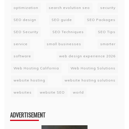
optimization
search evolution seo
security
SEO design
SEO guide
SEO Packages
SEO Security
SEO Techniques
SEO Tips
service
small businesses
smarter
software
web design experience 2026
Web Hosting California
Web Hosting Solutions
website hosting
website hosting solutions
websites
website SEO
world
ADVERTISEMENT