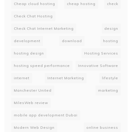
Cheap cloud hosting
cheap hosting
check
Check Chat Hosting
Check Chat Internet Marketing
design
development
download
hosting
hosting design
Hosting Services
hosting speed performance
Innovative Software
internet
Internet Marketing
lifestyle
Manchester United
marketing
MilesWeb review
mobile app development Dubai
Modern Web Design
online business