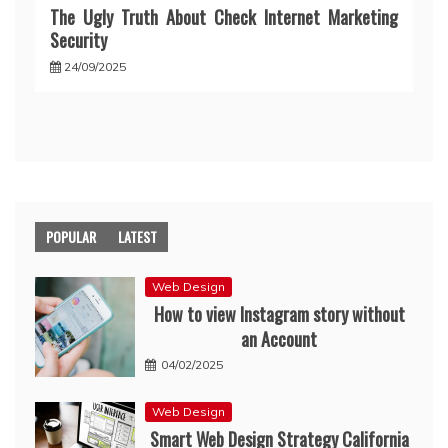
The Ugly Truth About Check Internet Marketing
Security
24/09/2025
POPULAR
LATEST
Web Design
How to view Instagram story without
an Account
04/02/2025
Web Design
Smart Web Design Strategy California