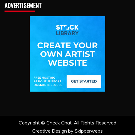
ADVERTISEMENT
Copyright ©
Check Chat. All Rights Reserved
Creative Design by Skipperwebs