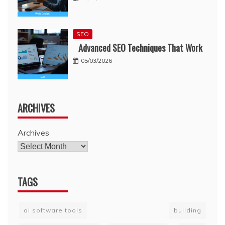
SEO
Advanced SEO Techniques That Work
05/03/2026
ARCHIVES
Archives
TAGS
ai software tools
building