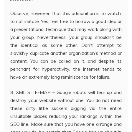
Observe, however, that this admonition is to watch,
to not imitate. Yes, feel free to borrow a good idea or
a presentational technique that may work along with
your group. Nevertheless, your group shouldn’t be
the identical as some other. Don’t attempt to
slavishly duplicate another organization’s method or
content. You can be called on it, and despite its
penchant for hyperactivity, the Internet tends to
have an extremely long reminiscence for failure.
9. XML SITE-MAP – Google robots will tear up and
destroy your website without one. You do not need
these dirty little suckers digging via the entire
unsuitable places reducing your rankings within the
SEO line. Make sure that you have one arrange and