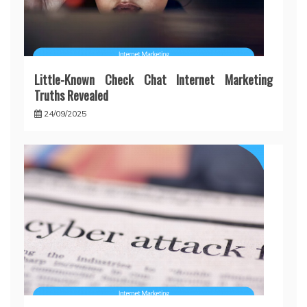
Little-Known Check Chat Internet Marketing
Truths Revealed
24/09/2025