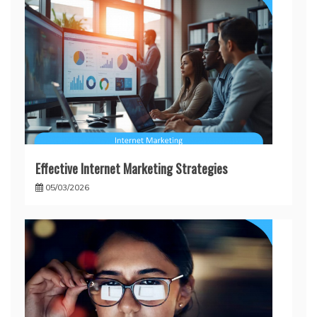
Effective Internet Marketing Strategies
05/03/2026