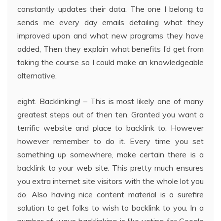
constantly updates their data. The one I belong to
sends me every day emails detailing what they
improved upon and what new programs they have
added, Then they explain what benefits I’d get from
taking the course so I could make an knowledgeable
alternative.
eight. Backlinking! – This is most likely one of many
greatest steps out of then ten. Granted you want a
terrific website and place to backlink to. However
however remember to do it. Every time you set
something up somewhere, make certain there is a
backlink to your web site. This pretty much ensures
you extra internet site visitors with the whole lot you
do. Also having nice content material is a surefire
solution to get folks to wish to backlink to you. In a