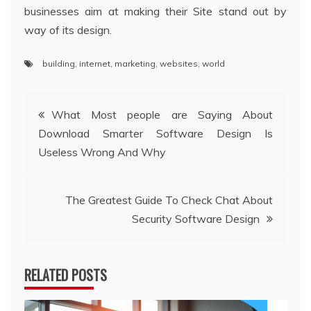
businesses aim at making their Site stand out by
way of its design.
building
,
internet
,
marketing
,
websites
,
world
Post
What Most people are Saying About
Download Smarter Software Design Is
navigation
Useless Wrong And Why
The Greatest Guide To Check Chat About
Security Software Design
RELATED POSTS