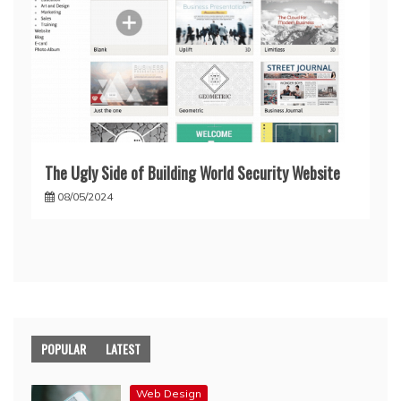
The Ugly Side of Building World Security Website
08/05/2024
POPULAR
LATEST
Web Design