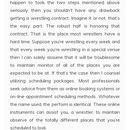
happen to took the two steps mentioned above
seriously then you shouldn’t have any drawback
getting a wrestling contract. Imagine it or not, that’s
the easy part. The robust half is honoring that
contract. That is the place most wrestlers have a
hard time. Suppose you’re wrestling every week and
that every week you’re wrestling in a special venue
then I can solely assume that it will be troublesome
to maintain monitor of all of the places you are
expected to be at. If that’s the case then I counsel
utilizing scheduling packages. Most professionals
seek advice from them as online booking systems or
on-line appointment scheduling methods. Whatever
the name used, the perform is identical. These online
instruments can assist you, a wrestler, to maintain
observe of the totally different places that you’re
scheduled to look.