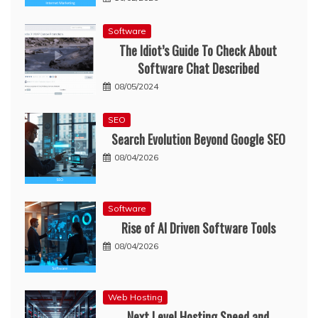
Software
The Idiot’s Guide To Check About
Software Chat Described
08/05/2024
SEO
Search Evolution Beyond Google SEO
08/04/2026
Software
Rise of AI Driven Software Tools
08/04/2026
Web Hosting
Next Level Hosting Speed and