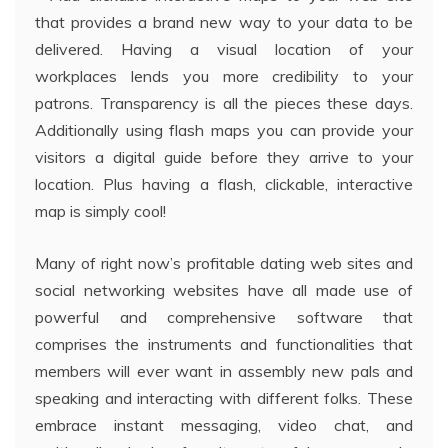
that provides a brand new way to your data to be
delivered. Having a visual location of your
workplaces lends you more credibility to your
patrons. Transparency is all the pieces these days.
Additionally using flash maps you can provide your
visitors a digital guide before they arrive to your
location. Plus having a flash, clickable, interactive
map is simply cool!
Many of right now’s profitable dating web sites and
social networking websites have all made use of
powerful and comprehensive software that
comprises the instruments and functionalities that
members will ever want in assembly new pals and
speaking and interacting with different folks. These
embrace instant messaging, video chat, and