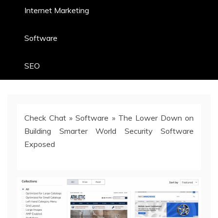
Internet Marketing
Software
SEO
Check Chat
»
Software
»
The Lower Down on
Building Smarter World Security Software
Exposed