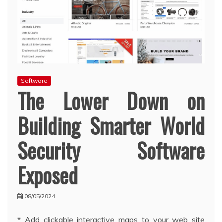
Software
The Lower Down on
Building Smarter World
Security Software
Exposed
08/05/2024
* Add clickable interactive maps to your web site