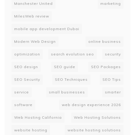
Manchester United
marketing
MilesWeb review
mobile app development Dubai
Modern Web Design
online business
optimization
search evolution seo
security
SEO design
SEO guide
SEO Packages
SEO Security
SEO Techniques
SEO Tips
service
small businesses
smarter
software
web design experience 2026
Web Hosting California
Web Hosting Solutions
website hosting
website hosting solutions