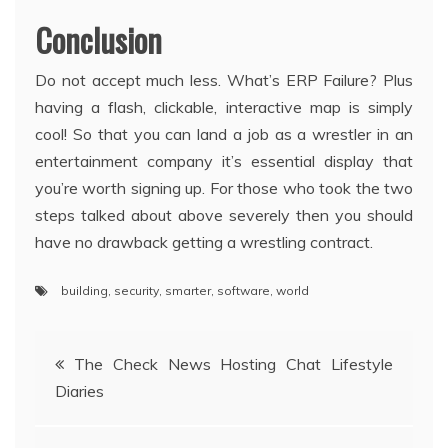
Conclusion
Do not accept much less. What’s ERP Failure? Plus
having a flash, clickable, interactive map is simply
cool! So that you can land a job as a wrestler in an
entertainment company it’s essential display that
you’re worth signing up. For those who took the two
steps talked about above severely then you should
have no drawback getting a wrestling contract.
building
,
security
,
smarter
,
software
,
world
Post
The Check News Hosting Chat Lifestyle
Diaries
navigation