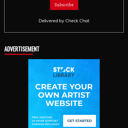
Delivered by
Check Chat
ADVERTISEMENT