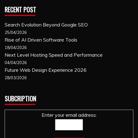
RECENT POST
Search Evolution Beyond Google SEO
25/04/2026
Rise of AI Driven Software Tools
18/04/2026
Next Level Hosting Speed and Performance
04/04/2026
Future Web Design Experience 2026
28/03/2026
SUBCRIPTION
Enter your email address: