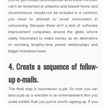
can’t be breached or unlawful and biased terms and
circumstances should not be included in a contract,
you need to attempt to avoid newcomers in
outsourcing. Because there isn’t a lack of software
improvement companies around the globe who’re
solely fascinated to make money as an alternative
of nurturing lengthy-time period relationships and
bigger enterprise base.
4. Create a sequence of follow-
up e-mails.
The final step is touchdown a job. So that you can
land a job as a wrestler in an entertainment firm you
could exhibit that you just’re worth signing up. If you