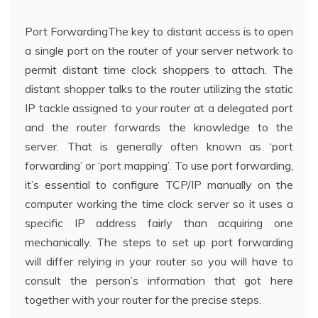
Port ForwardingThe key to distant access is to open
a single port on the router of your server network to
permit distant time clock shoppers to attach. The
distant shopper talks to the router utilizing the static
IP tackle assigned to your router at a delegated port
and the router forwards the knowledge to the
server. That is generally often known as ‘port
forwarding’ or ‘port mapping’. To use port forwarding,
it’s essential to configure TCP/IP manually on the
computer working the time clock server so it uses a
specific IP address fairly than acquiring one
mechanically. The steps to set up port forwarding
will differ relying in your router so you will have to
consult the person’s information that got here
together with your router for the precise steps.