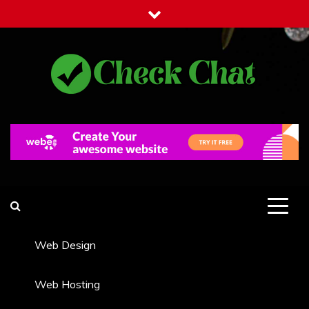
Skip
to
content
Check Chat
Web Communications Practice
Web Design
Web Hosting