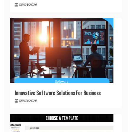
08/04/2026
Innovative Software Solutions For Business
05/03/2026