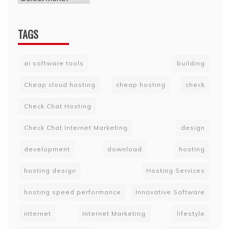
TAGS
ai software tools
building
Cheap cloud hosting
cheap hosting
check
Check Chat Hosting
Check Chat Internet Marketing
design
development
download
hosting
hosting design
Hosting Services
hosting speed performance
Innovative Software
internet
Internet Marketing
lifestyle