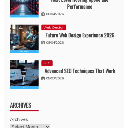
Performance
08/04/2026
Web Design
Future Web Design Experience 2026
08/04/2026
SEO
Advanced SEO Techniques That Work
05/03/2026
ARCHIVES
Archives