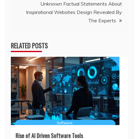
Unknown Factual Statements About
Inspirational Websites Design Revealed By
The Experts
RELATED POSTS
Rise of AI Driven Software Tools