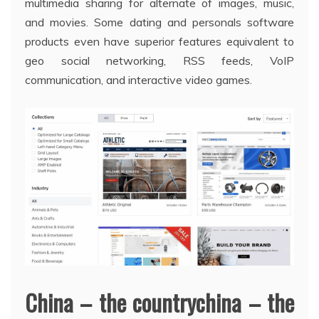
multimedia sharing for alternate of images, music,
and movies. Some dating and personals software
products even have superior features equivalent to
geo social networking, RSS feeds, VoIP
communication, and interactive video games.
China – the countrychina – the