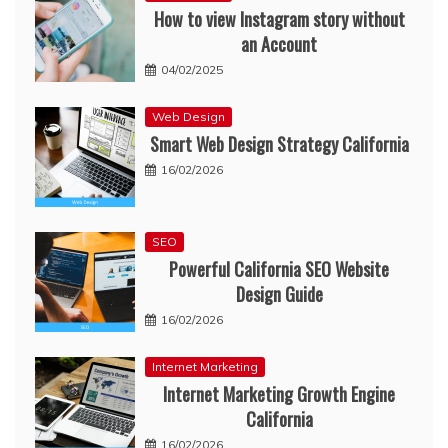
How to view Instagram story without
an Account
04/02/2025
Web Design
Smart Web Design Strategy California
16/02/2026
SEO
Powerful California SEO Website
Design Guide
16/02/2026
Internet Marketing
Internet Marketing Growth Engine
California
16/02/2026