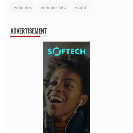
websites
website SEO
world
ADVERTISEMENT