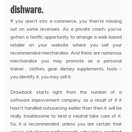
dishware.
If you aren’t into e-commerce, you then’re missing
out on some revenues. As a private coach, you’ve
gotten a terrific opportunity to arrange a web based
retailer on your website where you sell your
recommended merchandise. And there are numerous
merchandise you may promote as a personal
trainer… clothes, gear, dietary supplements, tools –
you identify it, you may sell it.
Drawback starts right from the number of a
software improvement company, as a result of if it
hasn’t handled outsourcing earlier than then it will be
really troublesome to land a neutral take care of it.
So, it is recommended, unless you are certain that
you’ve got chosen professionals who know contract