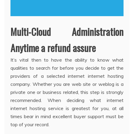
Multi-Cloud Administration
Anytime a refund assure
It’s vital then to have the ability to know what
qualities to search for before you decide to get the
providers of a selected internet internet hosting
company. Whether you are web site or weblog is a
private one or business related, this step is strongly
recommended. When deciding what internet
internet hosting service is greatest for you, at all
times bear in mind excellent buyer support must be
top of your record.