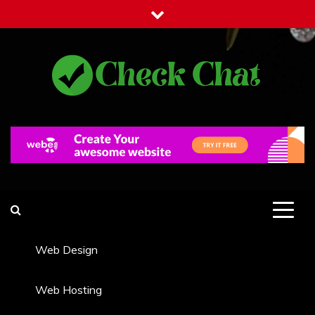
Skip
to
content
Check Chat
Web Communications Practice
Web Design
Web Hosting