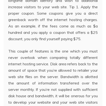
longtime domain identify and wish to additional
increase visitors to your web site. Tip 1. Apply the
proper coupon. Some coupons give you a direct
greenback worth off the internet hosting charges.
As an example, if the fees come as much as $a
hundred and you apply a coupon that offers a $25
discount, you only find yourself paying $75.
This couple of features is the one which you must
never overlook when comparing totally different
internet hosting service. Disk area refers back to the
amount of space that you’re allowed to retailer your
web site files on the server. Bandwidth is allotted
the amount of information transferred over the
server monthly. If you’re not supplied with sufficient
disk house and bandwidth, it will be onerous for you
to develop your website and your web site visitors