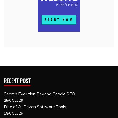
RECENT POST
Search Evolution Beyond Google SEO
25/04/2026
Rise of AI Driven Software Tools
18/04/2026