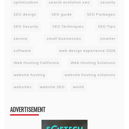
optimization
search evolution seo
security
SEO design
SEO guide
SEO Packages
SEO Security
SEO Techniques
SEO Tips
service
small businesses
smarter
software
web design experience 2026
Web Hosting California
Web Hosting Solutions
website hosting
website hosting solutions
websites
website SEO
world
ADVERTISEMENT