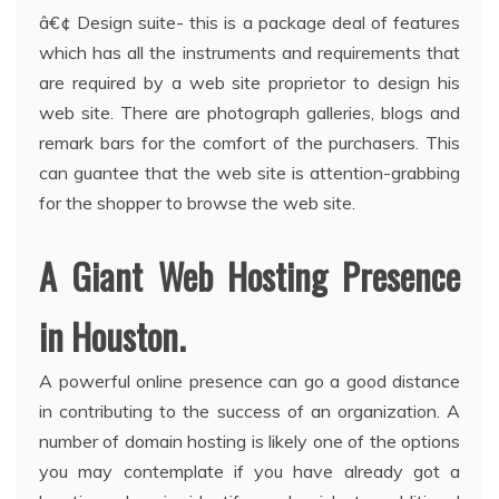
â€¢ Design suite- this is a package deal of features
which has all the instruments and requirements that
are required by a web site proprietor to design his
web site. There are photograph galleries, blogs and
remark bars for the comfort of the purchasers. This
can guantee that the web site is attention-grabbing
for the shopper to browse the web site.
A Giant Web Hosting Presence
in Houston.
A powerful online presence can go a good distance
in contributing to the success of an organization. A
number of domain hosting is likely one of the options
you may contemplate if you have already got a