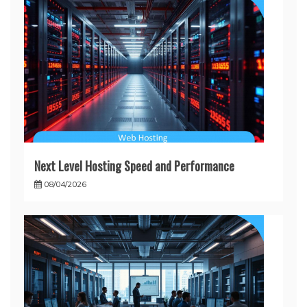
Next Level Hosting Speed and Performance
08/04/2026