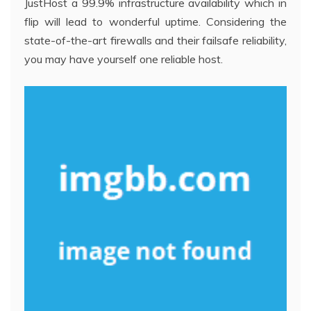
JustHost a 99.9% infrastructure availability which in
flip will lead to wonderful uptime. Considering the
state-of-the-art firewalls and their failsafe reliability,
you may have yourself one reliable host.