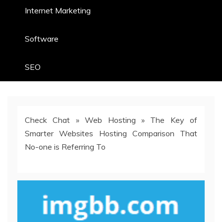
Internet Marketing
Software
SEO
Check Chat
»
Web Hosting
»
The Key of
Smarter Websites Hosting Comparison That
No-one is Referring To