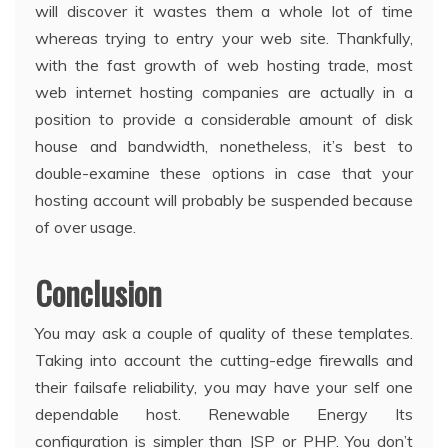
will discover it wastes them a whole lot of time
whereas trying to entry your web site. Thankfully,
with the fast growth of web hosting trade, most
web internet hosting companies are actually in a
position to provide a considerable amount of disk
house and bandwidth, nonetheless, it’s best to
double-examine these options in case that your
hosting account will probably be suspended because
of over usage.
Conclusion
You may ask a couple of quality of these templates.
Taking into account the cutting-edge firewalls and
their failsafe reliability, you may have your self one
dependable host. Renewable Energy Its
configuration is simpler than JSP or PHP. You don’t