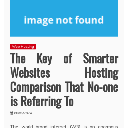
Web Hosting
The Key of Smarter
Websites Hosting
Comparison That No-one
is Referring To
08/05/2024
The world broad internet (W3) is an enormous