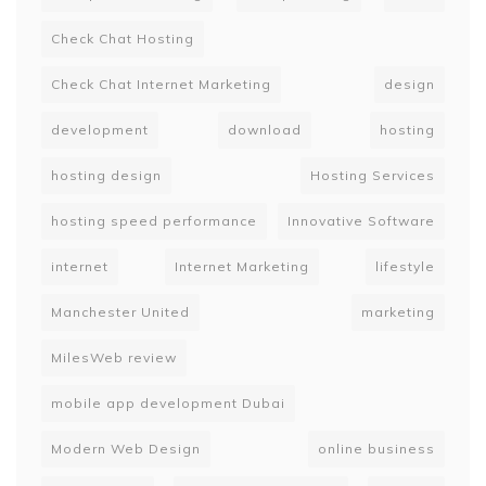
Check Chat Hosting
Check Chat Internet Marketing
design
development
download
hosting
hosting design
Hosting Services
hosting speed performance
Innovative Software
internet
Internet Marketing
lifestyle
Manchester United
marketing
MilesWeb review
mobile app development Dubai
Modern Web Design
online business