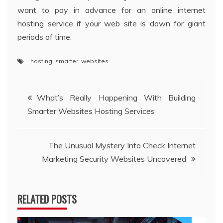
want to pay in advance for an online internet
hosting service if your web site is down for giant
periods of time.
hosting
,
smarter
,
websites
Post
What’s Really Happening With Building
Smarter Websites Hosting Services
navigation
The Unusual Mystery Into Check Internet
Marketing Security Websites Uncovered
RELATED POSTS