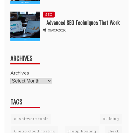
SEO
Advanced SEO Techniques That Work
05/03/2026
ARCHIVES
Archives
TAGS
ai software tools
building
Cheap cloud hosting
cheap hosting
check