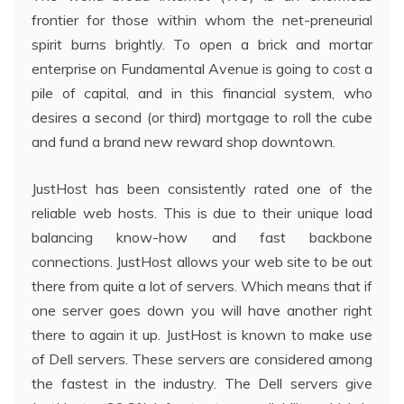
frontier for those within whom the net-preneurial
spirit burns brightly. To open a brick and mortar
enterprise on Fundamental Avenue is going to cost a
pile of capital, and in this financial system, who
desires a second (or third) mortgage to roll the cube
and fund a brand new reward shop downtown.
JustHost has been consistently rated one of the
reliable web hosts. This is due to their unique load
balancing know-how and fast backbone
connections. JustHost allows your web site to be out
there from quite a lot of servers. Which means that if
one server goes down you will have another right
there to again it up. JustHost is known to make use
of Dell servers. These servers are considered among
the fastest in the industry. The Dell servers give