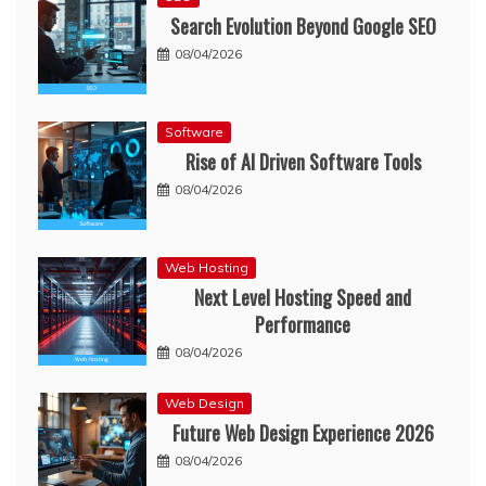
Search Evolution Beyond Google SEO
08/04/2026
Software
Rise of AI Driven Software Tools
08/04/2026
Web Hosting
Next Level Hosting Speed and
Performance
08/04/2026
Web Design
Future Web Design Experience 2026
08/04/2026