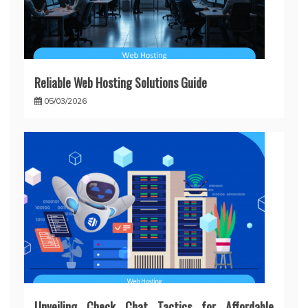
Reliable Web Hosting Solutions Guide
05/03/2026
Unveiling Check Chat Tactics for Affordable