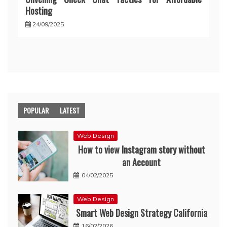
Hosting
24/09/2025
POPULAR
LATEST
Web Design
How to view Instagram story without
an Account
04/02/2025
Web Design
Smart Web Design Strategy California
16/02/2026