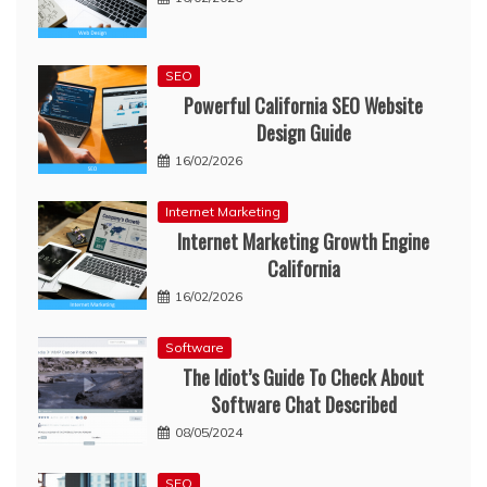
SEO
Powerful California SEO Website
Design Guide
16/02/2026
Internet Marketing
Internet Marketing Growth Engine
California
16/02/2026
Software
The Idiot’s Guide To Check About
Software Chat Described
08/05/2024
SEO