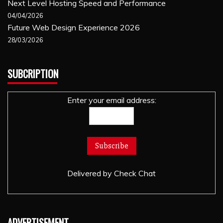
Next Level Hosting Speed and Performance
04/04/2026
Future Web Design Experience 2026
28/03/2026
SUBCRIPTION
Enter your email address:
Delivered by
Check Chat
ADVERTISEMENT