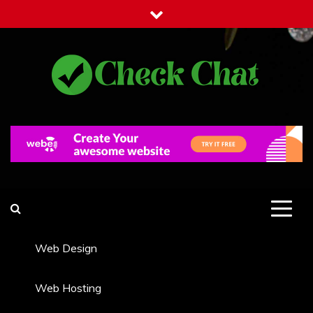
Skip
to
content
Check Chat
Web Communications Practice
Web Design
Web Hosting