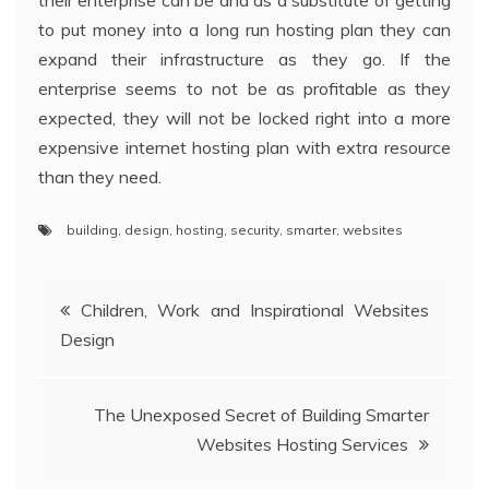
their enterprise can be and as a substitute of getting
to put money into a long run hosting plan they can
expand their infrastructure as they go. If the
enterprise seems to not be as profitable as they
expected, they will not be locked right into a more
expensive internet hosting plan with extra resource
than they need.
building
,
design
,
hosting
,
security
,
smarter
,
websites
Post
Children, Work and Inspirational Websites
Design
navigation
The Unexposed Secret of Building Smarter
Websites Hosting Services