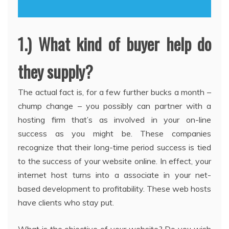
1.) What kind of buyer help do
they supply?
The actual fact is, for a few further bucks a month –
chump change – you possibly can partner with a
hosting firm that’s as involved in your on-line
success as you might be. These companies
recognize that their long-time period success is tied
to the success of your website online. In effect, your
internet host turns into a associate in your net-
based development to profitability. These web hosts
have clients who stay put.