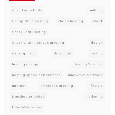
ai software tools
building
Cheap cloud hosting
cheap hosting
check
Check Chat Hosting
Check Chat Internet Marketing
design
development
download
hosting
hosting design
Hosting Services
hosting speed performance
Innovative Software
internet
Internet Marketing
lifestyle
Manchester United
marketing
MilesWeb review