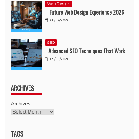
Web Design
Future Web Design Experience 2026
08/04/2026
SEO
Advanced SEO Techniques That Work
05/03/2026
ARCHIVES
Archives
TAGS