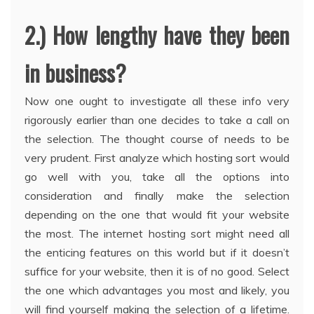
2.) How lengthy have they been
in business?
Now one ought to investigate all these info very
rigorously earlier than one decides to take a call on
the selection. The thought course of needs to be
very prudent. First analyze which hosting sort would
go well with you, take all the options into
consideration and finally make the selection
depending on the one that would fit your website
the most. The internet hosting sort might need all
the enticing features on this world but if it doesn’t
suffice for your website, then it is of no good. Select
the one which advantages you most and likely, you
will find yourself making the selection of a lifetime.