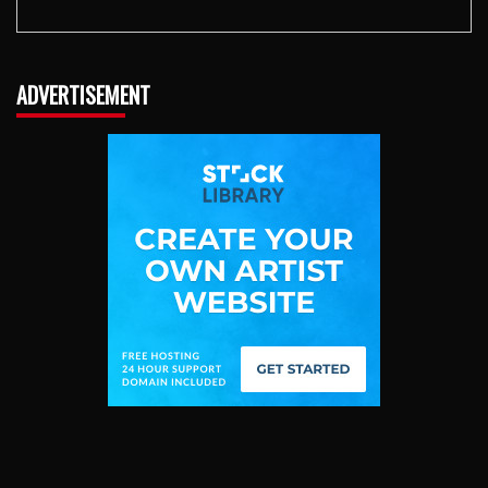
ADVERTISEMENT