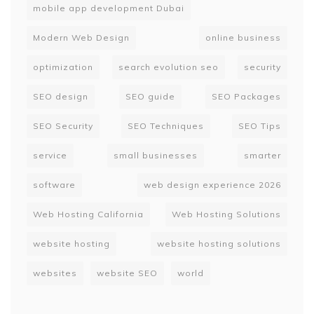
mobile app development Dubai
Modern Web Design
online business
optimization
search evolution seo
security
SEO design
SEO guide
SEO Packages
SEO Security
SEO Techniques
SEO Tips
service
small businesses
smarter
software
web design experience 2026
Web Hosting California
Web Hosting Solutions
website hosting
website hosting solutions
websites
website SEO
world