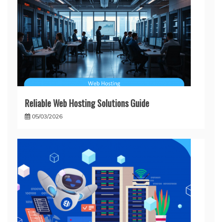
Reliable Web Hosting Solutions Guide
05/03/2026