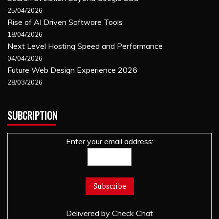
25/04/2026
Rise of AI Driven Software Tools
18/04/2026
Next Level Hosting Speed and Performance
04/04/2026
Future Web Design Experience 2026
28/03/2026
SUBCRIPTION
Enter your email address:
Delivered by
Check Chat