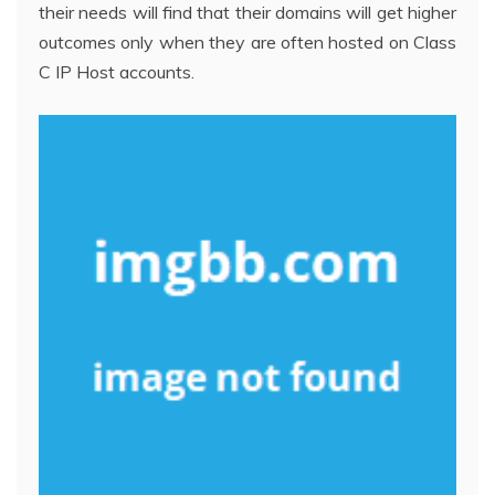
their needs will find that their domains will get higher
outcomes only when they are often hosted on Class
C IP Host accounts.