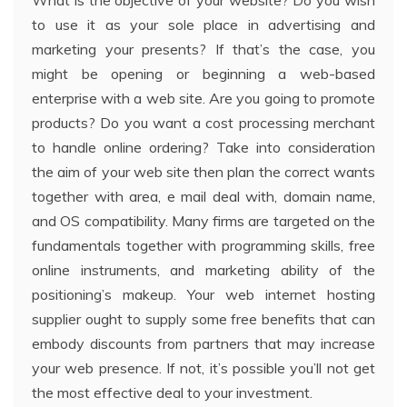
What is the objective of your website? Do you wish
to use it as your sole place in advertising and
marketing your presents? If that’s the case, you
might be opening or beginning a web-based
enterprise with a web site. Are you going to promote
products? Do you want a cost processing merchant
to handle online ordering? Take into consideration
the aim of your web site then plan the correct wants
together with area, e mail deal with, domain name,
and OS compatibility. Many firms are targeted on the
fundamentals together with programming skills, free
online instruments, and marketing ability of the
positioning’s makeup. Your web internet hosting
supplier ought to supply some free benefits that can
embody discounts from partners that may increase
your web presence. If not, it’s possible you’ll not get
the most effective deal to your investment.