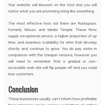
Your website will blossom on the host and you will
notice what you are promoting rising like something.
The most effective host out there are Rackspace,
formerly Mosso, and Media Temple. These firms
supply exceptional service, a higher proportion of up
time, and seamless scalability for sites that develop
shortly and continue to grow. You do pay extra in
comparison with the cheaper versions, however you
will need to remember that a gradual or non-
accessible web site will flip people off and you could
lose customers.
Conclusion
These businesses usually can’t inform how profitable