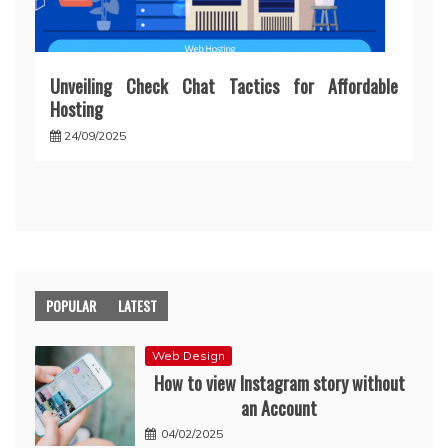
Unveiling Check Chat Tactics for Affordable
Hosting
24/09/2025
POPULAR
LATEST
Web Design
How to view Instagram story without
an Account
04/02/2025