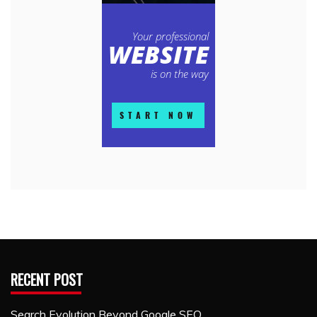
RECENT POST
Search Evolution Beyond Google SEO