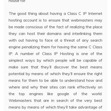
house for.
The good thing about having a Class C IP Internet
hosting account is to ensure that webmasters may
be made conscious of the fact of realizing the place
they can host their domains and interlinking them
with out having to face at a threat of any search
engine penalizing them for having the same C Class
IP. A number of Class IP Hosting is one of the
simplest ways by which people will be capable of
make sure that they’ll discover the best means
potential by means of which they’ll ensure the right
means for them to be able to understand how and
where and why their sites can rank effectively on
the top engines like google of the world.
Webmasters that are in search of the very best
means by means of which they’ll take advantage of