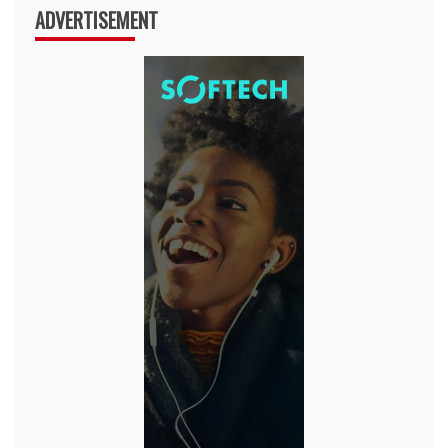
ADVERTISEMENT