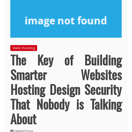
Web Hosting
The Key of Building
Smarter Websites
Hosting Design Security
That Nobody is Talking
About
08/05/2024