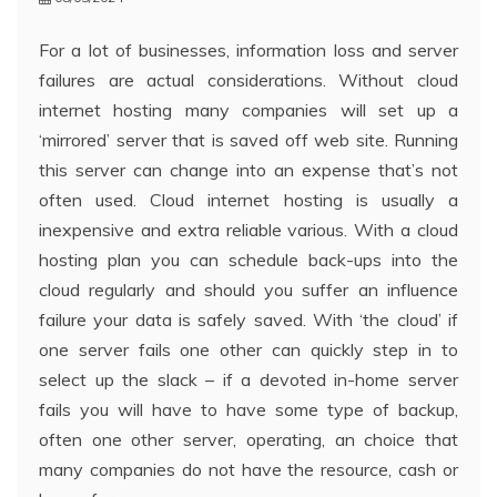
For a lot of businesses, information loss and server
failures are actual considerations. Without cloud
internet hosting many companies will set up a
‘mirrored’ server that is saved off web site. Running
this server can change into an expense that’s not
often used. Cloud internet hosting is usually a
inexpensive and extra reliable various. With a cloud
hosting plan you can schedule back-ups into the
cloud regularly and should you suffer an influence
failure your data is safely saved. With ‘the cloud’ if
one server fails one other can quickly step in to
select up the slack – if a devoted in-home server
fails you will have to have some type of backup,
often one other server, operating, an choice that
many companies do not have the resource, cash or