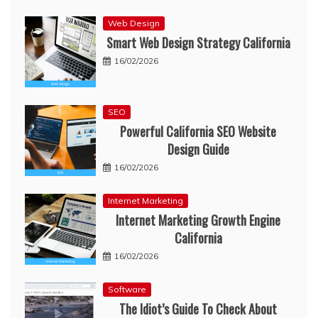
Web Design
Smart Web Design Strategy California
16/02/2026
SEO
Powerful California SEO Website
Design Guide
16/02/2026
Internet Marketing
Internet Marketing Growth Engine
California
16/02/2026
Software
The Idiot’s Guide To Check About