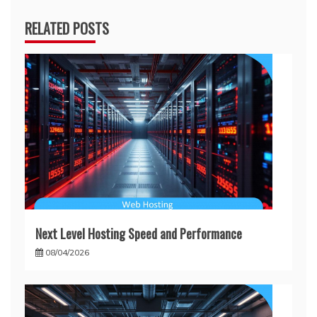
RELATED POSTS
Next Level Hosting Speed and Performance
08/04/2026