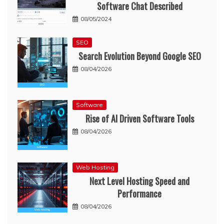
Software Chat Described
08/05/2024
SEO
Search Evolution Beyond Google SEO
08/04/2026
Software
Rise of AI Driven Software Tools
08/04/2026
Web Hosting
Next Level Hosting Speed and
Performance
08/04/2026