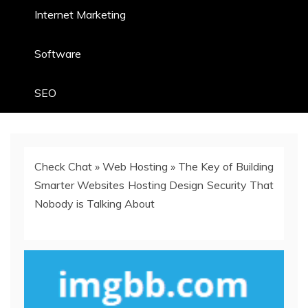
Internet Marketing
Software
SEO
Check Chat
»
Web Hosting
»
The Key of Building
Smarter Websites Hosting Design Security That
Nobody is Talking About