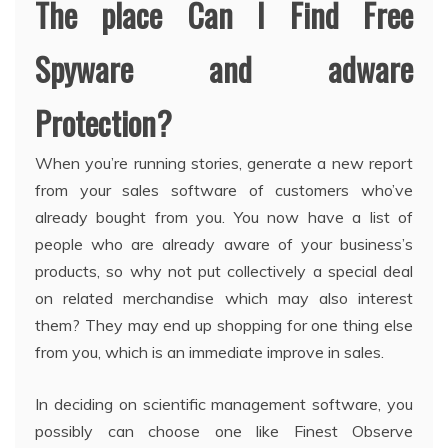
The place Can I Find Free
Spyware and adware
Protection?
When you’re running stories, generate a new report
from your sales software of customers who’ve
already bought from you. You now have a list of
people who are already aware of your business’s
products, so why not put collectively a special deal
on related merchandise which may also interest
them? They may end up shopping for one thing else
from you, which is an immediate improve in sales.
In deciding on scientific management software, you
possibly can choose one like Finest Observe