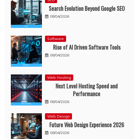
Search Evolution Beyond Google SEO
08/04/2026
Software
Rise of AI Driven Software Tools
08/04/2026
Web Hosting
Next Level Hosting Speed and
Performance
08/04/2026
Web Design
Future Web Design Experience 2026
08/04/2026