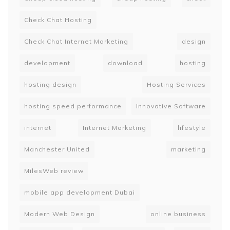
Check Chat Hosting
Check Chat Internet Marketing
design
development
download
hosting
hosting design
Hosting Services
hosting speed performance
Innovative Software
internet
Internet Marketing
lifestyle
Manchester United
marketing
MilesWeb review
mobile app development Dubai
Modern Web Design
online business