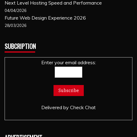
Next Level Hosting Speed and Performance
04/04/2026
Future Web Design Experience 2026
28/03/2026
SUBCRIPTION
Enter your email address:
Delivered by
Check Chat