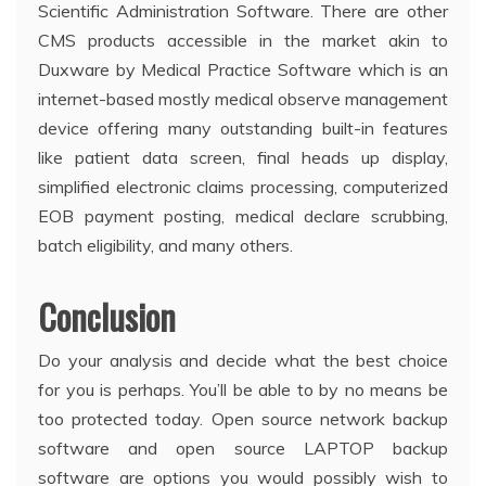
Scientific Administration Software. There are other
CMS products accessible in the market akin to
Duxware by Medical Practice Software which is an
internet-based mostly medical observe management
device offering many outstanding built-in features
like patient data screen, final heads up display,
simplified electronic claims processing, computerized
EOB payment posting, medical declare scrubbing,
batch eligibility, and many others.
Conclusion
Do your analysis and decide what the best choice
for you is perhaps. You’ll be able to by no means be
too protected today. Open source network backup
software and open source LAPTOP backup
software are options you would possibly wish to