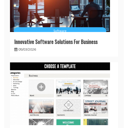
Innovative Software Solutions For Business
05/03/2026