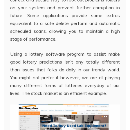
on your system and prevent further corruption in
future. Some applications provide some extras
equivalent to a safe delete perform and automatic
scheduled scans, allowing you to maintain a high
stage of performance.
Using a lottery software program to assist make
good lottery predictions isn’t any totally different
than issues that folks do daily in our trendy world.
You might not prefer it however, we are all playing
many different forms of lotteries everyday of our
lives. The stock market is an efficient example.