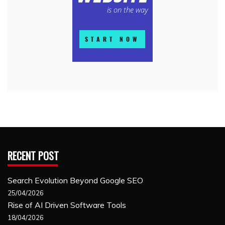
RECENT POST
Search Evolution Beyond Google SEO
25/04/2026
Rise of AI Driven Software Tools
18/04/2026