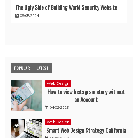
The Ugly Side of Building World Security Website
08/05/2024
POPULAR
LATEST
Web Design
How to view Instagram story without
an Account
04/02/2025
Web Design
Smart Web Design Strategy California