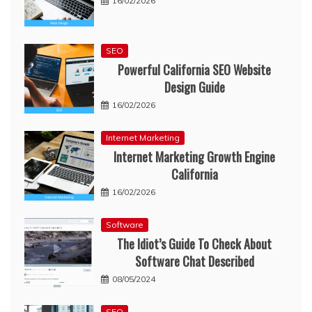
16/02/2026
SEO
Powerful California SEO Website
Design Guide
16/02/2026
Internet Marketing
Internet Marketing Growth Engine
California
16/02/2026
Software
The Idiot’s Guide To Check About
Software Chat Described
08/05/2024
SEO