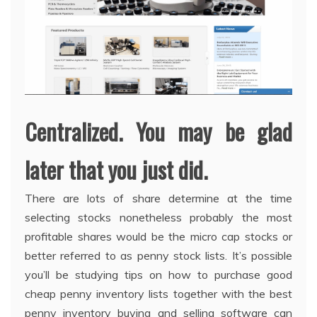
Centralized. You may be glad
later that you just did.
There are lots of share determine at the time
selecting stocks nonetheless probably the most
profitable shares would be the micro cap stocks or
better referred to as penny stock lists. It’s possible
you’ll be studying tips on how to purchase good
cheap penny inventory lists together with the best
penny inventory buying and selling software can