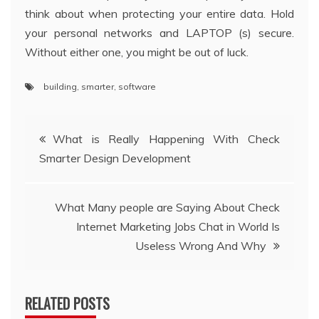
think about when protecting your entire data. Hold
your personal networks and LAPTOP (s) secure.
Without either one, you might be out of luck.
building
,
smarter
,
software
Post
What is Really Happening With Check
Smarter Design Development
navigation
What Many people are Saying About Check
Internet Marketing Jobs Chat in World Is
Useless Wrong And Why
RELATED POSTS