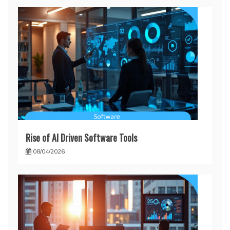
Rise of AI Driven Software Tools
08/04/2026