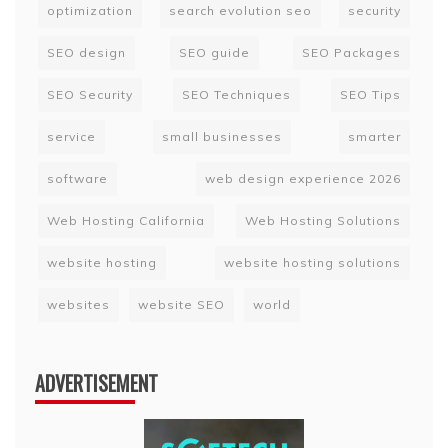
optimization
search evolution seo
security
SEO design
SEO guide
SEO Packages
SEO Security
SEO Techniques
SEO Tips
service
small businesses
smarter
software
web design experience 2026
Web Hosting California
Web Hosting Solutions
website hosting
website hosting solutions
websites
website SEO
world
ADVERTISEMENT