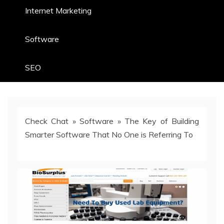
Internet Marketing
Software
SEO
Check Chat
»
Software
»
The Key of Building
Smarter Software That No One is Referring To