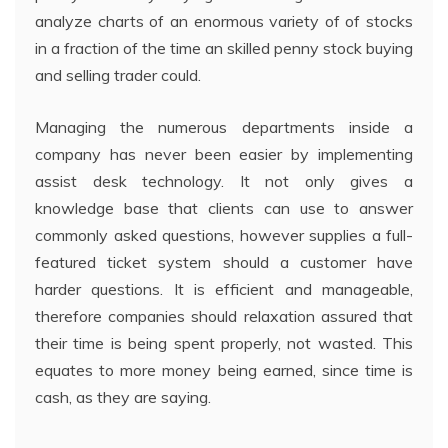
analyze charts of an enormous variety of of stocks
in a fraction of the time an skilled penny stock buying
and selling trader could.
Managing the numerous departments inside a
company has never been easier by implementing
assist desk technology. It not only gives a
knowledge base that clients can use to answer
commonly asked questions, however supplies a full-
featured ticket system should a customer have
harder questions. It is efficient and manageable,
therefore companies should relaxation assured that
their time is being spent properly, not wasted. This
equates to more money being earned, since time is
cash, as they are saying.