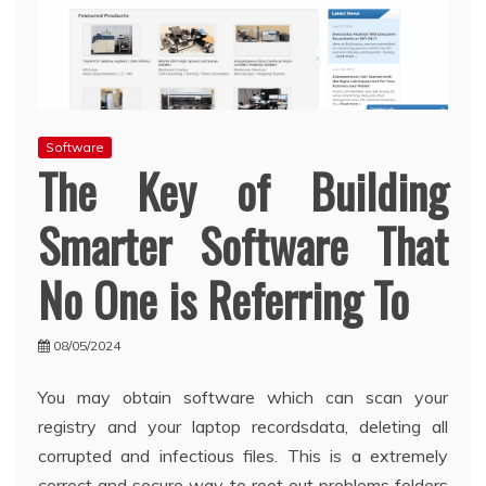
Software
The Key of Building
Smarter Software That
No One is Referring To
08/05/2024
You may obtain software which can scan your
registry and your laptop recordsdata, deleting all
corrupted and infectious files. This is a extremely
correct and secure way to root out problems folders