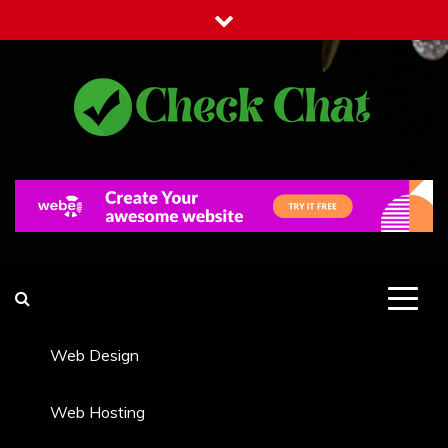
Skip
to
content
Check Chat
Web Communications Practice
Web Design
Web Hosting