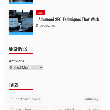
SEO
Advanced SEO Techniques That Work
05/03/2026
ARCHIVES
Archives
TAGS
ai software tools
building
Cheap cloud hosting
cheap hosting
check