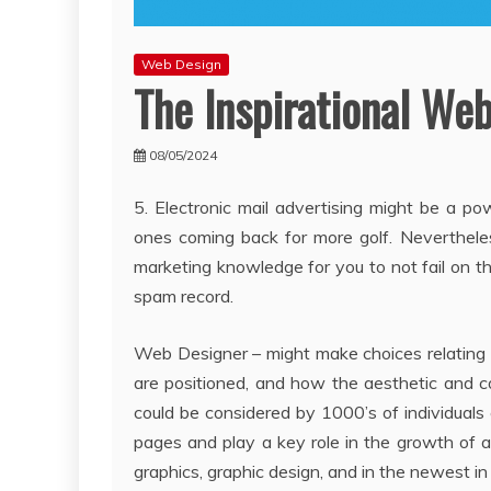
Web Design
The Inspirational Web
08/05/2024
5. Electronic mail advertising might be a po
ones coming back for more golf. Nevertheles
marketing knowledge for you to not fail on thi
spam record.
Web Designer – might make choices relating t
are positioned, and how the aesthetic and co
could be considered by 1000’s of individuals
pages and play a key role in the growth of an
graphics, graphic design, and in the newest i