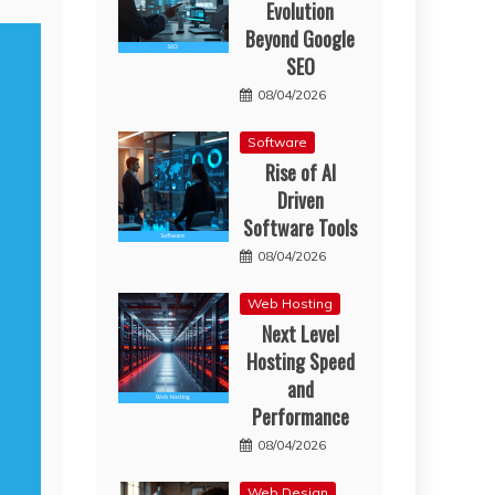
Evolution
Beyond Google
SEO
08/04/2026
Software
Rise of AI
Driven
Software Tools
08/04/2026
Web Hosting
Next Level
Hosting Speed
and
Performance
08/04/2026
Web Design