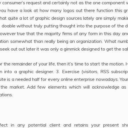
y consumer’s request and certainly not as the one component 
you have a look at how many logos out there function this gr
hat quite a lot of graphic design sources lately are simply mak
as doable without truly putting thought into the purpose of the 
owever true that the majority firms of any form in this day a
ization somewhat than really being an organization. What num
eek out out later it was only a gimmick designed to get the sal
 the remainder of your life, then it’s time to start the motion. 
nto a graphic designer. 3. Exercise (visitors, RSS subscript
site is a needed half for every online enterprise nowadays. Yo
e in the market. Add few elements which will acknowledge as
ations.
fect in any potential client and retains your present sh