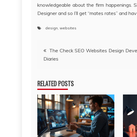
knowledgeable about the firm happenings. Si
Designer and so I’ll get “mates rates” and hav
design
,
websites
Post
The Check SEO Websites Design Deve
Diaries
navigation
RELATED POSTS