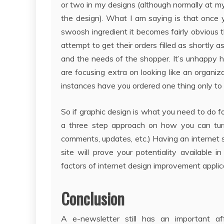
or two in my designs (although normally at m
the design). What I am saying is that once 
swoosh ingredient it becomes fairly obvious t
attempt to get their orders filled as shortly 
and the needs of the shopper. It’s unhappy h
are focusing extra on looking like an organ
instances have you ordered one thing only to s
So if graphic design is what you need to do for
a three step approach on how you can turn i
comments, updates, etc.) Having an internet 
site will prove your potentiality availabl
factors of internet design improvement applic
Conclusion
A e-newsletter still has an important af