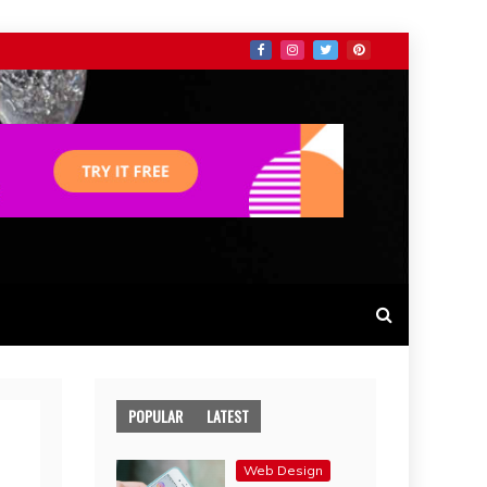
POPULAR
LATEST
Web Design