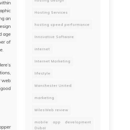
hosting design
within
aphic
Hosting Services
ing an
hosting speed performance
design
nd age
Innovative Software
ber of
e.
internet
Internet Marketing
Here’s
ions,
lifestyle
ur web
Manchester United
 good
marketing
MilesWeb review
mobile app development
opper
Dubai