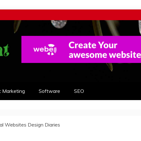
t Marketing
Software
SEO
nal Websites Design Diaries