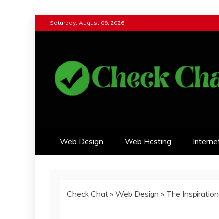
Skip
Saturday, August 08, 2026
to
content
Check Chat
Web Communications Practice
Web Design
Web Hosting
Interne
Check Chat
»
Web Design
»
The Inspiratio