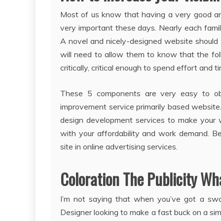
Most of us know that having a very good an
very important these days. Nearly each fami
A novel and nicely-designed website should ac
will need to allow them to know that the fol
critically, critical enough to spend effort and t
These 5 components are very easy to ob
improvement service primarily based website.
design development services to make your w
with your affordability and work demand. B
site in online advertising services.
Coloration The Publicity Wh
I’m not saying that when you’ve got a sw
Designer looking to make a fast buck on a sim