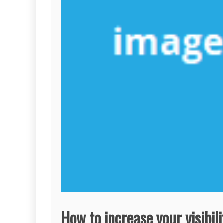
How to increase your visibili