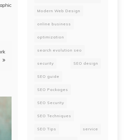
aphic
Modern Web Design
online business
optimization
search evolution seo
ork
security
SEO design
SEO guide
SEO Packages
SEO Security
SEO Techniques
SEO Tips
service