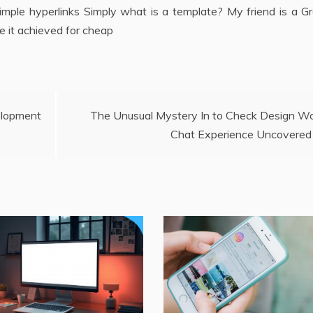
mple hyperlinks Simply what is a template? My friend is a Gr
e it achieved for cheap
lopment
The Unusual Mystery In to Check Design W
Chat Experience Uncovered