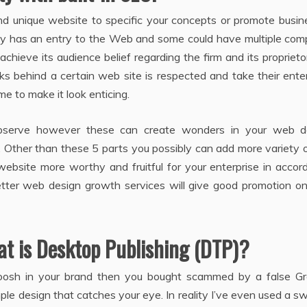
d unique website to specific your concepts or promote busine
ly has an entry to the Web and some could have multiple comp
hieve its audience belief regarding the firm and its proprieto
ks behind a certain web site is respected and take their ente
ime to make it look enticing.
serve however these can create wonders in your web d
 Other than these 5 parts you possibly can add more variety 
ebsite more worthy and fruitful for your enterprise in accor
etter web design growth services will give good promotion on
at is Desktop Publishing (DTP)?
oosh in your brand then you bought scammed by a false Gr
ple design that catches your eye. In reality I’ve even used a 