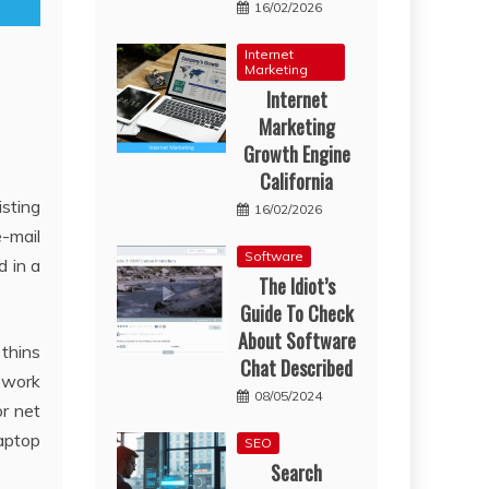
16/02/2026
Internet
Marketing
Internet
Marketing
Growth Engine
California
isting
16/02/2026
e-mail
Software
d in a
The Idiot’s
Guide To Check
About Software
 thins
Chat Described
r work
08/05/2024
or net
laptop
SEO
Search