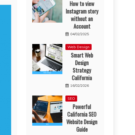
How to view
Instagram story
without an
Account
04/02/2025
Web Design
Smart Web
Design
Strategy
California
16/02/2026
SEO
Powerful
California SEO
Website Design
Guide