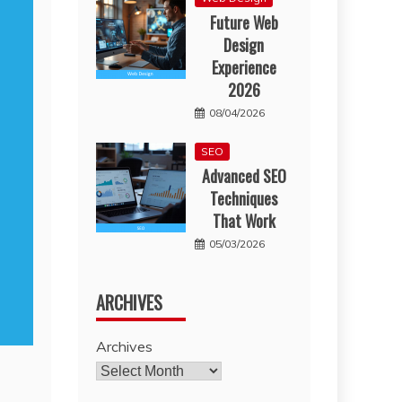
Future Web
Design
Experience
2026
08/04/2026
SEO
Advanced SEO
Techniques
That Work
05/03/2026
ARCHIVES
Archives