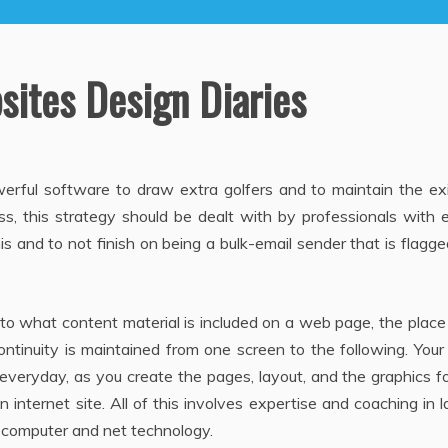
sites Design Diaries
werful software to draw extra golfers and to maintain the ex
s, this strategy should be dealt with by professionals with 
s and to not finish on being a bulk-email sender that is flagge
o what content material is included on a web page, the place
ntinuity is maintained from one screen to the following. You
 everyday, as you create the pages, layout, and the graphics f
 internet site. All of this involves expertise and coaching in 
n computer and net technology.