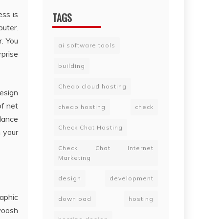
ss is
TAGS
uter.
r. You
ai software tools
rprise
building
Cheap cloud hosting
esign
of net
cheap hosting
check
dance
Check Chat Hosting
 your
Check Chat Internet
Marketing
design
development
aphic
download
hosting
swoosh