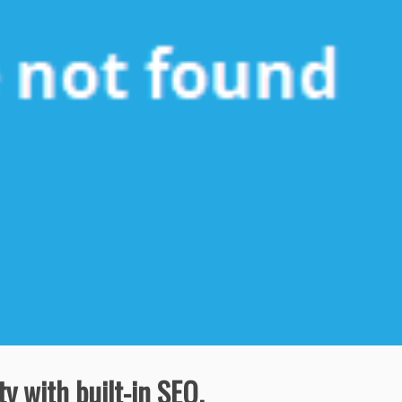
ty with built-in SEO.