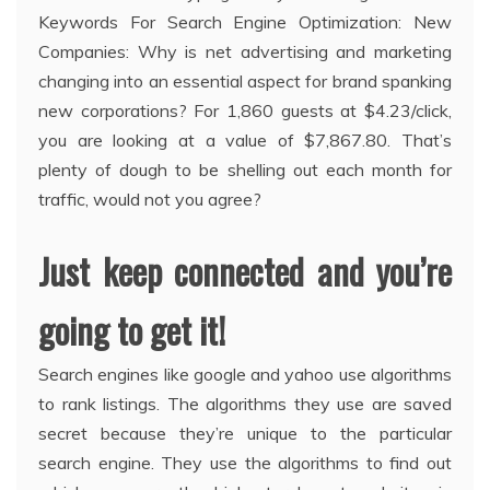
Keywords For Search Engine Optimization: New
Companies: Why is net advertising and marketing
changing into an essential aspect for brand spanking
new corporations? For 1,860 guests at $4.23/click,
you are looking at a value of $7,867.80. That’s
plenty of dough to be shelling out each month for
traffic, would not you agree?
Just keep connected and you’re
going to get it!
Search engines like google and yahoo use algorithms
to rank listings. The algorithms they use are saved
secret because they’re unique to the particular
search engine. They use the algorithms to find out