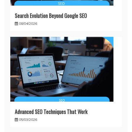
Search Evolution Beyond Google SEO
08/04/2026
Advanced SEO Techniques That Work
05/03/2026