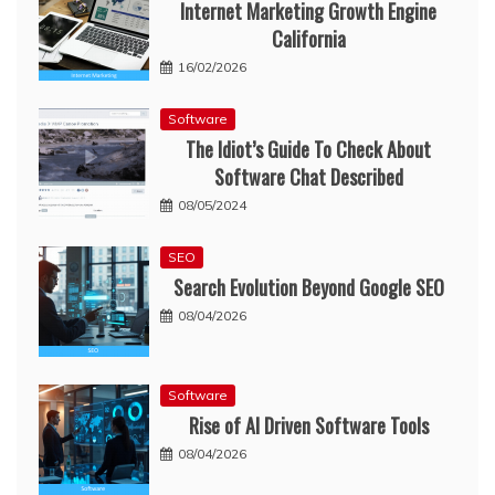
Internet Marketing Growth Engine
California
16/02/2026
Software
The Idiot’s Guide To Check About
Software Chat Described
08/05/2024
SEO
Search Evolution Beyond Google SEO
08/04/2026
Software
Rise of AI Driven Software Tools
08/04/2026