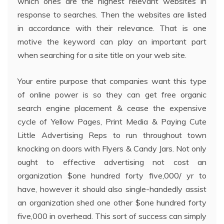
which ones are the highest relevant websites in
response to searches. Then the websites are listed
in accordance with their relevance. That is one
motive the keyword can play an important part
when searching for a site title on your web site.
Your entire purpose that companies want this type
of online power is so they can get free organic
search engine placement & cease the expensive
cycle of Yellow Pages, Print Media & Paying Cute
Little Advertising Reps to run throughout town
knocking on doors with Flyers & Candy Jars. Not only
ought to effective advertising not cost an
organization $one hundred forty five,000/ yr to
have, however it should also single-handedly assist
an organization shed one other $one hundred forty
five,000 in overhead. This sort of success can simply