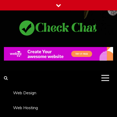
Skip
to
content
Check Chat
Web Communications Practice
Web Design
Web Hosting