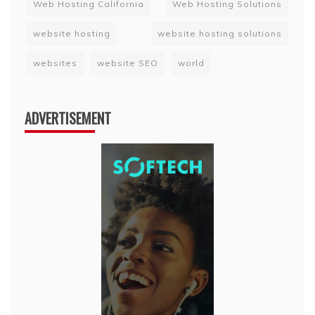
Web Hosting California
Web Hosting Solutions
website hosting
website hosting solutions
websites
website SEO
world
ADVERTISEMENT