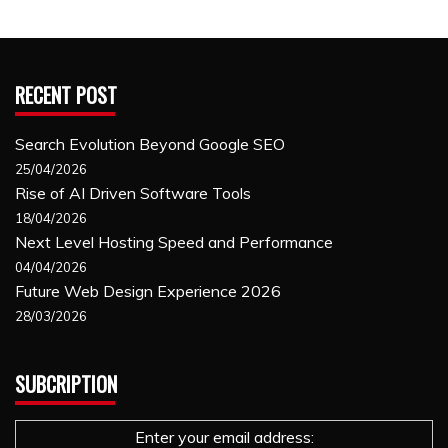
RECENT POST
Search Evolution Beyond Google SEO
25/04/2026
Rise of AI Driven Software Tools
18/04/2026
Next Level Hosting Speed and Performance
04/04/2026
Future Web Design Experience 2026
28/03/2026
SUBCRIPTION
Enter your email address: