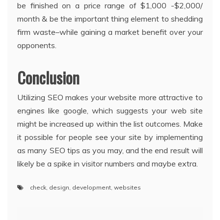
be finished on a price range of $1,000 -$2,000/
month & be the important thing element to shedding
firm waste–while gaining a market benefit over your
opponents.
Conclusion
Utilizing SEO makes your website more attractive to
engines like google, which suggests your web site
might be increased up within the list outcomes. Make
it possible for people see your site by implementing
as many SEO tips as you may, and the end result will
likely be a spike in visitor numbers and maybe extra.
check
,
design
,
development
,
websites
Post