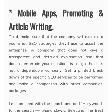
* Mobile Apps, Promoting &
Article Writing.
Third, make sure that the company will explain to
you what SEO strategies they’ll use to assist the
enterprise. A company that does not give a
transparent and detailed explanation and that
doesn’t entertain your questions is a sign that it is
not a dependable company. Get a printed break
down of the specific SEO services to be performed
and make a comparison with other companies’
packages.
Let’s proceed with the search and add “Hollywood”
to the search — typing slowly. Selecting The Best