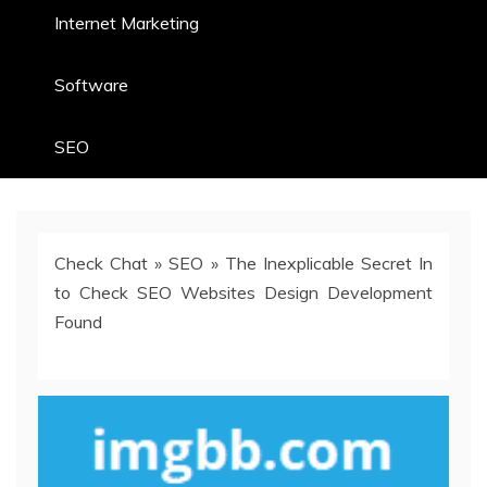
Internet Marketing
Software
SEO
Check Chat
»
SEO
»
The Inexplicable Secret In
to Check SEO Websites Design Development
Found