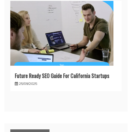
Future Ready SEO Guide For California Startups
25/09/2025