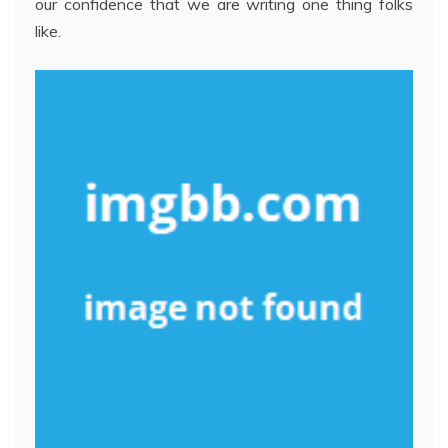
our confidence that we are writing one thing folks
like.