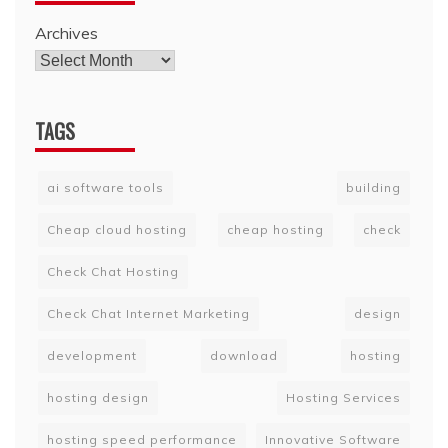
Archives
TAGS
ai software tools
building
Cheap cloud hosting
cheap hosting
check
Check Chat Hosting
Check Chat Internet Marketing
design
development
download
hosting
hosting design
Hosting Services
hosting speed performance
Innovative Software