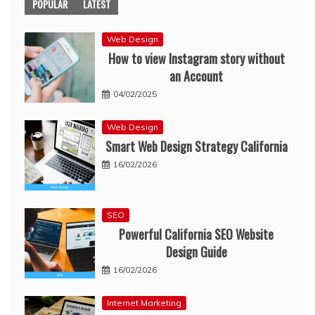
POPULAR
LATEST
Web Design
How to view Instagram story without
an Account
04/02/2025
Web Design
Smart Web Design Strategy California
16/02/2026
SEO
Powerful California SEO Website
Design Guide
16/02/2026
Internet Marketing