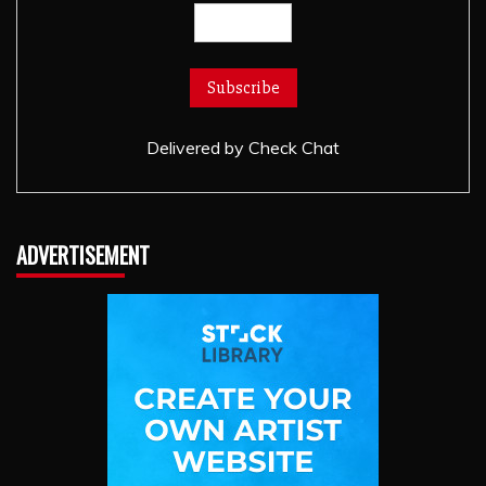
Delivered by
Check Chat
ADVERTISEMENT