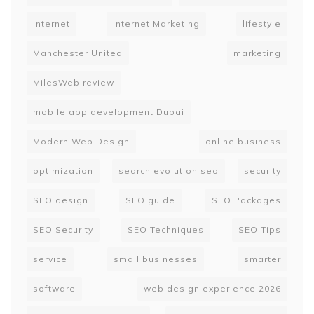
internet
Internet Marketing
lifestyle
Manchester United
marketing
MilesWeb review
mobile app development Dubai
Modern Web Design
online business
optimization
search evolution seo
security
SEO design
SEO guide
SEO Packages
SEO Security
SEO Techniques
SEO Tips
service
small businesses
smarter
software
web design experience 2026