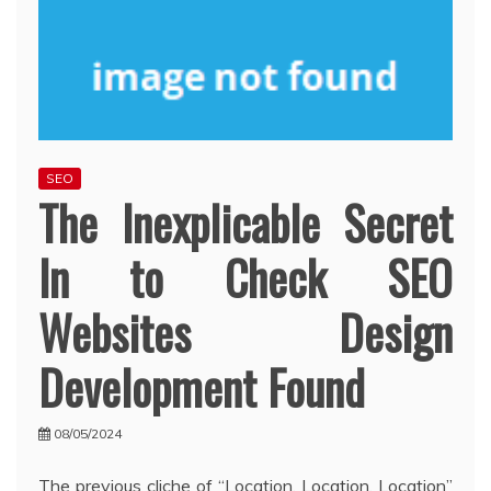
SEO
The Inexplicable Secret
In to Check SEO
Websites Design
Development Found
08/05/2024
The previous cliche of “Location, Location, Location”