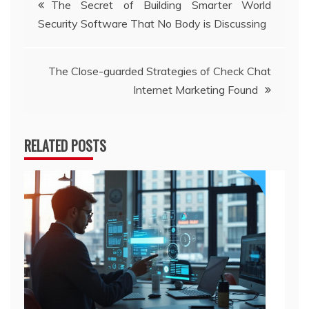
The Secret of Building Smarter World
Security Software That No Body is Discussing
navigation
The Close-guarded Strategies of Check Chat
Internet Marketing Found
RELATED POSTS