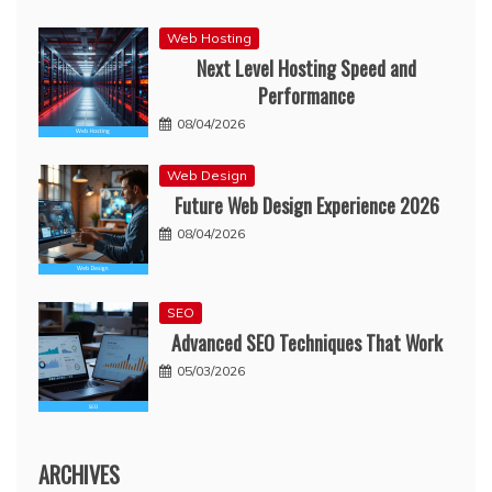
Web Hosting
Next Level Hosting Speed and
Performance
08/04/2026
Web Design
Future Web Design Experience 2026
08/04/2026
SEO
Advanced SEO Techniques That Work
05/03/2026
ARCHIVES