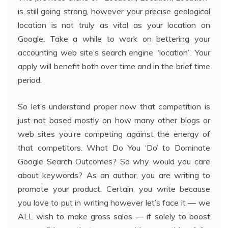
is still going strong, however your precise geological
location is not truly as vital as your location on
Google. Take a while to work on bettering your
accounting web site’s search engine “location”. Your
apply will benefit both over time and in the brief time
period.
So let’s understand proper now that competition is
just not based mostly on how many other blogs or
web sites you’re competing against the energy of
that competitors. What Do You ‘Do’ to Dominate
Google Search Outcomes? So why would you care
about keywords? As an author, you are writing to
promote your product. Certain, you write because
you love to put in writing however let’s face it — we
ALL wish to make gross sales — if solely to boost