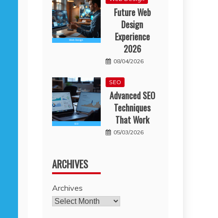
Future Web
Design
Experience
2026
08/04/2026
SEO
Advanced SEO
Techniques
That Work
05/03/2026
ARCHIVES
Archives