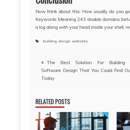
Now think about this: How usually do you g
Keywords Meaning 243 doable domains betwee
a log along with your head inside your shell, 
building
,
design
,
websites
Post
The Best Solution For Building 
Software Design That You Could Find O
navigation
Today
RELATED POSTS