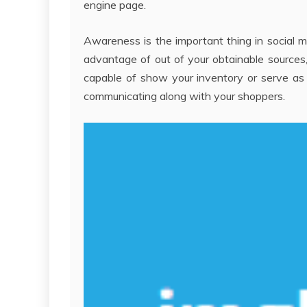
engine page.
Awareness is the important thing in social 
advantage of out of your obtainable sources,
capable of show your inventory or serve as 
communicating along with your shoppers.