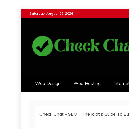
Skip
Saturday, August 08, 2026
to
content
Check Chat
Web Communications Practice
Web Design
Web Hosting
Interne
Check Chat
»
SEO
»
The Idiot’s Guide To B