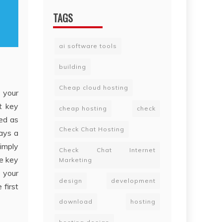
TAGS
ai software tools
building
Cheap cloud hosting
 your
nt key
cheap hosting
check
ed as
Check Chat Hosting
ways a
simply
Check Chat Internet
e key
Marketing
e your
design
development
first
download
hosting