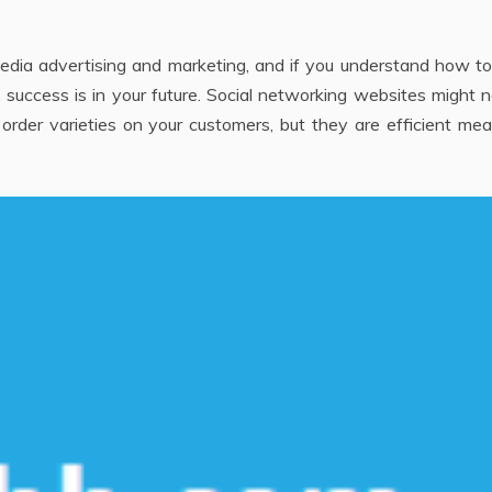
media advertising and marketing, and if you understand how t
 success is in your future. Social networking websites might 
order varieties on your customers, but they are efficient me