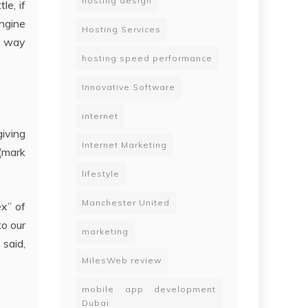
hosting design
le, if
ngine
Hosting Services
us way
hosting speed performance
Innovative Software
internet
giving
Internet Marketing
 (mark
lifestyle
Manchester United
ex” of
o our
marketing
 said,
MilesWeb review
mobile app development
Dubai