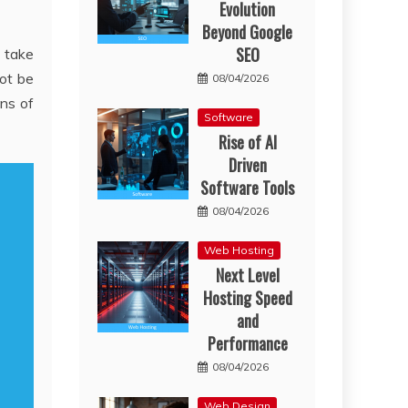
Evolution
Beyond Google
SEO
o take
not be
08/04/2026
ans of
Software
Rise of AI
Driven
Software Tools
08/04/2026
Web Hosting
Next Level
Hosting Speed
and
Performance
08/04/2026
Web Design