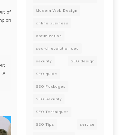
Modern Web Design
ut of
mp on
online business
optimization
search evolution seo
security
SEO design
out
SEO guide
SEO Packages
SEO Security
SEO Techniques
SEO Tips
service