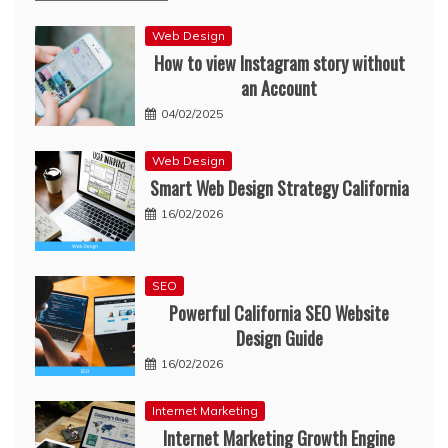
Web Design
How to view Instagram story without
an Account
04/02/2025
Web Design
Smart Web Design Strategy California
16/02/2026
SEO
Powerful California SEO Website
Design Guide
16/02/2026
Internet Marketing
Internet Marketing Growth Engine