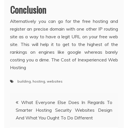
Conclusion
Alternatively you can go for the free hosting and
register an precise domain with one other IP routing
site as a way to have a legit URL on your free web
site. This will help it to get to the highest of the
rankings on engines like google whereas barely
costing you a dime. The Cost of Inexperienced Web
Hosting
building
,
hosting
,
websites
Post
What Everyone Else Does In Regards To
Smarter Hosting Security Websites Design
navigation
And What You Ought To Do Different