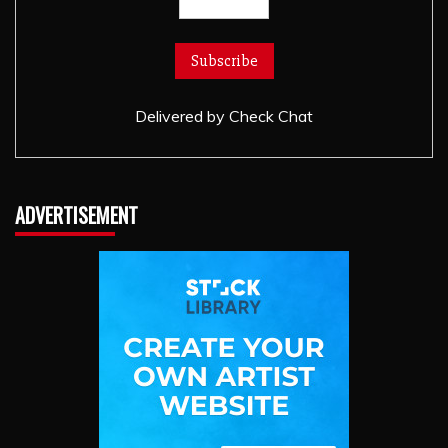
Delivered by
Check Chat
ADVERTISEMENT