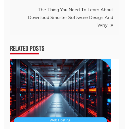
The Thing You Need To Learn About
Download Smarter Software Design And
Why
RELATED POSTS