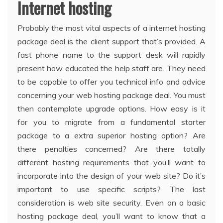
Internet hosting
Probably the most vital aspects of a internet hosting
package deal is the client support that’s provided. A
fast phone name to the support desk will rapidly
present how educated the help staff are. They need
to be capable to offer you technical info and advice
concerning your web hosting package deal. You must
then contemplate upgrade options. How easy is it
for you to migrate from a fundamental starter
package to a extra superior hosting option? Are
there penalties concerned? Are there totally
different hosting requirements that you’ll want to
incorporate into the design of your web site? Do it’s
important to use specific scripts? The last
consideration is web site security. Even on a basic
hosting package deal, you’ll want to know that a