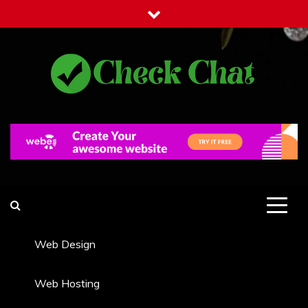
Skip
to
content
Check Chat
Web Communications Practice
Web Design
Web Hosting