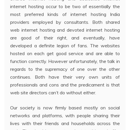
internet hosting occur to be two of essentially the
most preferred kinds of internet hosting India
providers employed by consultants. Both shared
web internet hosting and devoted internet hosting
are good of their right, and eventually, have
developed a definite legion of fans. The websites
hosted on each get good service and are able to
function correctly. However unfortunately, the talk in
regards to the supremacy of one over the other
continues. Both have their very own units of
professionals and cons and the predicament is that
web site directors can’t do without either.
Our society is now firmly based mostly on social
networks and platforms, with people sharing their
lives with their friends and households across the