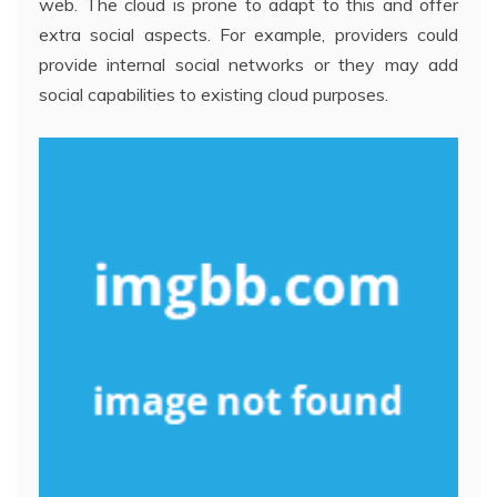
web. The cloud is prone to adapt to this and offer
extra social aspects. For example, providers could
provide internal social networks or they may add
social capabilities to existing cloud purposes.