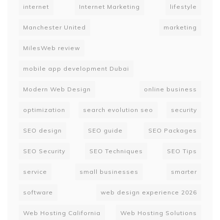
internet
Internet Marketing
lifestyle
Manchester United
marketing
MilesWeb review
mobile app development Dubai
Modern Web Design
online business
optimization
search evolution seo
security
SEO design
SEO guide
SEO Packages
SEO Security
SEO Techniques
SEO Tips
service
small businesses
smarter
software
web design experience 2026
Web Hosting California
Web Hosting Solutions