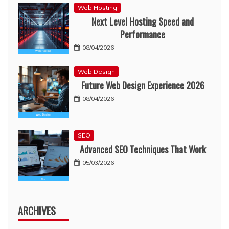
Web Hosting
Next Level Hosting Speed and
Performance
08/04/2026
Web Design
Future Web Design Experience 2026
08/04/2026
SEO
Advanced SEO Techniques That Work
05/03/2026
ARCHIVES