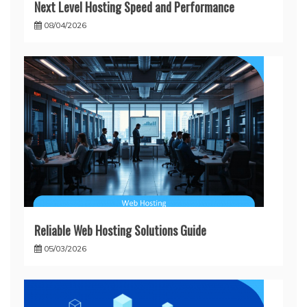
Next Level Hosting Speed and Performance
08/04/2026
Reliable Web Hosting Solutions Guide
05/03/2026