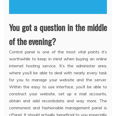
You got a question in the middle
of the evening?
Control panel is one of the most vital points it’s
worthwhile to keep in mind when buying an online
internet hosting service. It’s the administer area,
where you’ll be able to deal with nearly every task
for you to manage your website and the server.
Within the easy to use interface, you’ll be able to
construct your website, set up e mail accounts,
obtain and add recordsdata and way more. The
commonest and fashionable management panel is
cPanel. It should actually beneficial to you especially