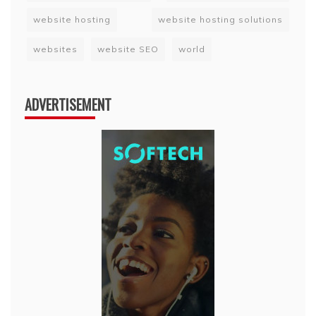
website hosting
website hosting solutions
websites
website SEO
world
ADVERTISEMENT