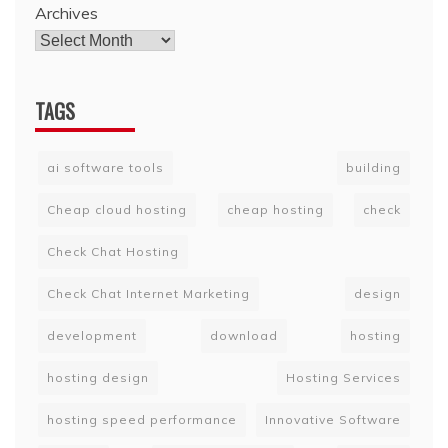
Archives
TAGS
ai software tools
building
Cheap cloud hosting
cheap hosting
check
Check Chat Hosting
Check Chat Internet Marketing
design
development
download
hosting
hosting design
Hosting Services
hosting speed performance
Innovative Software