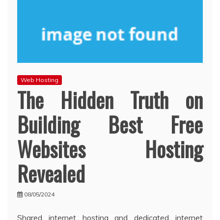
Web Hosting
The Hidden Truth on
Building Best Free
Websites Hosting
Revealed
08/05/2024
Shared internet hosting and dedicated internet