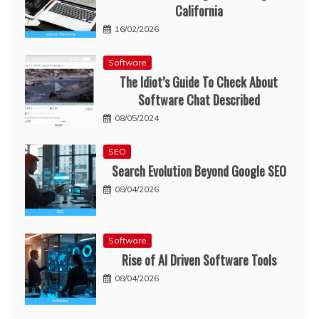
California
16/02/2026
Software
The Idiot’s Guide To Check About
Software Chat Described
08/05/2024
SEO
Search Evolution Beyond Google SEO
08/04/2026
Software
Rise of AI Driven Software Tools
08/04/2026