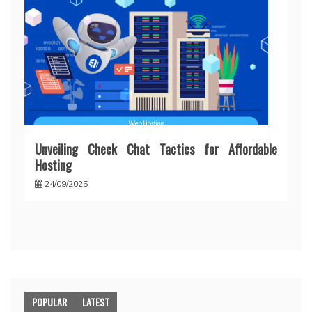
Unveiling Check Chat Tactics for Affordable
Hosting
24/09/2025
POPULAR
LATEST