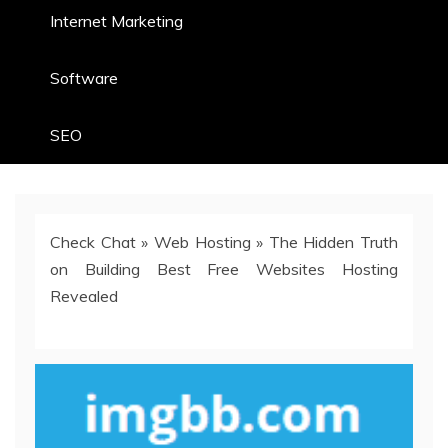
Internet Marketing
Software
SEO
Check Chat
»
Web Hosting
»
The Hidden Truth
on Building Best Free Websites Hosting
Revealed