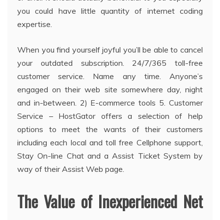
you could have little quantity of internet coding
expertise.
When you find yourself joyful you’ll be able to cancel
your outdated subscription. 24/7/365 toll-free
customer service. Name any time. Anyone’s
engaged on their web site somewhere day, night
and in-between. 2) E-commerce tools 5. Customer
Service – HostGator offers a selection of help
options to meet the wants of their customers
including each local and toll free Cellphone support,
Stay On-line Chat and a Assist Ticket System by
way of their Assist Web page.
The Value of Inexperienced Net