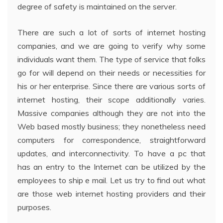
degree of safety is maintained on the server.
There are such a lot of sorts of internet hosting
companies, and we are going to verify why some
individuals want them. The type of service that folks
go for will depend on their needs or necessities for
his or her enterprise. Since there are various sorts of
internet hosting, their scope additionally varies.
Massive companies although they are not into the
Web based mostly business; they nonetheless need
computers for correspondence, straightforward
updates, and interconnectivity. To have a pc that
has an entry to the Internet can be utilized by the
employees to ship e mail. Let us try to find out what
are those web internet hosting providers and their
purposes.