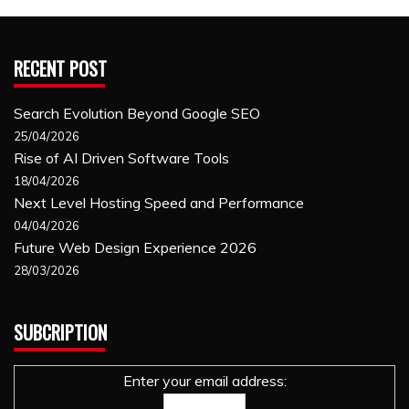
RECENT POST
Search Evolution Beyond Google SEO
25/04/2026
Rise of AI Driven Software Tools
18/04/2026
Next Level Hosting Speed and Performance
04/04/2026
Future Web Design Experience 2026
28/03/2026
SUBCRIPTION
Enter your email address: