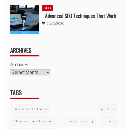
SEO
Advanced SEO Techniques That Work
05/03/2026
ARCHIVES
Archives
TAGS
ai software tools
building
Cheap cloud hosting
cheap hosting
check