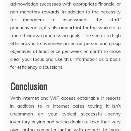
acknowledge successes with appropriate financial or
non-monetary rewards. In addition to the necessity
for managers to assessment the staff’
productiveness, it’s also important for the workers to
trace their own progress on goals. The secret to high
efficiency is to overview particular person and group
objectives at least once per week or month to make
clear your focus and use this information as a basis
for efficiency discussions.
Conclusion
With Internet and WiFi access obtainable in resorts
in addition to in internet cafes touring it isn’t
uncommon on your typical successful penny
inventory buying and selling dealer to take their very
own laptop computer laptop with respect to make