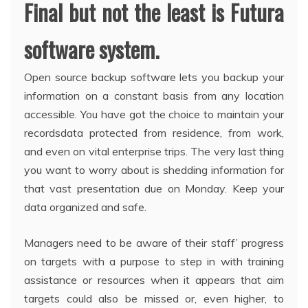
Final but not the least is Futura
software system.
Open source backup software lets you backup your
information on a constant basis from any location
accessible. You have got the choice to maintain your
recordsdata protected from residence, from work,
and even on vital enterprise trips. The very last thing
you want to worry about is shedding information for
that vast presentation due on Monday. Keep your
data organized and safe.
Managers need to be aware of their staff’ progress
on targets with a purpose to step in with training
assistance or resources when it appears that aim
targets could also be missed or, even higher, to