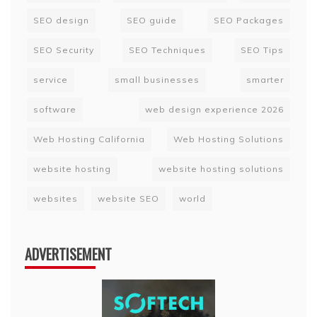
SEO design
SEO guide
SEO Packages
SEO Security
SEO Techniques
SEO Tips
service
small businesses
smarter
software
web design experience 2026
Web Hosting California
Web Hosting Solutions
website hosting
website hosting solutions
websites
website SEO
world
ADVERTISEMENT