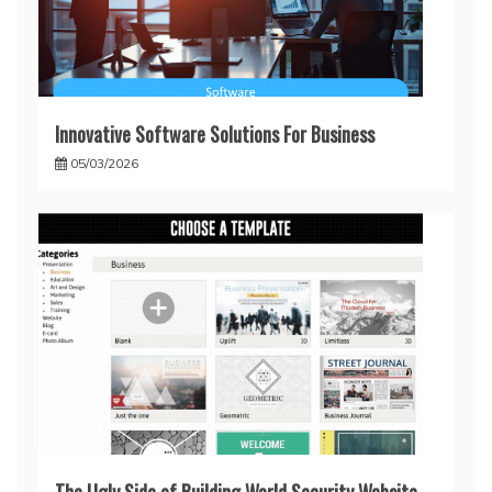
Innovative Software Solutions For Business
05/03/2026
The Ugly Side of Building World Security Website