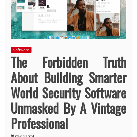
Software
The Forbidden Truth
About Building Smarter
World Security Software
Unmasked By A Vintage
Professional
08/05/2024