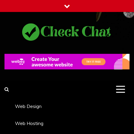
Skip
to
content
Check Chat
Web Communications Practice
Web Design
Web Hosting