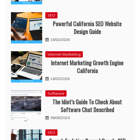
SEO
Powerful California SEO Website
Design Guide
16/02/2026
Internet Marketing
Internet Marketing Growth Engine
California
16/02/2026
Software
The Idiot’s Guide To Check About
Software Chat Described
08/05/2024
SEO