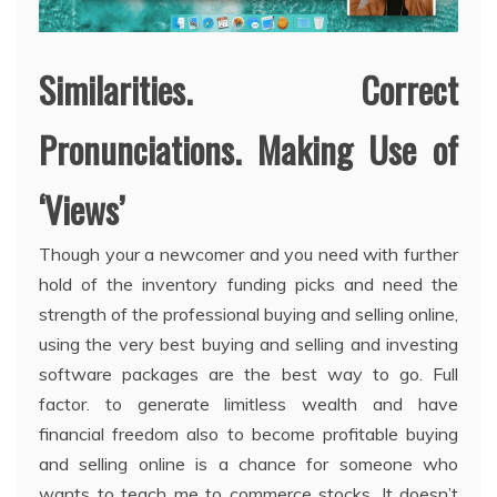
Similarities. Correct
Pronunciations. Making Use of
‘Views’
Though your a newcomer and you need with further
hold of the inventory funding picks and need the
strength of the professional buying and selling online,
using the very best buying and selling and investing
software packages are the best way to go. Full
factor. to generate limitless wealth and have
financial freedom also to become profitable buying
and selling online is a chance for someone who
wants to teach me to commerce stocks. It doesn’t