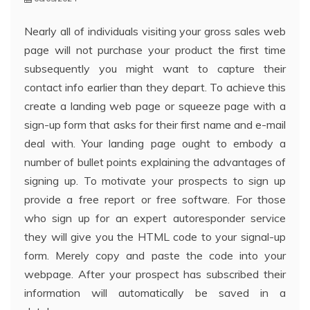
Nearly all of individuals visiting your gross sales web
page will not purchase your product the first time
subsequently you might want to capture their
contact info earlier than they depart. To achieve this
create a landing web page or squeeze page with a
sign-up form that asks for their first name and e-mail
deal with. Your landing page ought to embody a
number of bullet points explaining the advantages of
signing up. To motivate your prospects to sign up
provide a free report or free software. For those
who sign up for an expert autoresponder service
they will give you the HTML code to your signal-up
form. Merely copy and paste the code into your
webpage. After your prospect has subscribed their
information will automatically be saved in a