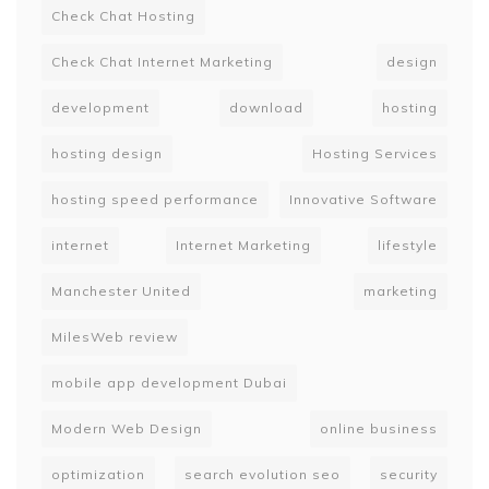
Check Chat Hosting
Check Chat Internet Marketing
design
development
download
hosting
hosting design
Hosting Services
hosting speed performance
Innovative Software
internet
Internet Marketing
lifestyle
Manchester United
marketing
MilesWeb review
mobile app development Dubai
Modern Web Design
online business
optimization
search evolution seo
security