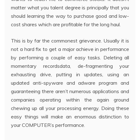
matter what you talent degree is principally that you
should learning the way to purchase good and low-
cost shares which are profitable for the long haul.
This is by far the commonest grievance. Usually it is
not a hard fix to get a major achieve in performance
by performing a couple of easy tasks. Deleting all
momentary recordsdata, de-fragmenting your
exhausting drive, putting in updates, using an
updated anti-spyware and adware program and
guaranteeing there aren’t numerous applications and
companies operating within the again ground
chewing up all your processing energy. Doing these
easy things will make an enormous distinction to
your COMPUTER’s performance.