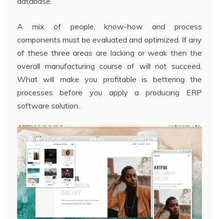
database.
A mix of people, know-how and process
components must be evaluated and optimized. If any
of these three areas are lacking or weak then the
overall manufacturing course of will not succeed.
What will make you profitable is bettering the
processes before you apply a producing ERP
software solution.