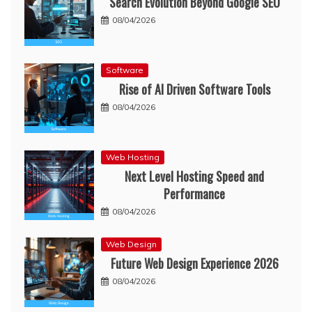
Search Evolution Beyond Google SEO
08/04/2026
Software
Rise of AI Driven Software Tools
08/04/2026
Web Hosting
Next Level Hosting Speed and
Performance
08/04/2026
Web Design
Future Web Design Experience 2026
08/04/2026