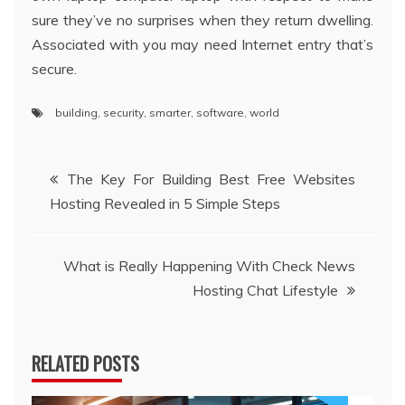
sure they’ve no surprises when they return dwelling.
Associated with you may need Internet entry that’s
secure.
building
,
security
,
smarter
,
software
,
world
Post
The Key For Building Best Free Websites
Hosting Revealed in 5 Simple Steps
navigation
What is Really Happening With Check News
Hosting Chat Lifestyle
RELATED POSTS