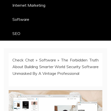
Internet Marketing
Software
SEO
Check Chat
»
Software
»
The Forbidden Truth
About Building Smarter World Security Software
Unmasked By A Vintage Professional