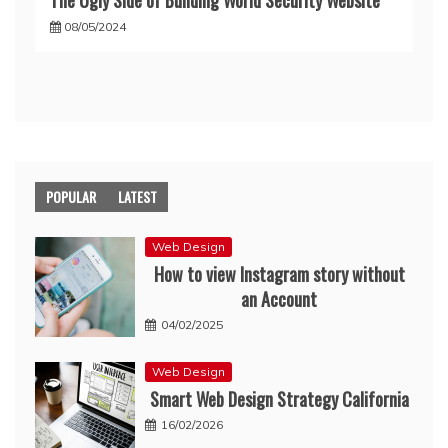
08/05/2024
POPULAR
LATEST
Web Design
How to view Instagram story without
an Account
04/02/2025
Web Design
Smart Web Design Strategy California
16/02/2026