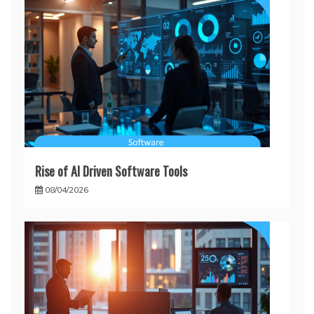
Rise of AI Driven Software Tools
08/04/2026