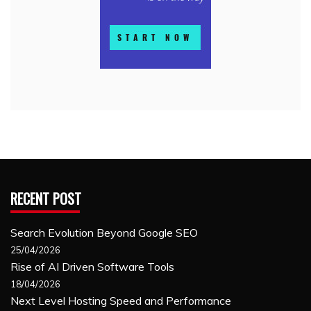
RECENT POST
Search Evolution Beyond Google SEO
25/04/2026
Rise of AI Driven Software Tools
18/04/2026
Next Level Hosting Speed and Performance