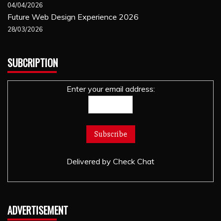
04/04/2026
Future Web Design Experience 2026
28/03/2026
SUBCRIPTION
Enter your email address:
Delivered by
Check Chat
ADVERTISEMENT