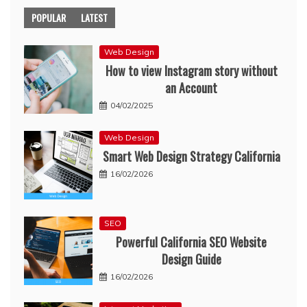
POPULAR
LATEST
Web Design
How to view Instagram story without
an Account
04/02/2025
Web Design
Smart Web Design Strategy California
16/02/2026
SEO
Powerful California SEO Website
Design Guide
16/02/2026