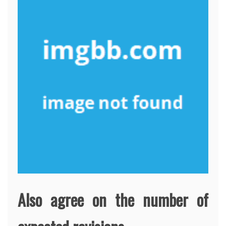
Also agree on the number of