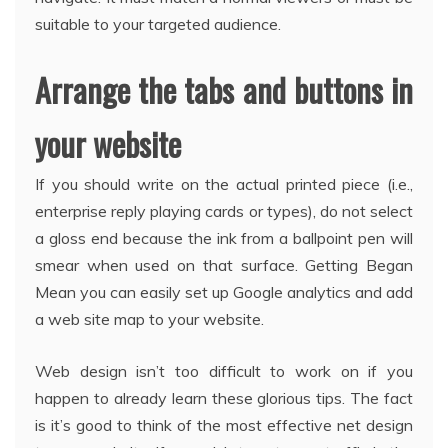
suitable to your targeted audience.
Arrange the tabs and buttons in
your website
If you should write on the actual printed piece (i.e.,
enterprise reply playing cards or types), do not select
a gloss end because the ink from a ballpoint pen will
smear when used on that surface. Getting Began
Mean you can easily set up Google analytics and add
a web site map to your website.
Web design isn’t too difficult to work on if you
happen to already learn these glorious tips. The fact
is it’s good to think of the most effective net design