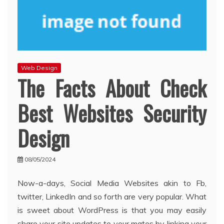
Web Design
The Facts About Check
Best Websites Security
Design
08/05/2024
Now-a-days, Social Media Websites akin to Fb,
twitter, LinkedIn and so forth are very popular. What
is sweet about WordPress is that you may easily
share your site updates to your mates by linking your