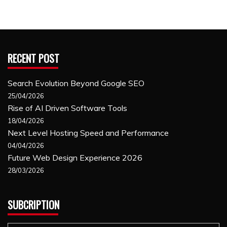
RECENT POST
Search Evolution Beyond Google SEO
25/04/2026
Rise of AI Driven Software Tools
18/04/2026
Next Level Hosting Speed and Performance
04/04/2026
Future Web Design Experience 2026
28/03/2026
SUBCRIPTION