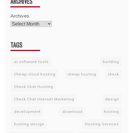
ARCHIVES
Archives
TAGS
ai software tools
building
Cheap cloud hosting
cheap hosting
check
Check Chat Hosting
Check Chat Internet Marketing
design
development
download
hosting
hosting design
Hosting Services