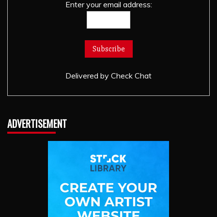
Enter your email address:
Delivered by
Check Chat
ADVERTISEMENT