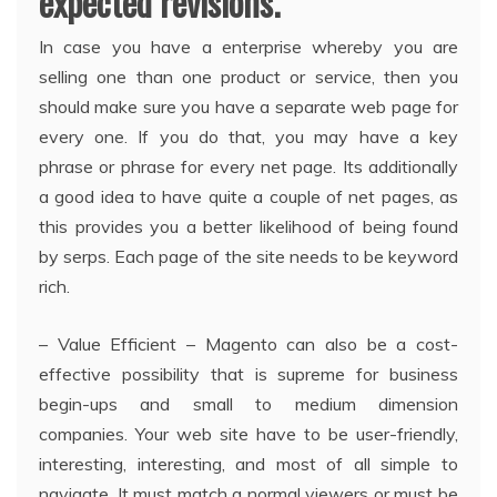
expected revisions.
In case you have a enterprise whereby you are
selling one than one product or service, then you
should make sure you have a separate web page for
every one. If you do that, you may have a key
phrase or phrase for every net page. Its additionally
a good idea to have quite a couple of net pages, as
this provides you a better likelihood of being found
by serps. Each page of the site needs to be keyword
rich.
– Value Efficient – Magento can also be a cost-
effective possibility that is supreme for business
begin-ups and small to medium dimension
companies. Your web site have to be user-friendly,
interesting, interesting, and most of all simple to
navigate. It must match a normal viewers or must be