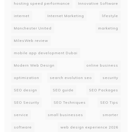
hosting speed performance
Innovative Software
internet
Internet Marketing
lifestyle
Manchester United
marketing
MilesWeb review
mobile app development Dubai
Modern Web Design
online business
optimization
search evolution seo
security
SEO design
SEO guide
SEO Packages
SEO Security
SEO Techniques
SEO Tips
service
small businesses
smarter
software
web design experience 2026