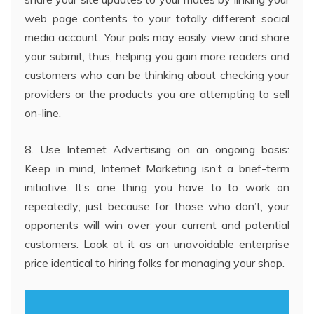
web page contents to your totally different social
media account. Your pals may easily view and share
your submit, thus, helping you gain more readers and
customers who can be thinking about checking your
providers or the products you are attempting to sell
on-line.
8. Use Internet Advertising on an ongoing basis:
Keep in mind, Internet Marketing isn’t a brief-term
initiative. It’s one thing you have to to work on
repeatedly; just because for those who don’t, your
opponents will win over your current and potential
customers. Look at it as an unavoidable enterprise
price identical to hiring folks for managing your shop.