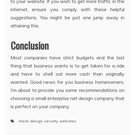
to your website. If you wish to get more traffic in the
internet, ensure you comply with these helpful
suggestions. You might be just one jump away in
attaining this.
Conclusion
Most companies have strict budgets and the last
thing that business wants is to get taken for a ride
and have to shell out more cash than originally
wanted. Good news for you business homeowners,
I’m about to provide you some recommendations on
choosing a small enterprise net design company that
is perfect on your company.
check
,
design
,
security
,
websites