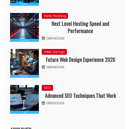
Web Hosting
Next Level Hosting Speed and
Performance
08/04/2026
Web Design
Future Web Design Experience 2026
08/04/2026
SEO
Advanced SEO Techniques That Work
05/03/2026