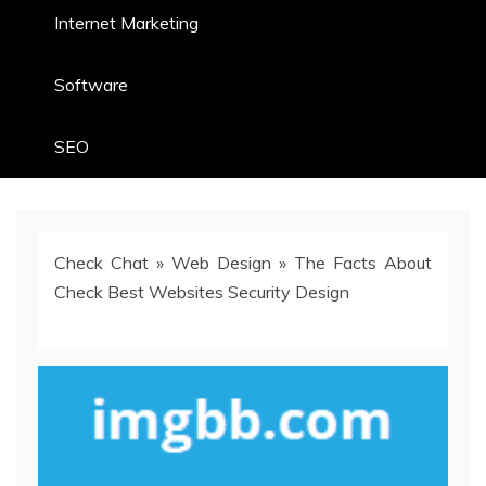
Internet Marketing
Software
SEO
Check Chat
»
Web Design
»
The Facts About
Check Best Websites Security Design