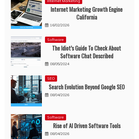
Internet Marketing
Internet Marketing Growth Engine
California
16/02/2026
Software
The Idiot’s Guide To Check About
Software Chat Described
08/05/2024
SEO
Search Evolution Beyond Google SEO
08/04/2026
Software
Rise of AI Driven Software Tools
08/04/2026