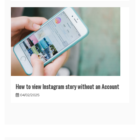
How to view Instagram story without an Account
04/02/2025