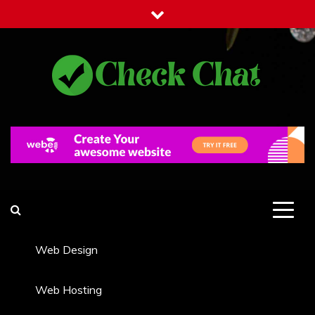
Skip
to
content
Check Chat
Web Communications Practice
Web Design
Web Hosting