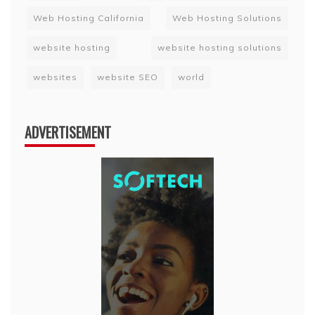
Web Hosting California
Web Hosting Solutions
website hosting
website hosting solutions
websites
website SEO
world
ADVERTISEMENT