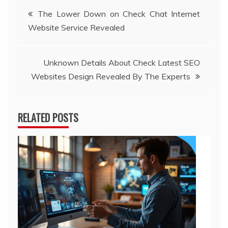
Post
The Lower Down on Check Chat Internet
Website Service Revealed
navigation
Unknown Details About Check Latest SEO
Websites Design Revealed By The Experts
RELATED POSTS