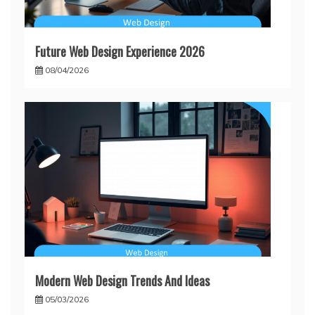
Future Web Design Experience 2026
08/04/2026
Modern Web Design Trends And Ideas
05/03/2026