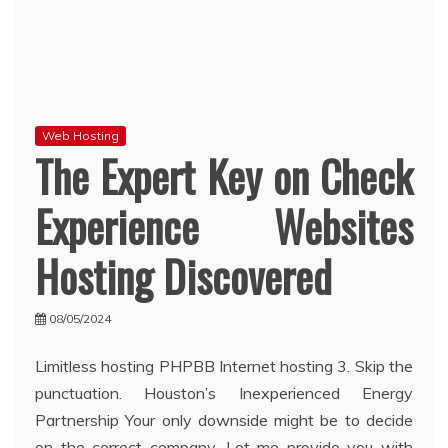
Web Hosting
The Expert Key on Check
Experience Websites
Hosting Discovered
08/05/2024
Limitless hosting PHPBB Internet hosting 3. Skip the
punctuation. Houston’s Inexperienced Energy
Partnership Your only downside might be to decide
on the correct company. Let me provide you with