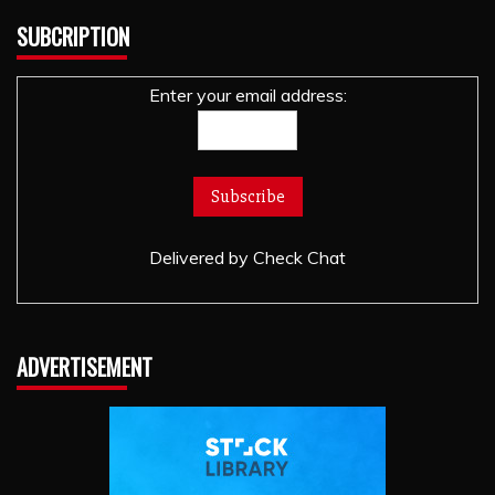
SUBCRIPTION
Enter your email address:
Delivered by
Check Chat
ADVERTISEMENT