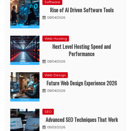
Software
Rise of AI Driven Software Tools
08/04/2026
Web Hosting
Next Level Hosting Speed and
Performance
08/04/2026
Web Design
Future Web Design Experience 2026
08/04/2026
SEO
Advanced SEO Techniques That Work
05/03/2026