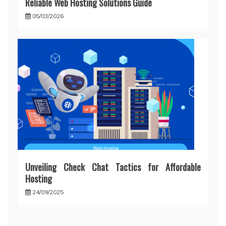
Reliable Web Hosting Solutions Guide
05/03/2026
Unveiling Check Chat Tactics for Affordable
Hosting
24/09/2025