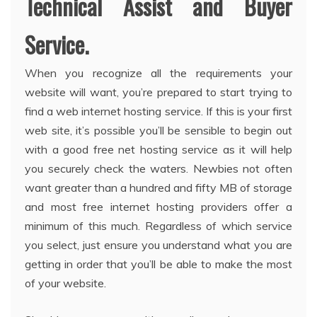
Technical Assist and Buyer
Service.
When you recognize all the requirements your
website will want, you’re prepared to start trying to
find a web internet hosting service. If this is your first
web site, it’s possible you’ll be sensible to begin out
with a good free net hosting service as it will help
you securely check the waters. Newbies not often
want greater than a hundred and fifty MB of storage
and most free internet hosting providers offer a
minimum of this much. Regardless of which service
you select, just ensure you understand what you are
getting in order that you’ll be able to make the most
of your website.