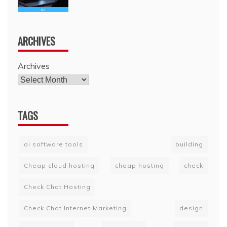
ARCHIVES
Archives
TAGS
ai software tools
building
Cheap cloud hosting
cheap hosting
check
Check Chat Hosting
Check Chat Internet Marketing
design