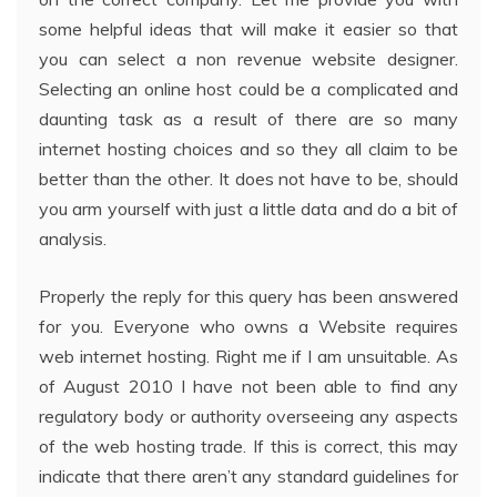
some helpful ideas that will make it easier so that
you can select a non revenue website designer.
Selecting an online host could be a complicated and
daunting task as a result of there are so many
internet hosting choices and so they all claim to be
better than the other. It does not have to be, should
you arm yourself with just a little data and do a bit of
analysis.
Properly the reply for this query has been answered
for you. Everyone who owns a Website requires
web internet hosting. Right me if I am unsuitable. As
of August 2010 I have not been able to find any
regulatory body or authority overseeing any aspects
of the web hosting trade. If this is correct, this may
indicate that there aren’t any standard guidelines for