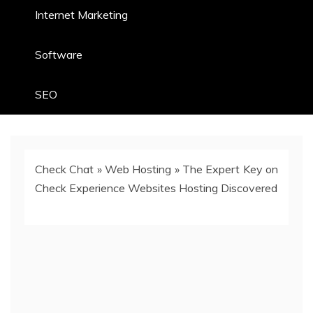
Internet Marketing
Software
SEO
Check Chat
»
Web Hosting
»
The Expert Key on
Check Experience Websites Hosting Discovered