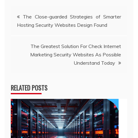
Post
The Close-guarded Strategies of Smarter
Hosting Security Websites Design Found
navigation
The Greatest Solution For Check Internet
Marketing Security Websites As Possible
Understand Today
RELATED POSTS