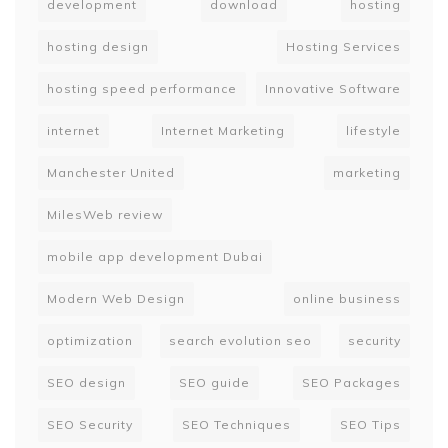
development
download
hosting
hosting design
Hosting Services
hosting speed performance
Innovative Software
internet
Internet Marketing
lifestyle
Manchester United
marketing
MilesWeb review
mobile app development Dubai
Modern Web Design
online business
optimization
search evolution seo
security
SEO design
SEO guide
SEO Packages
SEO Security
SEO Techniques
SEO Tips