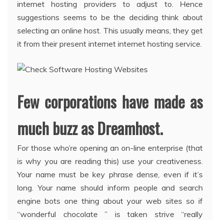
internet hosting providers to adjust to. Hence
suggestions seems to be the deciding think about
selecting an online host. This usually means, they get
it from their present internet internet hosting service.
Few corporations have made as
much buzz as Dreamhost.
For those who’re opening an on-line enterprise (that
is why you are reading this) use your creativeness.
Your name must be key phrase dense, even if it’s
long. Your name should inform people and search
engine bots one thing about your web sites so if
“wonderful chocolate ” is taken strive “really