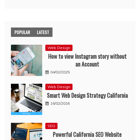
POPULAR
LATEST
Web Design
How to view Instagram story without
an Account
04/02/2025
Web Design
Smart Web Design Strategy California
16/02/2026
SEO
Powerful California SEO Website