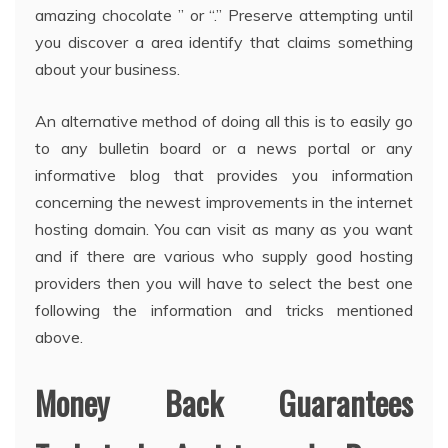
amazing chocolate ” or “.” Preserve attempting until
you discover a area identify that claims something
about your business.
An alternative method of doing all this is to easily go
to any bulletin board or a news portal or any
informative blog that provides you information
concerning the newest improvements in the internet
hosting domain. You can visit as many as you want
and if there are various who supply good hosting
providers then you will have to select the best one
following the information and tricks mentioned
above.
Money Back Guarantees