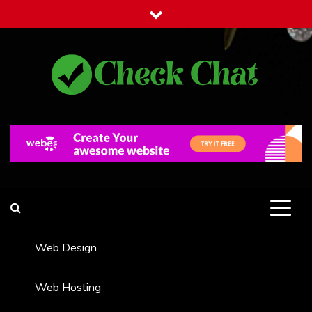
Skip
to
content
Check Chat
Web Communications Practice
Web Design
Web Hosting