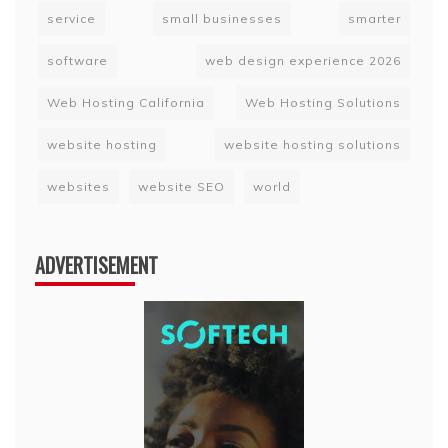
service
small businesses
smarter
software
web design experience 2026
Web Hosting California
Web Hosting Solutions
website hosting
website hosting solutions
websites
website SEO
world
ADVERTISEMENT