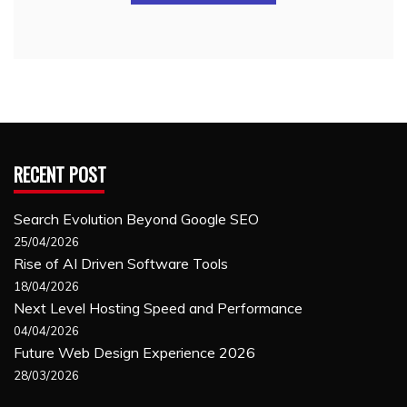
RECENT POST
Search Evolution Beyond Google SEO
25/04/2026
Rise of AI Driven Software Tools
18/04/2026
Next Level Hosting Speed and Performance
04/04/2026
Future Web Design Experience 2026
28/03/2026