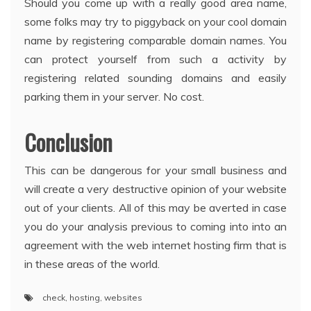
Should you come up with a really good area name,
some folks may try to piggyback on your cool domain
name by registering comparable domain names. You
can protect yourself from such a activity by
registering related sounding domains and easily
parking them in your server. No cost.
Conclusion
This can be dangerous for your small business and
will create a very destructive opinion of your website
out of your clients. All of this may be averted in case
you do your analysis previous to coming into into an
agreement with the web internet hosting firm that is
in these areas of the world.
check
,
hosting
,
websites