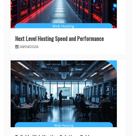
Next Level Hosting Speed and Performance
08/04/2026