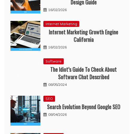
Design Guide
16/02/2026
Internet Marketing
Internet Marketing Growth Engine
California
16/02/2026
Software
The Idiot’s Guide To Check About
Software Chat Described
08/05/2024
SEO
Search Evolution Beyond Google SEO
08/04/2026