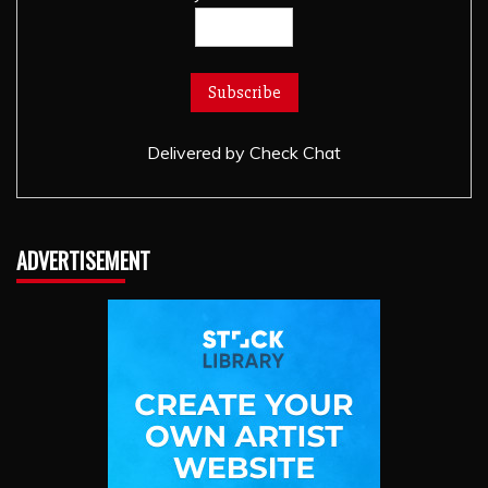
Delivered by
Check Chat
ADVERTISEMENT