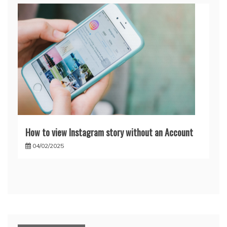
How to view Instagram story without an Account
04/02/2025