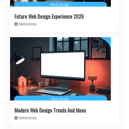
Future Web Design Experience 2026
08/04/2026
Modern Web Design Trends And Ideas
05/03/2026