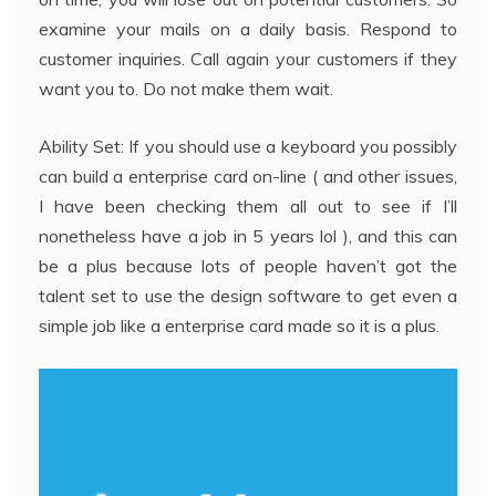
examine your mails on a daily basis. Respond to
customer inquiries. Call again your customers if they
want you to. Do not make them wait.
Ability Set: If you should use a keyboard you possibly
can build a enterprise card on-line ( and other issues,
I have been checking them all out to see if I’ll
nonetheless have a job in 5 years lol ), and this can
be a plus because lots of people haven’t got the
talent set to use the design software to get even a
simple job like a enterprise card made so it is a plus.