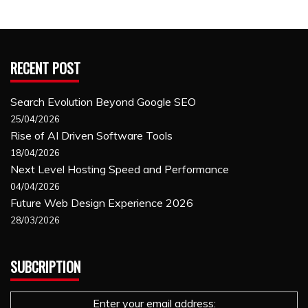
RECENT POST
Search Evolution Beyond Google SEO
25/04/2026
Rise of AI Driven Software Tools
18/04/2026
Next Level Hosting Speed and Performance
04/04/2026
Future Web Design Experience 2026
28/03/2026
SUBCRIPTION
Enter your email address: