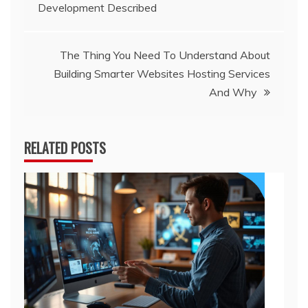
Development Described
navigation
The Thing You Need To Understand About
Building Smarter Websites Hosting Services
And Why
RELATED POSTS