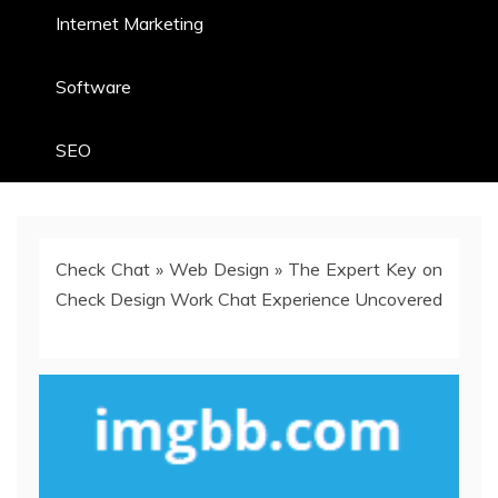
Internet Marketing
Software
SEO
Check Chat
»
Web Design
»
The Expert Key on
Check Design Work Chat Experience Uncovered