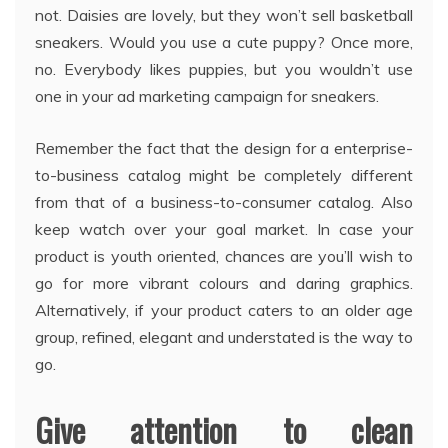
not. Daisies are lovely, but they won’t sell basketball
sneakers. Would you use a cute puppy? Once more,
no. Everybody likes puppies, but you wouldn’t use
one in your ad marketing campaign for sneakers.
Remember the fact that the design for a enterprise-
to-business catalog might be completely different
from that of a business-to-consumer catalog. Also
keep watch over your goal market. In case your
product is youth oriented, chances are you’ll wish to
go for more vibrant colours and daring graphics.
Alternatively, if your product caters to an older age
group, refined, elegant and understated is the way to
go.
Give attention to clean