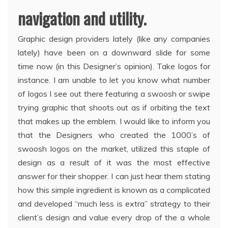
navigation and utility.
Graphic design providers lately (like any companies
lately) have been on a downward slide for some
time now (in this Designer’s opinion). Take logos for
instance. I am unable to let you know what number
of logos I see out there featuring a swoosh or swipe
trying graphic that shoots out as if orbiting the text
that makes up the emblem. I would like to inform you
that the Designers who created the 1000’s of
swoosh logos on the market, utilized this staple of
design as a result of it was the most effective
answer for their shopper. I can just hear them stating
how this simple ingredient is known as a complicated
and developed “much less is extra” strategy to their
client’s design and value every drop of the a whole