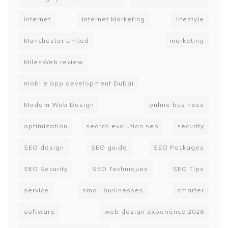
internet
Internet Marketing
lifestyle
Manchester United
marketing
MilesWeb review
mobile app development Dubai
Modern Web Design
online business
optimization
search evolution seo
security
SEO design
SEO guide
SEO Packages
SEO Security
SEO Techniques
SEO Tips
service
small businesses
smarter
software
web design experience 2026