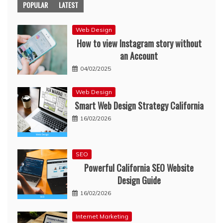
POPULAR
LATEST
Web Design
How to view Instagram story without
an Account
04/02/2025
Web Design
Smart Web Design Strategy California
16/02/2026
SEO
Powerful California SEO Website
Design Guide
16/02/2026
Internet Marketing