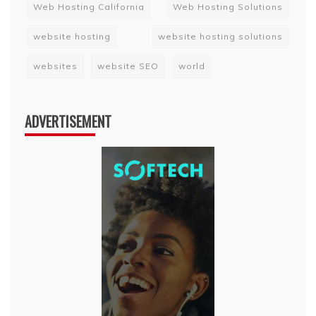
Web Hosting California
Web Hosting Solutions
website hosting
website hosting solutions
websites
website SEO
world
ADVERTISEMENT