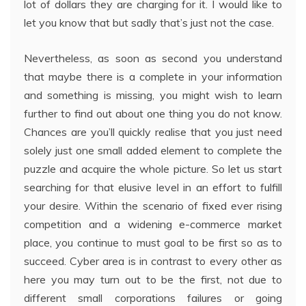
lot of dollars they are charging for it. I would like to
let you know that but sadly that’s just not the case.
Nevertheless, as soon as second you understand
that maybe there is a complete in your information
and something is missing, you might wish to learn
further to find out about one thing you do not know.
Chances are you’ll quickly realise that you just need
solely just one small added element to complete the
puzzle and acquire the whole picture. So let us start
searching for that elusive level in an effort to fulfill
your desire. Within the scenario of fixed ever rising
competition and a widening e-commerce market
place, you continue to must goal to be first so as to
succeed. Cyber area is in contrast to every other as
here you may turn out to be the first, not due to
different small corporations failures or going