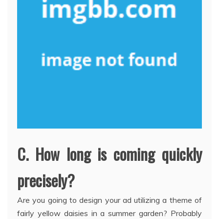
C. How long is coming quickly
precisely?
Are you going to design your ad utilizing a theme of
fairly yellow daisies in a summer garden? Probably