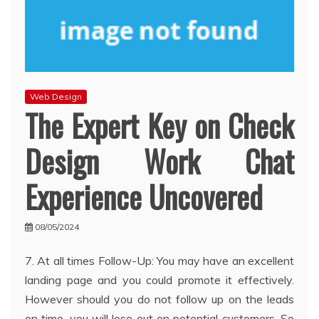
Web Design
The Expert Key on Check
Design Work Chat
Experience Uncovered
08/05/2024
7. At all times Follow-Up: You may have an excellent
landing page and you could promote it effectively.
However should you do not follow up on the leads
on time, you will lose out on potential customers. So