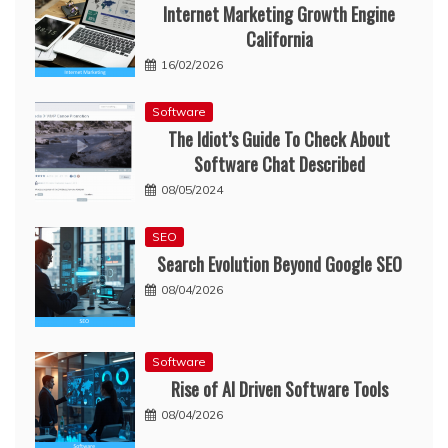
Internet Marketing Growth Engine
California
16/02/2026
Software
The Idiot’s Guide To Check About
Software Chat Described
08/05/2024
SEO
Search Evolution Beyond Google SEO
08/04/2026
Software
Rise of AI Driven Software Tools
08/04/2026