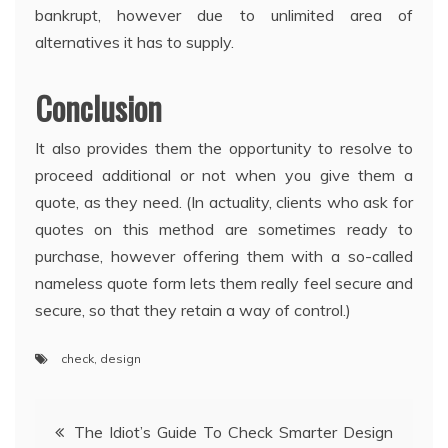
bankrupt, however due to unlimited area of
alternatives it has to supply.
Conclusion
It also provides them the opportunity to resolve to
proceed additional or not when you give them a
quote, as they need. (In actuality, clients who ask for
quotes on this method are sometimes ready to
purchase, however offering them with a so-called
nameless quote form lets them really feel secure and
secure, so that they retain a way of control.)
check
,
design
Post
The Idiot’s Guide To Check Smarter Design