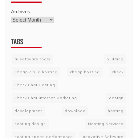
Archives
TAGS
ai software tools
building
Cheap cloud hosting
cheap hosting
check
Check Chat Hosting
Check Chat Internet Marketing
design
development
download
hosting
hosting design
Hosting Services
hosting speed performance
Innovative Software