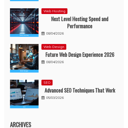
Web Hosting
Next Level Hosting Speed and
Performance
08/04/2026
Web Design
Future Web Design Experience 2026
08/04/2026
SEO
Advanced SEO Techniques That Work
05/03/2026
ARCHIVES