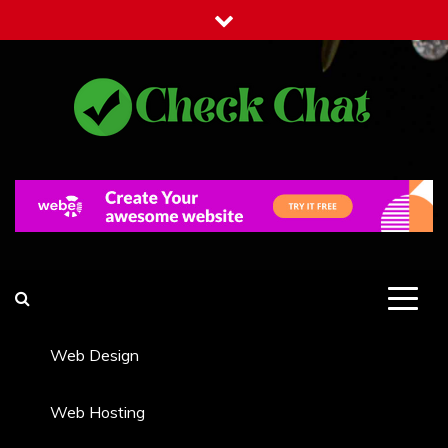
Skip
to
content
Check Chat
Web Communications Practice
Web Design
Web Hosting