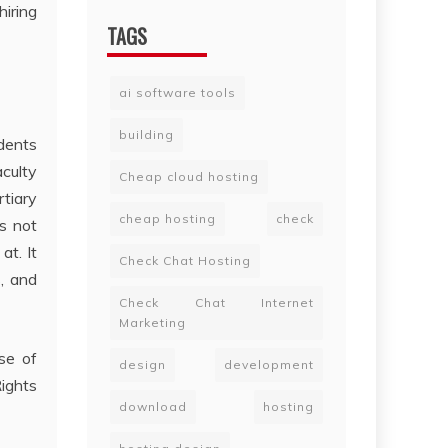
hiring
TAGS
ai software tools
building
dents
culty
Cheap cloud hosting
rtiary
cheap hosting
check
es not
at. It
Check Chat Hosting
s, and
Check Chat Internet
Marketing
ase of
design
development
Rights
download
hosting