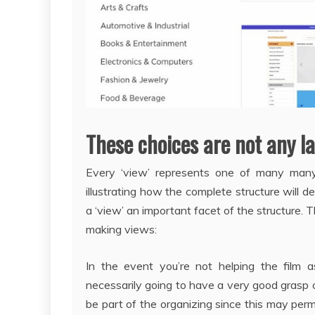
These choices are not any l
Every ‘view’ represents one of many many 
illustrating how the complete structure will 
a ‘view’ an important facet of the structure. 
making views:
In the event you’re not helping the film a
necessarily going to have a very good grasp on 
be part of the organizing since this may per