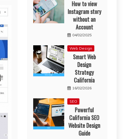
How to view
Instagram story
without an
Account
04/02/2025
Web Design
Smart Web
Design
Strategy
California
16/02/2026
SEO
Powerful
California SEO
Website Design
Guide