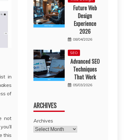
Future Web
Design
Experience
2026
08/04/2026
SEO
Advanced SEO
Techniques
That Work
st in
 makes
05/03/2026
ess of
ARCHIVES
e not
Archives
you’ll
e this