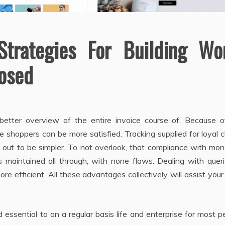
Strategies For Building Wo
posed
etter overview of the entire invoice course of. Because o
e shoppers can be more satisfied. Tracking supplied for loyal c
rn out to be simpler. To not overlook, that compliance with mo
is maintained all through, with none flaws. Dealing with quer
 efficient. All these advantages collectively will assist your
essential to on a regular basis life and enterprise for most p