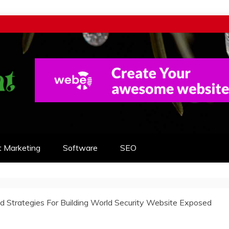
t Marketing
Software
SEO
 Strategies For Building World Security Website Exposed