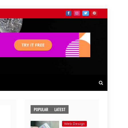
POPULAR
LATEST
Web Design