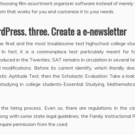
choosing film assortment organizer software instead of merely 
tem that works for you and customise it to your needs.
rdPress. three. Create a e-newsletter
e final and the most troublesome test highschool college stu
 In fact, it is a commonplace test particularly meant for fa
oduced in the Twenties, SAT remains in circulation in several te
difications. Before its current identify, which literally do
tic Aptitude Test, then the Scholastic Evaluation Take a look 
 studying in college students-Essential Studying, Mathematic
 the hiring process. Even so, there are regulations in the c
long with some state legal guidelines, the Family Instructional 
equire permission from the coed.