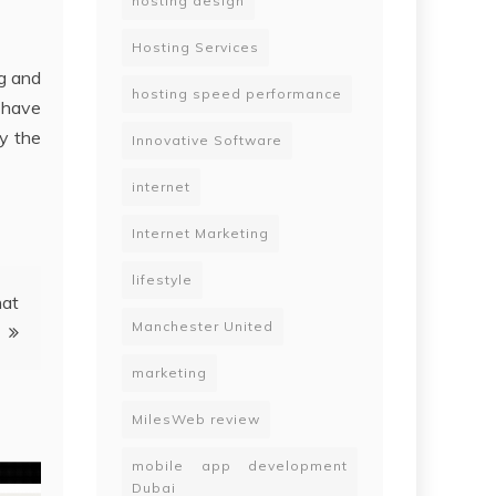
hosting design
Hosting Services
ng and
hosting speed performance
 have
ry the
Innovative Software
internet
Internet Marketing
lifestyle
hat
Manchester United
marketing
MilesWeb review
mobile app development
Dubai