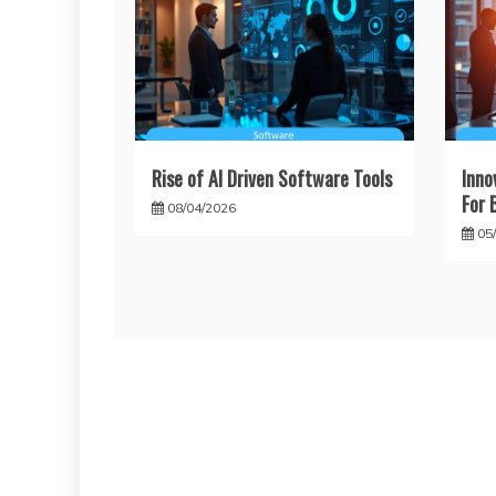
Rise of AI Driven Software Tools
Inno
For 
08/04/2026
05