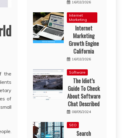
16/02/2026
Internet
Marketing
rld
Internet
Marketing
Growth Engine
California
16/02/2026
Software
f the
The Idiot’s
lients
Guide To Check
netary
About Software
ies of
Chat Described
 small
08/05/2024
SEO
eople.
Search