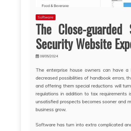
Software
The Close-guarded 
Security Website Ex
08/05/2024
The enterprise house owners can have a b
decreased possibilities of handbook errors, th
and offering them special reductions will tu
regulations in addition to tax requirements 
unsatisfied prospects becomes sooner and more
business grow.
Software has turn into extra complicated and 