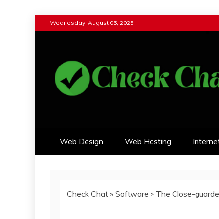
Skip
Wednesday, August 05, 2026
to
content
Check Chat
Web Communications Practice
Web Design
Web Hosting
Interne
Check Chat
»
Software
»
The Close-guarded