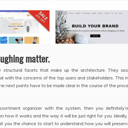
aughing matter.
structural facets that make up the architecture. They assi
deal with the concerns of the top users and stakeholders. This
The next points have to be made clear in the course of the proc
ssortment organizer with the system, then you definitely’r
how it works and the way it will be just right for you. Ideally, 
mit you the chance to start to understand how you will preserv