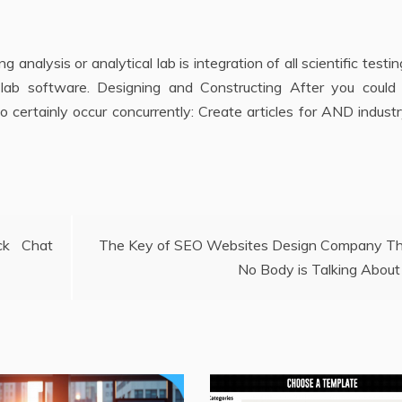
 analysis or analytical lab is integration of all scientific testi
r lab software. Designing and Constructing After you could
o certainly occur concurrently: Create articles for AND indust
ck Chat
The Key of SEO Websites Design Company T
No Body is Talking About