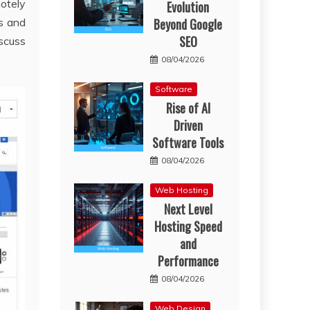
motely
Evolution
Beyond Google
s and
SEO
scuss
08/04/2026
Software
Rise of AI
Driven
Software Tools
08/04/2026
Web Hosting
Next Level
Hosting Speed
and
Performance
08/04/2026
Web Design