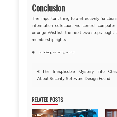
Conclusion
The important thing to a effectively functioning
information collection via central compute
arrange Wishlist, the next two steps ought t
membership rights.
building
,
security
,
world
Post
The Inexplicable Mystery Into Che
About Security Software Design Found
navigation
RELATED POSTS