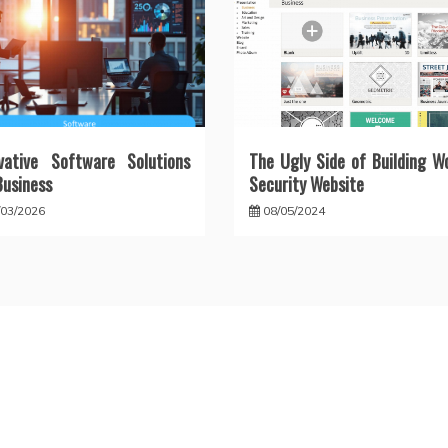
vative Software Solutions
The Ugly Side of Building W
Business
Security Website
/03/2026
08/05/2024