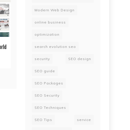
Modern Web Design
online business
optimization
orld
search evolution seo
security
SEO design
SEO guide
SEO Packages
SEO Security
SEO Techniques
SEO Tips
service