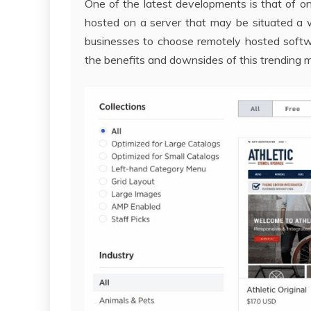
One of the latest developments is that of on
hosted on a server that may be situated a 
businesses to choose remotely hosted softwa
the benefits and downsides of this trending 