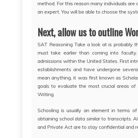
method. For this reason many individuals are 
an expert. You will be able to choose the sys
Next, allow us to outline Wo
SAT Reasoning Take a look at is probably th
must take earlier than coming into faculty.
admissions within the United States. First intr
establishments and have undergone several mo
mean anything, it was first known as Scholas
goals to evaluate the most crucial areas of
Writing.
Schooling is usually an element in terms of
obtaining school data similar to transcripts. A
and Private Act are to stay confidential and r