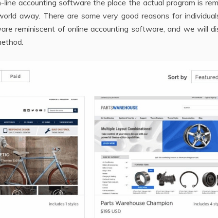
-line accounting software the place the actual program is re
world away. There are some very good reasons for individual
re reminiscent of online accounting software, and we will di
method.