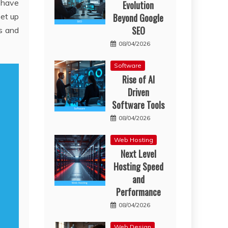
s have
Evolution
Beyond Google
set up
SEO
ps and
08/04/2026
Software
Rise of AI
Driven
Software Tools
08/04/2026
Web Hosting
Next Level
Hosting Speed
and
Performance
08/04/2026
Web Design