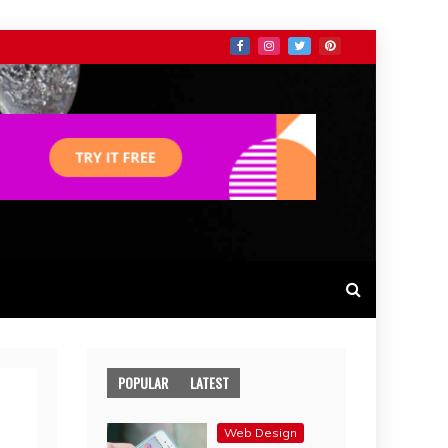
POPULAR
LATEST
Web Design