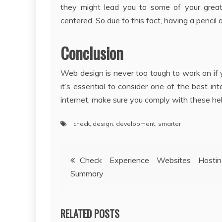
they might lead you to some of your grea
centered. So due to this fact, having a pencil
Conclusion
Web design is never too tough to work on if 
it’s essential to consider one of the best int
internet, make sure you comply with these help
check
,
design
,
development
,
smarter
Post
Check Experience Websites Host
Summary
navigation
RELATED POSTS