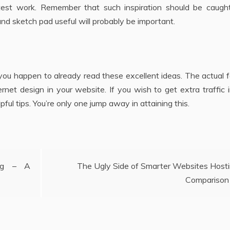
test work. Remember that such inspiration should be caugh
 and sketch pad useful will probably be important.
you happen to already read these excellent ideas. The actual f
ernet design in your website. If you wish to get extra traffic 
ful tips. You’re only one jump away in attaining this.
ing – A
The Ugly Side of Smarter Websites Host
Comparison