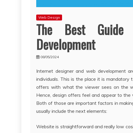
Web Design
The Best Guide 
Development
08/05/2024
Internet designer and web development ar
individuals. This is the place it is mandato
offers with what the viewer sees on the w
Hence, design offers feel and appear to th
Both of those are important factors in makin
usually include the next elements:
Website is straightforward and really low co