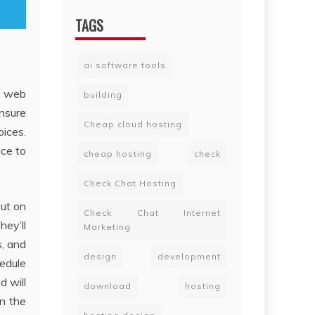
TAGS
ai software tools
e web
building
nsure
Cheap cloud hosting
oices.
nce to
cheap hosting
check
Check Chat Hosting
out on
Check Chat Internet
hey’ll
Marketing
s, and
design
development
hedule
d will
download
hosting
in the