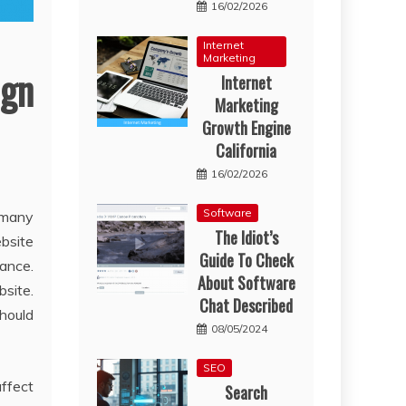
16/02/2026
Internet
Marketing
gn
Internet
Marketing
Growth Engine
California
16/02/2026
Software
 many
The Idiot’s
ebsite
Guide To Check
ance.
About Software
site.
Chat Described
should
08/05/2024
SEO
affect
Search