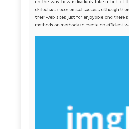
on the way how individuals take a look at th
skilled such economical success although their
their web sites just for enjoyable and there’s
methods on methods to create an efficient we