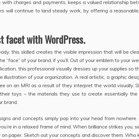
xible with charges and payments, keeps a valued relationship b
s will continue to land steady work, by offering a reasonable
st facet with WordPress.
dy, this skilled creates the visible impression that will be cle
e “face” of your brand, if you’ll. Out of your emblem to your we
ication, this professional visually dresses up your supplies so t
 illustration of your organization. A real artistic, a graphic desi
ree on an MRI as a result of they interpret the world visually. 
e their toys – the materials they use to create essentially th
ur brand.
c designs and concepts simply pop into your head from nowhere.
u’re in a relaxed frame of mind. When brilliance strikes you, s
ty on paper. Sketch out your concepts and discover them. Who