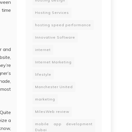
hosting design
etween
, time
Hosting Services
hosting speed performance
Innovative Software
ar and
internet
bsite,
Internet Marketing
hey’re
gner’s
lifestyle
Shade,
Manchester United
e most
marketing
 Quite
MilesWeb review
eize a
mobile app development
 know,
Dubai