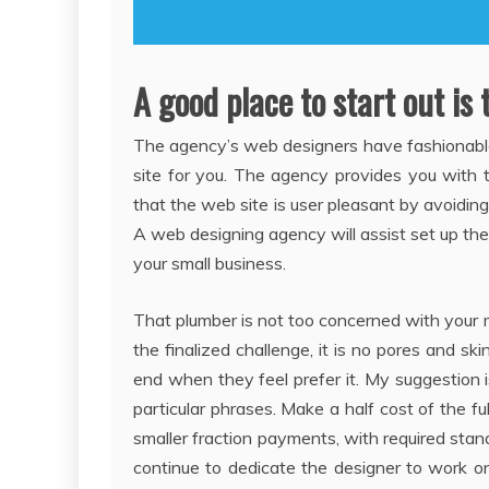
A good place to start out is 
The agency’s web designers have fashionabl
site for you. The agency provides you with 
that the web site is user pleasant by avoidin
A web designing agency will assist set up th
your small business.
That plumber is not too concerned with your m
the finalized challenge, it is no pores and ski
end when they feel prefer it. My suggestion 
particular phrases. Make a half cost of the fu
smaller fraction payments, with required stan
continue to dedicate the designer to work on tr