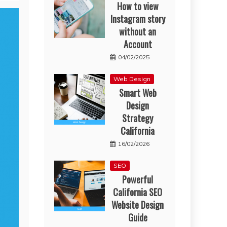
How to view
Instagram story
without an
Account
04/02/2025
Web Design
Smart Web
Design
Strategy
California
16/02/2026
SEO
Powerful
California SEO
Website Design
Guide