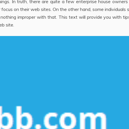
ings. In truth, there are quite a few enterprise house owner
 focus on their web sites. On the other hand, some individuals 
 nothing improper with that. This text will provide you with ti
b site.