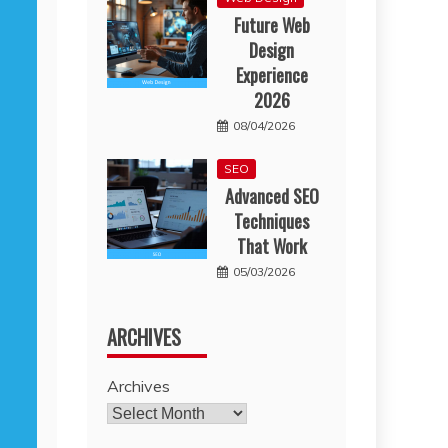
Future Web
Design
Experience
2026
08/04/2026
SEO
Advanced SEO
Techniques
That Work
05/03/2026
ARCHIVES
Archives