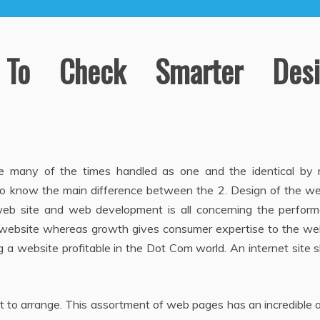
To Check Smarter Desi
e many of the times handled as one and the identical by
ry to know the main difference between the 2. Design of the w
eb site and web development is all concerning the perform
e website whereas growth gives consumer expertise to the web
g a website profitable in the Dot Com world. An internet site 
st to arrange. This assortment of web pages has an incredible 