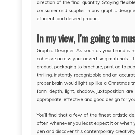
direction of the final quantity. Staying fle
consumer and supplier. many graphic designer
efficient, and desired product.
In my view, I’m going to mu
Graphic Designer. As soon as your brand is rea
cohesive across your advertising materials – th
product packaging to brochure, print ad to publ
thrilling, instantly recognizable and an accurate
proper brain would light up like a Christmas t
form, depth, light, shadow, juxtaposition ar
appropriate, effective and good design for yo
You’ll find that a few of the finest artisti
often whenever you least expect it or when yo
pen and discover this contemporary creativi