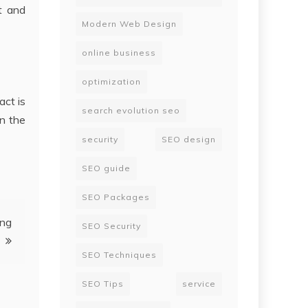
t and
Modern Web Design
online business
optimization
act is
search evolution seo
in the
security
SEO design
SEO guide
SEO Packages
ing
SEO Security
SEO Techniques
SEO Tips
service