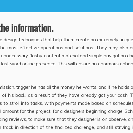
the information.
e design techniques that help them create an extremely uniqu
the most effective operations and solutions. They may also e
g unnecessary flashy content material and simple navigation ch
e last word online presence. This will ensure an enormous enha
ission, trigger he has all the money he wants, and if he holds 
n of his back, as a result of they have already got your cash. T
is to stroll into tasks, with payments made based on schedule
ll amount for the project, for a designers beginning charge. Sc
ding reviews, to make sure that they designer is on observe, an
ack in direction of the finalized challenge, and still striving 