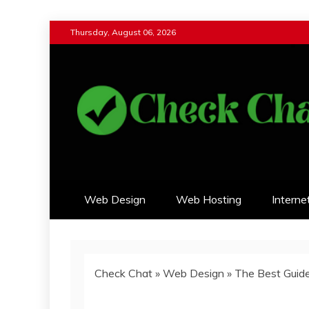
Skip
Thursday, August 06, 2026
to
content
Check Chat
Web Communications Practice
Web Design
Web Hosting
Interne
Check Chat
»
Web Design
»
The Best Guid