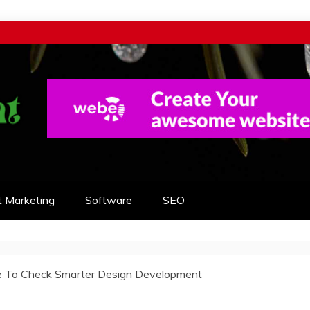
t Marketing
Software
SEO
e To Check Smarter Design Development