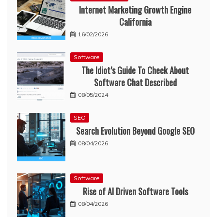
Internet Marketing Growth Engine
California
16/02/2026
Software
The Idiot’s Guide To Check About
Software Chat Described
08/05/2024
SEO
Search Evolution Beyond Google SEO
08/04/2026
Software
Rise of AI Driven Software Tools
08/04/2026