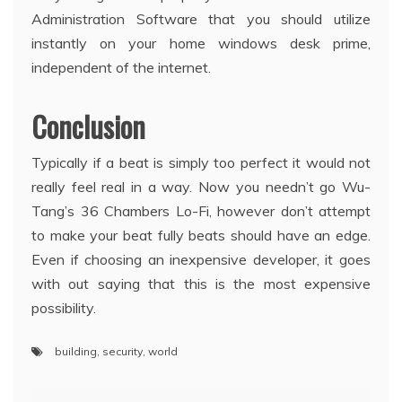
Administration Software that you should utilize
instantly on your home windows desk prime,
independent of the internet.
Conclusion
Typically if a beat is simply too perfect it would not
really feel real in a way. Now you needn’t go Wu-
Tang’s 36 Chambers Lo-Fi, however don’t attempt
to make your beat fully beats should have an edge.
Even if choosing an inexpensive developer, it goes
with out saying that this is the most expensive
possibility.
building
,
security
,
world