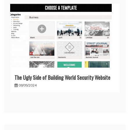
The Ugly Side of Building World Security Website
08/05/2024