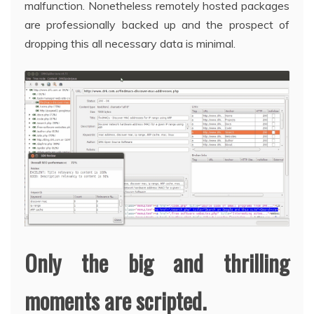
malfunction. Nonetheless remotely hosted packages
are professionally backed up and the prospect of
dropping this all necessary data is minimal.
Only the big and thrilling
moments are scripted.