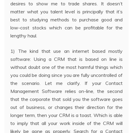
desires to show me to trade shares. It doesn’t
matter what you talent level is principally that it’s
best to studying methods to purchase good and
low-cost stocks which can be profitable for the
lengthy haul.
1) The kind that use an internet based mostly
software: Using a CRM that is based on line is
without doubt one of the most harmful things which
you could be doing since you are fully uncontrolled of
the scenario. Let me clarify. If your Contact
Management Software relies on-line, the second
that the corporate that sold you the software goes
out of business, or changes their direction for the
longer term, then your CRM is a toast. Which is able
to imply that all your work inside of the CRM will
likely be gone as properly. Search for a Contact