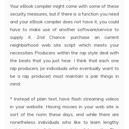
Your eBook compiler might come with some of these
security measures, but if there is a function you need
and your eBook compiler does not have it, you could
have to make use of another software/service to
supply it. 2nd Chance: purchase an current
neighborhood web site script which meets your
necessities Producers within the rap style deal with
the beats that you just hear. I think that each one
rap producers (or individuals who eventually want to
be a rap producer) must maintain a pair things in
mind:
* Instead of plain text, have flash streaming videos
in your website. Having movies in your web site is
sort of the norm these days, and while there are
nonetheless individuals who like to learn lengthy