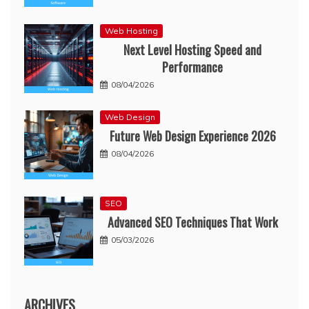
Web Hosting
Next Level Hosting Speed and
Performance
08/04/2026
Web Design
Future Web Design Experience 2026
08/04/2026
SEO
Advanced SEO Techniques That Work
05/03/2026
ARCHIVES