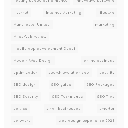
hosting speed performance
Innovative Software
internet
Internet Marketing
lifestyle
Manchester United
marketing
MilesWeb review
mobile app development Dubai
Modern Web Design
online business
optimization
search evolution seo
security
SEO design
SEO guide
SEO Packages
SEO Security
SEO Techniques
SEO Tips
service
small businesses
smarter
software
web design experience 2026