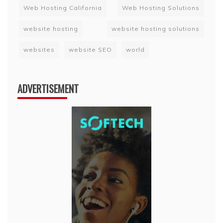
Web Hosting California
Web Hosting Solutions
website hosting
website hosting solutions
websites
website SEO
world
ADVERTISEMENT