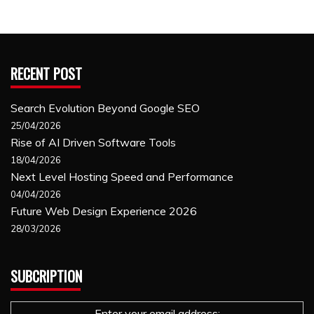
RECENT POST
Search Evolution Beyond Google SEO
25/04/2026
Rise of AI Driven Software Tools
18/04/2026
Next Level Hosting Speed and Performance
04/04/2026
Future Web Design Experience 2026
28/03/2026
SUBCRIPTION
Enter your email address: