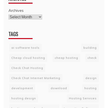
Archives
TAGS
ai software tools
building
Cheap cloud hosting
cheap hosting
check
Check Chat Hosting
Check Chat Internet Marketing
design
development
download
hosting
hosting design
Hosting Services