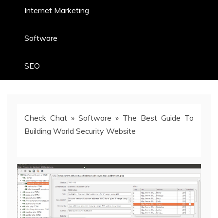
Internet Marketing
Software
SEO
Check Chat
»
Software
»
The Best Guide To
Building World Security Website