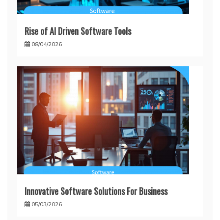
Rise of AI Driven Software Tools
08/04/2026
Innovative Software Solutions For Business
05/03/2026