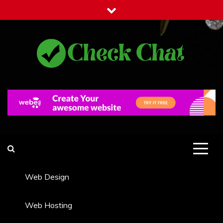
Skip
to
content
Check Chat
Web Communications Practice
Web Design
Web Hosting