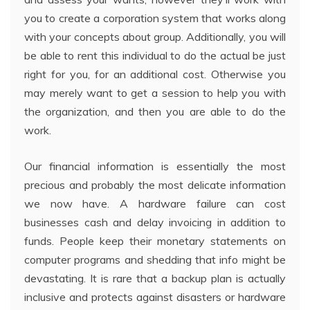
you to create a corporation system that works along
with your concepts about group. Additionally, you will
be able to rent this individual to do the actual be just
right for you, for an additional cost. Otherwise you
may merely want to get a session to help you with
the organization, and then you are able to do the
work.
Our financial information is essentially the most
precious and probably the most delicate information
we now have. A hardware failure can cost
businesses cash and delay invoicing in addition to
funds. People keep their monetary statements on
computer programs and shedding that info might be
devastating. It is rare that a backup plan is actually
inclusive and protects against disasters or hardware