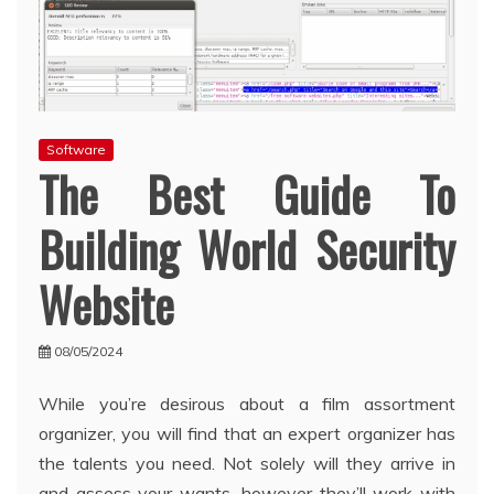
Software
The Best Guide To
Building World Security
Website
08/05/2024
While you’re desirous about a film assortment
organizer, you will find that an expert organizer has
the talents you need. Not solely will they arrive in
and assess your wants, however they’ll work with