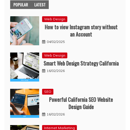
POPULAR
LATEST
Web Design
How to view Instagram story without
an Account
04/02/2025
Web Design
Smart Web Design Strategy California
16/02/2026
SEO
Powerful California SEO Website
Design Guide
16/02/2026
Internet Marketing