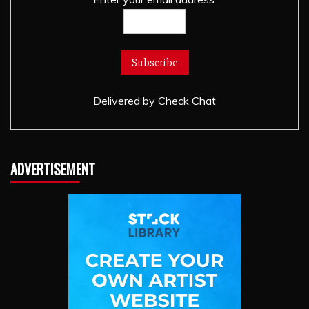
Delivered by
Check Chat
ADVERTISEMENT