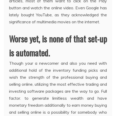
articles, most of them want to click on the Play
button and watch the online video. Even Google has
lately bought YouTube, as they acknowledged the
significance of multimedia movies on the internet.
Worse yet, is none of that set-up
is automated.
Though your a newcomer and also you need with
additional hold of the inventory funding picks and
wish the strength of the professional buying and
selling online, utilizing the most effective trading and
investing software packages are the way to go. Full
factor. to generate limitless wealth and have
monetary freedom additionally to earn money buying
and selling online is a possibility for somebody who