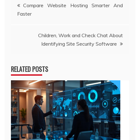
Post
Compare Website Hosting Smarter And
Faster
navigation
Children, Work and Check Chat About
Identifying Site Security Software
RELATED POSTS