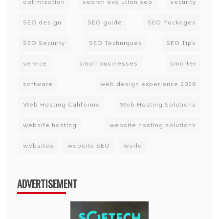
optimization
search evolution seo
security
SEO design
SEO guide
SEO Packages
SEO Security
SEO Techniques
SEO Tips
service
small businesses
smarter
software
web design experience 2026
Web Hosting California
Web Hosting Solutions
website hosting
website hosting solutions
websites
website SEO
world
ADVERTISEMENT