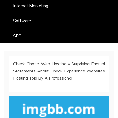
Internet Marketing
Software
SEO
Check Chat
»
Web Hosting
»
Surprising Factual
Statements About Check Experience Websites
Hosting Told By A Professional