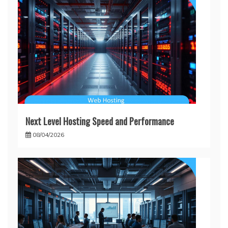
Next Level Hosting Speed and Performance
08/04/2026