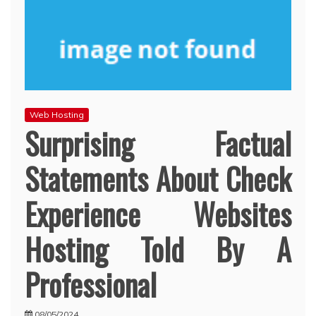
Web Hosting
Surprising Factual
Statements About Check
Experience Websites
Hosting Told By A
Professional
08/05/2024