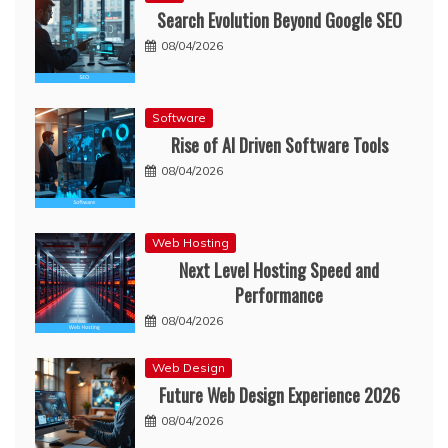
Search Evolution Beyond Google SEO
08/04/2026
Software
Rise of AI Driven Software Tools
08/04/2026
Web Hosting
Next Level Hosting Speed and
Performance
08/04/2026
Web Design
Future Web Design Experience 2026
08/04/2026