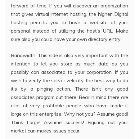
forward of time. If you will discover an organization
that gives virtual internet hosting, the higher; Digital
hosting permits you to have a website of your
personal, instead of utilizing the host’s URL. Make
sure also you could have your own directory entry.
Bandwidth. This side is also very important with the
intention to let you store as much data as you
possibly can associated to your corporation. If you
wish to verify the server velocity, the best way to do
it’s by a pinging action. There isn’t any good
associates program out there. Bear in mind there are
allot of very profitable people who have made it
large on this enterprise. Why not you? Assume good!
Think Large! Assume success! Figuring out your
market can makes issues occur.