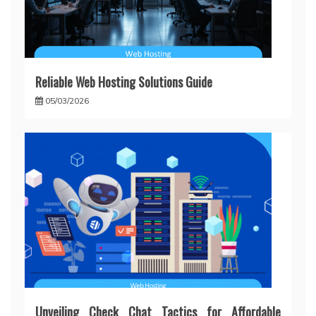
Reliable Web Hosting Solutions Guide
05/03/2026
Unveiling Check Chat Tactics for Affordable