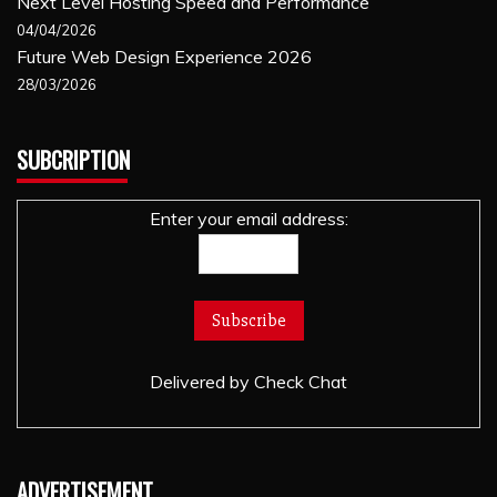
Next Level Hosting Speed and Performance
04/04/2026
Future Web Design Experience 2026
28/03/2026
SUBCRIPTION
Enter your email address:
Delivered by
Check Chat
ADVERTISEMENT