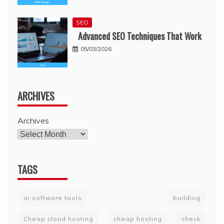
SEO
Advanced SEO Techniques That Work
05/03/2026
ARCHIVES
Archives
TAGS
ai software tools
building
Cheap cloud hosting
cheap hosting
check