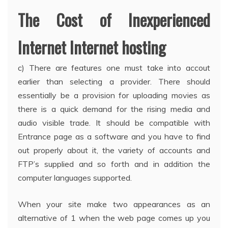
The Cost of Inexperienced
Internet Internet hosting
c) There are features one must take into accout
earlier than selecting a provider. There should
essentially be a provision for uploading movies as
there is a quick demand for the rising media and
audio visible trade. It should be compatible with
Entrance page as a software and you have to find
out properly about it, the variety of accounts and
FTP’s supplied and so forth and in addition the
computer languages supported.
When your site make two appearances as an
alternative of 1 when the web page comes up you