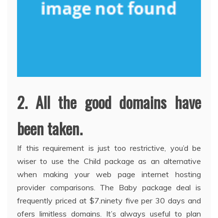
2. All the good domains have
been taken.
If this requirement is just too restrictive, you’d be
wiser to use the Child package as an alternative
when making your web page internet hosting
provider comparisons. The Baby package deal is
frequently priced at $7.ninety five per 30 days and
ofers limitless domains. It’s always useful to plan