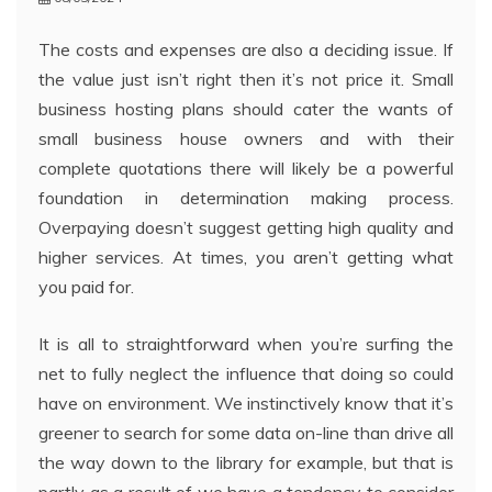
The costs and expenses are also a deciding issue. If
the value just isn’t right then it’s not price it. Small
business hosting plans should cater the wants of
small business house owners and with their
complete quotations there will likely be a powerful
foundation in determination making process.
Overpaying doesn’t suggest getting high quality and
higher services. At times, you aren’t getting what
you paid for.
It is all to straightforward when you’re surfing the
net to fully neglect the influence that doing so could
have on environment. We instinctively know that it’s
greener to search for some data on-line than drive all
the way down to the library for example, but that is