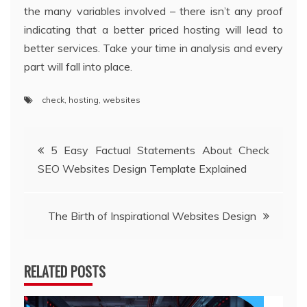
the many variables involved – there isn’t any proof
indicating that a better priced hosting will lead to
better services. Take your time in analysis and every
part will fall into place.
check
,
hosting
,
websites
Post
5 Easy Factual Statements About Check
SEO Websites Design Template Explained
navigation
The Birth of Inspirational Websites Design
RELATED POSTS