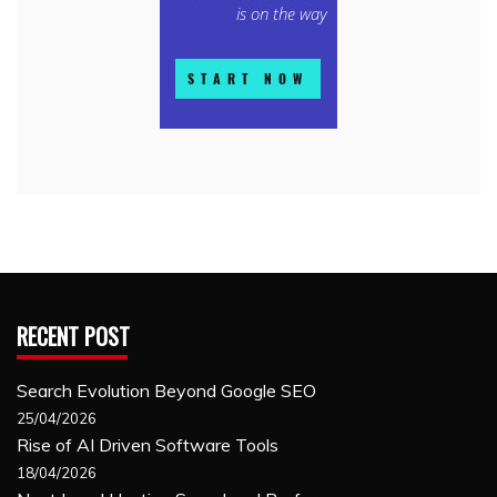
RECENT POST
Search Evolution Beyond Google SEO
25/04/2026
Rise of AI Driven Software Tools
18/04/2026