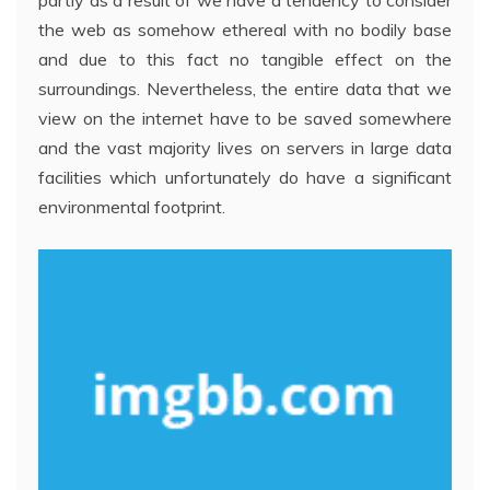
partly as a result of we have a tendency to consider
the web as somehow ethereal with no bodily base
and due to this fact no tangible effect on the
surroundings. Nevertheless, the entire data that we
view on the internet have to be saved somewhere
and the vast majority lives on servers in large data
facilities which unfortunately do have a significant
environmental footprint.