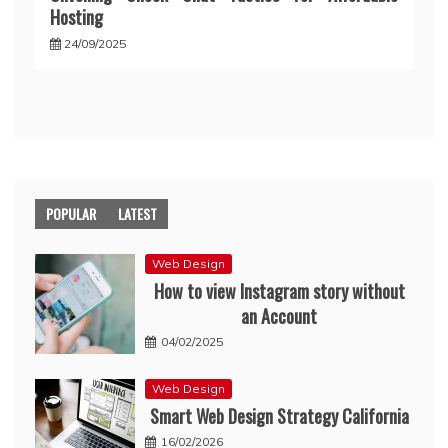
Hosting
24/09/2025
POPULAR
LATEST
Web Design
How to view Instagram story without
an Account
04/02/2025
Web Design
Smart Web Design Strategy California
16/02/2026