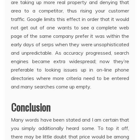
are taking up more real property and denying that
area to a competitor, thus rising your customer
traffic. Google limits this effect in order that it would
not get out of one wants to see a complete web
page of the same company prefer it was within the
early days of serps when they were unsophisticated
and unpredictable. As accuracy progressed, search
engines became extra widespread; now they’re
preferable to looking issues up in on-line phone
directories where more criteria need to be entered
and many searches come up empty.
Conclusion
Many words have been stated and I am certain that
you simply additionally heard some. To top it off,
there may be little doubt that price would be among