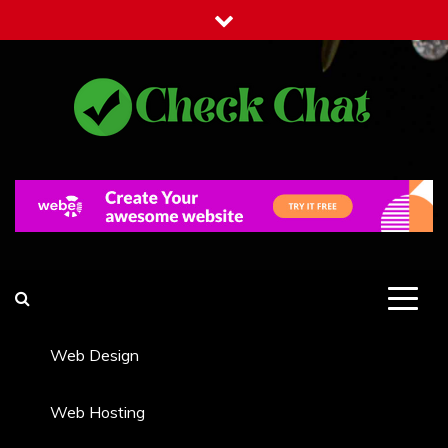
Skip
to
content
Check Chat
Web Communications Practice
Web Design
Web Hosting