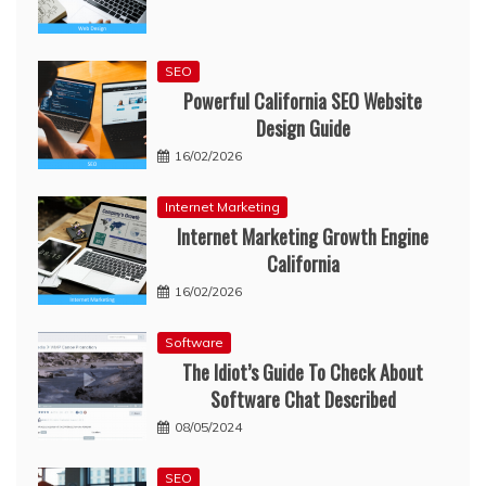
SEO
Powerful California SEO Website
Design Guide
16/02/2026
Internet Marketing
Internet Marketing Growth Engine
California
16/02/2026
Software
The Idiot’s Guide To Check About
Software Chat Described
08/05/2024
SEO