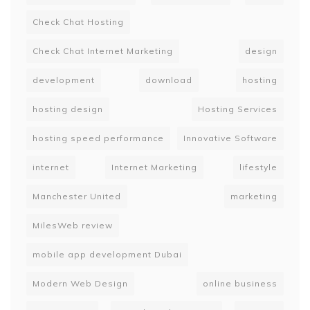
Check Chat Hosting
Check Chat Internet Marketing
design
development
download
hosting
hosting design
Hosting Services
hosting speed performance
Innovative Software
internet
Internet Marketing
lifestyle
Manchester United
marketing
MilesWeb review
mobile app development Dubai
Modern Web Design
online business