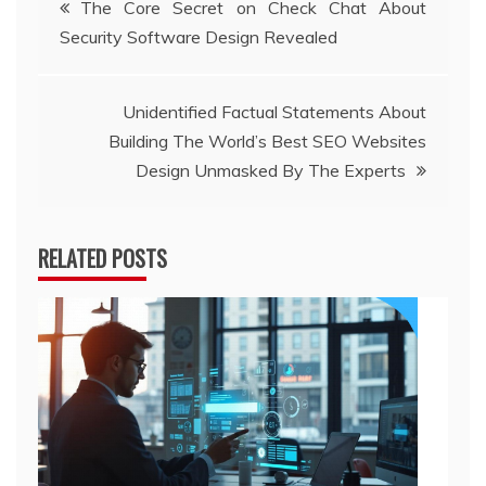
The Core Secret on Check Chat About
Security Software Design Revealed
navigation
Unidentified Factual Statements About
Building The World’s Best SEO Websites
Design Unmasked By The Experts
RELATED POSTS