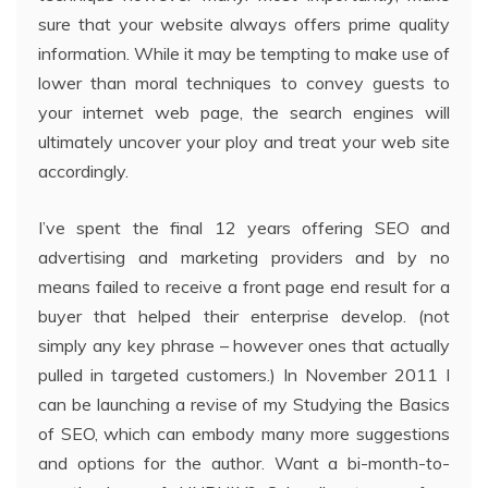
sure that your website always offers prime quality
information. While it may be tempting to make use of
lower than moral techniques to convey guests to
your internet web page, the search engines will
ultimately uncover your ploy and treat your web site
accordingly.
I’ve spent the final 12 years offering SEO and
advertising and marketing providers and by no
means failed to receive a front page end result for a
buyer that helped their enterprise develop. (not
simply any key phrase – however ones that actually
pulled in targeted customers.) In November 2011 I
can be launching a revise of my Studying the Basics
of SEO, which can embody many more suggestions
and options for the author. Want a bi-month-to-