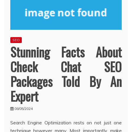
SEO
Stunning Facts About
Check Chat SEO
Packages Told By An
Expert
08/05/2024
Search Engine Optimization rests on not just one
technique however many. Most importantly, make