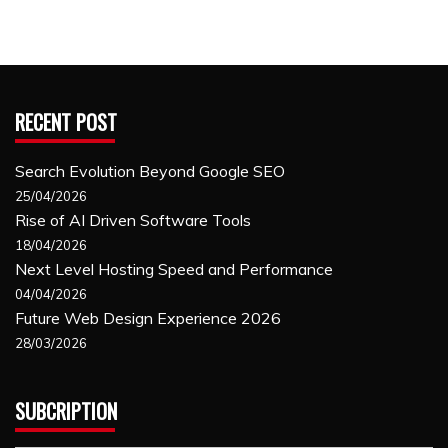
RECENT POST
Search Evolution Beyond Google SEO
25/04/2026
Rise of AI Driven Software Tools
18/04/2026
Next Level Hosting Speed and Performance
04/04/2026
Future Web Design Experience 2026
28/03/2026
SUBCRIPTION