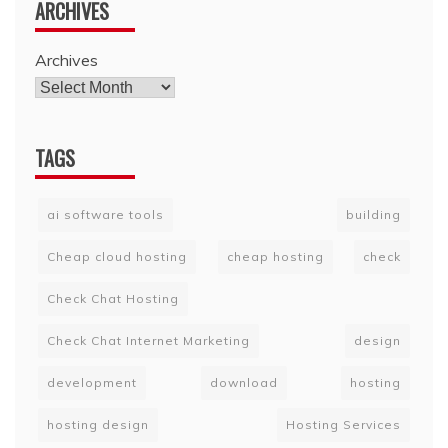
ARCHIVES
Archives
TAGS
ai software tools
building
Cheap cloud hosting
cheap hosting
check
Check Chat Hosting
Check Chat Internet Marketing
design
development
download
hosting
hosting design
Hosting Services