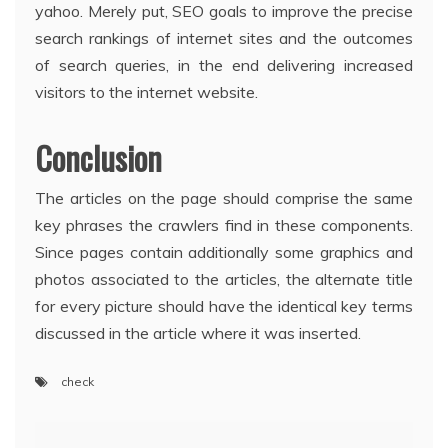
yahoo. Merely put, SEO goals to improve the precise
search rankings of internet sites and the outcomes
of search queries, in the end delivering increased
visitors to the internet website.
Conclusion
The articles on the page should comprise the same
key phrases the crawlers find in these components.
Since pages contain additionally some graphics and
photos associated to the articles, the alternate title
for every picture should have the identical key terms
discussed in the article where it was inserted.
check
Post