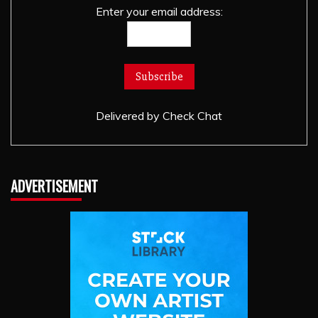
Enter your email address:
Delivered by
Check Chat
ADVERTISEMENT