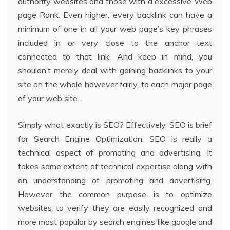
authority websites and those with a excessive Web
page Rank. Even higher, every backlink can have a
minimum of one in all your web page’s key phrases
included in or very close to the anchor text
connected to that link. And keep in mind, you
shouldn’t merely deal with gaining backlinks to your
site on the whole however fairly, to each major page
of your web site.
Simply what exactly is SEO? Effectively, SEO is brief
for Search Engine Optimization. SEO is really a
technical aspect of promoting and advertising. It
takes some extent of technical expertise along with
an understanding of promoting and advertising.
However the common purpose is to optimize
websites to verify they are easily recognized and
more most popular by search engines like google and