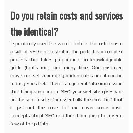
Do you retain costs and services
the identical?
I specifically used the word “climb” in this article as a
result of SEO isn’t a stroll in the park; it is a complex
process that takes preparation, an knowledgeable
guide (that’s me!), and many time. One mistaken
move can set your rating back months and it can be
a dangerous trek. There is a general false impression
that hiring someone to SEO your website gives you
on the spot results, for essentially the most half that
is just not the case. Let me cover some basic
concepts about SEO and then I am going to cover a
few of the pitfalls.