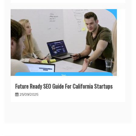
Future Ready SEO Guide For California Startups
25/09/2025