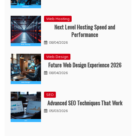
Web Hosting
Next Level Hosting Speed and
Performance
08/04/2026
Web Design
Future Web Design Experience 2026
08/04/2026
SEO
Advanced SEO Techniques That Work
05/03/2026