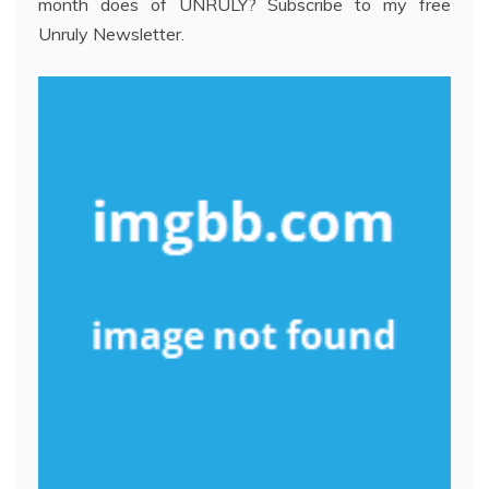
month does of UNRULY? Subscribe to my free
Unruly Newsletter.