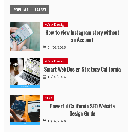
POPULAR
LATEST
Web Design
How to view Instagram story without
an Account
04/02/2025
Web Design
Smart Web Design Strategy California
16/02/2026
SEO
Powerful California SEO Website
Design Guide
16/02/2026