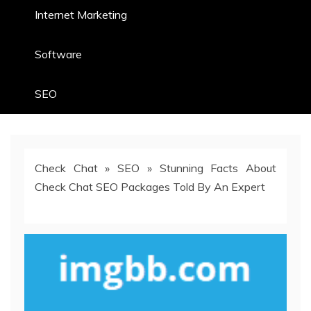
Internet Marketing
Software
SEO
Check Chat
»
SEO
»
Stunning Facts About
Check Chat SEO Packages Told By An Expert