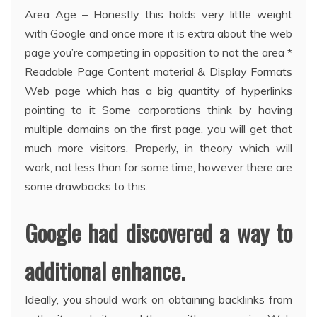
Area Age – Honestly this holds very little weight
with Google and once more it is extra about the web
page you’re competing in opposition to not the area *
Readable Page Content material & Display Formats
Web page which has a big quantity of hyperlinks
pointing to it Some corporations think by having
multiple domains on the first page, you will get that
much more visitors. Properly, in theory which will
work, not less than for some time, however there are
some drawbacks to this.
Google had discovered a way to
additional enhance.
Ideally, you should work on obtaining backlinks from