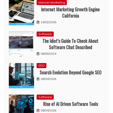
Internet Marketing
Internet Marketing Growth Engine
California
16/02/2026
Software
The Idiot’s Guide To Check About
Software Chat Described
08/05/2024
SEO
Search Evolution Beyond Google SEO
08/04/2026
Software
Rise of AI Driven Software Tools
08/04/2026