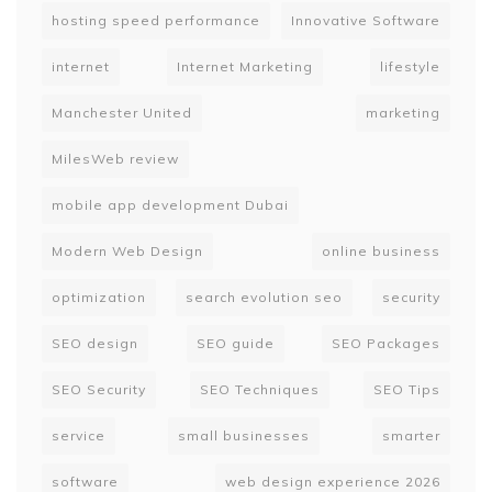
hosting speed performance
Innovative Software
internet
Internet Marketing
lifestyle
Manchester United
marketing
MilesWeb review
mobile app development Dubai
Modern Web Design
online business
optimization
search evolution seo
security
SEO design
SEO guide
SEO Packages
SEO Security
SEO Techniques
SEO Tips
service
small businesses
smarter
software
web design experience 2026