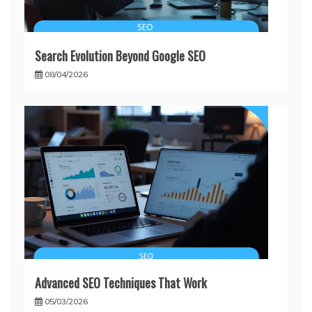
Search Evolution Beyond Google SEO
08/04/2026
Advanced SEO Techniques That Work
05/03/2026