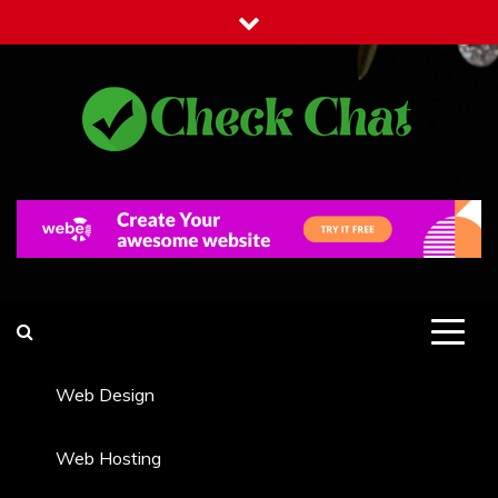
Skip
to
content
Check Chat
Web Communications Practice
Web Design
Web Hosting