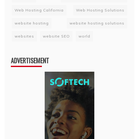
Web Hosting California
Web Hosting Solutions
website hosting
website hosting solutions
websites
website SEO
world
ADVERTISEMENT