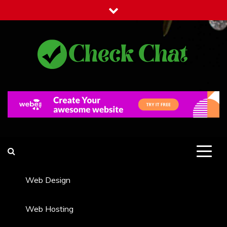
Skip
to
content
Check Chat
Web Communications Practice
Web Design
Web Hosting