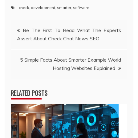
check
,
development
,
smarter
,
software
Post
Be The First To Read What The Experts
Assert About Check Chat News SEO
navigation
5 Simple Facts About Smarter Example World
Hosting Websites Explained
RELATED POSTS