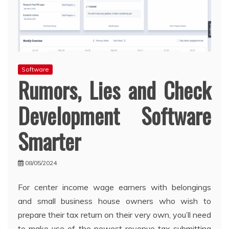
Software
Rumors, Lies and Check
Development Software
Smarter
08/05/2024
For center income wage earners with belongings
and small business house owners who wish to
prepare their tax return on their very own, you’ll need
to make use of the newest revenue tax submitting