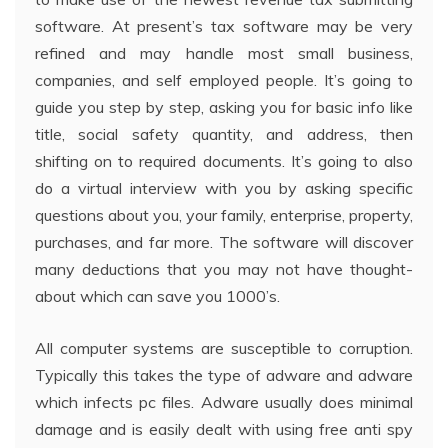
software. At present’s tax software may be very
refined and may handle most small business,
companies, and self employed people. It’s going to
guide you step by step, asking you for basic info like
title, social safety quantity, and address, then
shifting on to required documents. It’s going to also
do a virtual interview with you by asking specific
questions about you, your family, enterprise, property,
purchases, and far more. The software will discover
many deductions that you may not have thought-
about which can save you 1000’s.
All computer systems are susceptible to corruption.
Typically this takes the type of adware and adware
which infects pc files. Adware usually does minimal
damage and is easily dealt with using free anti spy