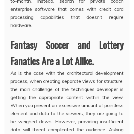
to-month. Instead, search for private coach
enterprise software that comes with credit card
processing capabilities that doesn’t require
hardware.
Fantasy Soccer and Lottery
Fanatics Are a Lot Alike.
As is the case with the architectural development
process, when creating separate views for structure,
the main challenge of the techniques developer is
getting the appropriate content within the view.
When you present an excessive amount of pointless
element and data to the viewers, they are going to
be weighed down. However, providing insufficient
data will threat complicated the audience. Asking