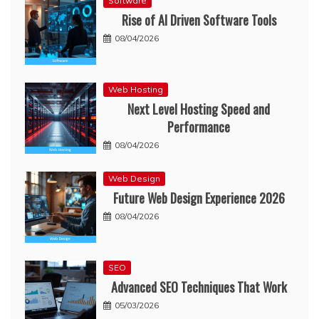
Software
Rise of AI Driven Software Tools
08/04/2026
Web Hosting
Next Level Hosting Speed and
Performance
08/04/2026
Web Design
Future Web Design Experience 2026
08/04/2026
SEO
Advanced SEO Techniques That Work
05/03/2026