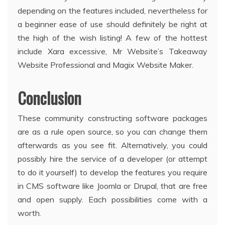
depending on the features included, nevertheless for
a beginner ease of use should definitely be right at
the high of the wish listing! A few of the hottest
include Xara excessive, Mr Website’s Takeaway
Website Professional and Magix Website Maker.
Conclusion
These community constructing software packages
are as a rule open source, so you can change them
afterwards as you see fit. Alternatively, you could
possibly hire the service of a developer (or attempt
to do it yourself) to develop the features you require
in CMS software like Joomla or Drupal, that are free
and open supply. Each possibilities come with a
worth.