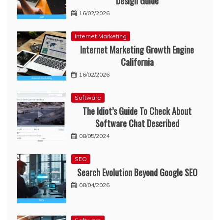
Design Guide
16/02/2026
Internet Marketing
Internet Marketing Growth Engine
California
16/02/2026
Software
The Idiot’s Guide To Check About
Software Chat Described
08/05/2024
SEO
Search Evolution Beyond Google SEO
08/04/2026