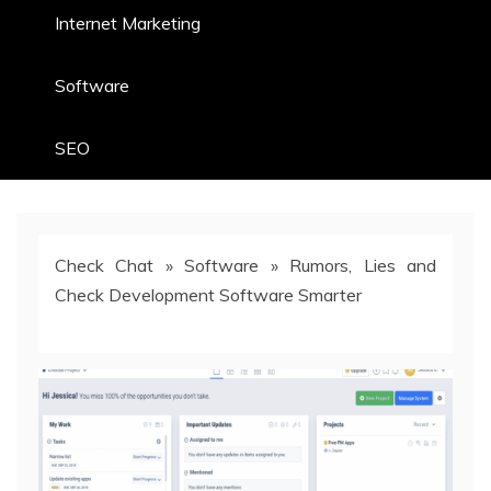
Internet Marketing
Software
SEO
Check Chat
»
Software
»
Rumors, Lies and
Check Development Software Smarter