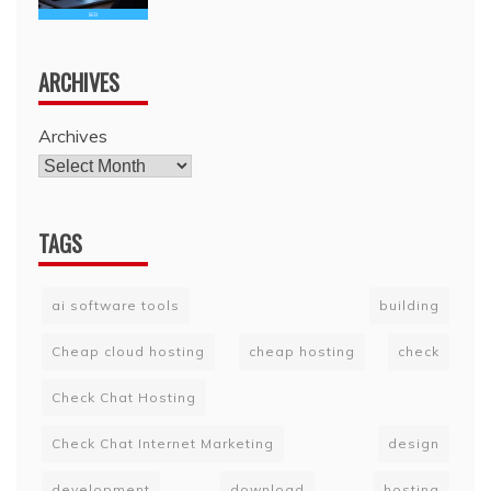
ARCHIVES
Archives
TAGS
ai software tools
building
Cheap cloud hosting
cheap hosting
check
Check Chat Hosting
Check Chat Internet Marketing
design
development
download
hosting