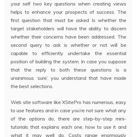
your self two key questions when creating views
helps to enhance your prospects of success. The
first question that must be asked Is whether the
target stakeholders will have the ability to discern
whether their concerns have been addressed. The
second query to ask is whether or not will be
capable to efficiently undertake the essential
position of building the system. In case you suppose
that the reply to both these questions is a
unanimous ‘sure’, you understand that have made
the best selections.
Web site software like XSitePro has numerous, easy
to use features and in case you’re not sure what any
of the options do, there are step-by-step mini-
tutorials that explains each one, how to use it and
what it may well do. Costs range enormously