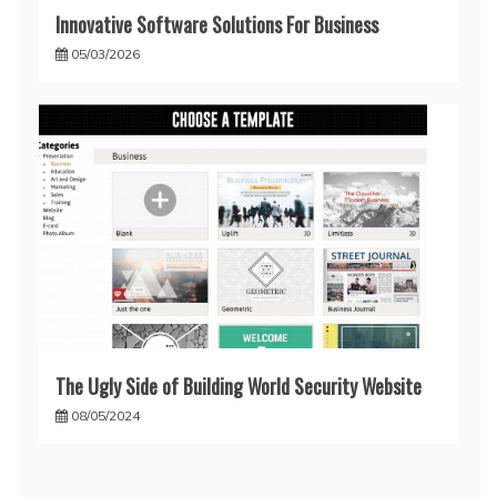
Innovative Software Solutions For Business
05/03/2026
The Ugly Side of Building World Security Website
08/05/2024