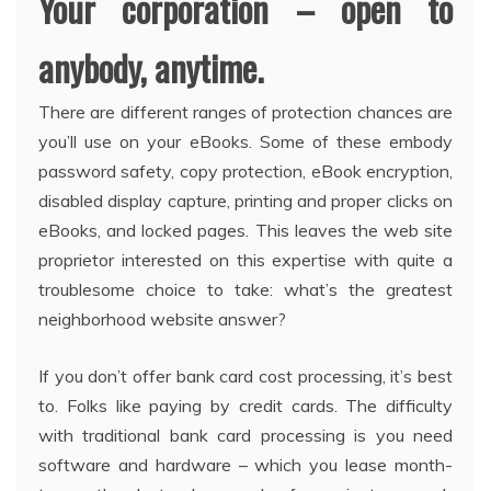
Your corporation – open to
anybody, anytime.
There are different ranges of protection chances are
you’ll use on your eBooks. Some of these embody
password safety, copy protection, eBook encryption,
disabled display capture, printing and proper clicks on
eBooks, and locked pages. This leaves the web site
proprietor interested on this expertise with quite a
troublesome choice to take: what’s the greatest
neighborhood website answer?
If you don’t offer bank card cost processing, it’s best
to. Folks like paying by credit cards. The difficulty
with traditional bank card processing is you need
software and hardware – which you lease month-