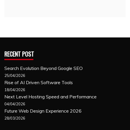
RECENT POST
Search Evolution Beyond Google SEO
25/04/2026
Rise of AI Driven Software Tools
18/04/2026
Next Level Hosting Speed and Performance
04/04/2026
Future Web Design Experience 2026
28/03/2026