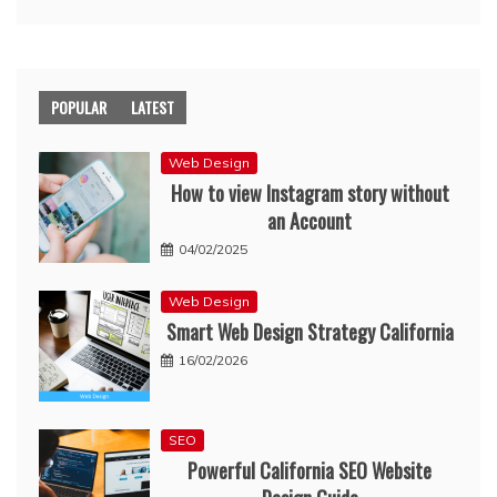
POPULAR
LATEST
Web Design
How to view Instagram story without
an Account
04/02/2025
Web Design
Smart Web Design Strategy California
16/02/2026
SEO
Powerful California SEO Website