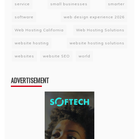
service
small businesses
smarter
software
web design experience 2026
Web Hosting California
Web Hosting Solutions
website hosting
website hosting solutions
websites
website SEO
world
ADVERTISEMENT