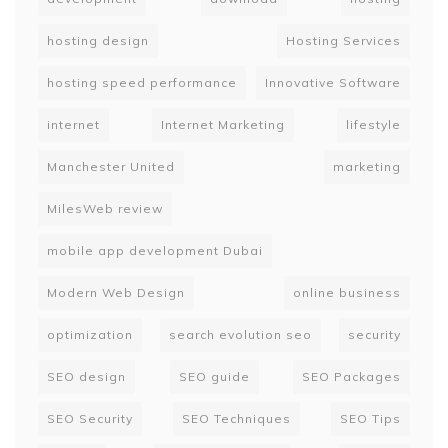
hosting design
Hosting Services
hosting speed performance
Innovative Software
internet
Internet Marketing
lifestyle
Manchester United
marketing
MilesWeb review
mobile app development Dubai
Modern Web Design
online business
optimization
search evolution seo
security
SEO design
SEO guide
SEO Packages
SEO Security
SEO Techniques
SEO Tips