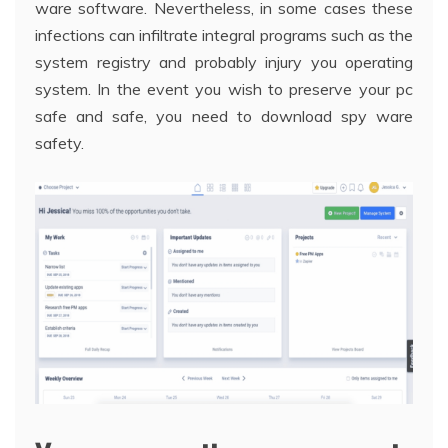
ware software. Nevertheless, in some cases these
infections can infiltrate integral programs such as the
system registry and probably injury you operating
system. In the event you wish to preserve your pc
safe and safe, you need to download spy ware
safety.