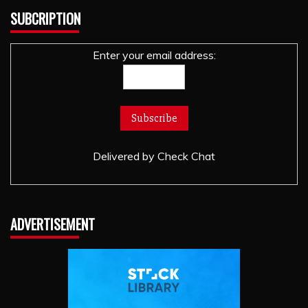
SUBCRIPTION
Enter your email address:
Delivered by
Check Chat
ADVERTISEMENT