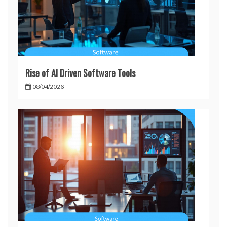
Rise of AI Driven Software Tools
08/04/2026