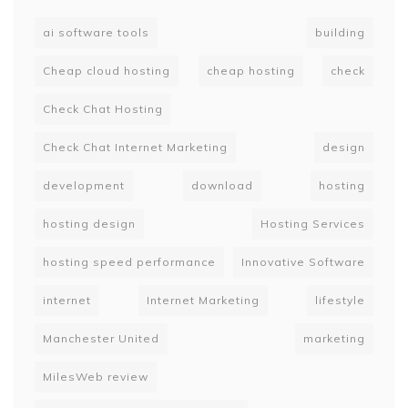
ai software tools
building
Cheap cloud hosting
cheap hosting
check
Check Chat Hosting
Check Chat Internet Marketing
design
development
download
hosting
hosting design
Hosting Services
hosting speed performance
Innovative Software
internet
Internet Marketing
lifestyle
Manchester United
marketing
MilesWeb review