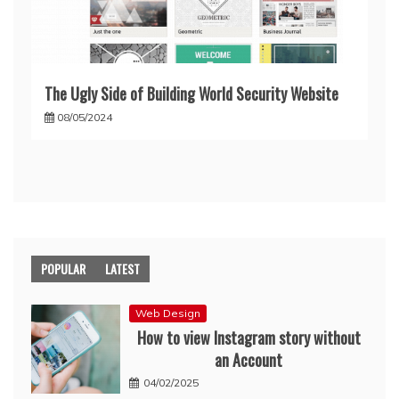
The Ugly Side of Building World Security Website
08/05/2024
POPULAR
LATEST
Web Design
How to view Instagram story without
an Account
04/02/2025