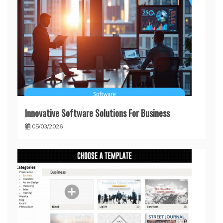
Innovative Software Solutions For Business
05/03/2026