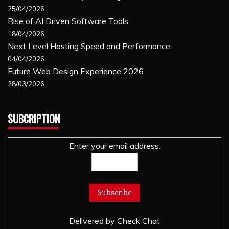
25/04/2026
Rise of AI Driven Software Tools
18/04/2026
Next Level Hosting Speed and Performance
04/04/2026
Future Web Design Experience 2026
28/03/2026
SUBCRIPTION
Enter your email address:
Delivered by
Check Chat