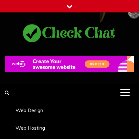
Skip
to
content
Check Chat
Web Communications Practice
Web Design
Web Hosting