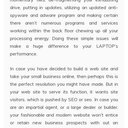
drive, putting in updates, utilizing an updated anti-
spyware and adware program and making certain
there aren’t numerous programs and services
working within the back floor chewing up all your
processing energy. Doing these simple issues will
make a huge difference to your LAPTOP’s
performance.
In case you have decided to build a web site and
take your small business online, then perhaps this is
the perfect resolution you might have made. But in
your web site to serve its function, it wants site
visitors, which is pushed by SEO or seo. In case you
are an impartial agent, or a large dealer or builder,
your fashionable and modern website won’t entice
or retain new business prospects with out an