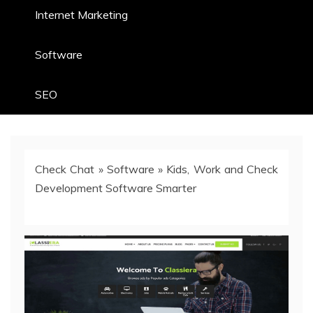
Internet Marketing
Software
SEO
Check Chat
»
Software
»
Kids, Work and Check
Development Software Smarter