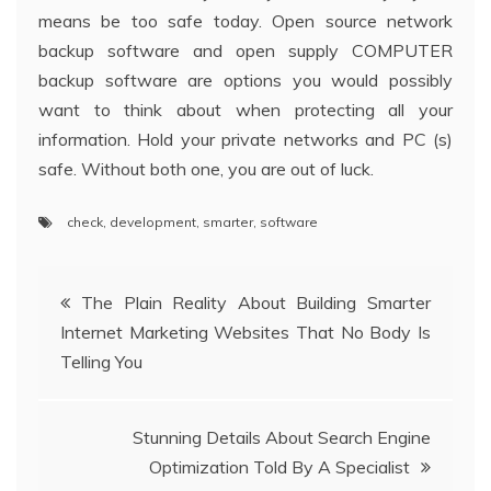
means be too safe today. Open source network
backup software and open supply COMPUTER
backup software are options you would possibly
want to think about when protecting all your
information. Hold your private networks and PC (s)
safe. Without both one, you are out of luck.
check
,
development
,
smarter
,
software
Post
The Plain Reality About Building Smarter
Internet Marketing Websites That No Body Is
navigation
Telling You
Stunning Details About Search Engine
Optimization Told By A Specialist