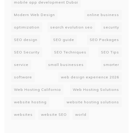
mobile app development Dubai
Modern Web Design
online business
optimization
search evolution seo
security
SEO design
SEO guide
SEO Packages
SEO Security
SEO Techniques
SEO Tips
service
small businesses
smarter
software
web design experience 2026
Web Hosting California
Web Hosting Solutions
website hosting
website hosting solutions
websites
website SEO
world