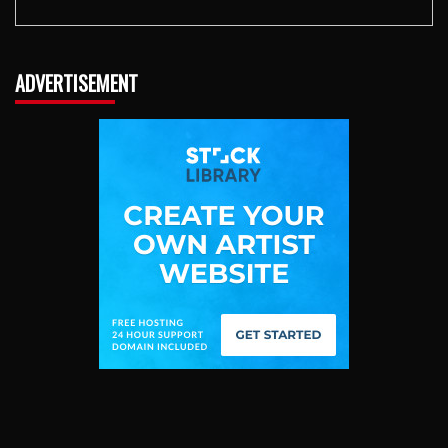
ADVERTISEMENT