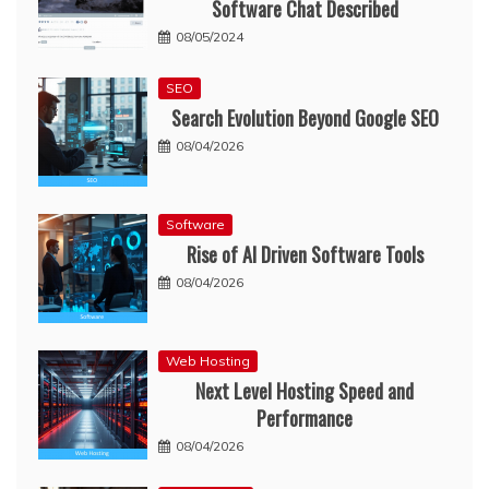
Software Chat Described
08/05/2024
SEO
Search Evolution Beyond Google SEO
08/04/2026
Software
Rise of AI Driven Software Tools
08/04/2026
Web Hosting
Next Level Hosting Speed and
Performance
08/04/2026