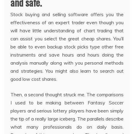
and safe.
Stock buying and selling software offers you the
effectiveness of an expert trader even though you
will have little understanding of chart trading that
can assist you select the great cheap shares. You’ll
be able to even backup stock picks type other free
instruments and save hours and hours doing the
analysis manually along with you personal methods
and strategies. You might also learn to search out
good low cost shares.
Then, a second thought struck me. The comparisons
I used to be making between Fantasy Soccer
players and serious lottery players have been simply
the tip of a really large iceberg. The parallels describe
what many professionals do on daily basis.