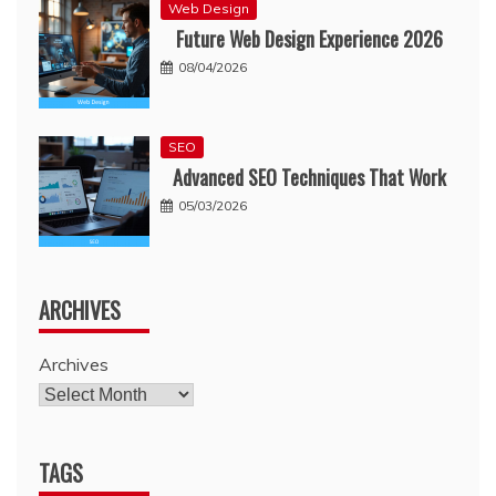
Web Design
Future Web Design Experience 2026
08/04/2026
SEO
Advanced SEO Techniques That Work
05/03/2026
ARCHIVES
Archives
TAGS