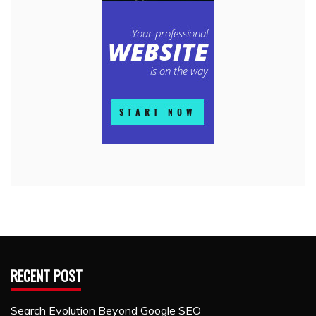
RECENT POST
Search Evolution Beyond Google SEO