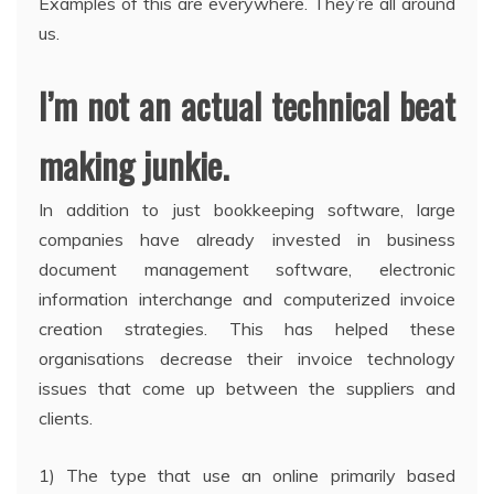
Examples of this are everywhere. They’re all around
us.
I’m not an actual technical beat
making junkie.
In addition to just bookkeeping software, large
companies have already invested in business
document management software, electronic
information interchange and computerized invoice
creation strategies. This has helped these
organisations decrease their invoice technology
issues that come up between the suppliers and
clients.
1) The type that use an online primarily based