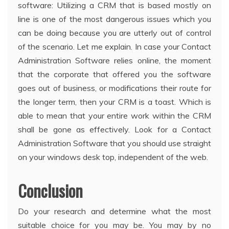
software: Utilizing a CRM that is based mostly on
line is one of the most dangerous issues which you
can be doing because you are utterly out of control
of the scenario. Let me explain. In case your Contact
Administration Software relies online, the moment
that the corporate that offered you the software
goes out of business, or modifications their route for
the longer term, then your CRM is a toast. Which is
able to mean that your entire work within the CRM
shall be gone as effectively. Look for a Contact
Administration Software that you should use straight
on your windows desk top, independent of the web.
Conclusion
Do your research and determine what the most
suitable choice for you may be. You may by no