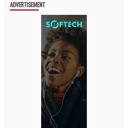
ADVERTISEMENT