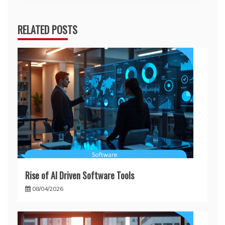
RELATED POSTS
Rise of AI Driven Software Tools
08/04/2026