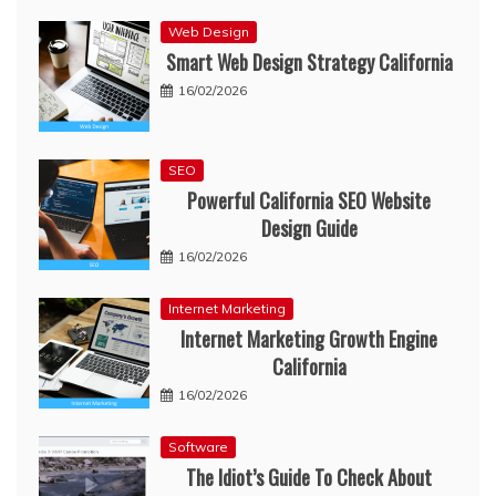
Web Design
Smart Web Design Strategy California
16/02/2026
SEO
Powerful California SEO Website
Design Guide
16/02/2026
Internet Marketing
Internet Marketing Growth Engine
California
16/02/2026
Software
The Idiot’s Guide To Check About