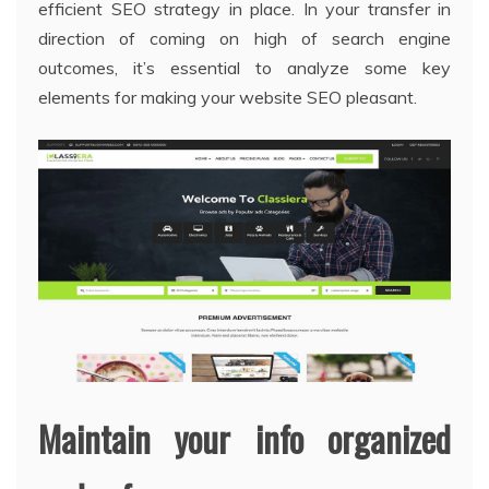
efficient SEO strategy in place. In your transfer in
direction of coming on high of search engine
outcomes, it’s essential to analyze some key
elements for making your website SEO pleasant.
Maintain your info organized