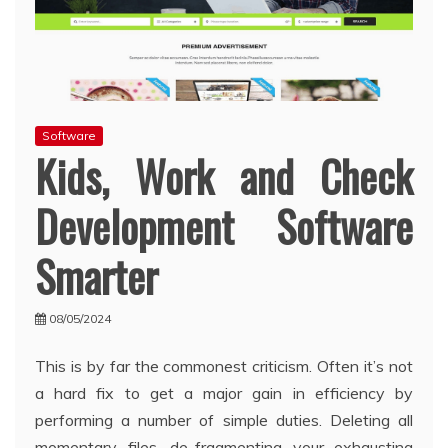
Software
Kids, Work and Check
Development Software
Smarter
08/05/2024
This is by far the commonest criticism. Often it’s not
a hard fix to get a major gain in efficiency by
performing a number of simple duties. Deleting all
momentary files, de-fragmenting your exhausting